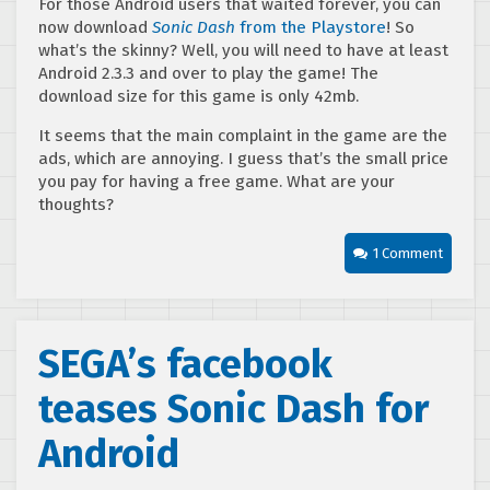
For those Android users that waited forever, you can
now download
Sonic Dash
from the Playstore
! So
what’s the skinny? Well, you will need to have at least
Android 2.3.3 and over to play the game! The
download size for this game is only 42mb.
It seems that the main complaint in the game are the
ads, which are annoying. I guess that’s the small price
you pay for having a free game. What are your
thoughts?
1 Comment
SEGA’s facebook
teases Sonic Dash for
Android