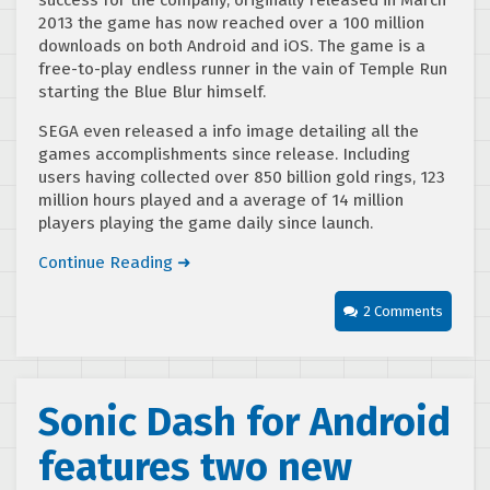
2013 the game has now reached over a 100 million
downloads on both Android and iOS. The game is a
free-to-play endless runner in the vain of Temple Run
starting the Blue Blur himself.
SEGA even released a info image detailing all the
games accomplishments since release. Including
users having collected over 850 billion gold rings, 123
million hours played and a average of 14 million
players playing the game daily since launch.
Continue Reading ➜
2 Comments
Sonic Dash for Android
features two new