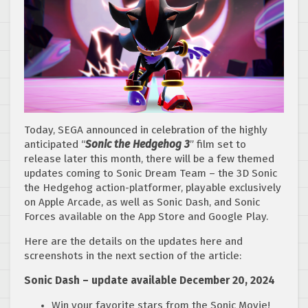
Today, SEGA announced in celebration of the highly
anticipated “
Sonic the Hedgehog 3
” film set to
release later this month, there will be a few themed
updates coming to Sonic Dream Team – the 3D Sonic
the Hedgehog action-platformer, playable exclusively
on Apple Arcade, as well as Sonic Dash, and Sonic
Forces available on the App Store and Google Play.
Here are the details on the updates here and
screenshots in the next section of the article:
Sonic Dash – update available December 20, 2024
Win your favorite stars from the Sonic Movie!