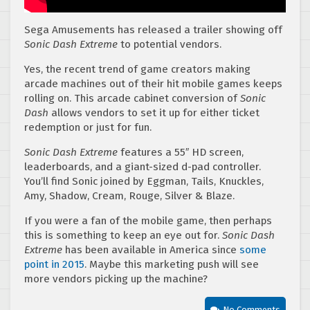
Sega Amusements has released a trailer showing off
Sonic Dash Extreme
to potential vendors.
Yes, the recent trend of game creators making
arcade machines out of their hit mobile games keeps
rolling on. This arcade cabinet conversion of
Sonic
Dash
allows vendors to set it up for either ticket
redemption or just for fun.
Sonic Dash Extreme
features a 55″ HD screen,
leaderboards, and a giant-sized d-pad controller.
You’ll find Sonic joined by Eggman, Tails, Knuckles,
Amy, Shadow, Cream, Rouge, Silver & Blaze.
If you were a fan of the mobile game, then perhaps
this is something to keep an eye out for.
Sonic Dash
Extreme
has been available in America since
some
point in 2015
. Maybe this marketing push will see
more vendors picking up the machine?
No Comments