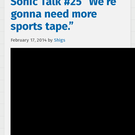
Sonic Talk #25 “We’re
gonna need more
sports tape.”
February 17, 2014
by
Shigs