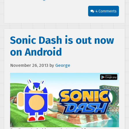
4 Comments
Sonic Dash is out now
on Android
November 26, 2013
by
George