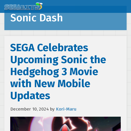
Sonic Dash
SEGA Celebrates
Upcoming Sonic the
Hedgehog 3 Movie
with New Mobile
Updates
December 10, 2024
by
Kori-Maru