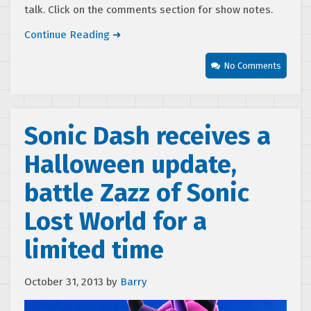
talk. Click on the comments section for show notes.
Continue Reading ➜
No Comments
Sonic Dash receives a
Halloween update,
battle Zazz of Sonic
Lost World for a
limited time
October 31, 2013
by
Barry