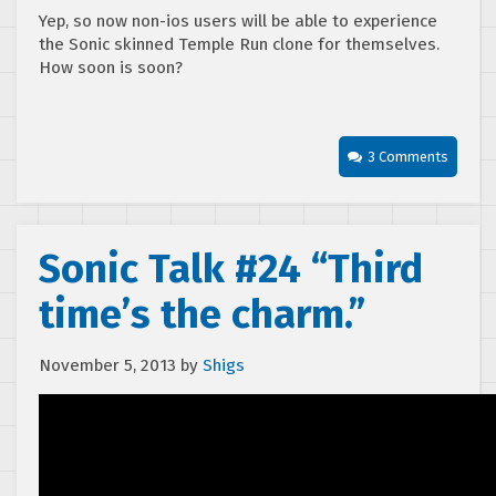
Yep, so now non-ios users will be able to experience
the Sonic skinned Temple Run clone for themselves.
How soon is soon?
3 Comments
Sonic Talk #24 “Third
time’s the charm.”
November 5, 2013
by
Shigs