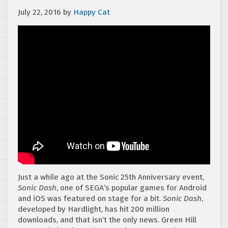
July 22, 2016
by
Happy Cat
Just a while ago at the Sonic 25th Anniversary event,
Sonic Dash
, one of SEGA’s popular games for Android
and iOS was featured on stage for a bit.
Sonic Dash
,
developed by Hardlight, has hit 200 million
downloads, and that isn’t the only news. Green Hill