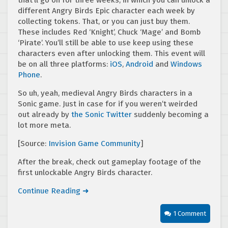
that’ll go on for three weeks, in which you can unlock a
different Angry Birds Epic character each week by
collecting tokens. That, or you can just buy them.
These includes Red ‘Knight’, Chuck ‘Mage’ and Bomb
‘Pirate’. You’ll still be able to use keep using these
characters even after unlocking them. This event will
be on all three platforms:
iOS
,
Android
and
Windows
Phone
.
So uh, yeah, medieval Angry Birds characters in a
Sonic game. Just in case for if you weren’t weirded
out already by
the Sonic Twitter
suddenly becoming a
lot more meta.
[Source:
Invision Game Community
]
After the break, check out gameplay footage of the
first unlockable Angry Birds character.
Continue Reading ➜
1 Comment