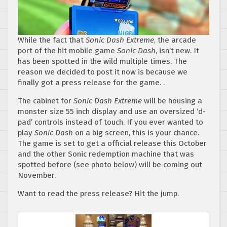
While the fact that
Sonic Dash Extreme
, the arcade
port of the hit mobile game
Sonic Dash
, isn’t new. It
has been spotted in the wild multiple times. The
reason we decided to post it now is because we
finally got a press release for the game. .
The cabinet for
Sonic Dash Extreme
will be housing a
monster size 55 inch display and use an oversized ‘d-
pad’ controls instead of touch. If you ever wanted to
play
Sonic Dash
on a big screen, this is your chance.
The game is set to get a official release this October
and the other Sonic redemption machine that was
spotted before (see photo below) will be coming out
November.
Want to read the press release? Hit the jump.