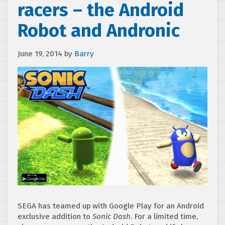
racers – the Android
Robot and Andronic
June 19, 2014
by
Barry
SEGA has teamed up with Google Play for an Android
exclusive addition to
Sonic Dash
. For a limited time,