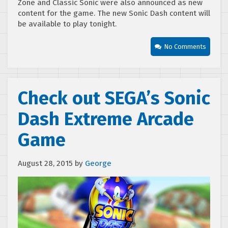
Zone and Classic Sonic were also announced as new
content for the game. The new Sonic Dash content will
be available to play tonight.
No Comments
Check out SEGA’s Sonic
Dash Extreme Arcade
Game
August 28, 2015
by
George