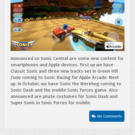
Announced on Sonic Central are some new content for
smartphones and Apple devices. First up we have
Classic Sonic and three new tracks set in Green Hill
Zone coming to Sonic Racing for Apple Arcade. Next
up, in October, we have Sonic the Werehog coming to
Sonic Dash and the mobile Sonic Forces game. Also
announced are pirate costumes for Sonic Dash and
Super Sonic in Sonic Forces for mobile.
No Comments