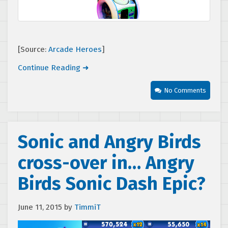
[Source:
Arcade Heroes
]
Continue Reading ➜
No Comments
Sonic and Angry Birds
cross-over in… Angry
Birds Sonic Dash Epic?
June 11, 2015
by
TimmiT