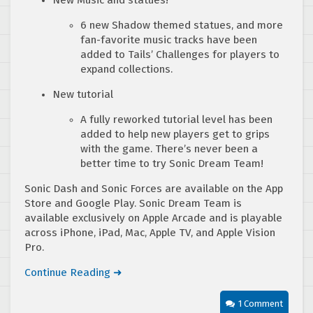
6 new Shadow themed statues, and more
fan-favorite music tracks have been
added to Tails’ Challenges for players to
expand collections.
New tutorial
A fully reworked tutorial level has been
added to help new players get to grips
with the game. There’s never been a
better time to try Sonic Dream Team!
Sonic Dash and Sonic Forces are available on the App
Store and Google Play. Sonic Dream Team is
available exclusively on Apple Arcade and is playable
across iPhone, iPad, Mac, Apple TV, and Apple Vision
Pro.
Continue Reading ➜
1 Comment