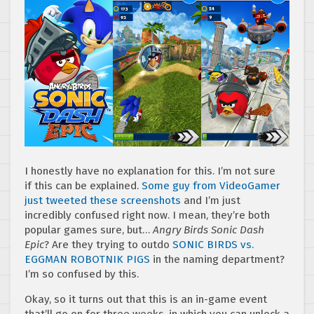
I honestly have no explanation for this. I’m not sure
if this can be explained.
Some guy from VideoGamer
just tweeted these screenshots
and I’m just
incredibly confused right now. I mean, they’re both
popular games sure, but…
Angry Birds Sonic Dash
Epic
? Are they trying to outdo
SONIC BIRDS vs.
EGGMAN ROBOTNIK PIGS
in the naming department?
I’m so confused by this.
Okay, so it turns out that this is an in-game event