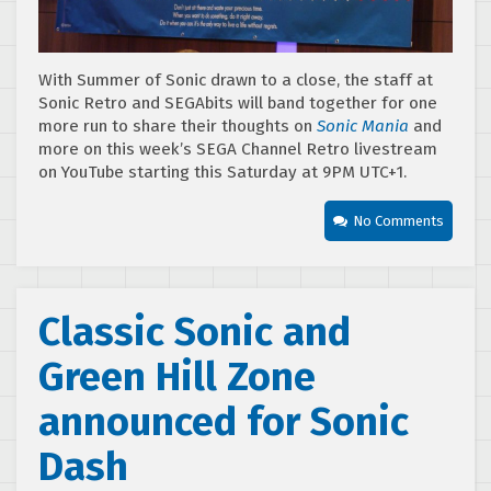
With Summer of Sonic drawn to a close, the staff at
Sonic Retro and SEGAbits will band together for one
more run to share their thoughts on
Sonic Mania
and
more on this week’s SEGA Channel Retro livestream
on YouTube starting this Saturday at 9PM UTC+1.
No Comments
Classic Sonic and
Green Hill Zone
announced for Sonic
Dash