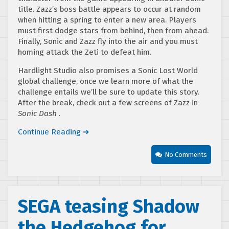
title. Zazz’s boss battle appears to occur at random
when hitting a spring to enter a new area. Players
must first dodge stars from behind, then from ahead.
Finally, Sonic and Zazz fly into the air and you must
homing attack the Zeti to defeat him.
Hardlight Studio also promises a Sonic Lost World
global challenge, once we learn more of what the
challenge entails we’ll be sure to update this story.
After the break, check out a few screens of Zazz in
Sonic Dash
.
Continue Reading ➜
No Comments
SEGA teasing Shadow
the Hedgehog for