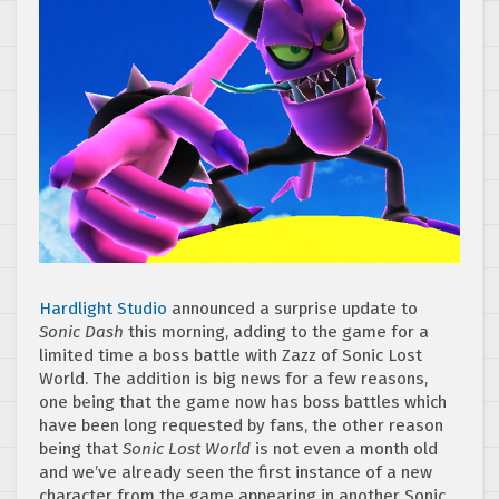
Hardlight Studio
announced a surprise update to
Sonic Dash
this morning, adding to the game for a
limited time a boss battle with Zazz of Sonic Lost
World. The addition is big news for a few reasons,
one being that the game now has boss battles which
have been long requested by fans, the other reason
being that
Sonic Lost World
is not even a month old
and we’ve already seen the first instance of a new
character from the game appearing in another Sonic