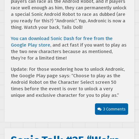
players can race as the Android Robot, and if players
race well enough as him, they can permanently unlock
a special Sonic Android Robot to race as dubbed (are
you ready for this?) “Andronic”. Yup, Andronic is now a
thing. Watch your back, Tails Doll!
You can download Sonic Dash for free from the
Google Play store
, and act fast if you want to play as
the two new characters because as mentioned,
they’re for a limited time!
Update: For those wondering how to unlock Andronic,
the Google Play page says: “Choose to play as the
Android Robot on the Character Select screen 50
times before the event is over to unlock a very
unique and exclusive character for you to play as.”
3 Comments