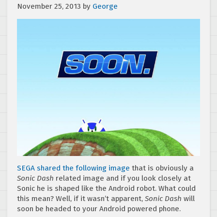
November 25, 2013
by
George
SEGA shared the following image
that is obviously a
Sonic Dash
related image and if you look closely at
Sonic he is shaped like the Android robot. What could
this mean? Well, if it wasn’t apparent,
Sonic Dash
will
soon be headed to your Android powered phone.