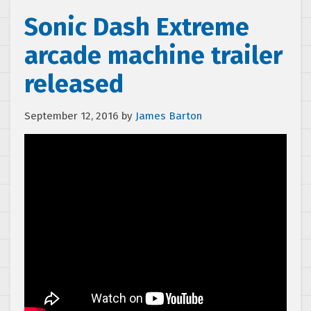
Sonic Dash Extreme
arcade machine trailer
released
September 12, 2016
by
James Barton