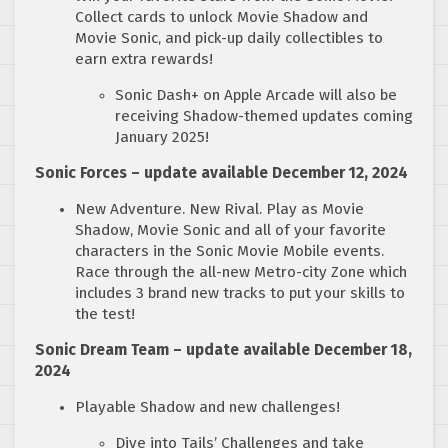
Collect cards to unlock Movie Shadow and
Movie Sonic, and pick-up daily collectibles to
earn extra rewards!
Sonic Dash+ on Apple Arcade will also be
receiving Shadow-themed updates coming
January 2025!
Sonic Forces – update available December 12, 2024
New Adventure. New Rival. Play as Movie
Shadow, Movie Sonic and all of your favorite
characters in the Sonic Movie Mobile events.
Race through the all-new Metro-city Zone which
includes 3 brand new tracks to put your skills to
the test!
Sonic Dream Team – update available December 18,
2024
Playable Shadow and new challenges!
Dive into Tails’ Challenges and take