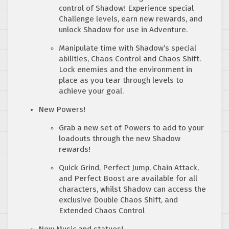
control of Shadow! Experience special
Challenge levels, earn new rewards, and
unlock Shadow for use in Adventure.
Manipulate time with Shadow’s special
abilities, Chaos Control and Chaos Shift.
Lock enemies and the environment in
place as you tear through levels to
achieve your goal.
New Powers!
Grab a new set of Powers to add to your
loadouts through the new Shadow
rewards!
Quick Grind, Perfect Jump, Chain Attack,
and Perfect Boost are available for all
characters, whilst Shadow can access the
exclusive Double Chaos Shift, and
Extended Chaos Control
New Music and statues!