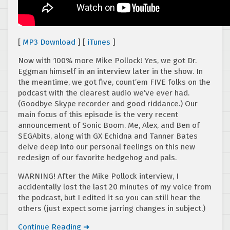
[
MP3 Download
] [
iTunes
]
Now with 100% more Mike Pollock! Yes, we got Dr.
Eggman himself in an interview later in the show. In
the meantime, we got five, count’em FIVE folks on the
podcast with the clearest audio we’ve ever had.
(Goodbye Skype recorder and good riddance.) Our
main focus of this episode is the very recent
announcement of Sonic Boom. Me, Alex, and Ben of
SEGAbits, along with GX Echidna and Tanner Bates
delve deep into our personal feelings on this new
redesign of our favorite hedgehog and pals.
WARNING! After the Mike Pollock interview, I
accidentally lost the last 20 minutes of my voice from
the podcast, but I edited it so you can still hear the
others (just expect some jarring changes in subject.)
Continue Reading ➜