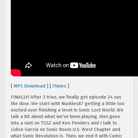
[
MP3 Download
] [
iTunes
]
FINALLY! After 3 tries, we finally get episode 24 out
the door. We start with Nuckles87 getting a little too
excited over finishing a level in Sonic Lost World. We
talk a bit about what we’ve been playing. Alex goes
into a rant on TSSZ and Ken Penders and I talk to
Lidice Garcia on Sonic Boom U.S. West Chapter and
what Sonic Revolution is. Then, we end it with Comic