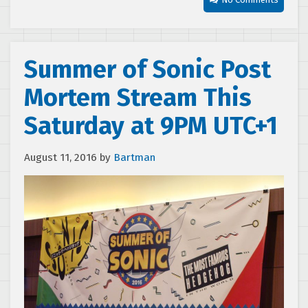
Summer of Sonic Post
Mortem Stream This
Saturday at 9PM UTC+1
August 11, 2016
by
Bartman