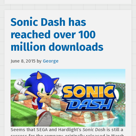
Sonic Dash has
reached over 100
million downloads
June 8, 2015
by
George
Seems that SEGA and Hardlight’s
Sonic Das
h is still a
success for the company, originally released in March