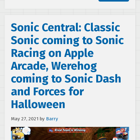
Sonic Central: Classic
Sonic coming to Sonic
Racing on Apple
Arcade, Werehog
coming to Sonic Dash
and Forces for
Halloween
May 27, 2021
by
Barry