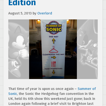
Edition
August 5, 2013
by
Overlord
That time of year is upon us once again –
Summer of
Sonic
, the Sonic the Hedgehog fan convention in the
UK, held its 6th show this weekend just gone; back in
London again following a brief visit to Brighton last