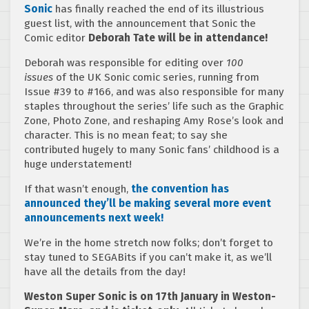
Sonic
has finally reached the end of its illustrious
guest list, with the announcement that Sonic the
Comic editor
Deborah Tate will be in attendance!
Deborah was responsible for editing over
100
issues
of the UK Sonic comic series, running from
Issue #39 to #166, and was also responsible for many
staples throughout the series’ life such as the Graphic
Zone, Photo Zone, and reshaping Amy Rose’s look and
character. This is no mean feat; to say she
contributed hugely to many Sonic fans’ childhood is a
huge understatement!
If that wasn’t enough,
the convention has
announced they’ll be making several more event
announcements next week!
We’re in the home stretch now folks; don’t forget to
stay tuned to SEGABits if you can’t make it, as we’ll
have all the details from the day!
Weston Super Sonic is on 17th January in Weston-