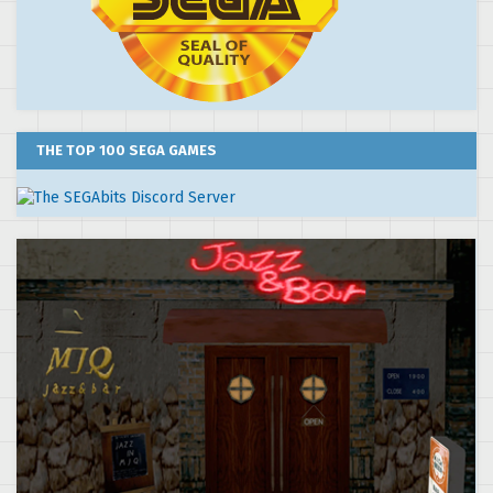
THE TOP 100 SEGA GAMES