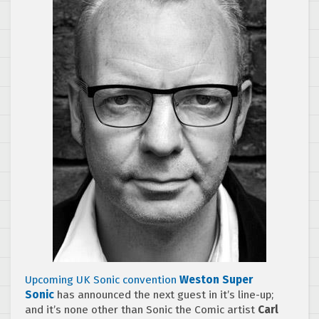
Upcoming UK Sonic convention
Weston Super
Sonic
has announced the next guest in it’s line-up;
and it’s none other than Sonic the Comic artist
Carl