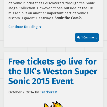
of Sonic in print that I discovered, through the Sonic
Mega Collection. However, those outside of the UK
missed out on another important part of Sonic’s
history: Egmont Fleetway’s
Sonic the Comic.
Continue Reading ➜
1 Comment
Free tickets go live for
the UK’s Weston Super
Sonic 2015 Event
October 2, 2014
by
TrackerTD