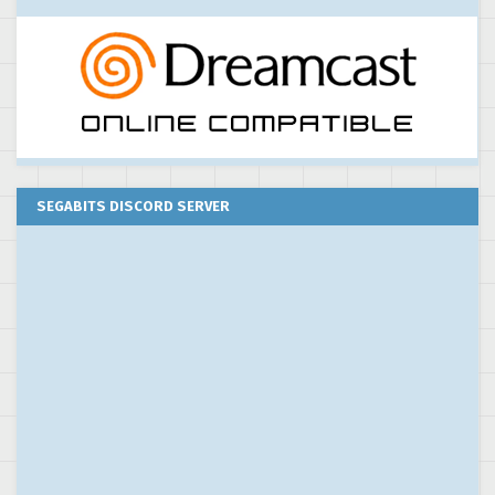
SEGABITS DISCORD SERVER