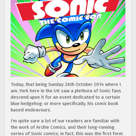
Today, that being Sunday 26th October 2014 where I
am, York here in the UK saw a plethora of Sonic fans
descend upon it for an event dedicated to a certain
blue hedgehog: or more specifically, his comic book
based endeavours.
I’m quite sure a lot of our readers are familiar with
the work of Archie Comics, and their long-running
series of Sonic comics; in fact, this was the first form