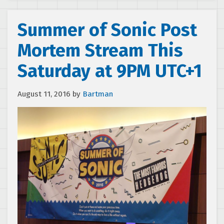
Summer of Sonic Post
Mortem Stream This
Saturday at 9PM UTC+1
August 11, 2016
by
Bartman