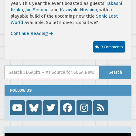
year. This year the event boasted as guests
Takashi
Iizuka
,
Jun Senoue
, and
Kazuyuki Hoshino
; with a
playable build of the upcoming new title
Sonic Lost
World
available. So let’s dive in, shall we?
Continue Reading ➜
9 Comments
Search for:
Search
FOLLOW US
