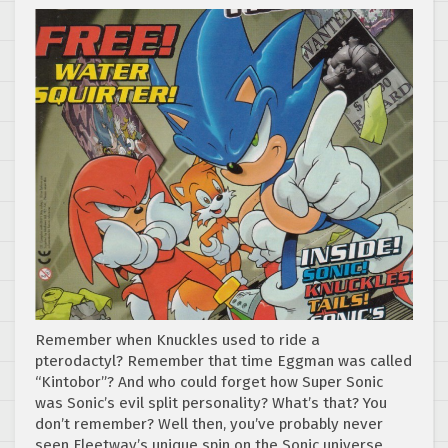
Remember when Knuckles used to ride a
pterodactyl? Remember that time Eggman was called
“Kintobor”? And who could forget how Super Sonic
was Sonic’s evil split personality? What’s that? You
don’t remember? Well then, you’ve probably never
seen Fleetway’s unique spin on the Sonic universe