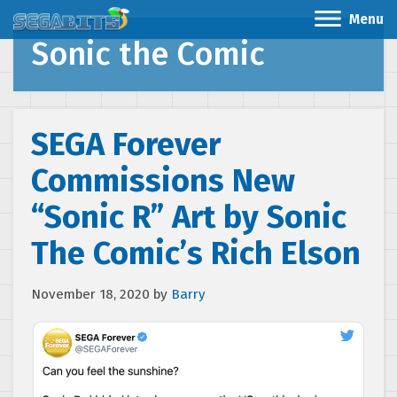
Menu
Sonic the Comic
SEGA Forever
Commissions New
“Sonic R” Art by Sonic
The Comic’s Rich Elson
November 18, 2020
by
Barry