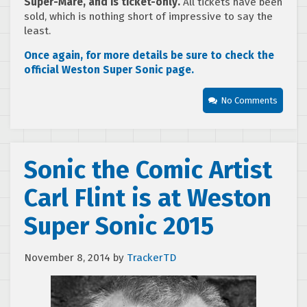
Super-Mare, and is ticket-only
.
All tickets have been
sold, which is nothing short of impressive to say the
least.
Once again, for more details be sure to check the
official Weston Super Sonic page.
No Comments
Sonic the Comic Artist
Carl Flint is at Weston
Super Sonic 2015
November 8, 2014
by
TrackerTD