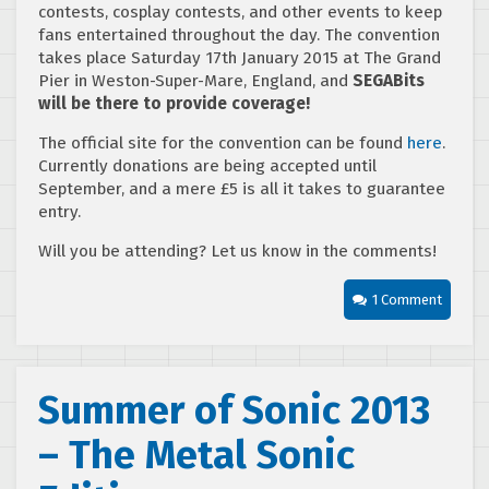
contests, cosplay contests, and other events to keep
fans entertained throughout the day. The convention
takes place Saturday 17th January 2015 at The Grand
Pier in Weston-Super-Mare, England, and
SEGABits
will be there to provide coverage!
The official site for the convention can be found
here
.
Currently donations are being accepted until
September, and a mere £5 is all it takes to guarantee
entry.
Will you be attending? Let us know in the comments!
1 Comment
Summer of Sonic 2013
– The Metal Sonic