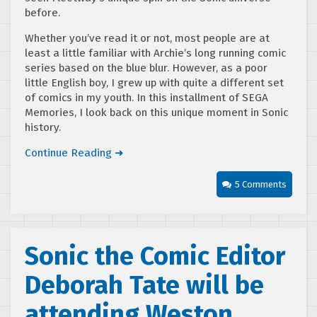
before.
Whether you’ve read it or not, most people are at
least a little familiar with Archie’s long running comic
series based on the blue blur. However, as a poor
little English boy, I grew up with quite a different set
of comics in my youth. In this installment of SEGA
Memories, I look back on this unique moment in Sonic
history.
Continue Reading ➜
5 Comments
Sonic the Comic Editor
Deborah Tate will be
attending Weston