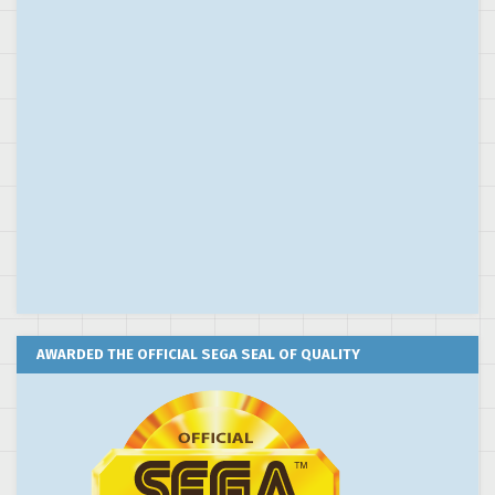
AWARDED THE OFFICIAL SEGA SEAL OF QUALITY