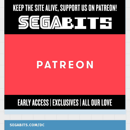
SEGABITS.COM/DC