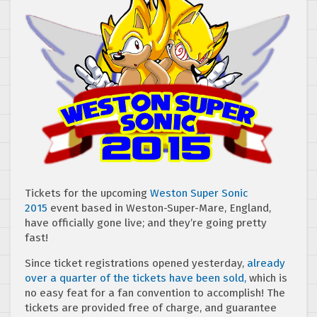
Tickets for the upcoming
Weston Super Sonic
2015
event based in Weston-Super-Mare, England,
have officially gone live; and they’re going pretty
fast!
Since ticket registrations opened yesterday,
already
over a quarter of the tickets have been sold,
which is
no easy feat for a fan convention to accomplish! The
tickets are provided free of charge, and guarantee