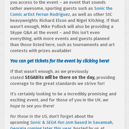
you access to the event – an event that sounds
rather awesome, sporting guests such as
Sonic the
Comic artist Ferran Rodriguez
, as well as other StC
heavyweights Richard Elson and Nigel Kitching. If that
wasn’t enough, Mike Pollock will also be providing a
Skype Q&A at the event – and this isn’t even
everything, with more events and guests planned
than those listed here, such as tournaments and art
contests with prizes available!
You can get tickets for the event by clicking here!
If that wasn’t enough, as we previously
stated
SEGABits
will
be there on the day,
providing
coverage to the great standards we strive for!
It’s certainly looking to be a incredibly promising and
exciting event, and for those of you in the UK,
we
hope to see you there!
For those in the US
, don’t forget about the
upcoming
Sonic & SEGA Fan Jam
based in Savannah,
Georgia coming later this year
, hosted by us at