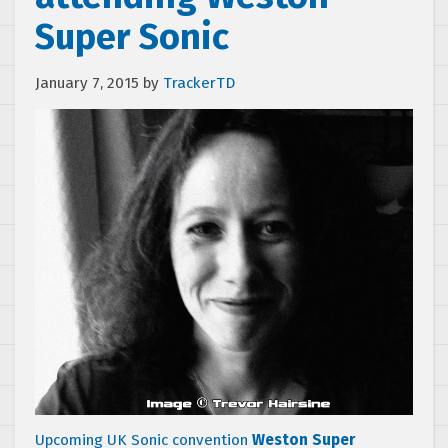
Super Sonic
January 7, 2015
by
TrackerTD
Upcoming UK Sonic convention
Weston Super