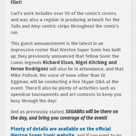
Flint!
Carl’s work includes over 50 of the comic’s covers,
and was also a regular in producing artwork for the
Tails and Amy-centric strips throughout the comic’s
run.
This guest announcement is the latest in an
impressive roster that Weston Super Sonic has built
up; they previously announced that fellow Sonic the
Comic legends
Richard Elson, Nigel Kitching and
Ferran Rodriguez
will also be in attendance, and that
Mike Pollock, the voice of none other than Dr
Eggman, will be conducting a live Skype Q&A at the
event. There’ll also be plenty of activities such as
speedrun tournaments and art contests to keep you
busy through the day!
And as previously stated,
SEGABits will be there on
the day, and bring you coverage of the event!
Plenty of details are available on the official
Weston Super Sonic website,
and if you want to go