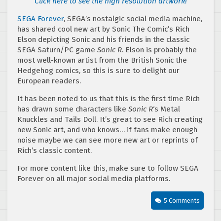
Click here to see the high resolution artwork!
SEGA Forever
, SEGA’s nostalgic social media machine,
has shared cool new art by Sonic The Comic’s Rich
Elson depicting Sonic and his friends in the classic
SEGA Saturn/PC game
Sonic R
. Elson is probably the
most well-known artist from the British Sonic the
Hedgehog comics, so this is sure to delight our
European readers.
It has been noted to us that this is the first time Rich
has drawn some characters like
Sonic R
‘s Metal
Knuckles and Tails Doll. It’s great to see Rich creating
new Sonic art, and who knows… if fans make enough
noise maybe we can see more new art or reprints of
Rich’s classic content.
For more content like this, make sure to follow SEGA
Forever on all major social media platforms.
5 Comments