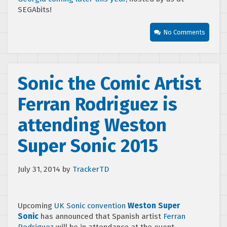
SEGAbits!
No Comments
Sonic the Comic Artist
Ferran Rodriguez is
attending Weston
Super Sonic 2015
July 31, 2014
by
TrackerTD
Upcoming
UK Sonic convention
Weston Super
Sonic
has announced that Spanish artist
Ferran