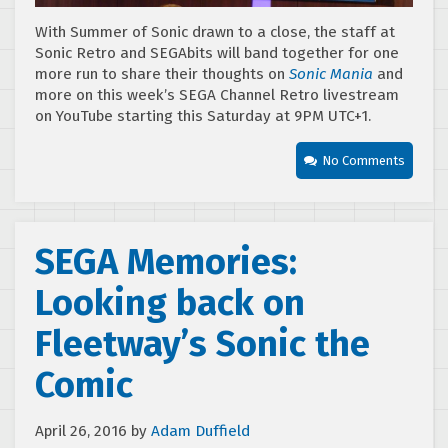
With Summer of Sonic drawn to a close, the staff at
Sonic Retro and SEGAbits will band together for one
more run to share their thoughts on
Sonic Mania
and
more on this week’s SEGA Channel Retro livestream
on YouTube starting this Saturday at 9PM UTC+1.
No Comments
SEGA Memories:
Looking back on
Fleetway’s Sonic the
Comic
April 26, 2016
by
Adam Duffield