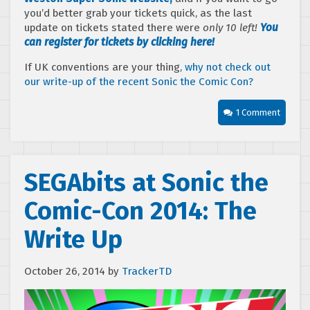
you’d better grab your tickets quick, as the last
update on tickets stated there were
only 10 left!
You
can register for tickets by clicking here!
If UK conventions are your thing
, why not check out
our write-up of the recent Sonic the Comic Con?
1 Comment
SEGAbits at Sonic the
Comic-Con 2014: The
Write Up
October 26, 2014
by
TrackerTD