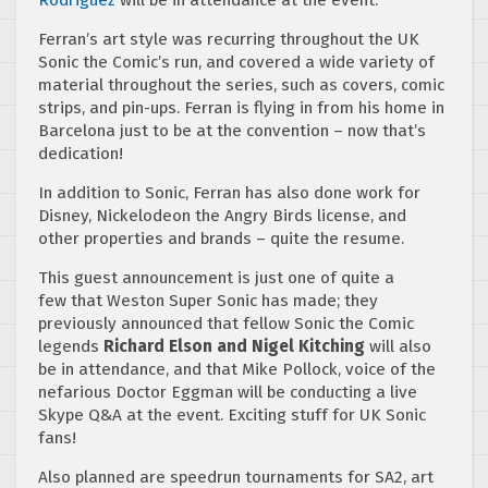
Rodriguez
will be in attendance at the event.
Ferran’s art style was recurring throughout the UK
Sonic the Comic’s run, and covered a wide variety of
material throughout the series, such as covers, comic
strips, and pin-ups. Ferran is flying in from his home in
Barcelona just to be at the convention – now that’s
dedication!
In addition to Sonic, Ferran has also done work for
Disney, Nickelodeon the Angry Birds license, and
other properties and brands – quite the resume.
This guest announcement is just one of quite a
few that Weston Super Sonic has made; they
previously announced that fellow Sonic the Comic
legends
Richard Elson and Nigel Kitching
will also
be in attendance, and that Mike Pollock, voice of the
nefarious Doctor Eggman will be conducting a live
Skype Q&A at the event. Exciting stuff for UK Sonic
fans!
Also planned are speedrun tournaments for SA2, art