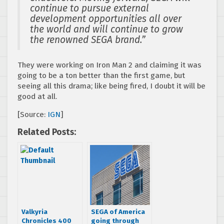
continue to pursue external
development opportunities all over
the world and will continue to grow
the renowned SEGA brand.”
They were working on Iron Man 2 and claiming it was
going to be a ton better than the first game, but
seeing all this drama; like being fired, I doubt it will be
good at all.
[Source:
IGN
]
Related Posts:
Valkyria
SEGA of America
Chronicles 400
going through