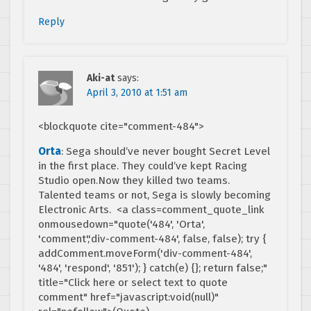
Reply
Aki-at
says:
April 3, 2010 at 1:51 am
<blockquote cite="comment-484">
Orta
: Sega should’ve never bought Secret Level
in the first place. They could’ve kept Racing
Studio open.Now they killed two teams.
Talented teams or not, Sega is slowly becoming
Electronic Arts. <a class=comment_quote_link
onmousedown="quote('484', 'Orta',
'comment','div-comment-484', false, false); try {
addComment.moveForm('div-comment-484',
'484', 'respond', '851'); } catch(e) {}; return false;"
title="Click here or select text to quote
comment" href="javascript:void(null)"