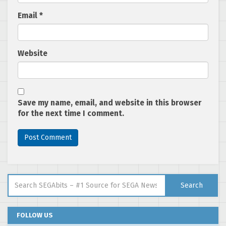
Email
*
Website
Save my name, email, and website in this browser
for the next time I comment.
Search for:
Search
FOLLOW US