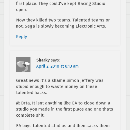
first place. They could've kept Racing Studio
open.
Now they killed two teams. Talented teams or
not, Sega is slowly becoming Electronic Arts.
Reply
Sharky
says:
April 2, 2010 at 6:13 am
Great news it's a shame Simon Jeffery was
stupid enough to waste money on these
talented hacks.
@Orta, It isnt anything like EA to close down a
studio you made in the first place and one thats
complete shit.
EA buys talented studios and then sacks them