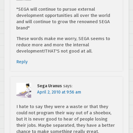
"SEGA will continue to pursue external
development opportunities all over the world
and will continue to grow the renowned SEGA
brand"
These words make me worry, SEGA seems to
reduce more and more the internal
development!THAT'S not good at all.
Reply
Sega Uranus
says:
April 2, 2010 at 9:56 am
I hate to say they were a waste or that they
could not program their way out of a shoebox,
but it is never good to hear of people losing
their jobs. Maybe separated, they have a better
chance to make something really great.