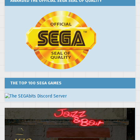
AWARDED THE OFFICIAL SEGA SEAL OF QUALITY
THE TOP 100 SEGA GAMES