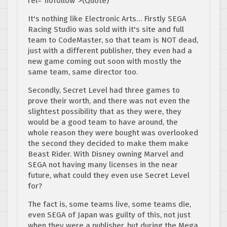
rel="nofollow">(Quote)
It's nothing like Electronic Arts… Firstly SEGA
Racing Studio was sold with it's site and full
team to CodeMaster, so that team is NOT dead,
just with a different publisher, they even had a
new game coming out soon with mostly the
same team, same director too.
Secondly, Secret Level had three games to
prove their worth, and there was not even the
slightest possibility that as they were, they
would be a good team to have around, the
whole reason they were bought was overlooked
the second they decided to make them make
Beast Rider. With Disney owning Marvel and
SEGA not having many licenses in the near
future, what could they even use Secret Level
for?
The fact is, some teams live, some teams die,
even SEGA of Japan was guilty of this, not just
when they were a publisher, but during the Mega