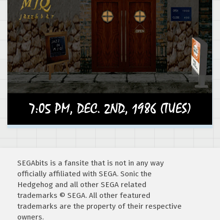
SEGAbits is a fansite that is not in any way
officially affiliated with SEGA. Sonic the
Hedgehog and all other SEGA related
trademarks © SEGA. All other featured
trademarks are the property of their respective
owners.