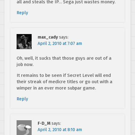
all and steals the IP… Sega just wastes money.
Reply
max_cady
says:
April 2, 2010 at 7:07 am
Oh, well, it sucks that those guys are out of a
job now.
It remains to be seen if Secret Level will end
their streak of medicre titles or go out with a
wimper in an ever more subpar game.
Reply
F-D_M
says:
April 2, 2010 at 8:10 am