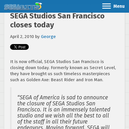
Menu
SEGA Studios San Francisco
closes today
April 2, 2010
by
George
It is now official, SEGA Studios San Francisco is
closing down today. Formerly known as Secret Level,
they have brought us such timeless masterpieces
such as Golden Axe: Beast Rider and Iron Man.
“SEGA of America is sad to announce
the closure of SEGA Studios San
Francisco. It is an immensely talented
studio and we wish all the best to all
of the staff in all their future
endeavors. Moving forward, SEGA will