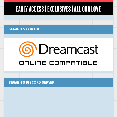
SEGABITS.COM/DC
SEGABITS DISCORD SERVER