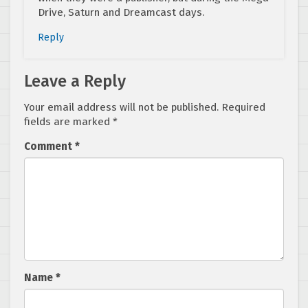
Drive, Saturn and Dreamcast days.
Reply
Leave a Reply
Your email address will not be published.
Required
fields are marked
*
Comment
*
Name
*