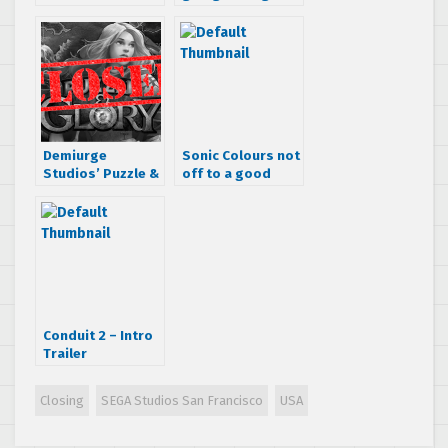
page design
another huge
book coming to
restructure, main
USA
office is
relocating
Demiurge
Sonic Colours not
Studios’ Puzzle &
off to a good
Glory closing on
start in the UK
April 15th
Conduit 2 – Intro
Trailer
Closing
SEGA Studios San Francisco
USA