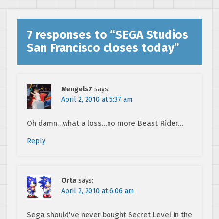
7 responses to “
SEGA Studios
San Francisco closes today
”
Mengels7
says:
April 2, 2010 at 5:37 am
Oh damn…what a loss…no more Beast Rider…
Reply
Orta
says:
April 2, 2010 at 6:06 am
Sega should've never bought Secret Level in the