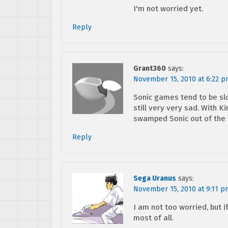
I'm not worried yet.
Reply
Grant360
says:
November 15, 2010 at 6:22 
Sonic games tend to be slo
still very very sad. With K
swamped Sonic out of the
Reply
Sega Uranus
says:
November 15, 2010 at 9:11 p
I am not too worried, but if
most of all.