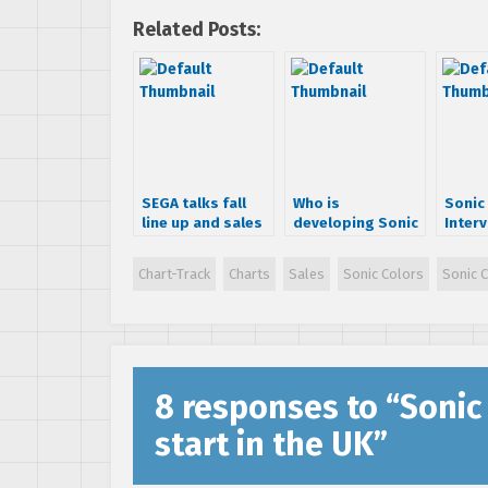
Related Posts:
SEGA talks fall
Who is
Sonic
line up and sales
developing Sonic
Interv
expectations
Colors?
Takash
Chart-Track
Charts
Sales
Sonic Colors
Sonic 
8 responses to “
Sonic
start in the UK
”