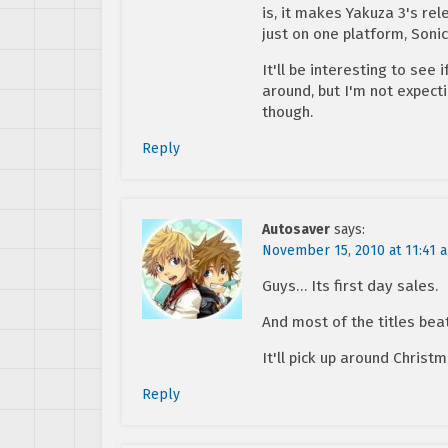
is, it makes Yakuza 3's rel
just on one platform, Soni
It'll be interesting to see
around, but I'm not expect
though.
Reply
Autosaver
says:
November 15, 2010 at 11:41 
Guys… Its first day sales.
And most of the titles beat
It'll pick up around Christm
Reply