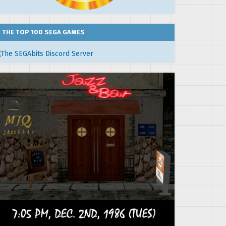
THE TOP 100 SEGA GAMES