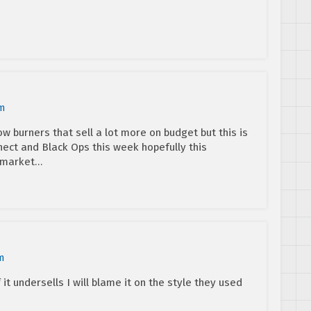
pm
w burners that sell a lot more on budget but this is
inect and Black Ops this week hopefully this
 market…
m
 it undersells I will blame it on the style they used