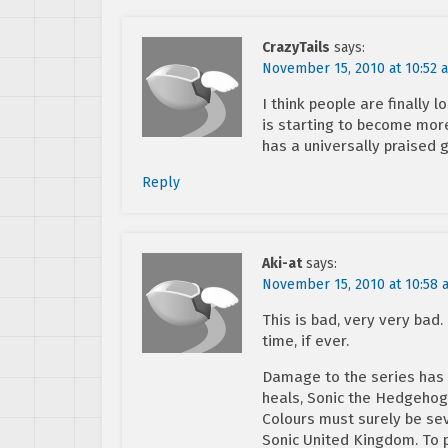
CrazyTails
says:
November 15, 2010 at 10:52 
I think people are finally
is starting to become more 
has a universally praised
Reply
Aki-at
says:
November 15, 2010 at 10:58 
This is bad, very very bad.
time, if ever.
Damage to the series has be
heals, Sonic the Hedgehog 
Colours must surely be sev
Sonic United Kingdom. To 