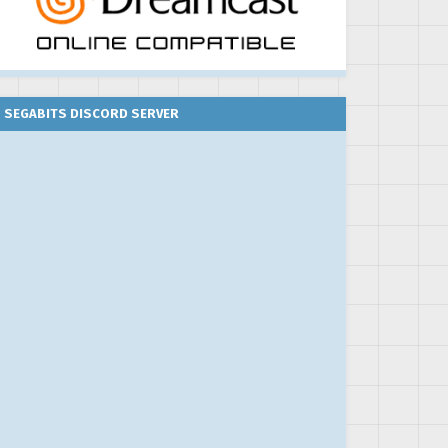
SEGABITS DISCORD SERVER