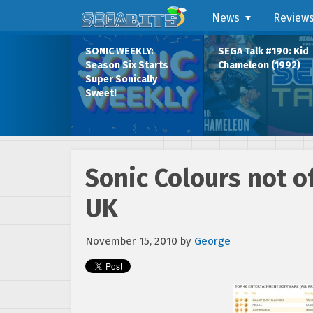
News
Review
SONIC WEEKLY:
SEGA Talk #190: Kid
Season Six Starts
Chameleon (1992)
Super Sonically
Sweet!
Sonic Colours not of
UK
November 15, 2010
by
George