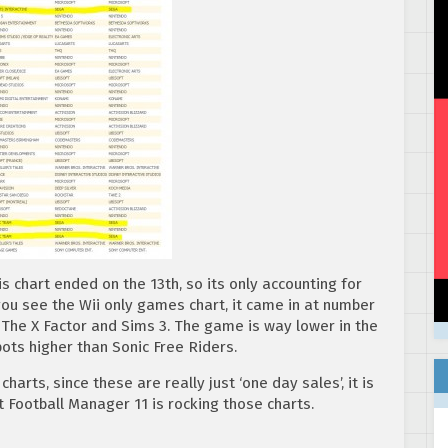
 chart ended on the 13th, so its only accounting for
f you see the Wii only games chart, it came in at number
 The X Factor and Sims 3. The game is way lower in the
pots higher than Sonic Free Riders.
harts, since these are really just ‘one day sales’, it is
ast Football Manager 11 is rocking those charts.