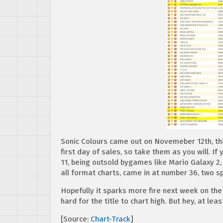
Sonic Colours came out on Novemeber 12th, this
first day of sales, so take them as you will. I
11, being outsold bygames like Mario Galaxy 2,
all format charts, came in at number 36, two s
Hopefully it sparks more fire next week on the c
hard for the title to chart high. But hey, at le
[Source:
Chart-Track
]