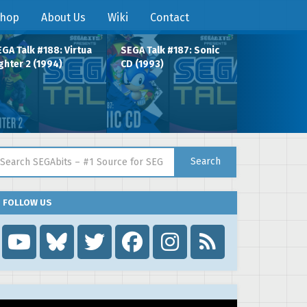
hop
About Us
Wiki
Contact
GA Talk #188: Virtua
SEGA Talk #187: Sonic
ghter 2 (1994)
CD (1993)
arch for:
Search
FOLLOW US
