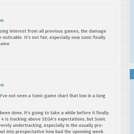
am
 losing interest from all previous games, the damage
noticable. It's not fair, especially now sonic finally
 game
am
 I've not seen a Sonic game chart that low in a long
en done, it's going to take a while before it finally
4 is tracking above SEGA's expectations, but Sonic
erely undertracking, especially in the usually pro-
put into prespectative how bad the openning week