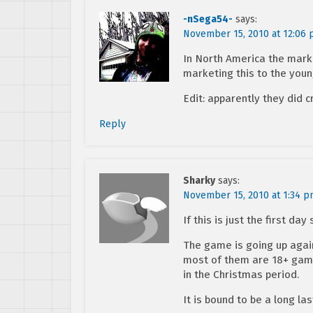
-nSega54-
says:
November 15, 2010 at 12:06
In North America the marke
marketing this to the youn
Edit: apparently they did 
Reply
Sharky
says:
November 15, 2010 at 1:34 
If this is just the first da
The game is going up agains
most of them are 18+ game
in the Christmas period.
It is bound to be a long la