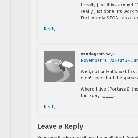
I really just think around
really just done it's work t
Fortunately SEGA has a ton
Reply
ezodagrom
says:
November 16, 2010 at 3:42 a
Well, not only it's just firs
didn't even had the game 
Where I live (Portugal), the
thursday. .____.
Reply
Leave a Reply
Your email address will not be published.
Requi