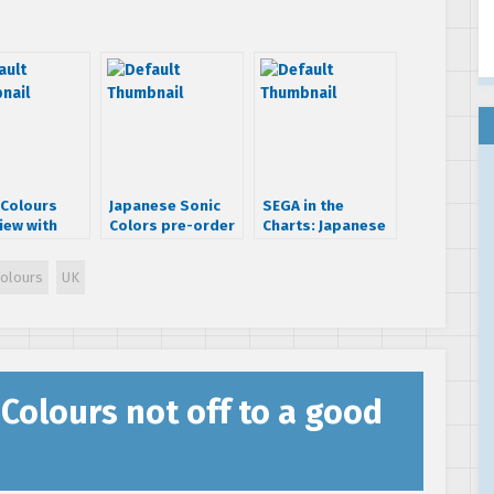
 Colours
Japanese Sonic
SEGA in the
iew with
Colors pre-order
Charts: Japanese
i Iizuka
item
Chart 20 – 26
September 2010
Colours
UK
 Colours not off to a good