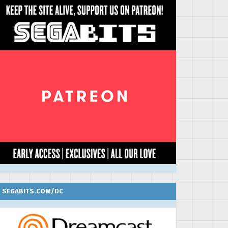
SEGABITS.COM/DC