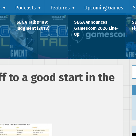
s
Podcasts
Features
Upcoming Games
S
SEGA Talk #189:
SEGA Announces
SE
Judgment (2018)
Gamescom 2026 Line-
Fi
Up
Se
f to a good start in the