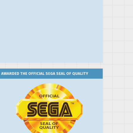
AWARDED THE OFFICIAL SEGA SEAL OF QUALITY