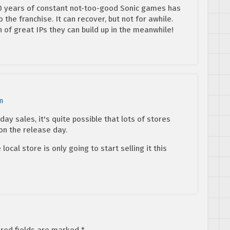
 10 years of constant not-too-good Sonic games has
o the franchise. It can recover, but not for awhile.
 of great IPs they can build up in the meanwhile!
m
t day sales, it's quite possible that lots of stores
on the release day.
 local store is only going to start selling it this
red fields are marked
*