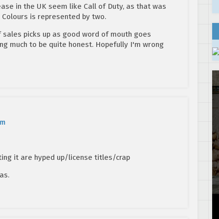
ease in the UK seem like Call of Duty, as that was
c Colours is represented by two.
 if sales picks up as good word of mouth goes
ing much to be quite honest. Hopefully I'm wrong
am
ing it are hyped up/license titles/crap
as.