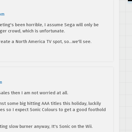
 pm
ting's been horrible, I assume Sega will only be
ger crowd, which is unfortunate.
create a North America TV spot, so…we'll see.
pm
y sales then I am not worried at all.
t some big hitting AAA titles this holiday, luckily
s so I expect Sonic Colours to get a good foothold
sting slow burner anyway, It's Sonic on the Wii.