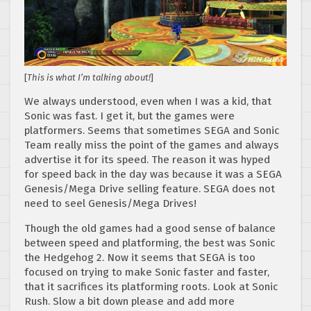
[
This is what I’m talking about!
]
We always understood, even when I was a kid, that
Sonic was fast. I get it, but the games were
platformers. Seems that sometimes SEGA and Sonic
Team really miss the point of the games and always
advertise it for its speed. The reason it was hyped
for speed back in the day was because it was a SEGA
Genesis/Mega Drive selling feature. SEGA does not
need to seel Genesis/Mega Drives!
Though the old games had a good sense of balance
between speed and platforming, the best was Sonic
the Hedgehog 2. Now it seems that SEGA is too
focused on trying to make Sonic faster and faster,
that it sacrifices its platforming roots. Look at Sonic
Rush. Slow a bit down please and add more