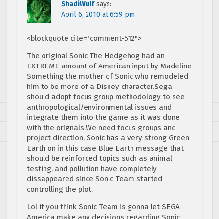
ShadiWulf
says:
April 6, 2010 at 6:59 pm
<blockquote cite="comment-512">
The original Sonic The Hedgehog had an
EXTREME amount of American input by Madeline
Something the mother of Sonic who remodeled
him to be more of a Disney character.Sega
should adopt focus group methodology to see
anthropological/environmental issues and
integrate them into the game as it was done
with the orignals.We need focus groups and
project direction, Sonic has a very strong Green
Earth on in this case Blue Earth message that
should be reinforced topics such as animal
testing, and pollution have completely
dissappeared since Sonic Team started
controlling the plot.
Lol if you think Sonic Team is gonna let SEGA
America make any decisions regarding Sonic.