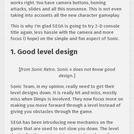
works right. You have camera buttons, homing
attacks, slides and all this nonsense. This is not even
taking into accounts all the new character gameplay.
This is why I’m glad SEGA is going to try 2-D console
title again, less hassle with the camera and more
focus (I hope) on the simple and fun aspect of Sonic.
1. Good level design
[
from Sonic Retro. Sonic 4 does not know good
design.
]
Sonic Team, in my opinion, really need to get their
level designs down. It is really hit and miss, mostly
miss when Dimps is involved. They now focus more on
making you move forward through a level instead of
giving you obstacles through the game.
SEGA has been introducing new mechanics on the
game that are used to not slow you down. The level