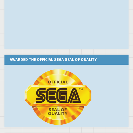
AWARDED THE OFFICIAL SEGA SEAL OF QUALITY