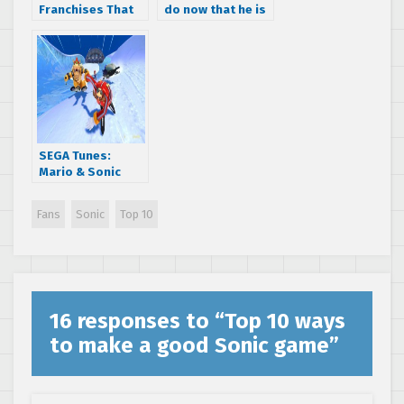
Franchises That
do now that he is
Should Have Been
21
on Saturn
SEGA Tunes:
Mario & Sonic
remixes Super
Mario Land World
Fans
Sonic
Top 10
1-1
16 responses to “
Top 10 ways
to make a good Sonic game
”