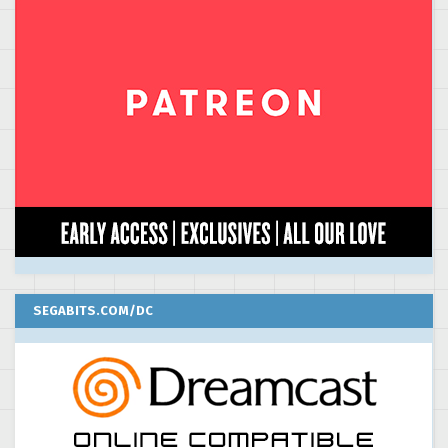
SEGABITS.COM/DC