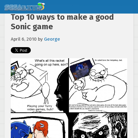
Top 10 ways to make a good
Sonic game
April 6, 2010
by
George