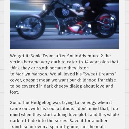
We get it, Sonic Team; after Sonic Adventure 2 the
series became very dark to cater to 14 year olds that
think they are goth because they listen
to Marilyn Manson. We all loved his “Sweet Dreams”
cover, doesn’t mean we want our childhood franchise
to be covered in dark cheesy dialog about love and
lost
.
Sonic The Hedgehog was trying to be edgy when it
came out, with his cool attitude. I don’t mind that, I do
mind when they start adding love plots and this whole
dark attitude into the series. Save it for another
franchise or even a spin-off game, not the main