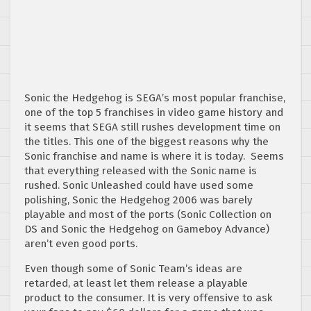
Sonic the Hedgehog is SEGA’s most popular franchise,
one of the top 5 franchises in video game history and
it seems that SEGA still rushes development time on
the titles. This one of the biggest reasons why the
Sonic franchise and name is where it is today. Seems
that everything released with the Sonic name is
rushed. Sonic Unleashed could have used some
polishing, Sonic the Hedgehog 2006 was barely
playable and most of the ports (Sonic Collection on
DS and Sonic the Hedgehog on Gameboy Advance)
aren’t even good ports.
Even though some of Sonic Team’s ideas are
retarded, at least let them release a playable
product to the consumer. It is very offensive to ask