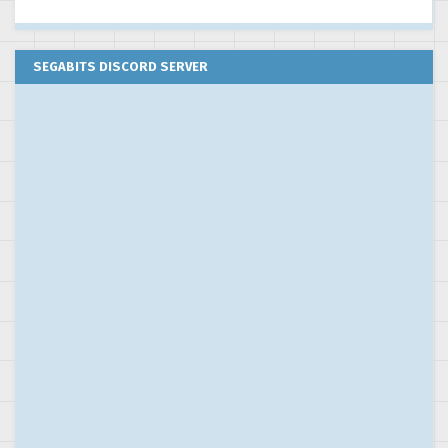
SEGABITS DISCORD SERVER