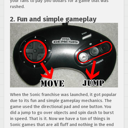
your fans to pay $60 dollars for a game that was
rushed.
2. Fun and simple gameplay
When the Sonic franchise was launched, it got popular
due to its fun and simple gameplay mechanics. The
game used the directional pad and one button. You
did a jump to go over objects and spin dash to burst
in speed. That is it. Now we have a ton of things in
Sonic games that are all fluff and nothing in the end