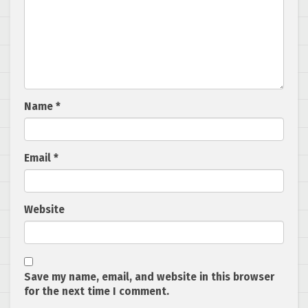
Name
*
Email
*
Website
Save my name, email, and website in this browser
for the next time I comment.