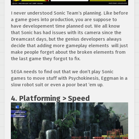
I never understood Sonic Team’s planning. Like before
a game goes into production, you are suppose to
have developement time planned out. We all know
that Sonic has had issues with its camera since the
Dreamcast days, but the genius developers always
decide that adding more gameplay elements will just
make people forget about the broken elements from
the last game they forgot to fix.
SEGA needs to find out that we don’t play Sonic
games to move stuff with Psychokinesis, Eggman in a
slow robot suit or even a poor beat ’em up.
4. Platforming > Speed