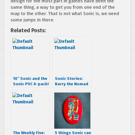
design for the most part in games have been the
same thing, a way to get you from one end of the
map to the other. That is not what Sonic is, we need
some jumps in there.
Related Posts:
10″ Sonic and the
Sonic Stories:
Sonic PVC 6-pack!
Barry the Nomad
The Weekly Five:
5 things Sonic can