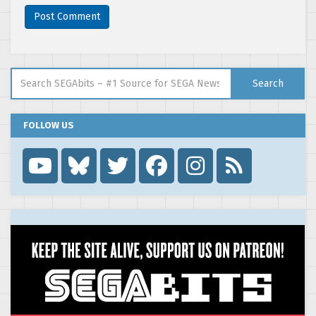
Search for:
Search
FOLLOW US
