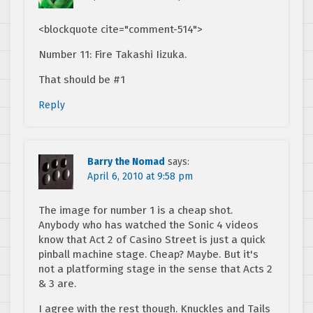
<blockquote cite="comment-514">
Number 11: Fire Takashi Iizuka.
That should be #1
Reply
Barry the Nomad
says:
April 6, 2010 at 9:58 pm
The image for number 1 is a cheap shot.
Anybody who has watched the Sonic 4 videos
know that Act 2 of Casino Street is just a quick
pinball machine stage. Cheap? Maybe. But it's
not a platforming stage in the sense that Acts 2
& 3 are.
I agree with the rest though. Knuckles and Tails