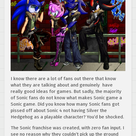
I know there are a lot of fans out there that know
what they are talking about and genuinely have
really good ideas for games. But sadly, the majority
of Sonic fans do not know what makes Sonic game a
Sonic game. Did you know how many Sonic fans got
pissed off about Sonic 4 not having Silver the
Hedgehog as a playable character? You’d be shocked.
The Sonic franchise was created, with zero fan input. I
see no reason why they couldn’t pick up the ground