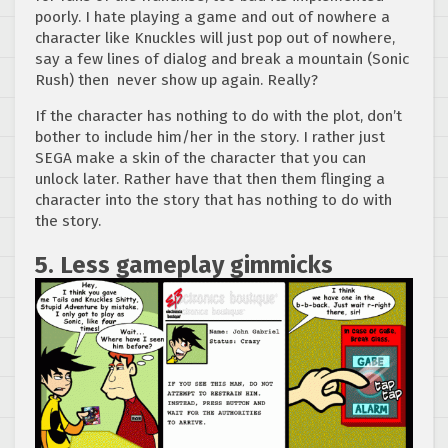
poorly. I hate playing a game and out of nowhere a
character like Knuckles will just pop out of nowhere,
say a few lines of dialog and break a mountain (Sonic
Rush) then never show up again. Really?
If the character has nothing to do with the plot, don’t
bother to include him/her in the story. I rather just
SEGA make a skin of the character that you can
unlock later. Rather have that then them flinging a
character into the story that has nothing to do with
the story.
5. Less gameplay gimmicks