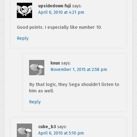
upsidedown fuji
says:
April 6, 2010 at 4:21 pm
Good points. I especially like number 10.
Reply
knux
says:
November 1, 2015 at 2:58 pm
By that logic, they Sega shouldn’t listen to
him as well.
Reply
cube_b3
says:
April 6, 2010 at 5:10 pm