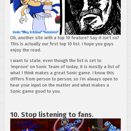
Oh, another site with a top 10 feature? Say it isn’t so?
This is actually our first top 10 list. I hope you guys
enjoy the read.
I want to state, even though the list is set to
‘improve’ on Sonic Team of today, it is mostly a list of
what I think makes a great Sonic game. I know this
differs from person to person, so I’m always open to
hear your input on the matter and what makes a
Sonic game good to you.
10. Stop listening to fans.