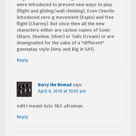
were introduced to present new ways to play
(flight and gliding/wall climbing). Even Chaotix
introduced zero-g movement (Espio) and free
flight (Charmy). But since then all the new
characters either are carbon copies of Sonic
(Blaze, Shadow, Silver) or Tails (Cream) or are
downgraded for the sake of a "different"
gameplay style (Amy and Big in SA1).
Reply
Barry the Nomad
says:
April 6, 2010 at 10:02 pm
edit:I meant Acts 1&3 :afroman:
Reply