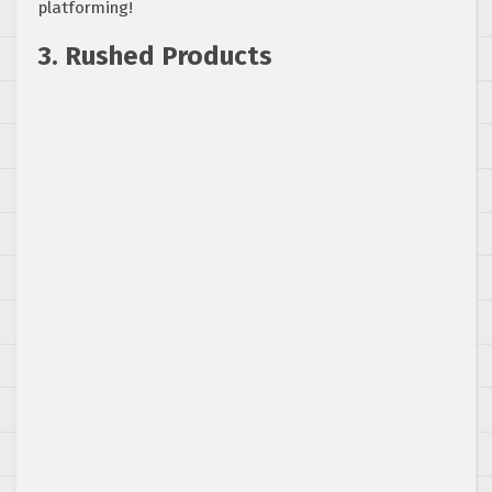
platforming!
3. Rushed Products