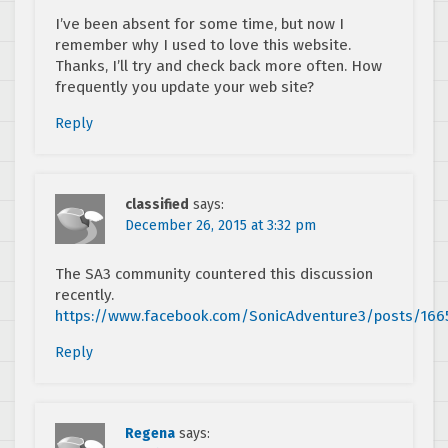
I’ve been absent for some time, but now I
remember why I used to love this website.
Thanks, I’ll try and check back more often. How
frequently you update your web site?
Reply
classified
says:
December 26, 2015 at 3:32 pm
The SA3 community countered this discussion
recently.
https://www.facebook.com/SonicAdventure3/posts/166
Reply
Regena
says: