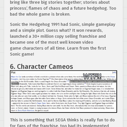
bring like three big stories together; stories about
princess’, flames of chaos and a future hedgehog. Too
bad the whole game is broken.
Sonic the Hedgehog 1991 had Sonic, simple gameplay
and a simple plot. Guess what? It won rewards,
launched a 30+ million copy selling franchise and
became one of the most well known video
game characters of all time. Learn from the first
Sonic game!
6. Character Cameos
This is something that SEGA thinks is really fun to do
for fans of the franchise, too bad its implemented