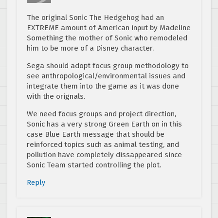
The original Sonic The Hedgehog had an
EXTREME amount of American input by Madeline
Something the mother of Sonic who remodeled
him to be more of a Disney character.
Sega should adopt focus group methodology to
see anthropological/environmental issues and
integrate them into the game as it was done
with the orignals.
We need focus groups and project direction,
Sonic has a very strong Green Earth on in this
case Blue Earth message that should be
reinforced topics such as animal testing, and
pollution have completely dissappeared since
Sonic Team started controlling the plot.
Reply