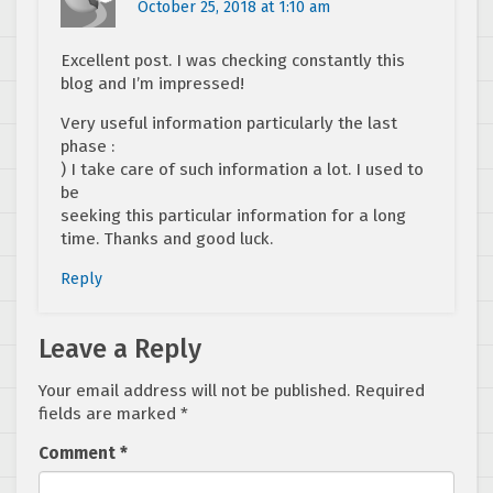
October 25, 2018 at 1:10 am
Excellent post. I was checking constantly this
blog and I’m impressed!
Very useful information particularly the last
phase :
) I take care of such information a lot. I used to
be
seeking this particular information for a long
time. Thanks and good luck.
Reply
Leave a Reply
Your email address will not be published.
Required
fields are marked
*
Comment
*