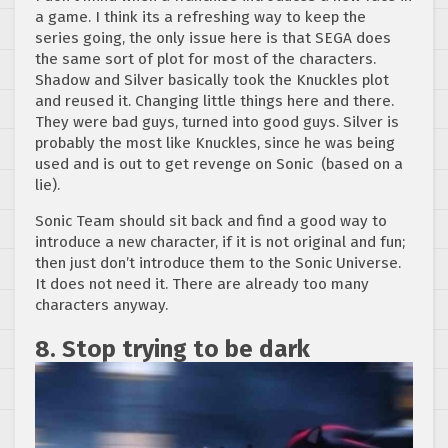
a game. I think its a refreshing way to keep the
series going, the only issue here is that SEGA does
the same sort of plot for most of the characters.
Shadow and Silver basically took the Knuckles plot
and reused it. Changing little things here and there.
They were bad guys, turned into good guys. Silver is
probably the most like Knuckles, since he was being
used and is out to get revenge on Sonic (based on a
lie).
Sonic Team should sit back and find a good way to
introduce a new character, if it is not original and fun;
then just don’t introduce them to the Sonic Universe.
It does not need it. There are already too many
characters anyway.
8. Stop trying to be dark