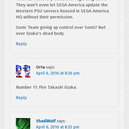
They won't even let SEGA America update the
Western PSU servers housed in SEGA America
HQ without their permission.
Sonic Team giving up control over Sonic? Not
over Iizuka's dead body.
Reply
Orta
says:
April 6, 2010 at 8:20 pm
Number 11: Fire Takashi Iizuka.
Reply
ShadiWulf
says:
April 6, 2010 at 8:33 pm