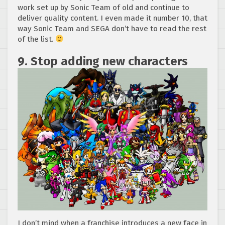
work set up by Sonic Team of old and continue to
deliver quality content. I even made it number 10, that
way Sonic Team and SEGA don’t have to read the rest
of the list.
9. Stop adding new characters
I don’t mind when a franchise introduces a new face in