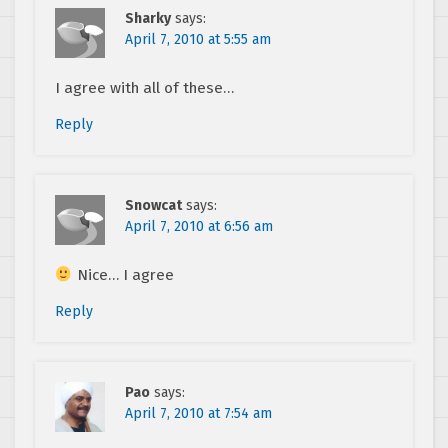
Sharky
says:
April 7, 2010 at 5:55 am
I agree with all of these…
Reply
Snowcat
says:
April 7, 2010 at 6:56 am
Nice… I agree
Reply
Pao
says:
April 7, 2010 at 7:54 am