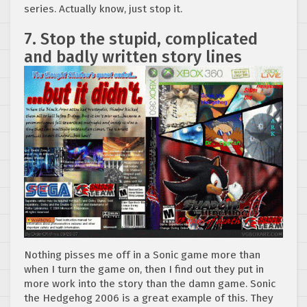
series. Actually know, just stop it.
7. Stop the stupid, complicated
and badly written story lines
Nothing pisses me off in a Sonic game more than
when I turn the game on, then I find out they put in
more work into the story than the damn game. Sonic
the Hedgehog 2006 is a great example of this. They