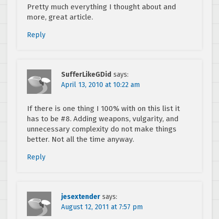
Pretty much everything I thought about and
more, great article.
Reply
SufferLikeGDid
says:
April 13, 2010 at 10:22 am
If there is one thing I 100% with on this list it
has to be #8. Adding weapons, vulgarity, and
unnecessary complexity do not make things
better. Not all the time anyway.
Reply
jesextender
says:
August 12, 2011 at 7:57 pm