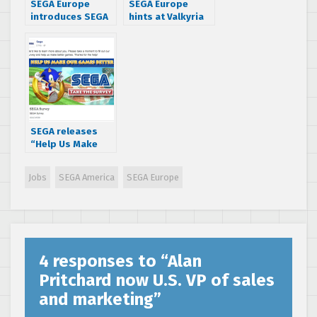
SEGA Europe
SEGA Europe
introduces SEGA
hints at Valkyria
Central, a web
Chronicles
series that takes
Remaster & 3D
you behind the
Classics releases
scenes at SEGA
in the West
SEGA releases
“Help Us Make
Our Games
Better” survey –
Jobs
SEGA America
SEGA Europe
check it out!
4 responses to “
Alan
Pritchard now U.S. VP of sales
and marketing
”