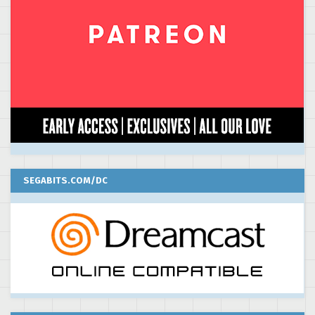
SEGABITS.COM/DC