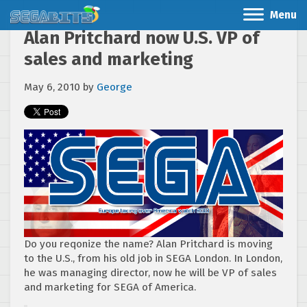
Menu
Alan Pritchard now U.S. VP of
sales and marketing
May 6, 2010
by
George
Do you reqonize the name? Alan Pritchard is moving
to the U.S., from his old job in SEGA London. In London,
he was managing director, now he will be VP of sales
and marketing for SEGA of America.