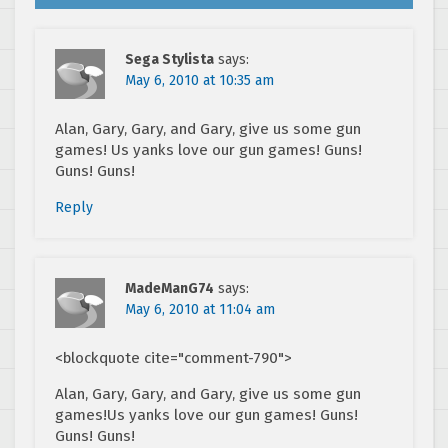
Sega Stylista
says:
May 6, 2010 at 10:35 am
Alan, Gary, Gary, and Gary, give us some gun
games! Us yanks love our gun games! Guns!
Guns! Guns!
Reply
MadeManG74
says:
May 6, 2010 at 11:04 am
<blockquote cite="comment-790">
Alan, Gary, Gary, and Gary, give us some gun
games!Us yanks love our gun games! Guns!
Guns! Guns!