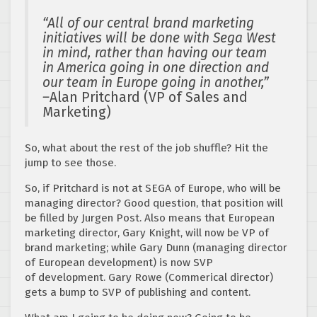
“All of our central brand marketing
initiatives will be done with Sega West
in mind, rather than having our team
in America going in one direction and
our team in Europe going in another,”
–
Alan Pritchard (VP of Sales and
Marketing)
So, what about the rest of the job shuffle? Hit the
jump to see those.
So, if Pritchard is not at SEGA of Europe, who will be
managing director? Good question, that position will
be filled by Jurgen Post. Also means that European
marketing director, Gary Knight, will now be VP of
brand marketing; while Gary Dunn (managing director
of European development) is now SVP
of development. Gary Rowe (Commerical director)
gets a bump to SVP of publishing and content.