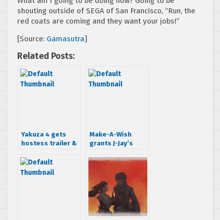
What am I going to be doing now? Going to be
shouting outside of SEGA of San Francisco, “Run, the
red coats are coming and they want your jobs!”
[Source:
Gamasutra
]
Related Posts:
Yakuza 4 gets
Make-A-Wish
hostess trailer &
grants J-Jay’s
demo date
Sonic the
Hedgehog wish