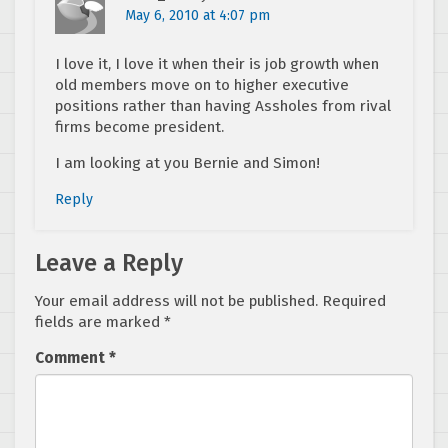
May 6, 2010 at 4:07 pm
I love it, I love it when their is job growth when
old members move on to higher executive
positions rather than having Assholes from rival
firms become president.
I am looking at you Bernie and Simon!
Reply
Leave a Reply
Your email address will not be published.
Required
fields are marked
*
Comment
*