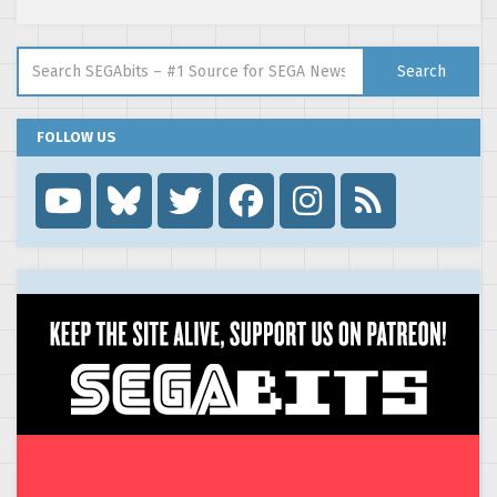
Search for:
Search
FOLLOW US
