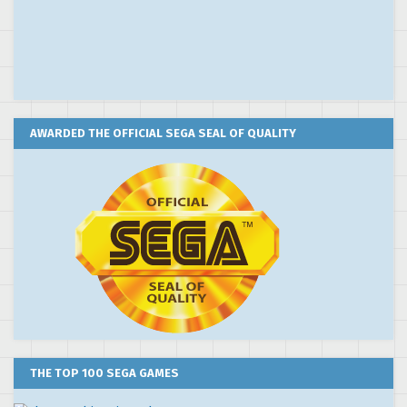
AWARDED THE OFFICIAL SEGA SEAL OF QUALITY
THE TOP 100 SEGA GAMES