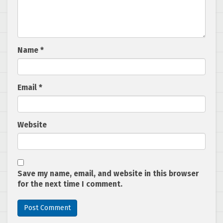
Name
*
Email
*
Website
Save my name, email, and website in this browser
for the next time I comment.