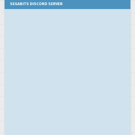
SEGABITS DISCORD SERVER