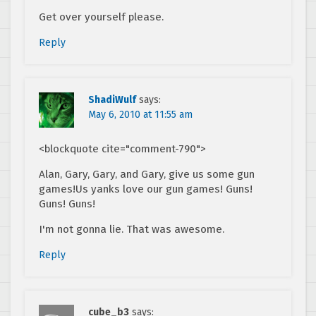
Get over yourself please.
Reply
ShadiWulf
says:
May 6, 2010 at 11:55 am
<blockquote cite="comment-790">
Alan, Gary, Gary, and Gary, give us some gun
games!Us yanks love our gun games! Guns!
Guns! Guns!
I'm not gonna lie. That was awesome.
Reply
cube_b3
says: