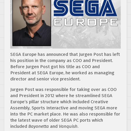
SEGA Europe has announced that Jurgen Post has left
his position in the company as COO and President.
Before Jurgen Post got his title as COO and
President at SEGA Europe, he worked as managing
director and senior vice president.
Jurgen Post was responsible for taking over as COO
and President in 2012 where he streamlined SEGA
Europe’s pillar structure which included Creative
Assembly, Sports Interactive and moving SEGA more
into the PC market place. He was also responsible for
the latest wave of older SEGA PC ports which
included
Bayonetta
and
Vanquish
.