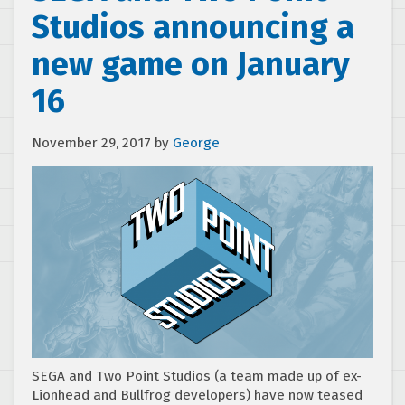
Studios announcing a
new game on January
16
November 29, 2017
by
George
SEGA and Two Point Studios (a team made up of ex-
Lionhead and Bullfrog developers) have now teased