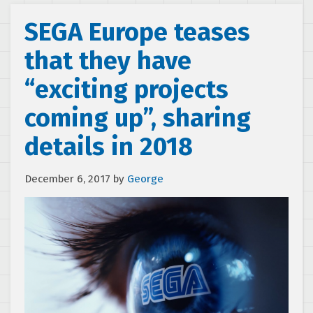
SEGA Europe teases
that they have
“exciting projects
coming up”, sharing
details in 2018
December 6, 2017
by
George