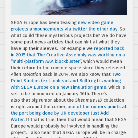
SEGA Europe has been teasing
new video game
projects announcements via twitter the other day
. So
what could these mysterious projects be? We do have
some past news articles that can hint at what they
have up their sleeves. For example we
reported back
in 2015 that The Creative Assembly was working on a
“multi-platform AAA blockbuster”
, which would mean
their return to the console space since they released
Alien Isolation
back in 2014. We also know that
Two
Point Studios (ex-Lionhead and Bullfrog) is working
with SEGA Europe on a new simulation game
, which is
set to be announced on January 16th. There’s
also that big rumor about the
Shenmue HD
collection
is right around the corner,
one of the rumors points at
the port being done by UK developer Just Add
Water.
If that is true, then that would mean that SEGA
Europe would probably be involved in handling the
project. I also hear that SEGA Europe will be in charge