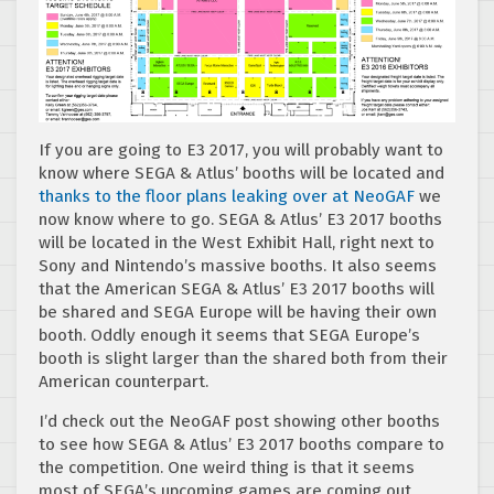
If you are going to E3 2017, you will probably want to
know where SEGA & Atlus’ booths will be located and
thanks to the floor plans leaking over at NeoGAF
we
now know where to go. SEGA & Atlus’ E3 2017 booths
will be located in the West Exhibit Hall, right next to
Sony and Nintendo’s massive booths. It also seems
that the American SEGA & Atlus’ E3 2017 booths will
be shared and SEGA Europe will be having their own
booth. Oddly enough it seems that SEGA Europe’s
booth is slight larger than the shared both from their
American counterpart.
I’d check out the NeoGAF post showing other booths
to see how SEGA & Atlus’ E3 2017 booths compare to
the competition. One weird thing is that it seems
most of SEGA’s upcoming games are coming out