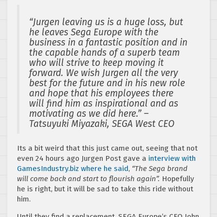
“Jurgen leaving us is a huge loss, but
he leaves Sega Europe with the
business in a fantastic position and in
the capable hands of a superb team
who will strive to keep moving it
forward. We wish Jurgen all the very
best for the future and in his new role
and hope that his employees there
will find him as inspirational and as
motivating as we did here.” –
Tatsuyuki Miyazaki, SEGA West CEO
Its a bit weird that this just came out, seeing that not
even 24 hours ago Jurgen Post gave a
interview with
GamesIndustry.biz where he said
,
“The Sega brand
will come back and start to flourish again”.
Hopefully
he is right, but it will be sad to take this ride without
him.
Until they find a replacement, SEGA Europe’s CFO John