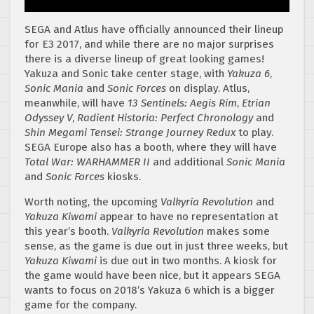
SEGA and Atlus have officially announced their lineup
for E3 2017, and while there are no major surprises
there is a diverse lineup of great looking games!
Yakuza and Sonic take center stage, with
Yakuza 6
,
Sonic Mania
and
Sonic Forces
on display. Atlus,
meanwhile, will have
13 Sentinels: Aegis Rim
,
Etrian
Odyssey V
,
Radient Historia: Perfect Chronology
and
Shin Megami Tensei: Strange Journey Redux
to play.
SEGA Europe also has a booth, where they will have
Total War: WARHAMMER II
and additional
Sonic Mania
and
Sonic Forces
kiosks.
Worth noting, the upcoming
Valkyria Revolution
and
Yakuza Kiwami
appear to have no representation at
this year’s booth.
Valkyria Revolution
makes some
sense, as the game is due out in just three weeks, but
Yakuza Kiwami
is due out in two months. A kiosk for
the game would have been nice, but it appears SEGA
wants to focus on 2018’s Yakuza 6 which is a bigger
game for the company.