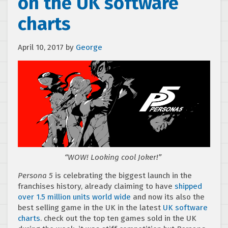
on the UK software
charts
April 10, 2017
by
George
“WOW! Looking cool Joker!”
Persona 5
is celebrating the biggest launch in the
franchises history, already claiming to have
shipped
over 1.5 million units world wide
and now its also the
best selling game in the UK in the latest
UK software
charts
. check out the top ten games sold in the UK