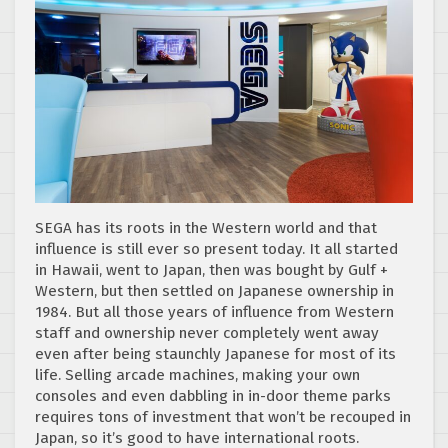
SEGA has its roots in the Western world and that
influence is still ever so present today. It all started
in Hawaii, went to Japan, then was bought by Gulf +
Western, but then settled on Japanese ownership in
1984. But all those years of influence from Western
staff and ownership never completely went away
even
after
being staunchly Japanese for most of its
life. Selling arcade machines, making your own
consoles and even dabbling in in-door theme parks
requires tons of investment that won’t be recouped in
Japan, so it’s good to have international roots.