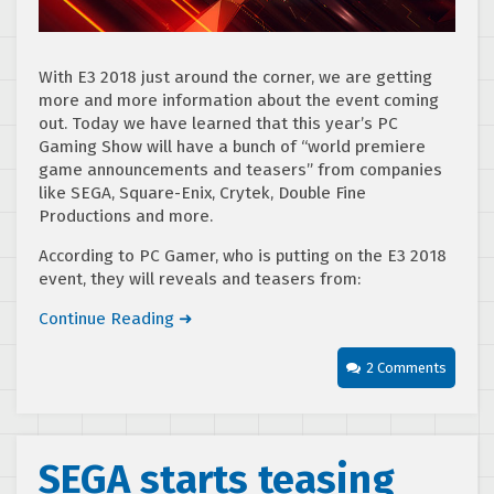
With E3 2018 just around the corner, we are getting
more and more information about the event coming
out. Today we have learned that this year’s PC
Gaming Show will have a bunch of “world premiere
game announcements and teasers” from companies
like SEGA, Square-Enix, Crytek, Double Fine
Productions and more.
According to PC Gamer, who is putting on the E3 2018
event, they will reveals and teasers from:
Continue Reading ➜
2 Comments
SEGA starts teasing