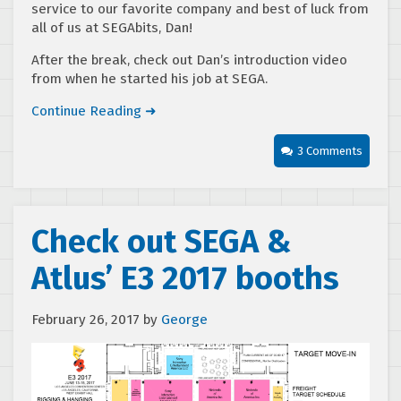
service to our favorite company and best of luck from
all of us at SEGAbits, Dan!
After the break, check out Dan’s introduction video
from when he started his job at SEGA.
Continue Reading ➜
3 Comments
Check out SEGA &
Atlus’ E3 2017 booths
February 26, 2017
by
George