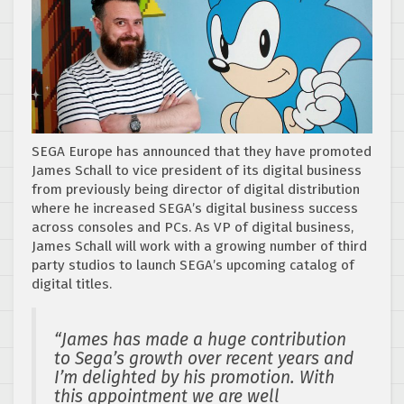
SEGA Europe has announced that they have promoted
James Schall to vice president of its digital business
from previously being director of digital distribution
where he increased SEGA’s digital business success
across consoles and PCs. As VP of digital business,
James Schall will work with a growing number of third
party studios to launch SEGA’s upcoming catalog of
digital titles.
“James has made a huge contribution
to Sega’s growth over recent years and
I’m delighted by his promotion.
With
this appointment we are well