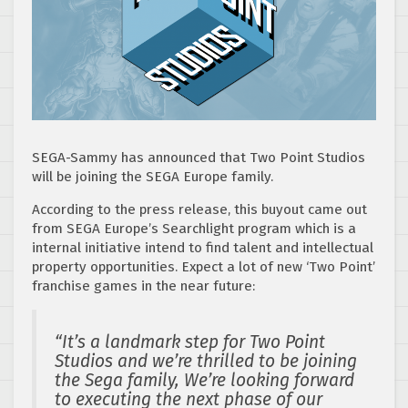
SEGA-Sammy has announced that Two Point Studios
will be joining the SEGA Europe family.
According to the press release, this buyout came out
from SEGA Europe’s Searchlight program which is a
internal initiative intend to find talent and intellectual
property opportunities. Expect a lot of new ‘Two Point’
franchise games in the near future:
“It’s a landmark step for Two Point
Studios and we’re thrilled to be joining
the Sega family, We’re looking forward
to executing the next phase of our