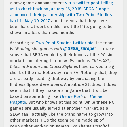
a new game announcement
via a twitter post telling
us to check back on January 16, 2018
.
SEGA Europe
announced their partnership with Two Point Studios
back in May 30, 2017
and it seems that they have
been hard at work on this new title if its going to be
shown in a less than two months.
According to
Two Point Studios twitter bio
, the team
is
“Making sim games with
@
SEGA_Europe
”
. It makes
sense that SEGA would try their hands at the PC sim
market considering that new IPs such as
Cities XXL,
Cities in Motion
and
Cities: Skylines
have carved a big
chunk of the market away from EA. Not only that, they
are already heading that way by purchasing the
Endless Space developers, Amplitude Studios. It does
seem that if they make a sim game that it will be
based on something like
Theme Park
or
Theme
Hospital
. But who knows at this point. While these PC
games are usually aimed at another market, as a
SEGA fan I actually like the brand name to grow into
other markets. Plus the team being made up of
people that worked on games like
Theme Hospital