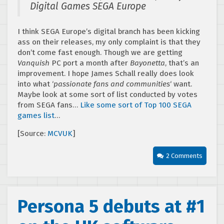
Digital Games SEGA Europe
I think SEGA Europe’s digital branch has been kicking
ass on their releases, my only complaint is that they
don’t come fast enough. Though we are getting
Vanquish
PC port a month after
Bayonetta
, that’s an
improvement. I hope James Schall really does look
into what ‘
passionate fans and communities
‘ want.
Maybe look at some sort of list conducted by votes
from SEGA fans…
Like some sort of Top 100 SEGA
games list
…
[Source:
MCVUK
]
2 Comments
Persona 5 debuts at #1