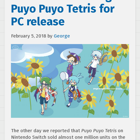
Puyo Puyo Tetris for
PC release
February 5, 2018
by
George
The other day we reported that
Puyo Puyo Tetris
on
Nintendo Switch sold almost one million units on the