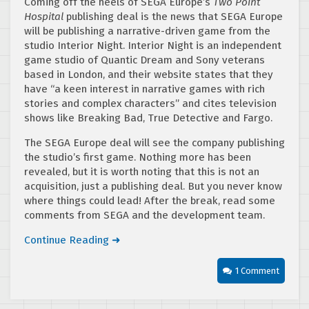
Coming off the heels of SEGA Europe’s
Two Point
Hospital
publishing deal is the news that SEGA Europe
will be publishing a narrative-driven game from the
studio Interior Night. Interior Night is an independent
game studio of Quantic Dream and Sony veterans
based in London, and their website states that they
have “a keen interest in narrative games with rich
stories and complex characters” and cites television
shows like Breaking Bad, True Detective and Fargo.
The SEGA Europe deal will see the company publishing
the studio’s first game. Nothing more has been
revealed, but it is worth noting that this is not an
acquisition, just a publishing deal. But you never know
where things could lead! After the break, read some
comments from SEGA and the development team.
Continue Reading ➜
1 Comment