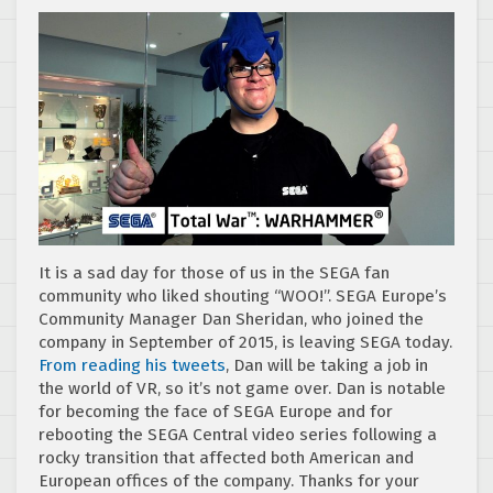
It is a sad day for those of us in the SEGA fan
community who liked shouting “WOO!”. SEGA Europe’s
Community Manager Dan Sheridan, who joined the
company in September of 2015, is leaving SEGA today.
From reading his tweets
, Dan will be taking a job in
the world of VR, so it’s not game over. Dan is notable
for becoming the face of SEGA Europe and for
rebooting the SEGA Central video series following a
rocky transition that affected both American and
European offices of the company. Thanks for your