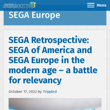
Menu
SEGA Europe
SEGA Retrospective:
SEGA of America and
SEGA Europe in the
modern age – a battle
for relevancy
October 17, 2022
by
Trippled