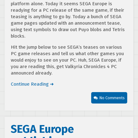
platform alone. Today it seems SEGA Europe is
readying for a PC release of the same game, if their
teasing is anything to go by. Today a bunch of SEGA
game pages updated with an announcement tease,
using text symbols to draw out Puyo blobs and Tetris
blocks.
Hit the jump below to see SEGA’s teases on various
PC game releases and tell us what other games you
would enjoy to see on your PC. Huh, SEGA Europe, if
you are reading this, get Valkyria Chronicles 4 PC
announced already.
Continue Reading ➜
No Comments
SEGA Europe