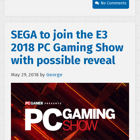
No Comments
SEGA to join the E3
2018 PC Gaming Show
with possible reveal
May 29, 2018
by
George