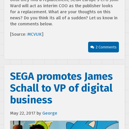
Ward will act as interim COO as the publisher looks
for a replacement. What are your thoughts on this
news? Do you think its all of a sudden? Let us know in
the comments below.
[Source:
MCVUK
]
2 Comments
SEGA promotes James
Schall to VP of digital
business
May 22, 2017
by
George