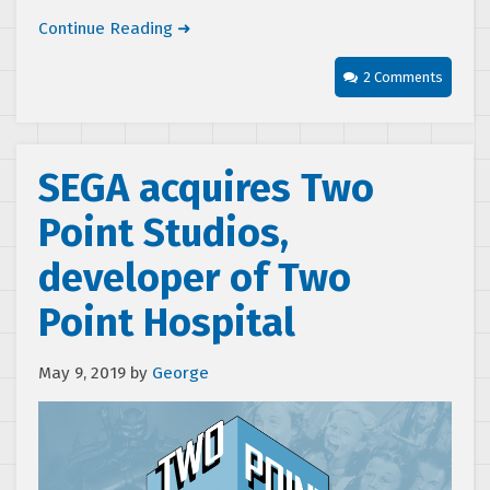
Continue Reading ➜
2 Comments
SEGA acquires Two
Point Studios,
developer of Two
Point Hospital
May 9, 2019
by
George