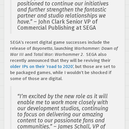
positioned to continue our initiatives
and further strengthen the fantastic
partner and studio relationships we
have.”
– John Clark Senior VP of
Commercial Publishing at SEGA
SEGA’s recent digital game successes include the
release of
Bayonetta
, launching
Warhammer: Dawn of
War III
and
Total War: Warhammer 2
. SEGA also
recently announced that they will be reviving their
older IPs on their ‘road to 2020’
, but those are set to
be packaged games, while I wouldn’t be shocked if
some of those are digital.
“I’m excited by the new role as it will
enable me to work more closely with
our development studios, continuing
to focus on delivering our amazing
content to our passionate fans and
communities.” – James Schall, VP of