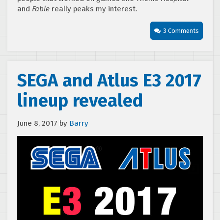
and
Fable
really peaks my interest.
3 Comments
SEGA and Atlus E3 2017
lineup revealed
June 8, 2017
by
Barry