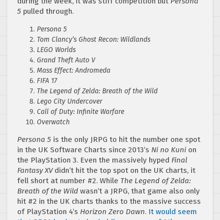
during the week, it was stiff competition but
Persona
5
pulled through.
Persona 5
Tom Clancy’s Ghost Recon: Wildlands
LEGO Worlds
Grand Theft Auto V
Mass Effect: Andromeda
FIFA 17
The Legend of Zelda: Breath of the Wild
Lego City Undercover
Call of Duty: Infinite Warfare
Overwatch
Persona 5
is the only JRPG to hit the number one spot
in the UK Software Charts since 2013’s
Ni no Kuni
on
the PlayStation 3. Even the massively hyped
Final
Fantasy XV
didn’t hit the top spot on the UK charts, it
fell short at number #2. While
The Legend of Zelda:
Breath of the Wild
wasn’t a JRPG, that game also only
hit #2 in the UK charts thanks to the massive success
of PlayStation 4’s
Horizon Zero Dawn
.
It would seem