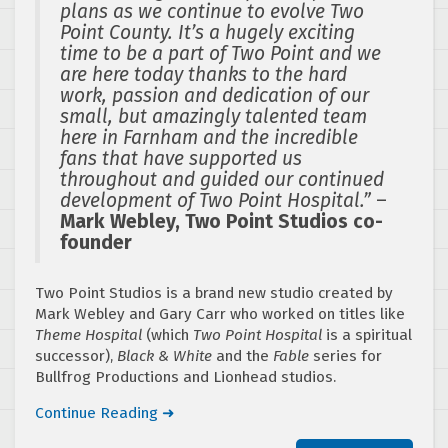
plans as we continue to evolve Two
Point County. It’s a hugely exciting
time to be a part of Two Point and we
are here today thanks to the hard
work, passion and dedication of our
small, but amazingly talented team
here in Farnham and the incredible
fans that have supported us
throughout and guided our continued
development of Two Point Hospital.”
–
Mark Webley, Two Point Studios co-
founder
Two Point Studios is a brand new studio created by
Mark Webley and Gary Carr who worked on titles like
Theme Hospital
(which
Two Point Hospital
is a spiritual
successor),
Black & White
and the
Fable
series for
Bullfrog Productions and Lionhead studios.
Continue Reading ➜