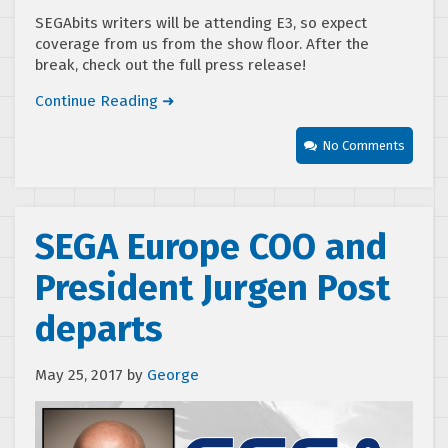
SEGAbits writers will be attending E3, so expect
coverage from us from the show floor. After the
break, check out the full press release!
Continue Reading ➜
No Comments
SEGA Europe COO and
President Jurgen Post
departs
May 25, 2017
by
George