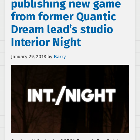
publishing new game
from former Quantic
Dream lead’s studio
Interior Night
January 29, 2018
by
Barry