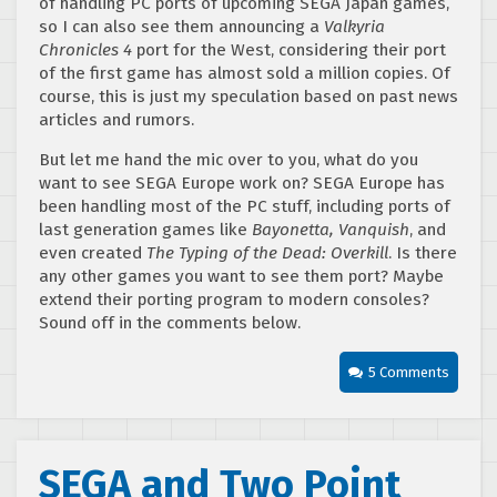
of handling PC ports of upcoming SEGA Japan games,
so I can also see them announcing a
Valkyria
Chronicles 4
port for the West, considering their port
of the first game has almost sold a million copies. Of
course, this is just my speculation based on past news
articles and rumors.
But let me hand the mic over to you, what do you
want to see SEGA Europe work on? SEGA Europe has
been handling most of the PC stuff, including ports of
last generation games like
Bayonetta, Vanquish
, and
even created
The Typing of the Dead: Overkill
. Is there
any other games you want to see them port? Maybe
extend their porting program to modern consoles?
Sound off in the comments below.
5 Comments
SEGA and Two Point