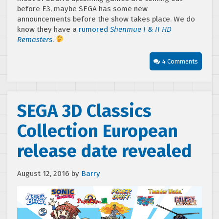
before E3, maybe SEGA has some new
announcements before the show takes place. We do
know they have a
rumored
Shenmue I & II HD
Remasters
.
4 Comments
SEGA 3D Classics
Collection European
release date revealed
August 12, 2016
by
Barry