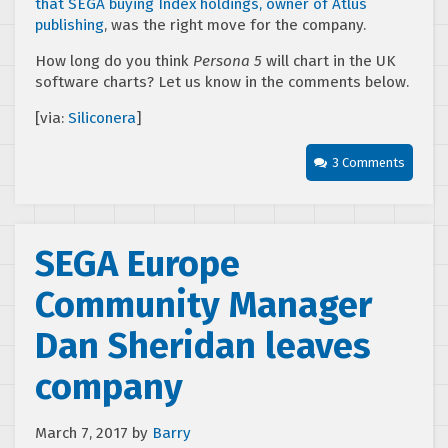
that SEGA buying Index holdings, owner of Atlus
publishing
, was the right move for the company.
How long do you think
Persona 5
will chart in the UK
software charts? Let us know in the comments below.
[via:
Siliconera
]
3 Comments
SEGA Europe
Community Manager
Dan Sheridan leaves
company
March 7, 2017
by
Barry