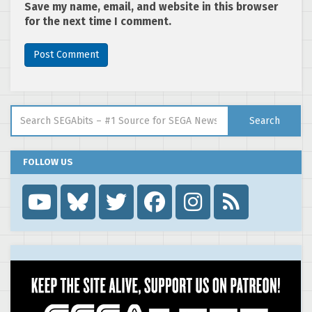
Save my name, email, and website in this browser
for the next time I comment.
Search for:
Search
FOLLOW US
