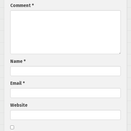
Comment
*
Name
*
Email
*
Website