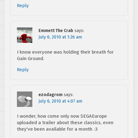
Reply
Emmett The Crab
says:
July 6, 2010 at 1:26 am
I know everyone was holding their breath for
Gain Ground.
Reply
ezodagrom
says:
July 6, 2010 at 4:07 am
I wonder, how come only now SEGAEurope
uploaded a trailer about these classics, even
they've been available for a month. :3