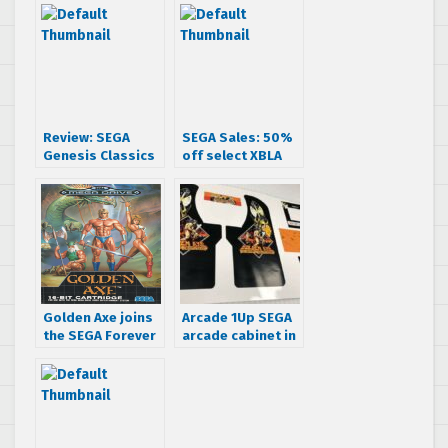
Review: SEGA
SEGA Sales: 50%
Genesis Classics
off select XBLA
Pack 1
titles (UPDATED)
Golden Axe joins
Arcade 1Up SEGA
the SEGA Forever
arcade cabinet in
mobile lineup
the works, to
feature Golden
Axe: The Revenge
of Death Adder