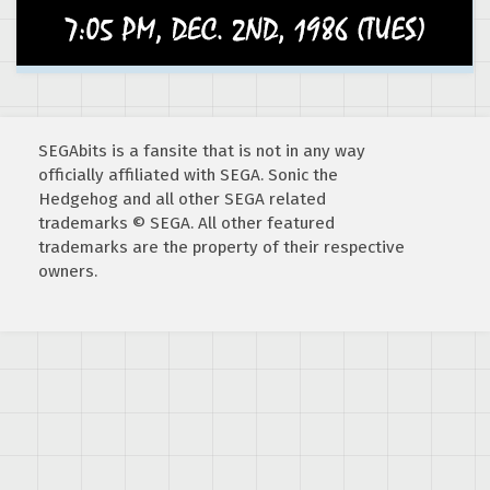
SEGAbits is a fansite that is not in any way
officially affiliated with SEGA. Sonic the
Hedgehog and all other SEGA related
trademarks © SEGA. All other featured
trademarks are the property of their respective
owners.