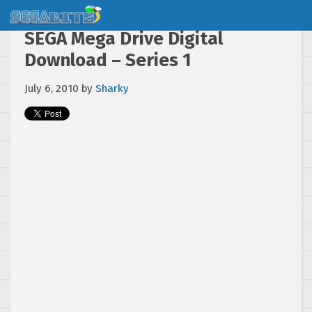
SEGA Mega Drive Digital
Download – Series 1
July 6, 2010
by
Sharky