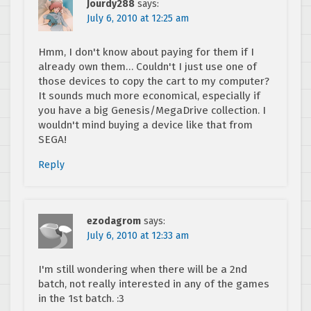
Jourdy288
says:
July 6, 2010 at 12:25 am
Hmm, I don't know about paying for them if I
already own them… Couldn't I just use one of
those devices to copy the cart to my computer?
It sounds much more economical, especially if
you have a big Genesis/MegaDrive collection. I
wouldn't mind buying a device like that from
SEGA!
Reply
ezodagrom
says:
July 6, 2010 at 12:33 am
I'm still wondering when there will be a 2nd
batch, not really interested in any of the games
in the 1st batch. :3