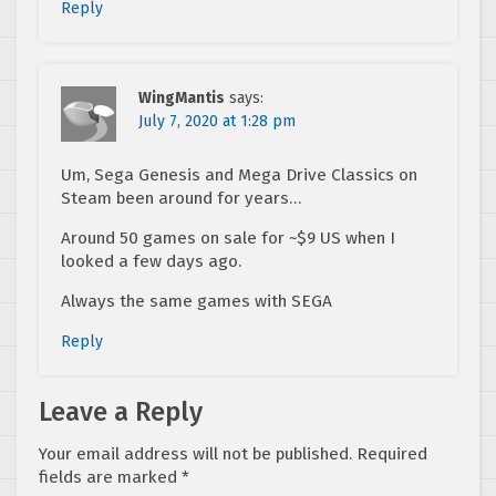
Reply
WingMantis
says:
July 7, 2020 at 1:28 pm
Um, Sega Genesis and Mega Drive Classics on
Steam been around for years…
Around 50 games on sale for ~$9 US when I
looked a few days ago.
Always the same games with SEGA
Reply
Leave a Reply
Your email address will not be published.
Required
fields are marked
*