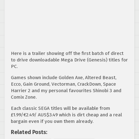
Here is a trailer showing off the first batch of direct
to drive downloadable Mega Drive (Genesis) titles for
PC.
Games shown include Golden Axe, Altered Beast,
Ecco, Gain Ground, Vectorman, CrackDown, Space
Harrier 2 and my personal favourites Shinobi 3 and
Comix Zone.
Each classic SEGA titles will be available from
£1.99/€2.49/ AUS$3.49 which is dirt cheap and a real
bargain even if you own them already.
Related Posts: