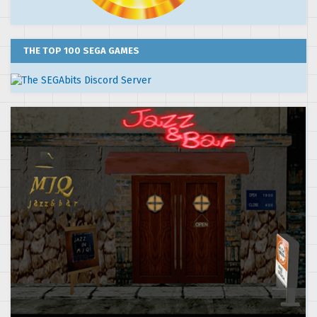
THE TOP 100 SEGA GAMES