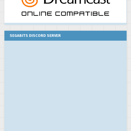
SEGABITS DISCORD SERVER