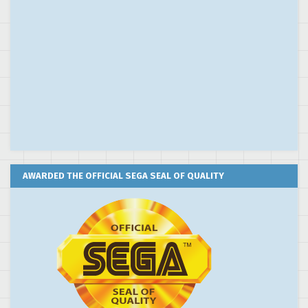
AWARDED THE OFFICIAL SEGA SEAL OF QUALITY