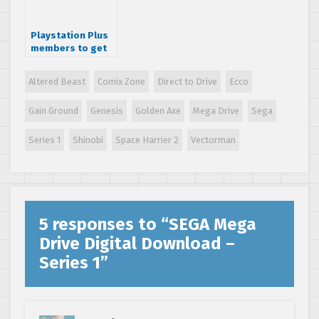
Playstation Plus
members to get
free SEGA
Genesis titles
Altered Beast
Comix Zone
Direct to Drive
Ecco
Gain Ground
Genesis
Golden Axe
Mega Drive
Sega
Series 1
Shinobi
Space Harrier 2
Vectorman
5 responses to “
SEGA Mega
Drive Digital Download –
Series 1
”