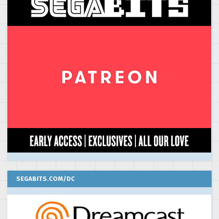
SEGABITS.COM/DC