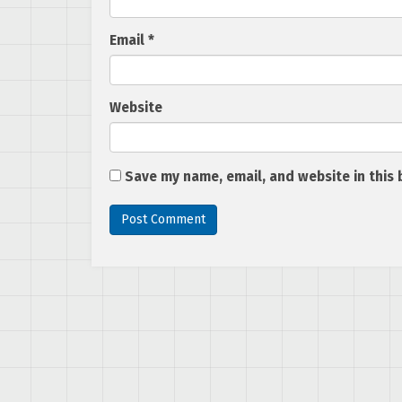
Email
*
Website
Save my name, email, and website in this 