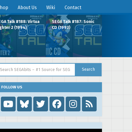
hop
About Us
Wiki
Contact
GA Talk #188: Virtua
SEGA Talk #187: Sonic
ghter 2 (1994)
CD (1993)
arch for:
Search
FOLLOW US
