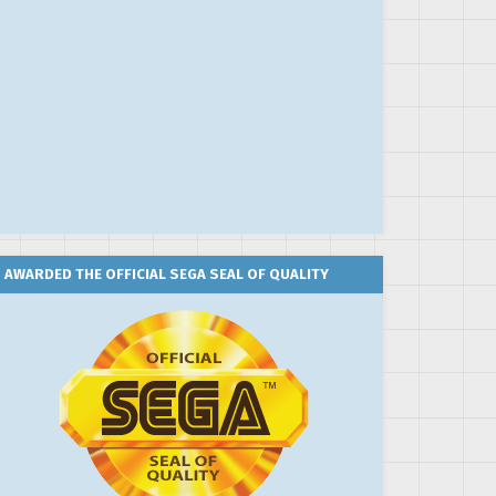
AWARDED THE OFFICIAL SEGA SEAL OF QUALITY