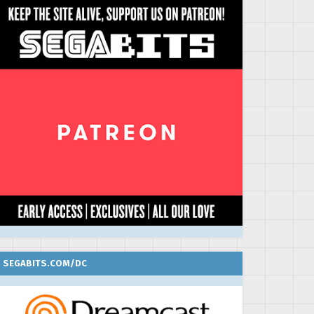
SEGABITS.COM/DC