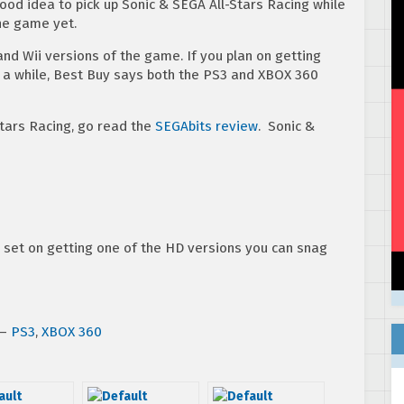
good idea to pick up Sonic & SEGA All-Stars Racing while
the game yet.
and Wii versions of the game. If you plan on getting
 a while, Best Buy says both the PS3 and XBOX 360
Stars Racing, go read the
SEGAbits review
. Sonic &
ad set on getting one of the HD versions you can snag
 –
PS3
,
XBOX 360