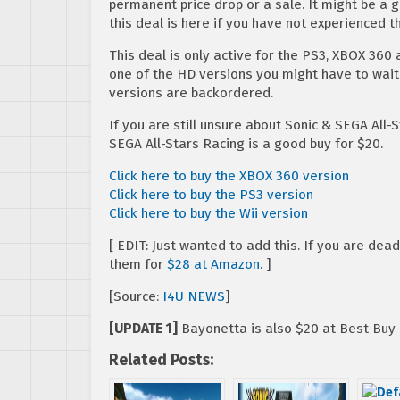
permanent price drop or a sale. It might be a 
this deal is here if you have not experienced 
This deal is only active for the PS3, XBOX 360 
one of the HD versions you might have to wait
versions are backordered.
If you are still unsure about Sonic & SEGA All-
SEGA All-Stars Racing is a good buy for $20.
Click here to buy the XBOX 360 version
Click here to buy the PS3 version
Click here to buy the Wii version
[ EDIT: Just wanted to add this. If you are de
them for
$28 at Amazon
. ]
[Source:
I4U NEWS
]
[UPDATE 1]
Bayonetta is also $20 at Best Buy
Related Posts: