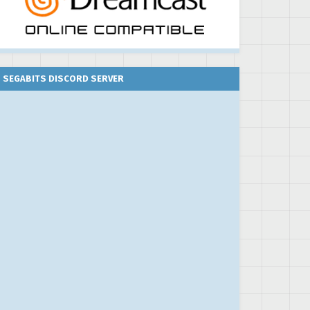
SEGABITS DISCORD SERVER