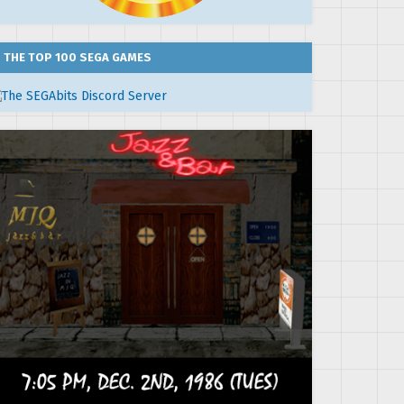
THE TOP 100 SEGA GAMES