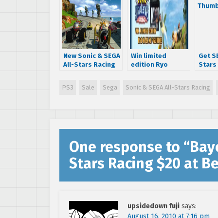
New Sonic & SEGA
Win limited
Get SE
All-Stars Racing
edition Ryo
Stars
trailer
Hazuki forklift
for $
figurine
PS3
Sale
Sega
Sonic & SEGA All-Stars Racing
One response to “
Bayo
Stars Racing $20 at B
upsidedown fuji
says:
August 16, 2010 at 7:16 pm