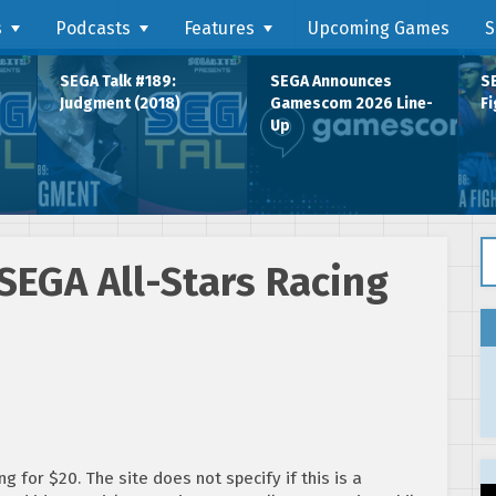
s
Podcasts
Features
Upcoming Games
S
SEGA Talk #189:
SEGA Announces
SE
Judgment (2018)
Gamescom 2026 Line-
Fi
Up
Se
SEGA All-Stars Racing
g for $20. The site does not specify if this is a