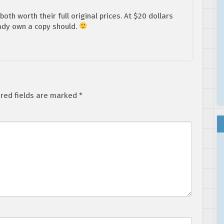
th worth their full original prices. At $20 dollars
ady own a copy should.
red fields are marked
*