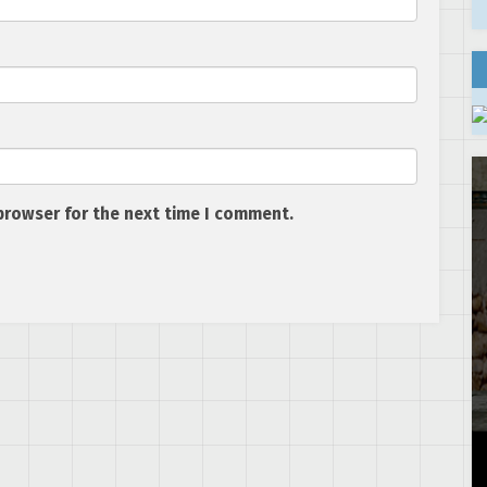
browser for the next time I comment.