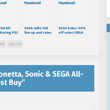
GA All-
SEGA talks fall
SEGA Sales: 50%
 Racing PS3
line up and sales
off select XBLA
20
expectations
titles (UPDATED)
Wii
Xbox 360
netta, Sonic & SEGA All-
est Buy
”