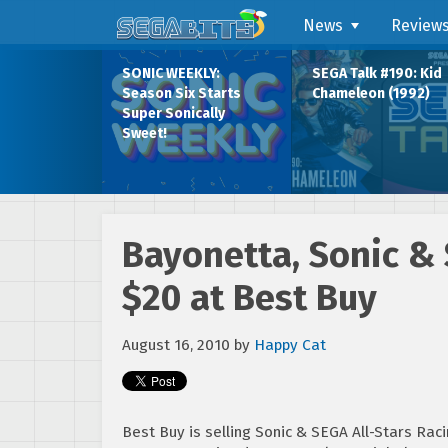
News
Review
SONIC WEEKLY:
SEGA Talk #190: Kid
Season Six Starts
Chameleon (1992)
Super Sonically
Sweet!
Bayonetta, Sonic & 
$20 at Best Buy
August 16, 2010
by
Happy Cat
Best Buy is selling Sonic & SEGA All-Stars Racin