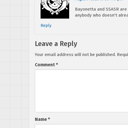
Bayonetta and SSASR are bo
anybody who doesn't alre
Reply
Leave a Reply
Your email address will not be published.
Requi
Comment
*
Name
*