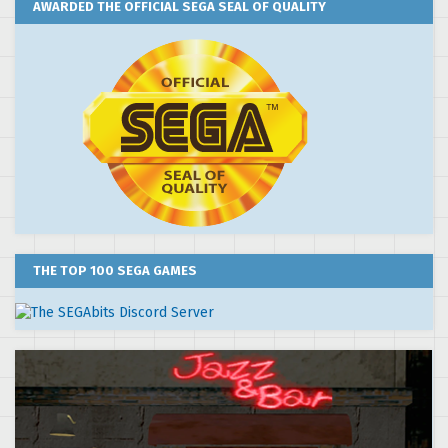
AWARDED THE OFFICIAL SEGA SEAL OF QUALITY
THE TOP 100 SEGA GAMES