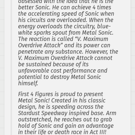
obsessed with the idea that he is the
better Sonic. He can achieve 4 times
the accelerating speed of Sonic when
his circuits are overloaded. When the
energy overloads the circuitry, blue-
white sparks spout from Metal Sonic.
The reaction is called “V. Maximum
Overdrive Attack” and its power can
penetrate any substance. However, the
V. Maximum Overdrive Attack cannot
be sustained because of its
unfavorable cost performance and
potential to destroy Metal Sonic
himself.
First 4 Figures is proud to present
Metal Sonic! Created in his classic
design, he is speeding across the
Stardust Speedway inspired base. Arm
outstretched, he reaches out to grab
hold of Sonic and gain an advantage
in their life or death race in Act III!