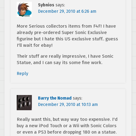
Sybnios
says:
December 29, 2010 at 6:26 am
More Serious collectors items from F4F! I have
already pre-ordered Super Sonic Exclusive
figurine but I hate this US exclusive stuff.. guess
I'll wait for ebay!
Their stuff are really impressive, I have Sonic
Statue, and I can say its some fine work.
Reply
Barry the Nomad
says:
December 29, 2010 at 10:13 am
Really want this, but way way too expensive. I'd
buy a new iPod Touch or a Wii with Sonic Colors
or even a PS3 before dropping 180 on a statue.