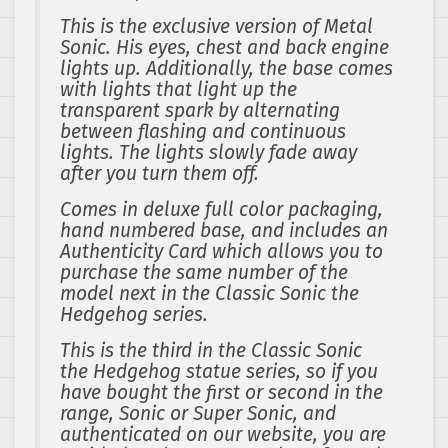
This is the exclusive version of Metal
Sonic. His eyes, chest and back engine
lights up. Additionally, the base comes
with lights that light up the
transparent spark by alternating
between flashing and continuous
lights. The lights slowly fade away
after you turn them off.
Comes in deluxe full color packaging,
hand numbered base, and includes an
Authenticity Card which allows you to
purchase the same number of the
model next in the Classic Sonic the
Hedgehog series.
This is the third in the Classic Sonic
the Hedgehog statue series, so if you
have bought the first or second in the
range, Sonic or Super Sonic, and
authenticated on our website, you are