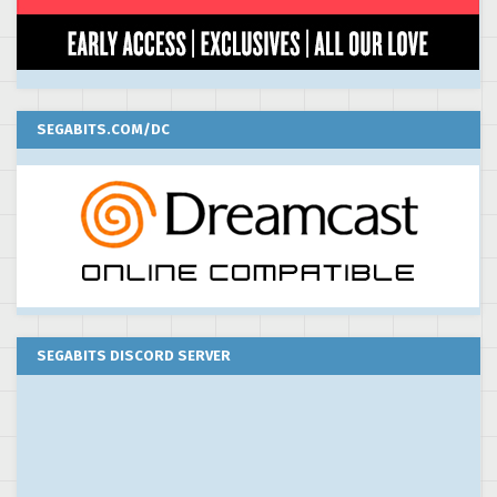
SEGABITS.COM/DC
SEGABITS DISCORD SERVER