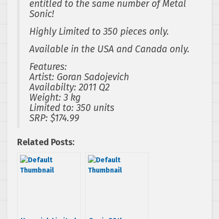
entitled to the same number of Metal
Sonic!
Highly Limited to 350 pieces only.
Available in the USA and Canada only.
Features:
Artist: Goran Sadojevich
Availabilty: 2011 Q2
Weight: 3 kg
Limited to: 350 units
SRP: $174.99
Related Posts: