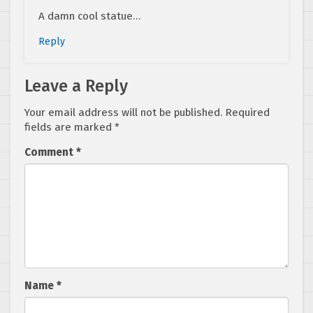
A damn cool statue…
Reply
Leave a Reply
Your email address will not be published.
Required
fields are marked
*
Comment
*
Name
*