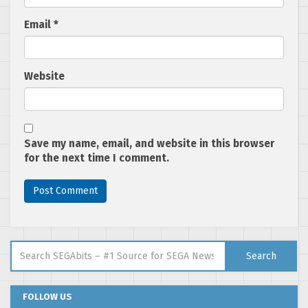
Email
*
Website
Save my name, email, and website in this browser
for the next time I comment.
Search for:
Search
FOLLOW US