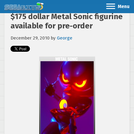
Menu
$175 dollar Metal Sonic figurine
available for pre-order
December 29, 2010
by
George