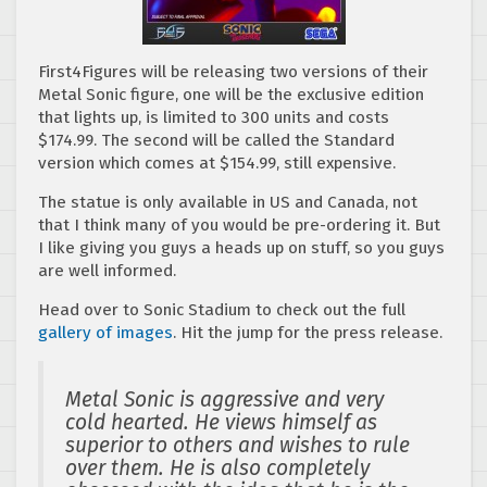
First4Figures will be releasing two versions of their
Metal Sonic figure, one will be the exclusive edition
that lights up, is limited to 300 units and costs
$174.99. The second will be called the Standard
version which comes at $154.99, still expensive.
The statue is only available in US and Canada, not
that I think many of you would be pre-ordering it. But
I like giving you guys a heads up on stuff, so you guys
are well informed.
Head over to Sonic Stadium to check out the full
gallery of images
. Hit the jump for the press release.
Metal Sonic is aggressive and very
cold hearted. He views himself as
superior to others and wishes to rule
over them. He is also completely