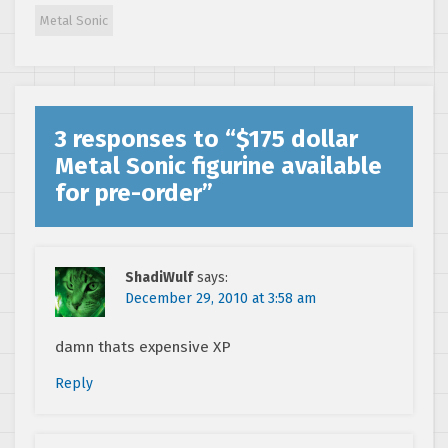
Drive/Genesis
Metal Sonic
cartridges
3 responses to “
$175 dollar
Metal Sonic figurine available
for pre-order
”
ShadiWulf
says:
December 29, 2010 at 3:58 am
damn thats expensive XP
Reply