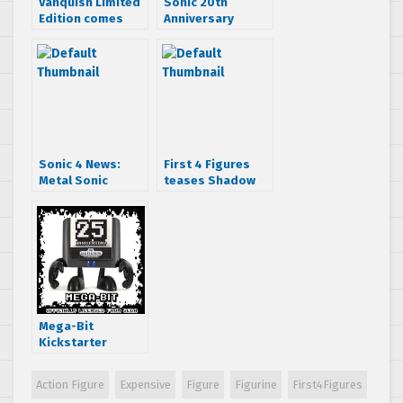
Vanquish Limited
Sonic 20th
Edition comes
Anniversary
with figurine
Action Figure
Roundup
Sonic 4 News:
First 4 Figures
Metal Sonic
teases Shadow
playable in
the Hedgehog
episode 1, sand
statue
zone revealed
and release
dates!
Mega-Bit
Kickstarter
begins, features
figures inspired
Action Figure
Expensive
Figure
Figurine
First4Figures
by SEGA Mega