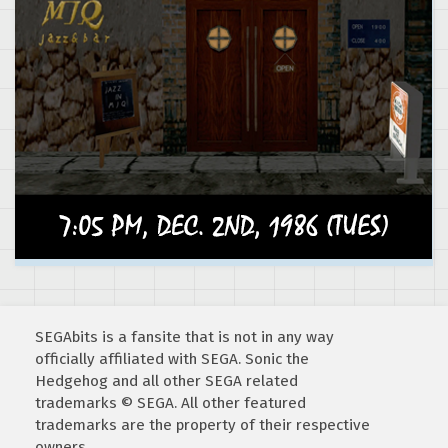
SEGAbits is a fansite that is not in any way
officially affiliated with SEGA. Sonic the
Hedgehog and all other SEGA related
trademarks © SEGA. All other featured
trademarks are the property of their respective
owners.