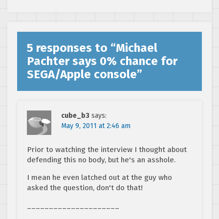
5 responses to “
Michael
Pachter says 0% chance for
SEGA/Apple console
”
cube_b3
says:
May 9, 2011 at 2:46 am
Prior to watching the interview I thought about
defending this no body, but he's an asshole.
I mean he even latched out at the guy who
asked the question, don't do that!
_____________________