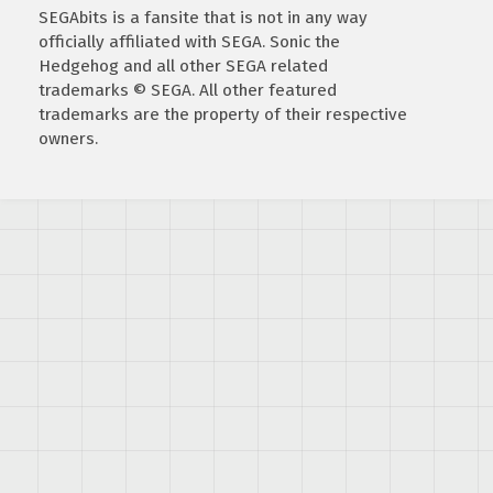
SEGAbits is a fansite that is not in any way
officially affiliated with SEGA. Sonic the
Hedgehog and all other SEGA related
trademarks © SEGA. All other featured
trademarks are the property of their respective
owners.