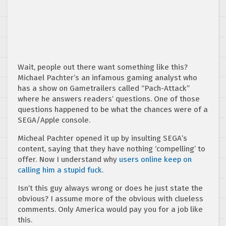
Wait, people out there want something like this?
Michael Pachter’s an infamous gaming analyst who
has a show on Gametrailers called “Pach-Attack”
where he answers readers’ questions. One of those
questions happened to be what the chances were of a
SEGA/Apple console.
Micheal Pachter opened it up by insulting SEGA’s
content, saying that they have nothing ‘compelling’ to
offer. Now I understand why
users online keep on
calling him a stupid fuck
.
Isn’t this guy always wrong or does he just state the
obvious? I assume more of the obvious with clueless
comments. Only America would pay you for a job like
this.