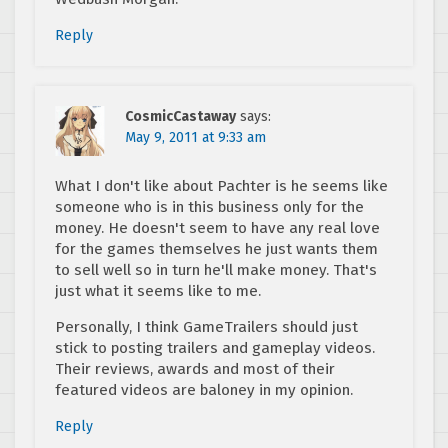
Reply
CosmicCastaway
says:
May 9, 2011 at 9:33 am
What I don't like about Pachter is he seems like
someone who is in this business only for the
money. He doesn't seem to have any real love
for the games themselves he just wants them
to sell well so in turn he'll make money. That's
just what it seems like to me.
Personally, I think GameTrailers should just
stick to posting trailers and gameplay videos.
Their reviews, awards and most of their
featured videos are baloney in my opinion.
Reply