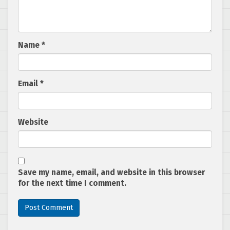
Name
*
Email
*
Website
Save my name, email, and website in this browser
for the next time I comment.