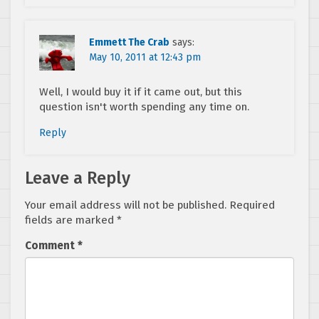
Emmett The Crab
says:
May 10, 2011 at 12:43 pm
Well, I would buy it if it came out, but this
question isn't worth spending any time on.
Reply
Leave a Reply
Your email address will not be published.
Required
fields are marked
*
Comment
*