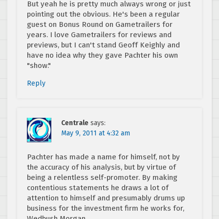
But yeah he is pretty much always wrong or just
pointing out the obvious. He's been a regular
guest on Bonus Round on Gametrailers for
years. I love Gametrailers for reviews and
previews, but I can't stand Geoff Keighly and
have no idea why they gave Pachter his own
"show."
Reply
Centrale
says:
May 9, 2011 at 4:32 am
Pachter has made a name for himself, not by
the accuracy of his analysis, but by virtue of
being a relentless self-promoter. By making
contentious statements he draws a lot of
attention to himself and presumably drums up
business for the investment firm he works for,
Wedbush Morgan.