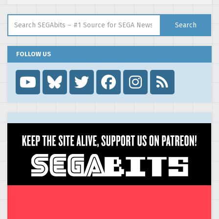
Search for:
Search
FOLLOW US
