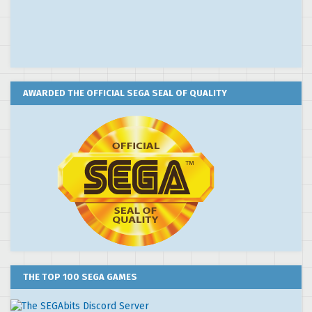
AWARDED THE OFFICIAL SEGA SEAL OF QUALITY
THE TOP 100 SEGA GAMES