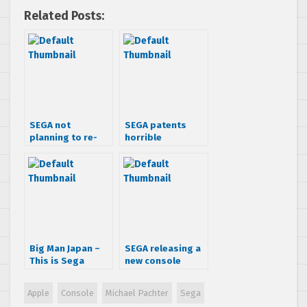
Related Posts:
SEGA not
SEGA patents
planning to re-
horrible
enter hardware
controller idea
business
Big Man Japan –
SEGA releasing a
This is Sega
new console
Related
named SEGAone?
Nope
Apple
Console
Michael Pachter
Sega