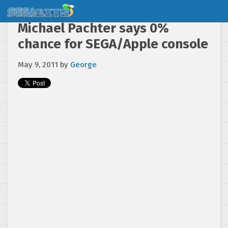
Michael Pachter says 0%
chance for SEGA/Apple console
May 9, 2011
by
George