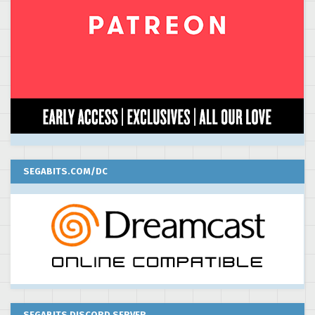
SEGABITS.COM/DC
SEGABITS DISCORD SERVER