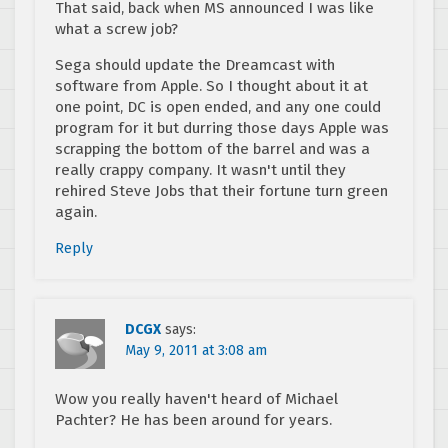
That said, back when MS announced I was like
what a screw job?
Sega should update the Dreamcast with
software from Apple. So I thought about it at
one point, DC is open ended, and any one could
program for it but durring those days Apple was
scrapping the bottom of the barrel and was a
really crappy company. It wasn't until they
rehired Steve Jobs that their fortune turn green
again.
Reply
DCGX
says:
May 9, 2011 at 3:08 am
Wow you really haven't heard of Michael
Pachter? He has been around for years.