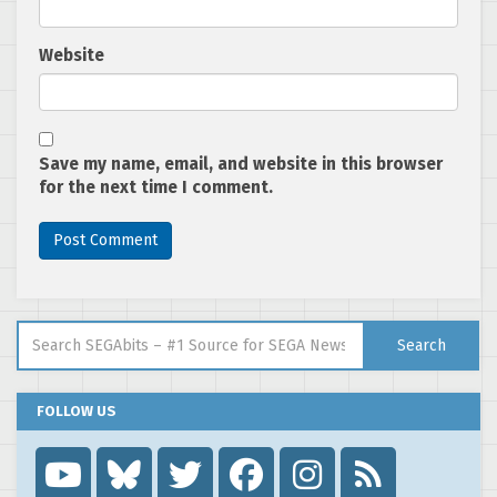
Website
Save my name, email, and website in this browser
for the next time I comment.
Search for:
Search
FOLLOW US
