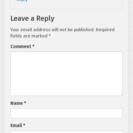
Leave a Reply
Your email address will not be published.
Required
fields are marked
*
Comment
*
Name
*
Email
*