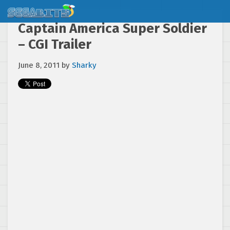
Captain America Super Soldier
– CGI Trailer
June 8, 2011
by
Sharky