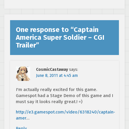
One response to “
Captain
America Super Soldier – CGI
Trailer
”
CosmicCastaway
says:
June 8, 2011 at 4:45 am
I'm actually really excited for this game.
Gamespot had a Stage Demo of this game and I
must say it looks really great.! =)
http://e3.gamespot.com/video/6318240/captain-
amer
…
Reply