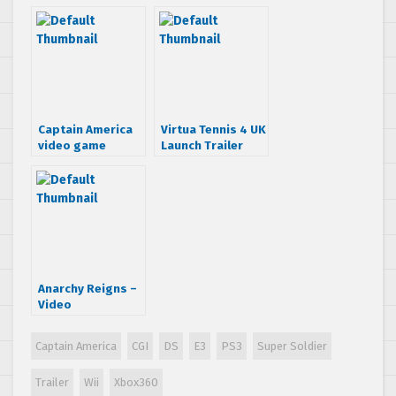
Solider trailer
Captain America
Virtua Tennis 4 UK
video game
Launch Trailer
details and
screens
Anarchy Reigns –
Video
Walkthrough
Captain America
CGI
DS
E3
PS3
Super Soldier
Trailer
Wii
Xbox360