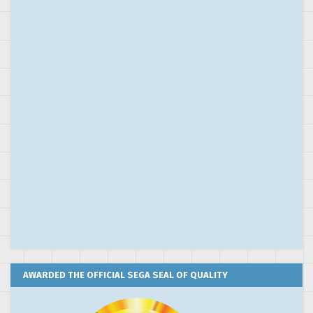
AWARDED THE OFFICIAL SEGA SEAL OF QUALITY