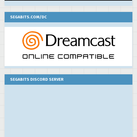
SEGABITS.COM/DC
SEGABITS DISCORD SERVER