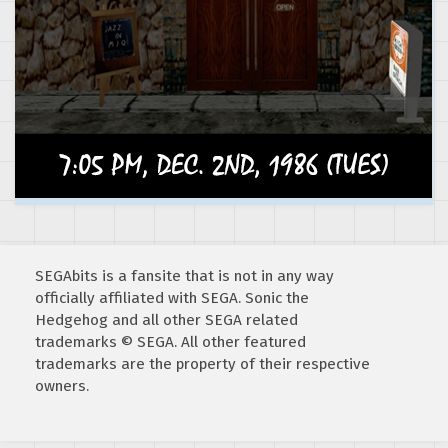
SEGAbits is a fansite that is not in any way
officially affiliated with SEGA. Sonic the
Hedgehog and all other SEGA related
trademarks © SEGA. All other featured
trademarks are the property of their respective
owners.