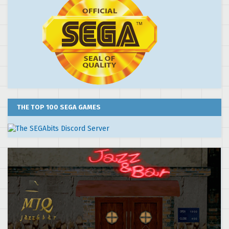
THE TOP 100 SEGA GAMES