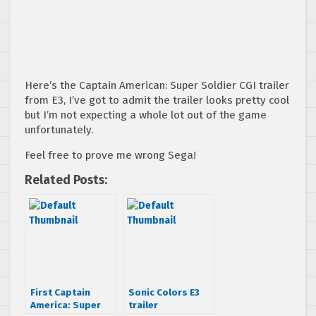
Here’s the Captain American: Super Soldier CGI trailer
from E3, I’ve got to admit the trailer looks pretty cool
but I’m not expecting a whole lot out of the game
unfortunately.
Feel free to prove me wrong Sega!
Related Posts:
First Captain
Sonic Colors E3
America: Super
trailer