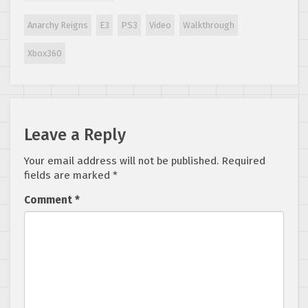
Anarchy Reigns
E3
PS3
Video
Walkthrough
Xbox360
Leave a Reply
Your email address will not be published.
Required
fields are marked
*
Comment
*