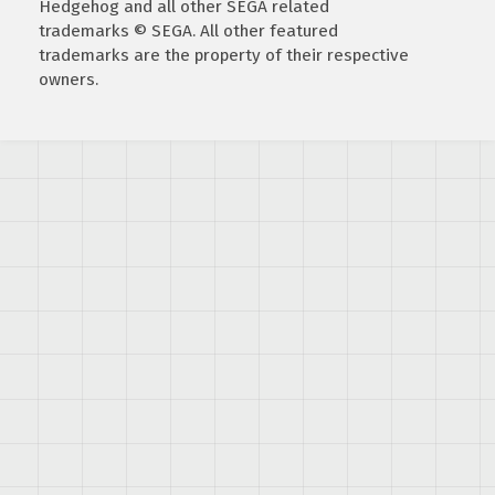
Hedgehog and all other SEGA related
trademarks © SEGA. All other featured
trademarks are the property of their respective
owners.