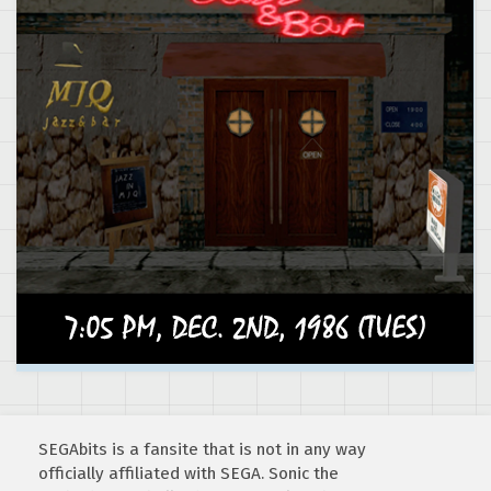
SEGAbits is a fansite that is not in any way
officially affiliated with SEGA. Sonic the