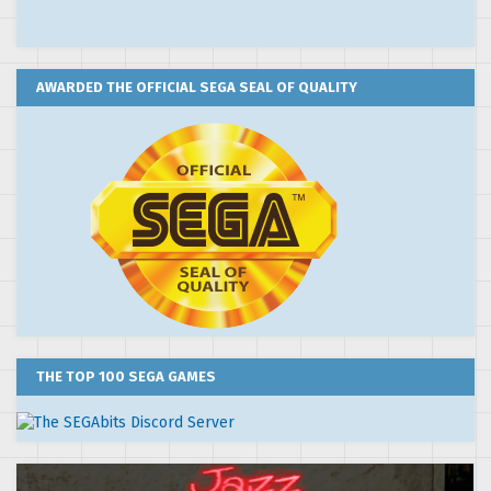
AWARDED THE OFFICIAL SEGA SEAL OF QUALITY
THE TOP 100 SEGA GAMES