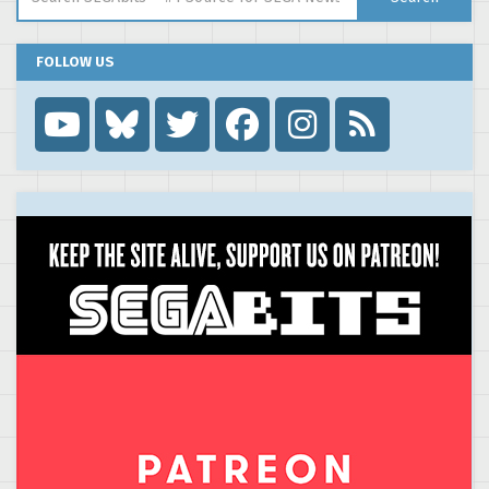
FOLLOW US
