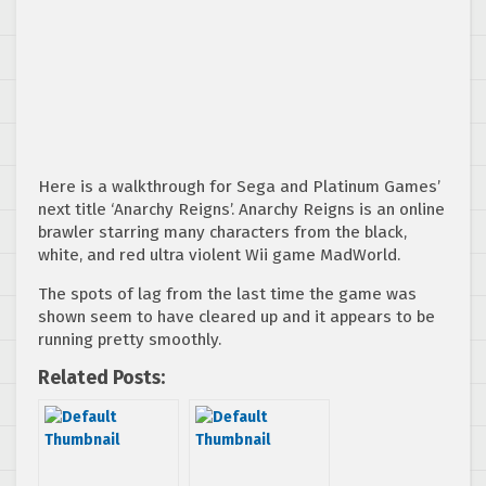
Here is a walkthrough for Sega and Platinum Games’
next title ‘Anarchy Reigns’. Anarchy Reigns is an online
brawler starring many characters from the black,
white, and red ultra violent Wii game MadWorld.
The spots of lag from the last time the game was
shown seem to have cleared up and it appears to be
running pretty smoothly.
Related Posts: