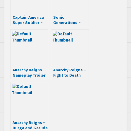
Captain America
Sonic
Super Soldier –
Generations –
CGI Trailer
City Escape
Interview &
Walkthrough
Anarchy Reigns
Anarchy Reigns –
Gameplay Trailer
Fight to Death
trailer
Anarchy Reigns –
Durga and Garuda