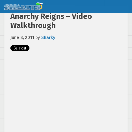
Anarchy Reigns – Video
Walkthrough
June 8, 2011
by
Sharky