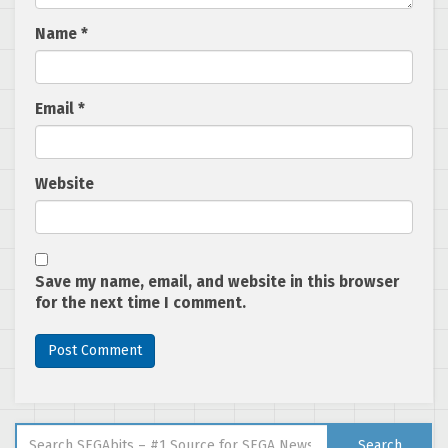
Name
*
Email
*
Website
Save my name, email, and website in this browser
for the next time I comment.
Search for:
Search