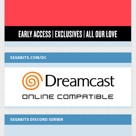
SEGABITS.COM/DC
SEGABITS DISCORD SERVER