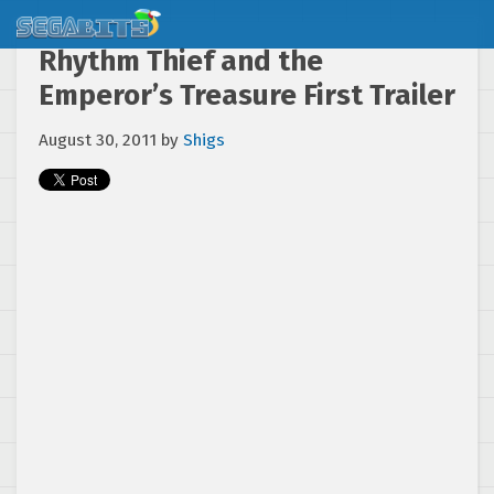
Rhythm Thief and the
Emperor’s Treasure First Trailer
August 30, 2011
by
Shigs