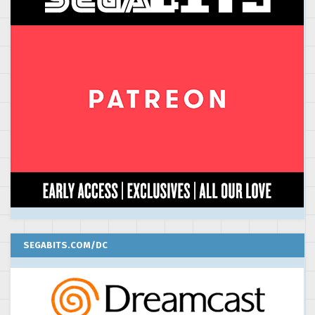
SEGABITS.COM/DC