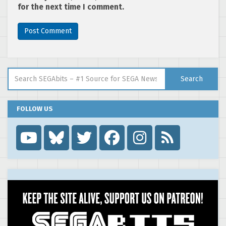
for the next time I comment.
Search for:
Search
FOLLOW US
