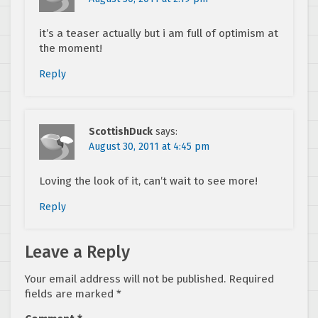
it’s a teaser actually but i am full of optimism at
the moment!
Reply
ScottishDuck
says:
August 30, 2011 at 4:45 pm
Loving the look of it, can’t wait to see more!
Reply
Leave a Reply
Your email address will not be published.
Required
fields are marked
*