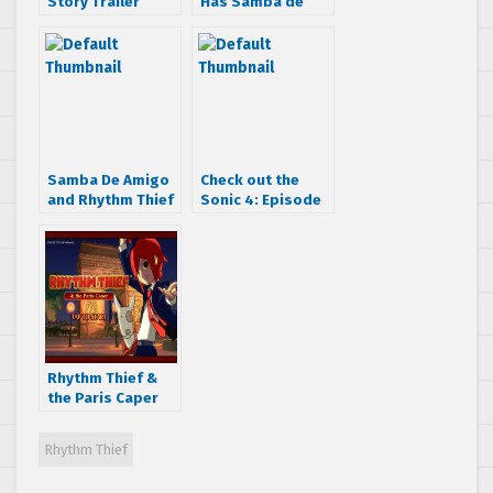
Story Trailer
Has Samba de
Amigo and Space
Channel 5 Games!
Samba De Amigo
Check out the
and Rhythm Thief
Sonic 4: Episode
developer would
II billboard in San
love to create a
Francisco
Nintendo All Star
Musical
Rhythm Thief &
the Paris Caper
now available on
the App Store
Rhythm Thief