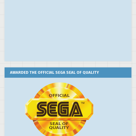
AWARDED THE OFFICIAL SEGA SEAL OF QUALITY