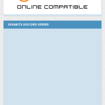
SEGABITS DISCORD SERVER