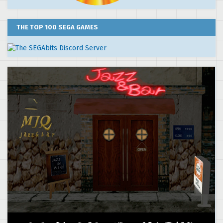
THE TOP 100 SEGA GAMES