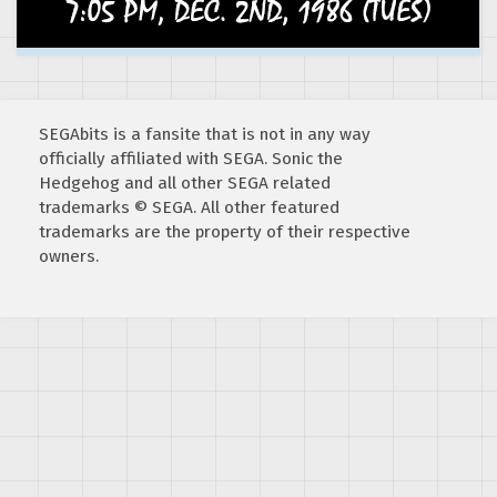
SEGAbits is a fansite that is not in any way
officially affiliated with SEGA. Sonic the
Hedgehog and all other SEGA related
trademarks © SEGA. All other featured
trademarks are the property of their respective
owners.