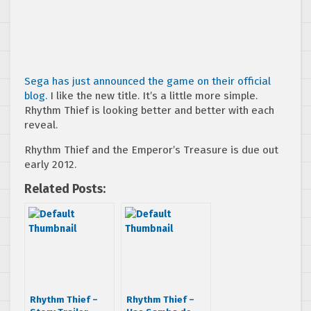
Sega has just announced the game on their official
blog.
I like the new title. It’s a little more simple.
Rhythm Thief is looking better and better with each
reveal.
Rhythm Thief and the Emperor’s Treasure is due out
early 2012.
Related Posts:
Rhythm Thief –
Rhythm Thief –