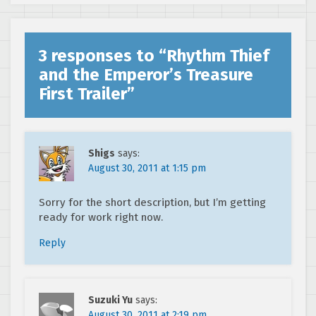
3 responses to “
Rhythm Thief
and the Emperor’s Treasure
First Trailer
”
Shigs
says:
August 30, 2011 at 1:15 pm
Sorry for the short description, but I’m getting
ready for work right now.
Reply
Suzuki Yu
says:
August 30, 2011 at 2:19 pm