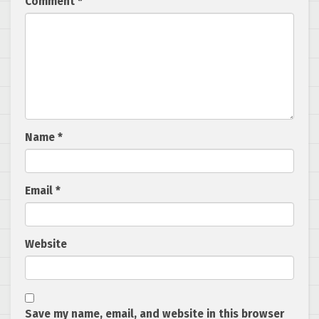
Comment
*
Name
*
Email
*
Website
Save my name, email, and website in this browser