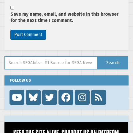
Save my name, email, and website in this browser
for the next time I comment.
Search for:
Search
FOLLOW US
