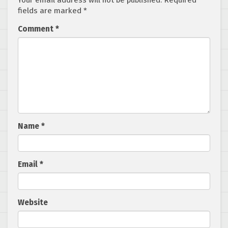
Your email address will not be published.
Required
fields are marked
*
Comment
*
Name
*
Email
*
Website