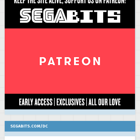
SEGABITS.COM/DC