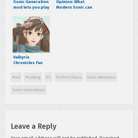
Sonic Generation
Opinion: What
mod lets you play
Modern Sonic can
as a penis
learn from Classic
Sonic
Valkyria
Chronicles fan
releases ‘”Gallian
Crossfire” PC
Mod
Modding
PC
Perfect Chaos
Sonic Adventure
rebalancing mod
Sonic Generations
Leave a Reply