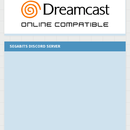
SEGABITS DISCORD SERVER