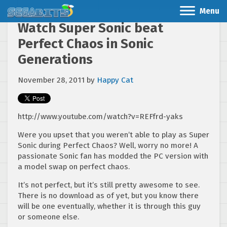
Menu
Watch Super Sonic beat
Perfect Chaos in Sonic
Generations
November 28, 2011
by
Happy Cat
http://www.youtube.com/watch?v=REFfrd-yaks
Were you upset that you weren’t able to play as Super
Sonic during Perfect Chaos? Well, worry no more! A
passionate Sonic fan has modded the PC version with
a model swap on perfect chaos.
It’s not perfect, but it’s still pretty awesome to see.
There is no download as of yet, but you know there
will be one eventually, whether it is through this guy
or someone else.