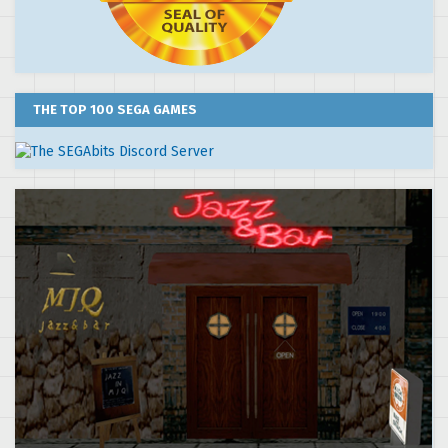
THE TOP 100 SEGA GAMES