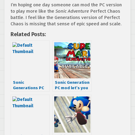
I’m hoping one day someone can mod the PC version
to play more like the
Sonic Adventure
Perfect Chaos
battle. I feel like the Generations version of Perfect
Chaos is missing that sense of epic speed and scale.
Related Posts:
Sonic
Sonic Generation
Generations PC
PC mod let’s you
Mod Brings Back
play as Mario
Old Friends