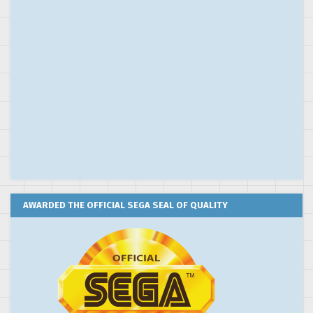
AWARDED THE OFFICIAL SEGA SEAL OF QUALITY