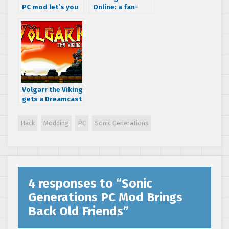
PC mod let’s you
Online: a fan-
play as Mario
made MMO enters
beta testing this
week
Volgarr the Viking
gets a Dreamcast
port
Hack
Modding
PC
Sonic Generations
4 responses to “
Sonic
Generations PC Mod Brings
Back Old Friends
”