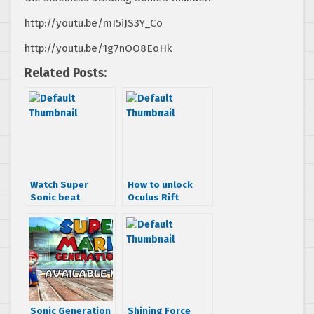
http://youtu.be/mI5iJS3Y_Co
http://youtu.be/1g7nOO8EoHk
Related Posts:
Watch Super
How to unlock
Sonic beat
Oculus Rift
Perfect Chaos in
support for Alien
Sonic
Isolation
Generations
Sonic Generation
Shining Force