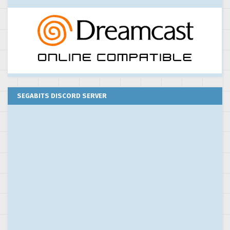
SEGABITS DISCORD SERVER