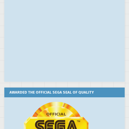
AWARDED THE OFFICIAL SEGA SEAL OF QUALITY