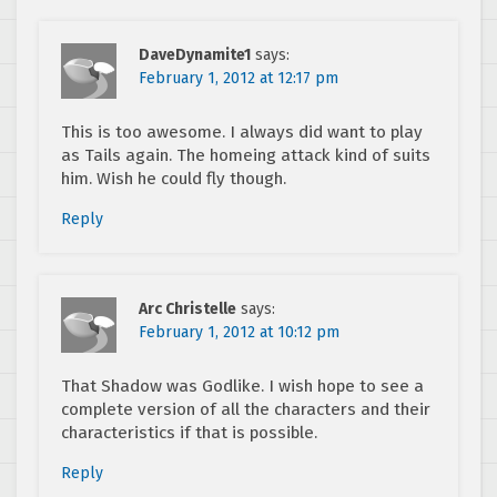
DaveDynamite1
says:
February 1, 2012 at 12:17 pm
This is too awesome. I always did want to play
as Tails again. The homeing attack kind of suits
him. Wish he could fly though.
Reply
Arc Christelle
says:
February 1, 2012 at 10:12 pm
That Shadow was Godlike. I wish hope to see a
complete version of all the characters and their
characteristics if that is possible.
Reply