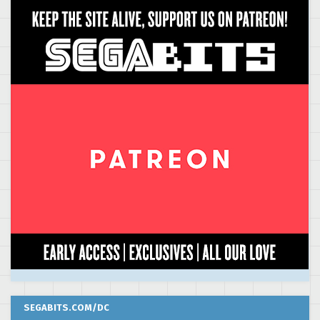
SEGABITS.COM/DC