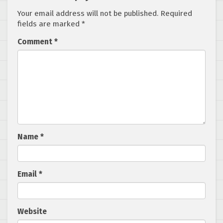
Your email address will not be published.
Required
fields are marked
*
Comment
*
Name
*
Email
*
Website