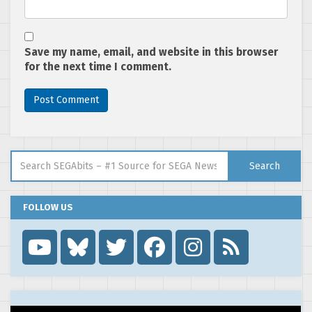
Save my name, email, and website in this browser
for the next time I comment.
Search for:
Search
FOLLOW US
