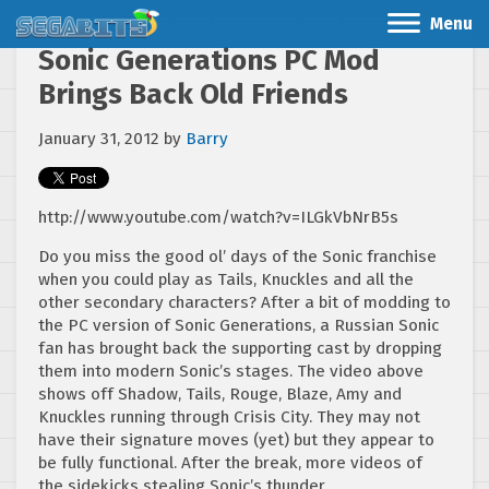
Menu
Sonic Generations PC Mod
Brings Back Old Friends
January 31, 2012
by
Barry
http://www.youtube.com/watch?v=ILGkVbNrB5s
Do you miss the good ol’ days of the Sonic franchise
when you could play as Tails, Knuckles and all the
other secondary characters? After a bit of modding to
the PC version of Sonic Generations, a Russian Sonic
fan has brought back the supporting cast by dropping
them into modern Sonic’s stages. The video above
shows off Shadow, Tails, Rouge, Blaze, Amy and
Knuckles running through Crisis City. They may not
have their signature moves (yet) but they appear to
be fully functional. After the break, more videos of
the sidekicks stealing Sonic’s thunder.