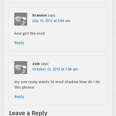
brannon
says:
July 15, 2012 at 5:56 am
how get the mod
Reply
zoie
says:
October 13, 2012 at 7:38 am
my son realy wants to mod shadow how do i do
this please
Reply
Leave a Reply