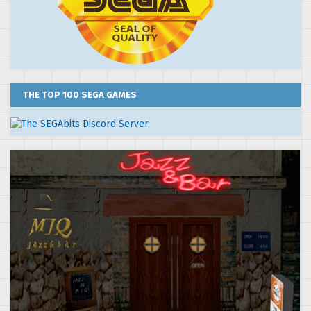
THE TOP 100 SEGA GAMES