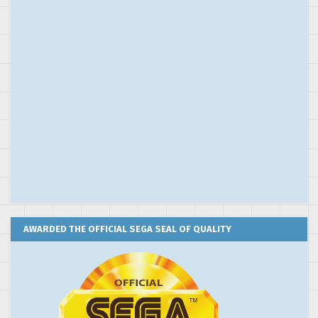
AWARDED THE OFFICIAL SEGA SEAL OF QUALITY