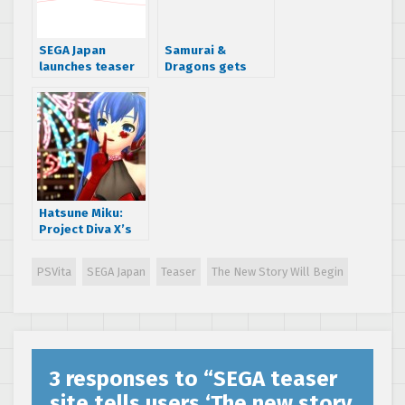
SEGA Japan
Samurai &
launches teaser
Dragons gets
site for upcoming
first gameplay
Hatsune Miku
trailer
game
Hatsune Miku:
Project Diva X’s
Quest Mode adds
RPG like loot
PSVita
SEGA Japan
Teaser
The New Story Will Begin
drops
3 responses to “
SEGA teaser
site tells users ‘The new story