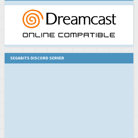
SEGABITS DISCORD SERVER