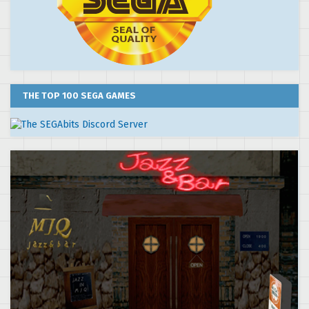
THE TOP 100 SEGA GAMES