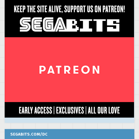
SEGABITS.COM/DC