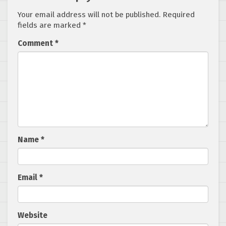
Your email address will not be published.
Required
fields are marked
*
Comment
*
Name
*
Email
*
Website