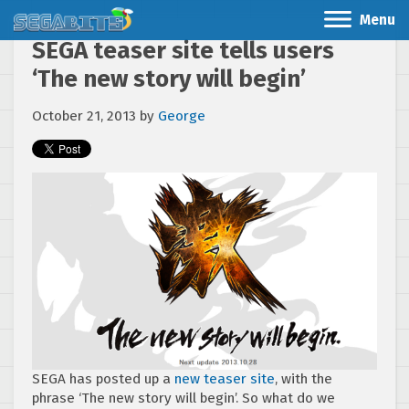
Menu
SEGA teaser site tells users
‘The new story will begin’
October 21, 2013
by
George
SEGA has posted up a
new teaser site
, with the
phrase ‘The new story will begin’. So what do we