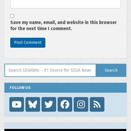
Save my name, email, and website in this browser
for the next time I comment.
Search for:
Search
FOLLOW US
