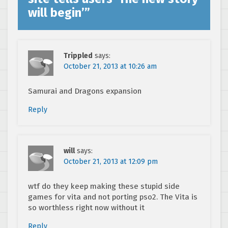
will begin’
”
Trippled
says:
October 21, 2013 at 10:26 am
Samurai and Dragons expansion
Reply
will
says:
October 21, 2013 at 12:09 pm
wtf do they keep making these stupid side
games for vita and not porting pso2. The Vita is
so worthless right now without it
Reply