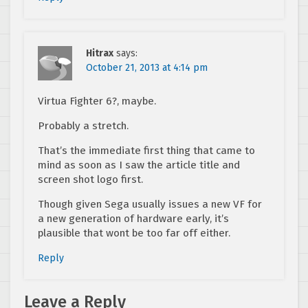
Hitrax
says:
October 21, 2013 at 4:14 pm
Virtua Fighter 6?, maybe.
Probably a stretch.
That’s the immediate first thing that came to
mind as soon as I saw the article title and
screen shot logo first.
Though given Sega usually issues a new VF for
a new generation of hardware early, it’s
plausible that wont be too far off either.
Reply
Leave a Reply