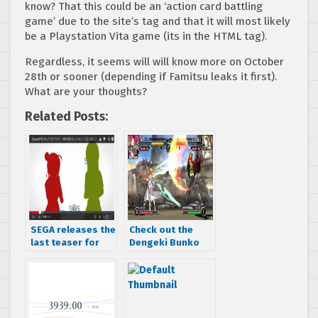
know? That this could be an ‘action card battling
game’ due to the site’s tag and that it will most likely
be a Playstation Vita game (its in the HTML tag).
Regardless, it seems will will know more on October
28th or sooner (depending if Famitsu leaks it first).
What are your thoughts?
Related Posts:
SEGA releases the
Check out the
last teaser for
Dengeki Bunko
Project 575
Fighting Climax
teaser trailer