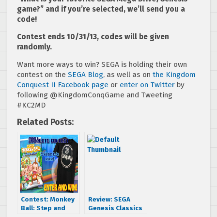
game?” and if you’re selected, we’ll send you a
code!
Contest ends 10/31/13, codes will be given
randomly.
Want more ways to win? SEGA is holding their own
contest on the
SEGA Blog
, as well as on
the Kingdom
Conquest II Facebook page
or
enter on Twitter
by
following @KingdomConqGame and Tweeting
#KC2MD
Related Posts:
Contest: Monkey
Review: SEGA
Ball: Step and
Genesis Classics
Roll & Chiquita t-
Pack 1