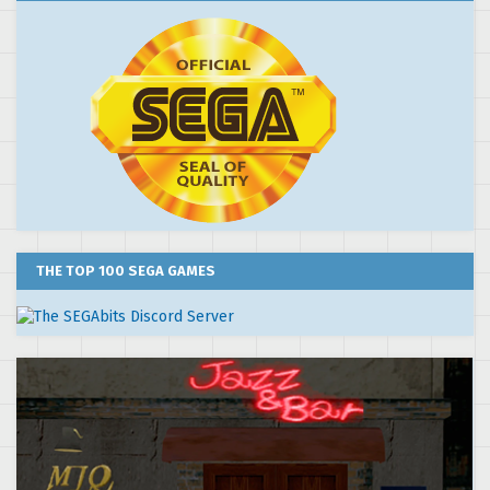
THE TOP 100 SEGA GAMES