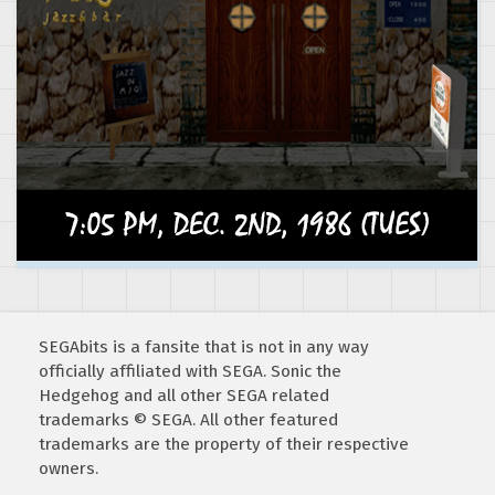
SEGAbits is a fansite that is not in any way
officially affiliated with SEGA. Sonic the
Hedgehog and all other SEGA related
trademarks © SEGA. All other featured
trademarks are the property of their respective
owners.