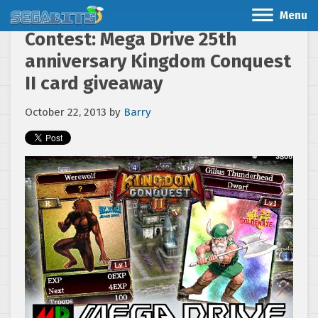
Menu
Contest: Mega Drive 25th
anniversary Kingdom Conquest
II card giveaway
October 22, 2013
by
Barry