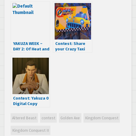
shirts
YAKUZA WEEK –
Contest: Share
DAY 2: Of Heat and
your Crazy Taxi
Content
memories to
enter to win a
Crazy Taxi City
Rush iPhone case!
Contest: Yakuza 0
Digital Copy
Giveaway
Altered Beast
contest
Golden Axe
Kingdom Conquest
Kingdom Conquest II