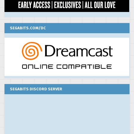
SEGABITS.COM/DC
SEGABITS DISCORD SERVER