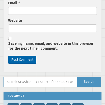
Email
*
Website
Save my name, email, and website in this browser
for the next time I comment.
Search for:
Search
FOLLOW US