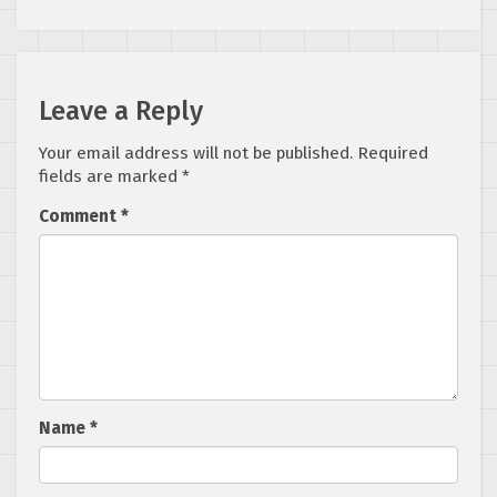
Leave a Reply
Your email address will not be published.
Required
fields are marked
*
Comment
*
Name
*