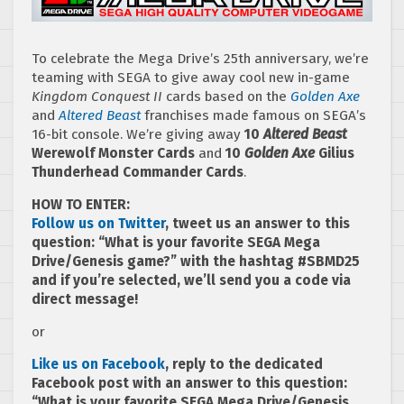
To celebrate the Mega Drive’s 25th anniversary, we’re
teaming with SEGA to give away cool new in-game
Kingdom Conquest II
cards based on the
Golden Axe
and
Altered Beast
franchises made famous on SEGA’s
16-bit console. We’re giving away
10
Altered Beast
Werewolf Monster Cards
and
10
Golden Axe
Gilius
Thunderhead Commander Cards
.
HOW TO ENTER:
Follow us on Twitter
, tweet us an answer to this
question: “What is your favorite SEGA Mega
Drive/Genesis game?” with the hashtag #SBMD25
and if you’re selected, we’ll send you a code via
direct message!
or
Like us on Facebook
, reply to the dedicated
Facebook post with an answer to this question:
“What is your favorite SEGA Mega Drive/Genesis