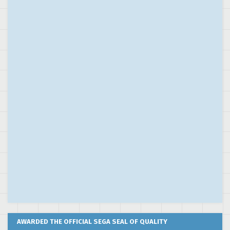
AWARDED THE OFFICIAL SEGA SEAL OF QUALITY