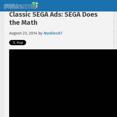
Classic SEGA Ads: SEGA Does
the Math
August 23, 2014
by
Nuckles87