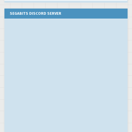
SEGABITS DISCORD SERVER