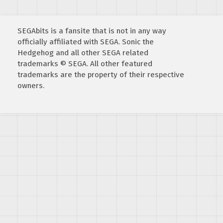
SEGAbits is a fansite that is not in any way
officially affiliated with SEGA. Sonic the
Hedgehog and all other SEGA related
trademarks © SEGA. All other featured
trademarks are the property of their respective
owners.