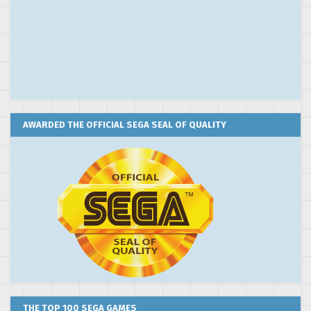
AWARDED THE OFFICIAL SEGA SEAL OF QUALITY
THE TOP 100 SEGA GAMES