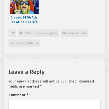
Classic SEGA Ads:
Jet Grind Radio’s
crazy BIG GO!
commercial
32X
SEGA Saturday Morning Ads
Star Wars Arcade
Virtua Racing Deluxe
Leave a Reply
Your email address will not be published.
Required
fields are marked
*
Comment
*