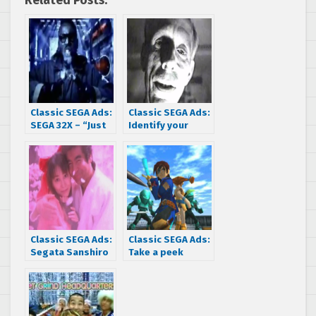
Related Posts:
Classic SEGA Ads:
Classic SEGA Ads:
SEGA 32X – “Just
Identify your
stick it in your
dead console at
Genesis!”
the morgue in
this SEGA 32X
commercial
Classic SEGA Ads:
Classic SEGA Ads:
Segata Sanshiro
Take a peek
is in love
above deck at
these Japanese
Skies of Arcadia
commercials