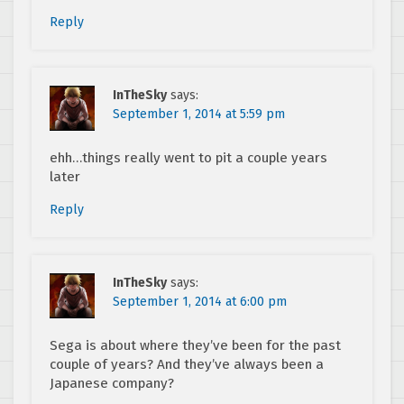
Reply
InTheSky
says:
September 1, 2014 at 5:59 pm
ehh…things really went to pit a couple years
later
Reply
InTheSky
says:
September 1, 2014 at 6:00 pm
Sega is about where they’ve been for the past
couple of years? And they’ve always been a
Japanese company?