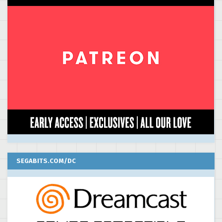
SEGABITS.COM/DC