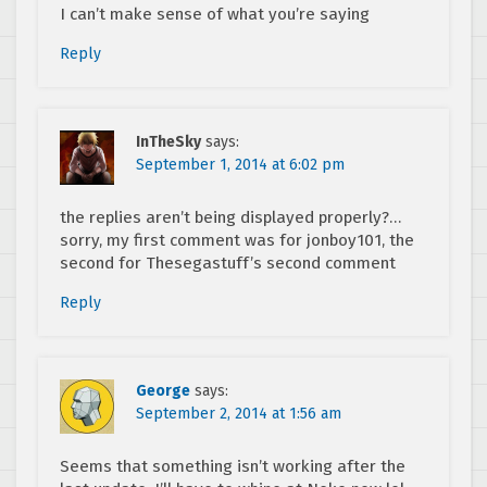
I can’t make sense of what you’re saying
Reply
InTheSky
says:
September 1, 2014 at 6:02 pm
the replies aren’t being displayed properly?…
sorry, my first comment was for jonboy101, the
second for Thesegastuff’s second comment
Reply
George
says:
September 2, 2014 at 1:56 am
Seems that something isn’t working after the