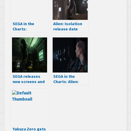
SEGA in the
Alien: Isolation
Charts:
release date
MediaCreate
announced – get
charts for March 3
ready to not be
– 9 March 2014
heard in space on
October 7th
SEGA releases
SEGA in the
new screens and
Charts: Alien:
a trailer for Alien:
Isolation debuts
Isolation
in 2nd behind FIFA
15 in the UK
Yakuza Zero gets