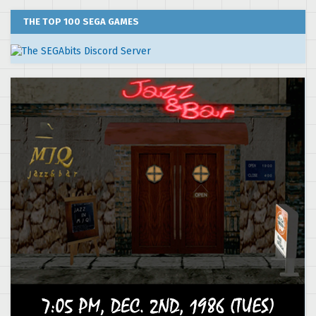
THE TOP 100 SEGA GAMES