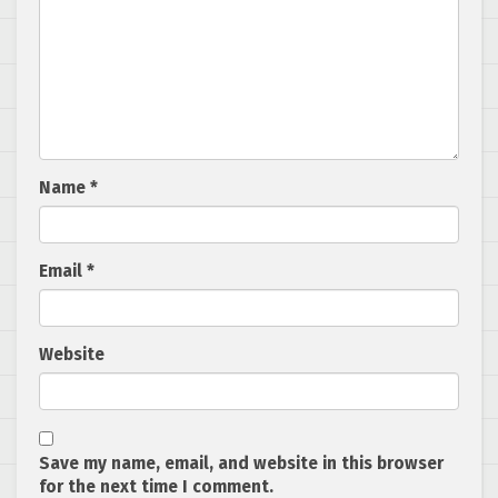
Name
*
Email
*
Website
Save my name, email, and website in this browser
for the next time I comment.