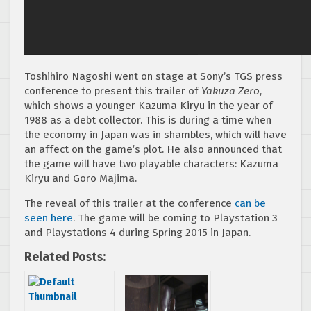
Toshihiro Nagoshi went on stage at Sony’s TGS press
conference to present this trailer of
Yakuza Zero
,
which shows a younger Kazuma Kiryu in the year of
1988 as a debt collector. This is during a time when
the economy in Japan was in shambles, which will have
an affect on the game’s plot. He also announced that
the game will have two playable characters: Kazuma
Kiryu and Goro Majima.
The reveal of this trailer at the conference
can be
seen here
. The game will be coming to Playstation 3
and Playstations 4 during Spring 2015 in Japan.
Related Posts: