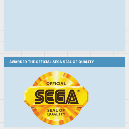
AWARDED THE OFFICIAL SEGA SEAL OF QUALITY