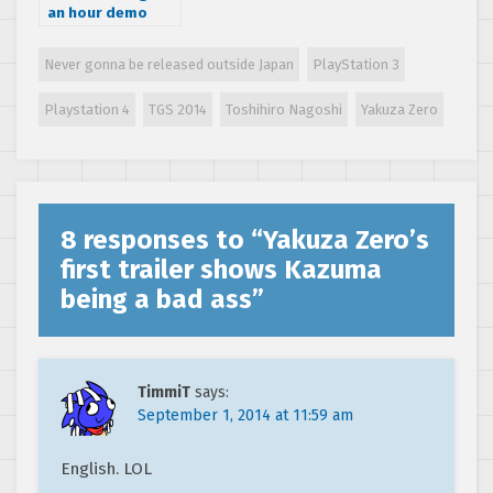
an hour demo
walkthrough on
PS4, running at
Never gonna be released outside Japan
PlayStation 3
60fps
Playstation 4
TGS 2014
Toshihiro Nagoshi
Yakuza Zero
8 responses to “
Yakuza Zero’s
first trailer shows Kazuma
being a bad ass
”
TimmiT
says:
September 1, 2014 at 11:59 am
English. LOL