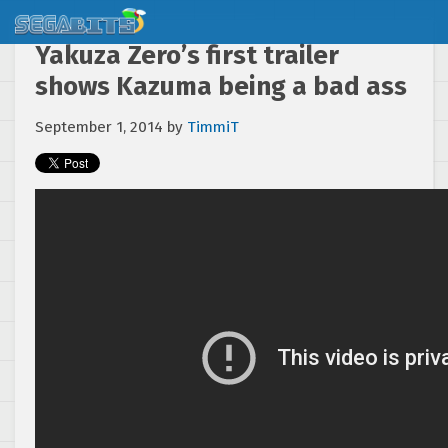
Yakuza Zero’s first trailer
shows Kazuma being a bad ass
September 1, 2014
by
TimmiT