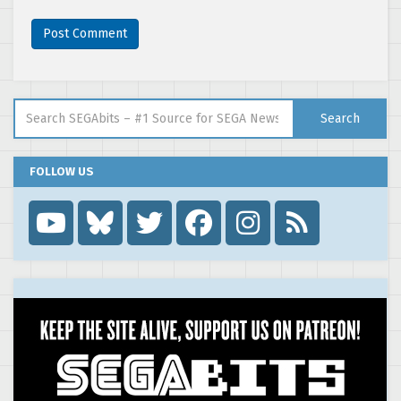
Search for:
Search
FOLLOW US
