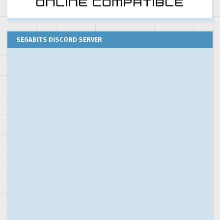
SEGABITS DISCORD SERVER