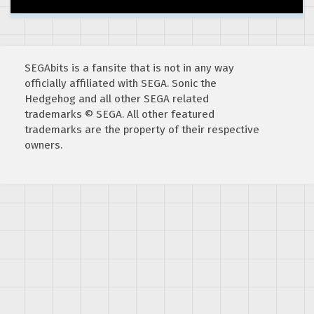
SEGAbits is a fansite that is not in any way
officially affiliated with SEGA. Sonic the
Hedgehog and all other SEGA related
trademarks © SEGA. All other featured
trademarks are the property of their respective
owners.