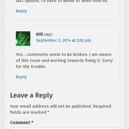
last update, I’ll have to whine at Neko now lol.
Reply
Will
says:
September 2, 2014 at 2:02 pm
Yes… comments seem to be broken. I am aware
of this issue and working towards fixing it. Sorry
for the trouble.
Reply
Leave a Reply
Your email address will not be published.
Required
fields are marked
*
Comment
*