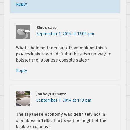
Reply
Blues
says:
September 1, 2014 at 12:09 pm
What’s holding them back from making this a
ps4 exclusive? Wouldn’t that be a better way to
bolster the japanese console sales?
Reply
jonboy101
says:
September 1, 2014 at 1:13 pm
The Japanese economy was definitely not in
shambles in 1988. That was the height of the
bubble economy!