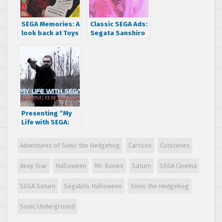
SEGA Memories: A
Classic SEGA Ads:
look back at Toys
Segata Sanshiro
‘R’ Us’ 1996
is in love
holiday video
game catalog
Presenting “My
Life with SEGA:
Nothing Else
Matters ”, a short
Adventures of Sonic the Hedgehog
Cartoon
Cutscenes
film by A.J. Rosa
deep fear
Halloween
Mr. Bones
Saturn
SEGA Cinema
SEGA Saturn
Segabits Halloween
Sonic the Hedgehog
Sonic Underground