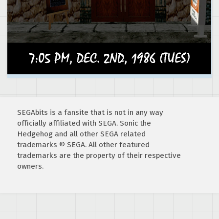
SEGAbits is a fansite that is not in any way
officially affiliated with SEGA. Sonic the
Hedgehog and all other SEGA related
trademarks © SEGA. All other featured
trademarks are the property of their respective
owners.