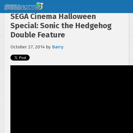
SEGA Cinema Halloween
Special: Sonic the Hedgehog
Double Feature
October 27, 2014
by
Barry