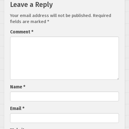
Leave a Reply
Your email address will not be published.
Required
fields are marked
*
Comment
*
Name
*
Email
*