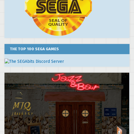
THE TOP 100 SEGA GAMES