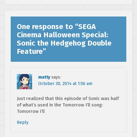
One response to “
SEGA
Cinema Halloween Special:
Sonic the Hedgehog Double
Feature
”
matty
says:
October 30, 2014 at 1:56 am
Just realized that this episode of Sonic was half
of what’s used in the Tomorrow I’ll song:
Tomorrow I’ll
Reply