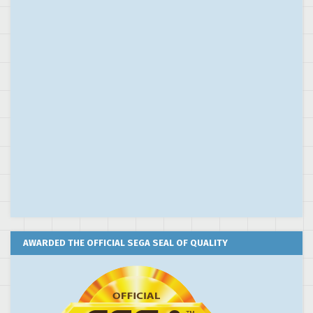
AWARDED THE OFFICIAL SEGA SEAL OF QUALITY