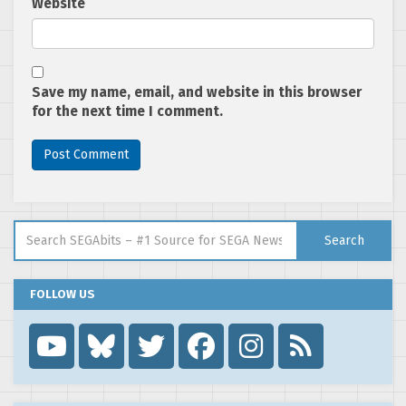
Website
Save my name, email, and website in this browser
for the next time I comment.
Search for:
Search
FOLLOW US
