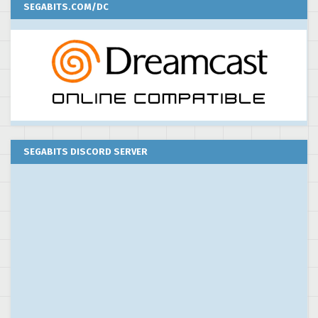
SEGABITS.COM/DC
SEGABITS DISCORD SERVER