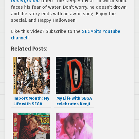
Underground
titled “The Deepest Fear” in which Sonic
faces his fear of water. Don’t worry, he doesn’t drown
and the story ends with an awful song. Enjoy the
special, and Happy Halloween!
Like this video? Subscribe to the
SEGAbits YouTube
channel
!
Related Posts:
Import Month: My
My Life with SEGA
Life with SEGA
celebrates Kenji
sinks his teeth
Eno with D for
into Dracula X
SEGA Saturn