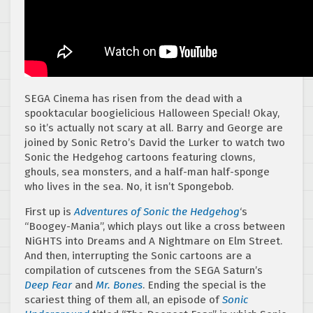
SEGA Cinema has risen from the dead with a
spooktacular boogielicious Halloween Special! Okay,
so it’s actually not scary at all. Barry and George are
joined by Sonic Retro’s David the Lurker to watch two
Sonic the Hedgehog cartoons featuring clowns,
ghouls, sea monsters, and a half-man half-sponge
who lives in the sea. No, it isn’t Spongebob.
First up is
Adventures of Sonic the Hedgehog
‘s
“Boogey-Mania”, which plays out like a cross between
NiGHTS into Dreams and A Nightmare on Elm Street.
And then, interrupting the Sonic cartoons are a
compilation of cutscenes from the SEGA Saturn’s
Deep Fear
and
Mr. Bones
. Ending the special is the
scariest thing of them all, an episode of
Sonic