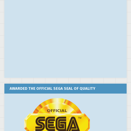
AWARDED THE OFFICIAL SEGA SEAL OF QUALITY