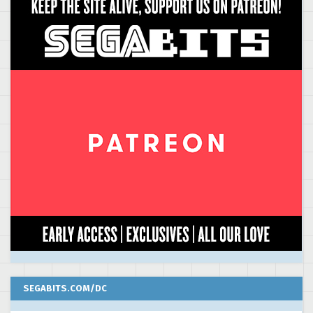
SEGABITS.COM/DC