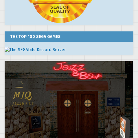
THE TOP 100 SEGA GAMES