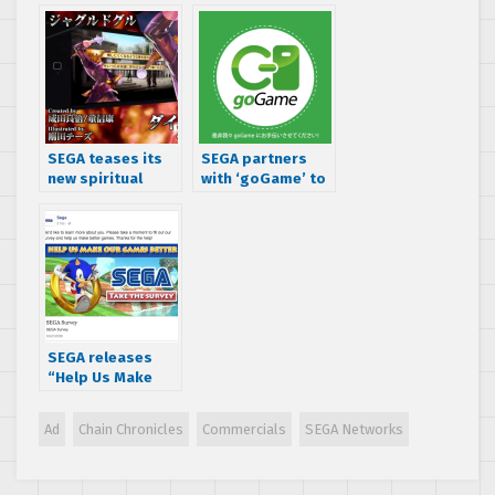
over 33 million
users
SEGA teases its
SEGA partners
new spiritual
with ‘goGame’ to
successor to
publish Japanese
Chain Chronicles,
mobile games
Chaos Dragon
globally
SEGA releases
“Help Us Make
Our Games
Better” survey –
Ad
Chain Chronicles
Commercials
SEGA Networks
check it out!