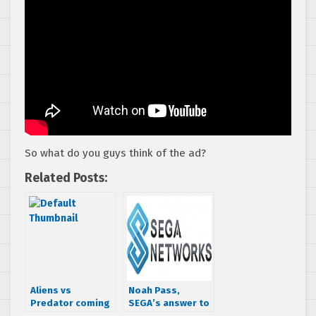
So what do you guys think of the ad?
Related Posts:
Aliens vs
Noah Pass,
Predator coming
SEGA’s answer to
to PSN?
GREE, reaches