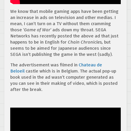
We know that mobile gaming apps have been getting
an increase in ads on television and other medias. I
mean, I can’t turn on a TV without them cramming
those ‘
Game of War
‘ ads down my throat. SEGA
Networks has recently posted the above ad that just
happens to be in English for
Chain Chronicles,
but
seems to be aimed for Japanese audiences since
SEGA isn’t publishing the game in the west (sadly).
The advertisement was filmed in
Chateau de
Beloeil
castle which is in Belgium. The actual pop-up
book used in the ad wasn’t computer generated as
you can see in their making of video, which is posted
after the break.