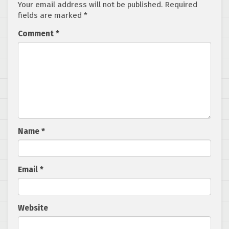
Your email address will not be published.
Required
fields are marked
*
Comment
*
Name
*
Email
*
Website