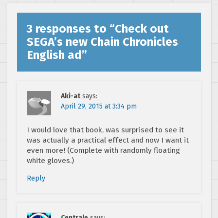
3 responses to “
Check out
SEGA’s new Chain Chronicles
English ad
”
Aki-at
says:
April 29, 2015 at 3:34 pm
I would love that book, was surprised to see it
was actually a practical effect and now I want it
even more! (Complete with randomly floating
white gloves.)
Reply
Centrale
says: