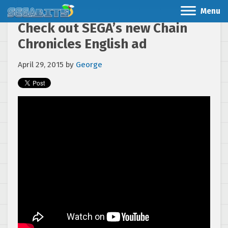
Menu
Check out SEGA’s new Chain
Chronicles English ad
April 29, 2015
by
George