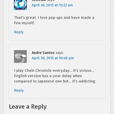
April 30, 2015 at 10:22 am
That’s great. I love pop-ups and have made a
few myself.
Reply
Andre Santos
says:
April 30, 2015 at 10:48 pm
I play Chain Chronicle everyday… it’s vicious…
English version has a year delay when
compared to Japanese one but… it’s addicting.
Reply
Leave a Reply