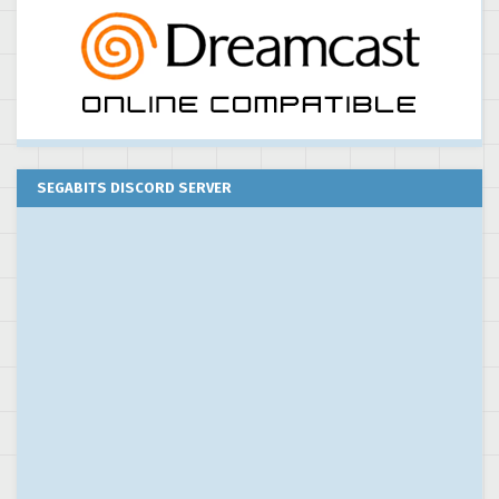
SEGABITS DISCORD SERVER