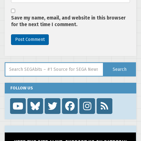
Save my name, email, and website in this browser
for the next time I comment.
Search for:
Search
FOLLOW US
