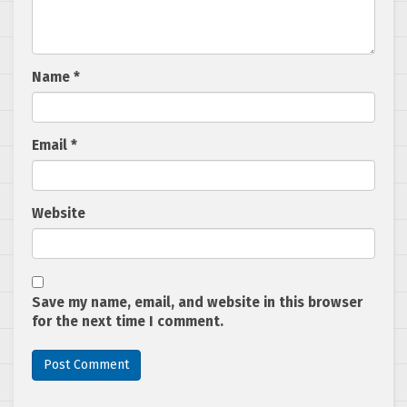
Name
*
Email
*
Website
Save my name, email, and website in this browser
for the next time I comment.