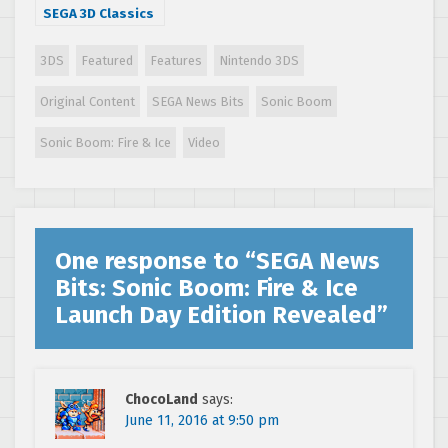
SEGA 3D Classics
Collection
reaction and
3DS
Featured
Features
Nintendo 3DS
games
discussion
Original Content
SEGA News Bits
Sonic Boom
Sonic Boom: Fire & Ice
Video
One response to “
SEGA News
Bits: Sonic Boom: Fire & Ice
Launch Day Edition Revealed
”
ChocoLand
says:
June 11, 2016 at 9:50 pm