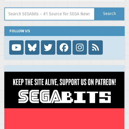
Search for:
Search
FOLLOW US
