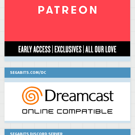
SEGABITS.COM/DC
SEGABITS DISCORD SERVER