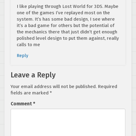
I like playing through Lost World for 3DS. Maybe
one of the games I’ve replayed most on the
system. It’s has some bad design, I see where
it’s a bad game for others but the potential of
the mechanics there that just didn’t get enough
polished level design to put them against, really
calls to me
Reply
Leave a Reply
Your email address will not be published.
Required
fields are marked
*
Comment
*