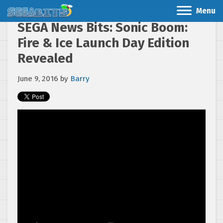
Menu
SEGA News Bits: Sonic Boom:
Fire & Ice Launch Day Edition
Revealed
June 9, 2016
by
Barry