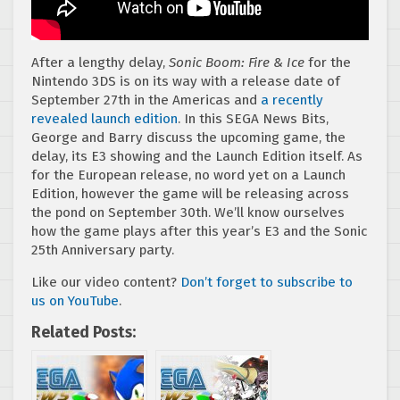
After a lengthy delay,
Sonic Boom: Fire & Ice
for the
Nintendo 3DS is on its way with a release date of
September 27th in the Americas and
a recently
revealed launch edition
. In this SEGA News Bits,
George and Barry discuss the upcoming game, the
delay, its E3 showing and the Launch Edition itself. As
for the European release, no word yet on a Launch
Edition, however the game will be releasing across
the pond on September 30th. We’ll know ourselves
how the game plays after this year’s E3 and the Sonic
25th Anniversary party.
Like our video content?
Don’t forget to subscribe to
us on YouTube
.
Related Posts: