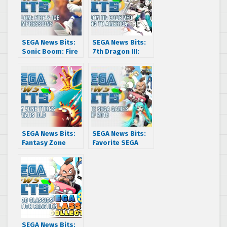
SEGA News Bits:
SEGA News Bits:
Sonic Boom: Fire
7th Dragon III:
& Ice First
Code VFD is
Impressions
coming to
America
SEGA News Bits:
SEGA News Bits:
Fantasy Zone
Favorite SEGA
turns 30 years old
Games of 2016
SEGA News Bits: