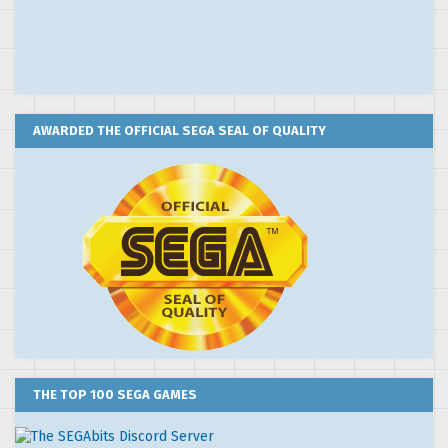
AWARDED THE OFFICIAL SEGA SEAL OF QUALITY
THE TOP 100 SEGA GAMES