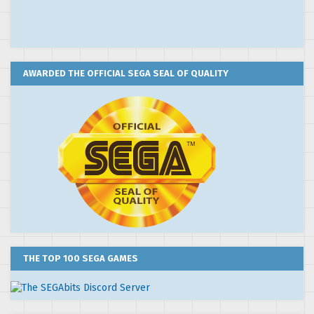
AWARDED THE OFFICIAL SEGA SEAL OF QUALITY
THE TOP 100 SEGA GAMES