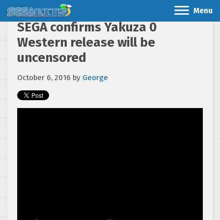
Menu
SEGA confirms Yakuza 0
Western release will be
uncensored
October 6, 2016
by
George