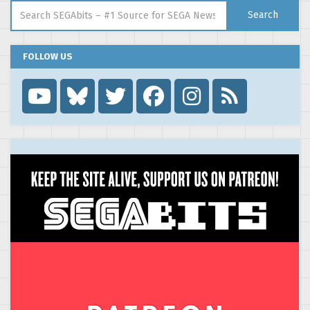
Search for:
Search
FOLLOW US
