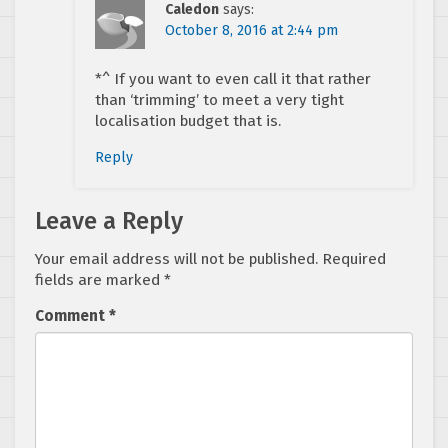
Caledon
says:
October 8, 2016 at 2:44 pm
*^ If you want to even call it that rather
than ‘trimming’ to meet a very tight
localisation budget that is.
Reply
Leave a Reply
Your email address will not be published.
Required
fields are marked
*
Comment
*