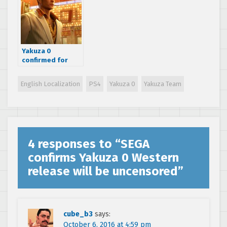
Yakuza 0
confirmed for
Europe, early
2017 release date
English Localization
PS4
Yakuza 0
Yakuza Team
planned and new
trailer released
4 responses to “
SEGA
confirms Yakuza 0 Western
release will be uncensored
”
cube_b3
says:
October 6, 2016 at 4:59 pm