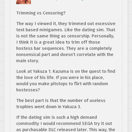
Trimming vs Censoring?
The way I viewed it, they trimmed out excessive
text based minigames. Like the dating sim. That
is not the same thing as censorship. Personally,
I think it is a great idea to trim off those
hostess bar sequences. They are a completely
nonsensical part and doesn’t correlate with the
main story.
Look at Yakuza 1. Kazuma is on the quest to find
the love of his life. If you were in his place,
would you make pitstops to flirt with random
hostesses?
The best part is that the number of useless
trophies went down in Yakuza 3.
If the dating sim is such a high demand
commodity I would recommend SEGA try it out
as purchasable DLC released later. This way, the