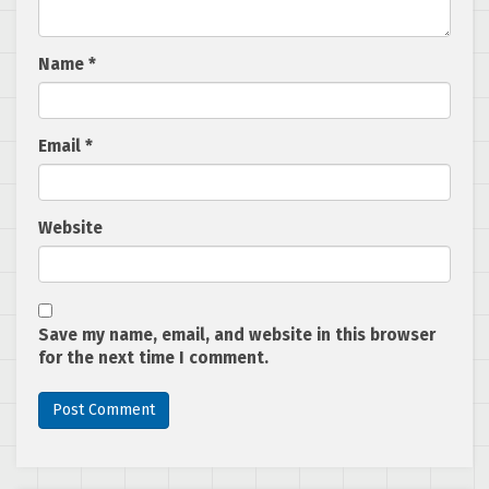
Name
*
Email
*
Website
Save my name, email, and website in this browser
for the next time I comment.