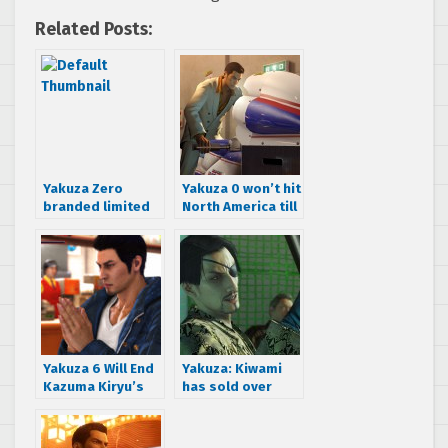
Related Posts:
Yakuza Zero
Yakuza 0 won’t hit
branded limited
North America till
edition
2017 says
Playstation 4
Playstation.com
consoles come in
four variants
Yakuza 6 Will End
Yakuza: Kiwami
Kazuma Kiryu’s
has sold over
Story Confirms
200k units in two
Producer
weeks