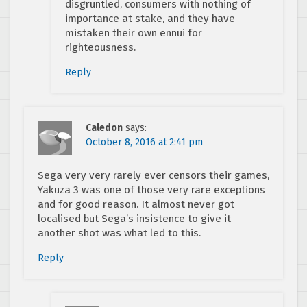
disgruntled, consumers with nothing of
importance at stake, and they have
mistaken their own ennui for
righteousness.
Reply
Caledon
says:
October 8, 2016 at 2:41 pm
Sega very very rarely ever censors their games,
Yakuza 3 was one of those very rare exceptions
and for good reason. It almost never got
localised but Sega’s insistence to give it
another shot was what led to this.
Reply