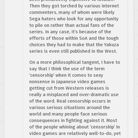
Then they got torched by various internet
commenters, many of whom were likely
Sega haters who look for any opportunity
to pile on rather than actual fans of the
series. In any case, it’s because of the
efforts of those within SoA and the tough
choices they had to make that the Yakuza
series is even still published in the West.
On a more philosophical tangent, I have to
say that I think the use of the term
‘censorship’ when it comes to sexy
nonsense in Japanese video games
getting cut from Western releases is
really a misplaced and over-dramatic use
of the word. Real censorship occurs in
various serious situations around the
world and many people face serious
consequences in fighting against it. Most
of the people whining about ‘censorship’ in
video games are relatively well-to-do, yet