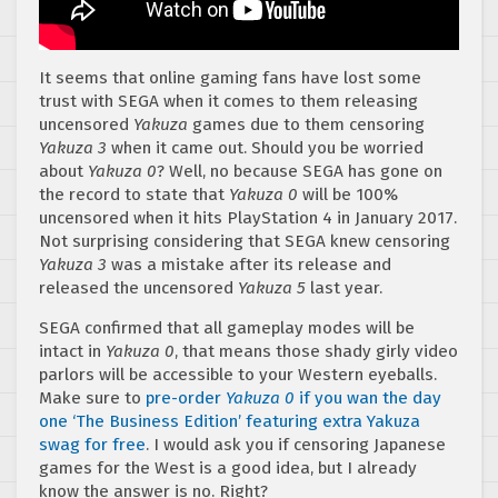
It seems that online gaming fans have lost some
trust with SEGA when it comes to them releasing
uncensored
Yakuza
games due to them censoring
Yakuza 3
when it came out. Should you be worried
about
Yakuza 0
? Well, no because SEGA has gone on
the record to state that
Yakuza 0
will be 100%
uncensored when it hits PlayStation 4 in January 2017.
Not surprising considering that SEGA knew censoring
Yakuza 3
was a mistake after its release and
released the uncensored
Yakuza 5
last year.
SEGA confirmed that all gameplay modes will be
intact in
Yakuza 0
, that means those shady girly video
parlors will be accessible to your Western eyeballs.
Make sure to
pre-order
Yakuza 0
if you wan the day
one ‘The Business Edition’ featuring extra Yakuza
swag for free
. I would ask you if censoring Japanese
games for the West is a good idea, but I already
know the answer is no. Right?