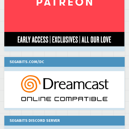
SEGABITS.COM/DC
SEGABITS DISCORD SERVER