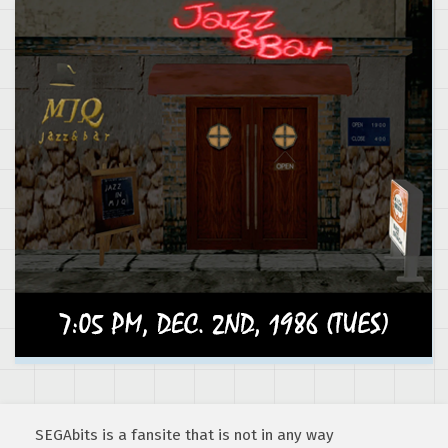
SEGAbits is a fansite that is not in any way