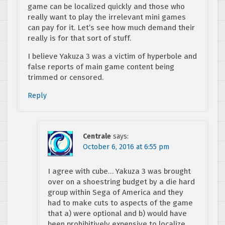
game can be localized quickly and those who
really want to play the irrelevant mini games
can pay for it. Let’s see how much demand their
really is for that sort of stuff.
I believe Yakuza 3 was a victim of hyperbole and
false reports of main game content being
trimmed or censored.
Reply
Centrale
says:
October 6, 2016 at 6:55 pm
I agree with cube… Yakuza 3 was brought
over on a shoestring budget by a die hard
group within Sega of America and they
had to make cuts to aspects of the game
that a) were optional and b) would have
been prohibitively expensive to localize.