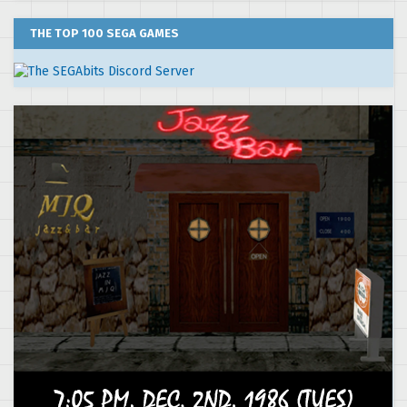
THE TOP 100 SEGA GAMES