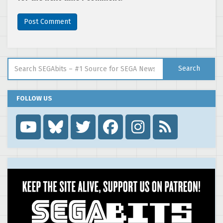
Search for:
Search
FOLLOW US
