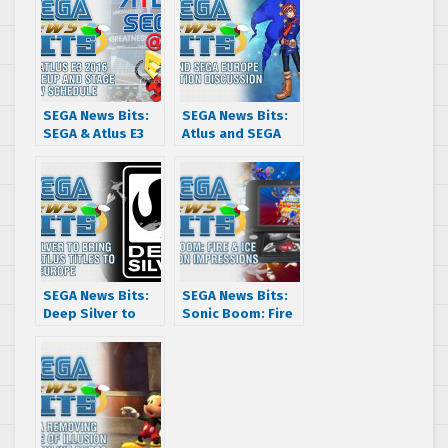
SEGA News Bits:
SEGA News Bits:
SEGA & Atlus E3
Atlus and SEGA
2016 Game Lineup
Europe
and Stage Show
Localization
Schedule
Discussion
SEGA News Bits:
SEGA News Bits:
Deep Silver to
Sonic Boom: Fire
bring SEGA and
& Ice Hands On
Atlus titles to
Impressions
Europe