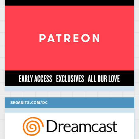
SEGABITS.COM/DC