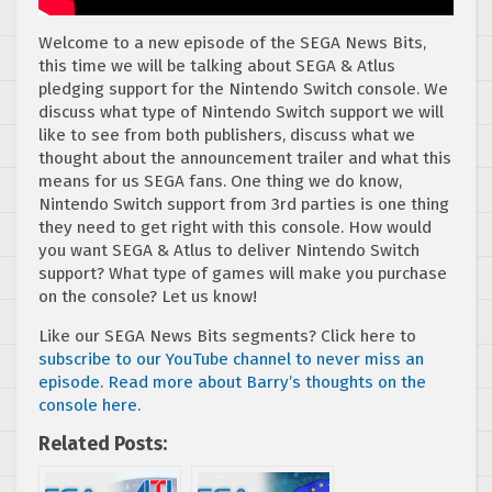
Welcome to a new episode of the SEGA News Bits,
this time we will be talking about SEGA & Atlus
pledging support for the Nintendo Switch console. We
discuss what type of Nintendo Switch support we will
like to see from both publishers, discuss what we
thought about the announcement trailer and what this
means for us SEGA fans. One thing we do know,
Nintendo Switch support from 3rd parties is one thing
they need to get right with this console. How would
you want SEGA & Atlus to deliver Nintendo Switch
support? What type of games will make you purchase
on the console? Let us know!
Like our SEGA News Bits segments? Click here to
subscribe to our YouTube channel to never miss an
episode
.
Read more about Barry’s thoughts on the
console here
.
Related Posts: