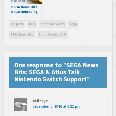
SEGA News Bits:
SEGA Removing
Castle of Illusion
Starring Mickey
3rd party
Atlus
Nintendo Switch
Sega
Mouse From
Online Shops
SEGA News Bits
Sonic Project 2017
One response to “
SEGA News
Bits: SEGA & Atlus Talk
Nintendo Switch Support
”
Neil
says:
December 5, 2016 at 8:22 pm