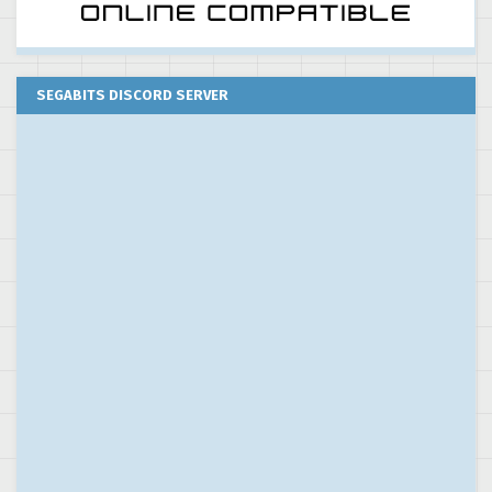
SEGABITS DISCORD SERVER