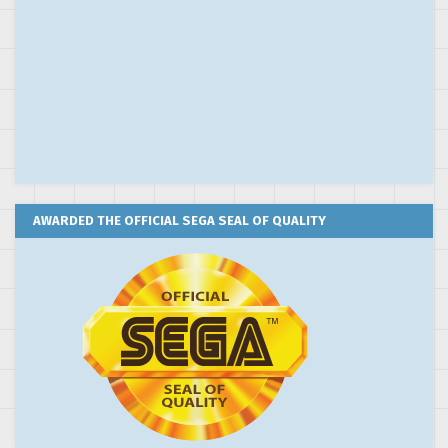
AWARDED THE OFFICIAL SEGA SEAL OF QUALITY