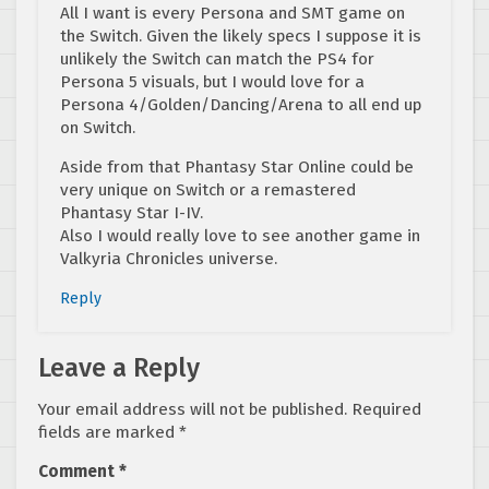
All I want is every Persona and SMT game on
the Switch. Given the likely specs I suppose it is
unlikely the Switch can match the PS4 for
Persona 5 visuals, but I would love for a
Persona 4/Golden/Dancing/Arena to all end up
on Switch.
Aside from that Phantasy Star Online could be
very unique on Switch or a remastered
Phantasy Star I-IV.
Also I would really love to see another game in
Valkyria Chronicles universe.
Reply
Leave a Reply
Your email address will not be published.
Required
fields are marked
*
Comment
*