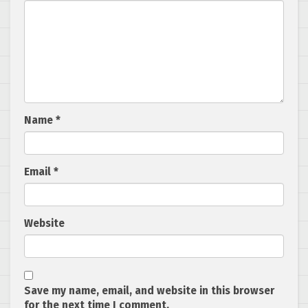
Name
*
Email
*
Website
Save my name, email, and website in this browser
for the next time I comment.