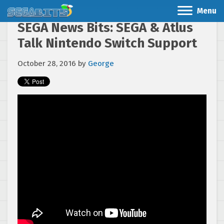
Menu
SEGA News Bits: SEGA & Atlus
Talk Nintendo Switch Support
October 28, 2016
by
George