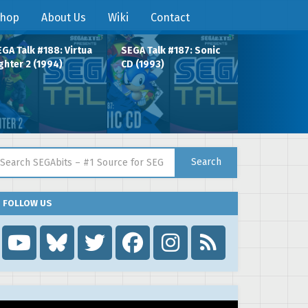
hop
About Us
Wiki
Contact
GA Talk #188: Virtua
SEGA Talk #187: Sonic
ghter 2 (1994)
CD (1993)
arch for:
Search
FOLLOW US
