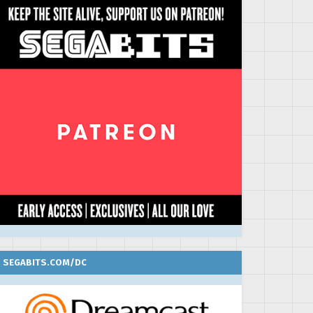
SEGABITS.COM/DC