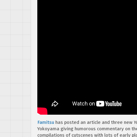
Famitsu
has posted an article and three new
Y
Yokoyama giving humorous commentary on the e
compilations of cutscenes with lots of early plo