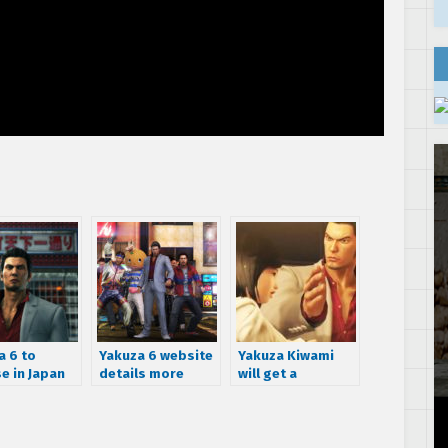
a 6 to
Yakuza 6 website
Yakuza Kiwami
e in Japan
details more
will get a
cember 8th
activities,
completely fresh
ch the new
including cat
translation
r now!
cafe,
spearfishing, and