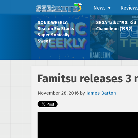
News
Review
SONIC WEEKLY:
SEGA Talk #190: Kid
Season Six Starts
Chameleon (1992)
Super Sonically
Sweet!
Famitsu releases 3 
November 28, 2016
by
James Barton