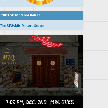
THE TOP 100 SEGA GAMES