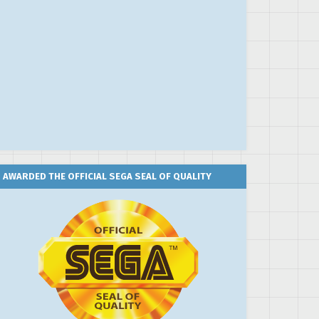
AWARDED THE OFFICIAL SEGA SEAL OF QUALITY