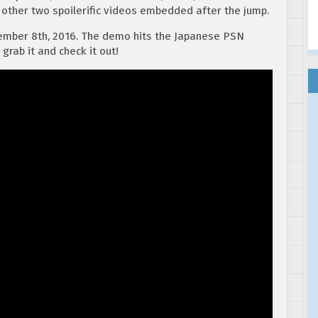
 other two spoilerific videos embedded after the jump.
ember 8th, 2016. The demo hits the Japanese PSN
grab it and check it out!