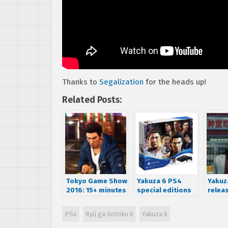
Thanks to
Segalization
for the heads up!
Related Posts:
Tokyo Game Show
Yakuza 6 PS4
Yakuz
2016: 15+ minutes
special editions
releas
of live gameplay
announced for
on De
for Yakuza 6
Japan
– Wat
PS4
Ryū ga Gotoku 6
Yakuza 6
traile