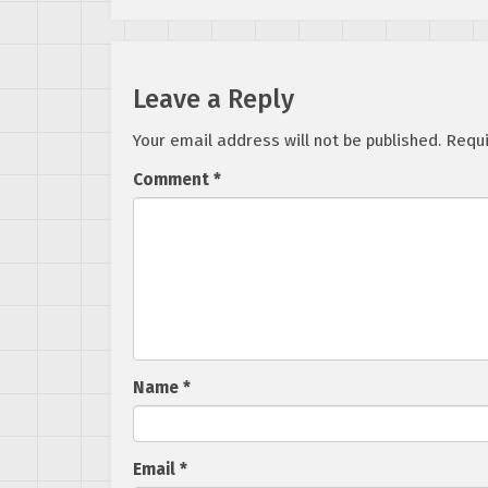
Leave a Reply
Your email address will not be published.
Requi
Comment
*
Name
*
Email
*