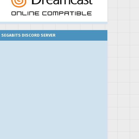
SEGABITS DISCORD SERVER