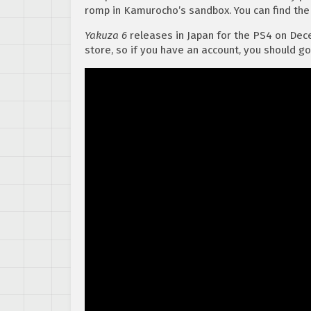
romp in Kamurocho’s sandbox. You can find the
Yakuza 6
releases in Japan for the PS4 on Dec
store, so if you have an account, you should go 