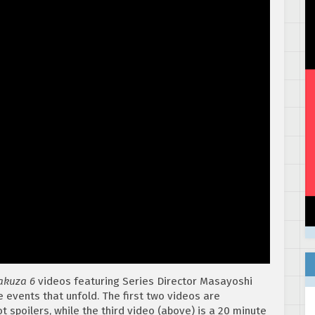
akuza 6
videos featuring Series Director Masayoshi
vents that unfold. The first two videos are
t spoilers, while the third video (above) is a 20 minute