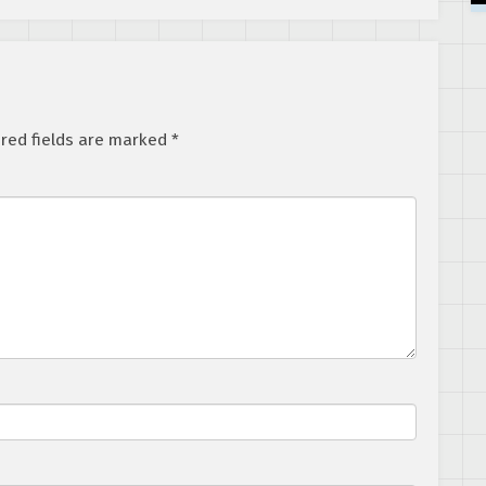
Clan Creator
red fields are marked
*