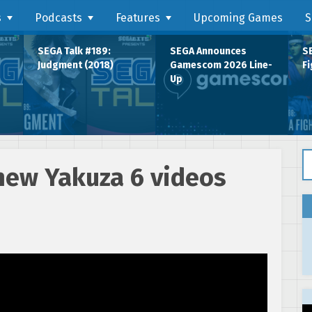
s
Podcasts
Features
Upcoming Games
S
SEGA Talk #189:
SEGA Announces
SE
Judgment (2018)
Gamescom 2026 Line-
Fi
Up
Se
new Yakuza 6 videos