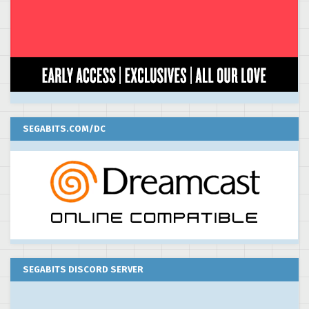
SEGABITS.COM/DC
SEGABITS DISCORD SERVER