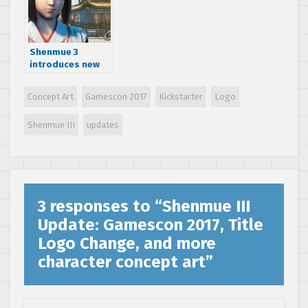
2018
Shenmue 3
introduces new
character and
new production
Concept Art
Gamescon 2017
Kickstarter
Logo
team
Shenmue III
updates
3 responses to “
Shenmue III
Update: Gamescon 2017, Title
Logo Change, and more
character concept art
”