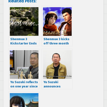
Related Posts:
Shenmue 3
Shenmue 3 kicks
Kickstarter Ends
off three month
At $6,333,295,
PayPal Slacker
69,320 Backers
Backer Campaign
Yu Suzuki reflects
Yu Suzuki
on one year since
announces
the Shenmue 3
Shenmue 3
Kickstarter was
release date
funded
delayed to
second half of