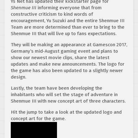
Ys Net has updated their kickstarter page for
Shenmue III
informing everyone that from
constructive criticism to kind words of
encouragement, Yu Suzuki and the entire Shenmue III
Team are more determined than ever to bring to the
Shenmue III that will live up to fans expectations.
They will be making an appearance at Gamescon 2017,
Germany’s mid-August gaming event and plans to
show our newest movie clips, share the latest
updates and make new announcements. The logo for
the game has also been updated to a slightly newer
design.
Lastly, the team have been developing the
inhabitants who will set the stage of adventure in
Shenmue III with new concept art of three characters.
Hit the jump to take a look at the updated logo and
concept art for the game.