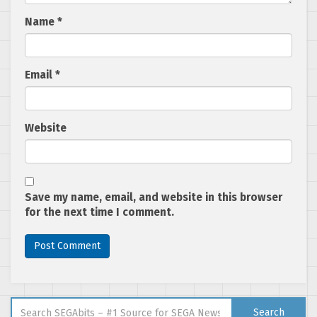
Name
*
Email
*
Website
Save my name, email, and website in this browser
for the next time I comment.
Search for:
Search