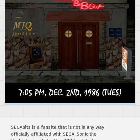
SEGAbits is a fansite that is not in any way
officially affiliated with SEGA. Sonic the