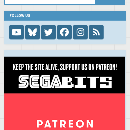
FOLLOW US
