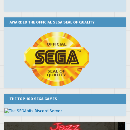
AWARDED THE OFFICIAL SEGA SEAL OF QUALITY
THE TOP 100 SEGA GAMES