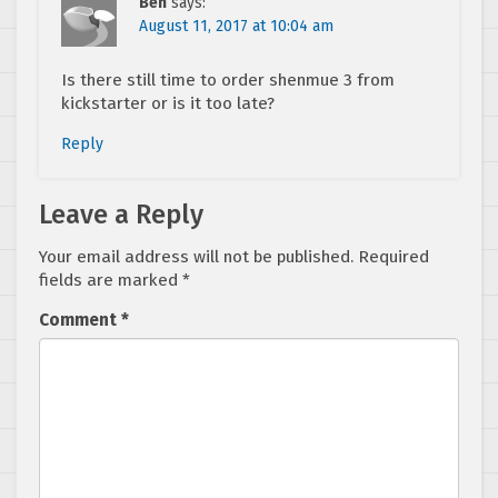
Ben
says:
August 11, 2017 at 10:04 am
Is there still time to order shenmue 3 from
kickstarter or is it too late?
Reply
Leave a Reply
Your email address will not be published.
Required
fields are marked
*
Comment
*