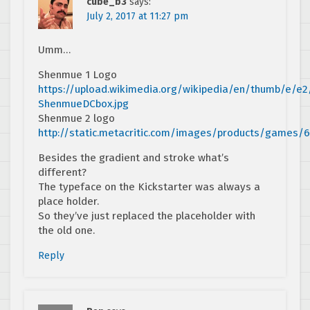
cube_b3
says:
July 2, 2017 at 11:27 pm
Umm…
Shenmue 1 Logo
https://upload.wikimedia.org/wikipedia/en/thumb/e/e
ShenmueDCbox.jpg
Shenmue 2 logo
http://static.metacritic.com/images/products/games
Besides the gradient and stroke what’s
different?
The typeface on the Kickstarter was always a
place holder.
So they’ve just replaced the placeholder with
the old one.
Reply