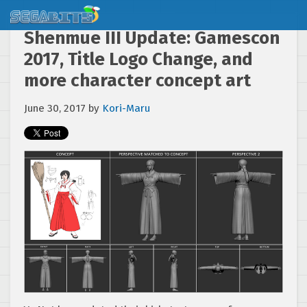
Shenmue III Update: Gamescon
2017, Title Logo Change, and
more character concept art
June 30, 2017
by
Kori-Maru