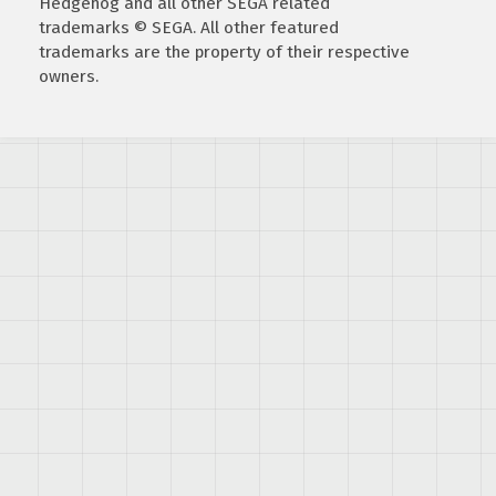
Hedgehog and all other SEGA related
trademarks © SEGA. All other featured
trademarks are the property of their respective
owners.