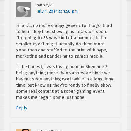
Me
says:
July 1, 2017 at 1:58 pm
Finally… no more crappy generic font logo. Glad
to hear they’ll be showing us new stuff soon.
Not going to E3 was kind of a bummer, but a
smaller event might actually do them more
good than one stuffed to the brim with hype,
marketing and pandering to games media.
I’ll be honest, I was losing hope in Shenmue 3
being anything more than vaporware since we
haven’t seen anything worthwhile in a long, long
time, but knowing they’re ready to finally show
some real content at a roper gaming event
makes me regain some lost hope.
Reply