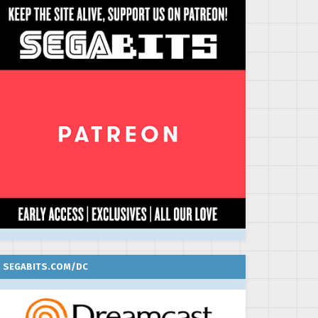
SEGABITS.COM/DC