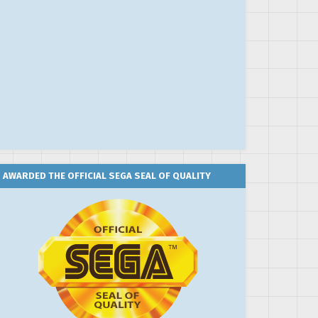
AWARDED THE OFFICIAL SEGA SEAL OF QUALITY