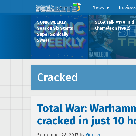
News
Review
SONIC WEEKLY:
SEGA Talk #190: Kid
Season Six Starts
Chameleon (1992)
Super Sonically
Sweet!
Cracked
Total War: Warham
cracked in just 10 h
September 28, 2017
by
George