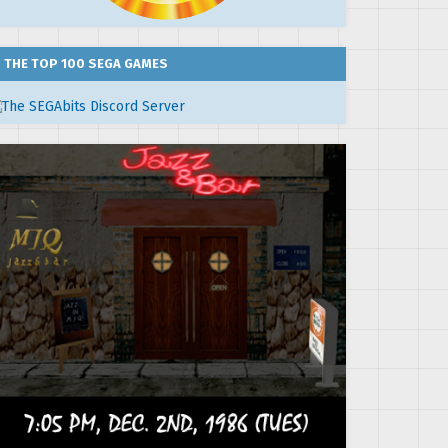
THE TOP 100 SEGA GAMES