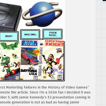
orst Marketing Failures in the History of Video Games”
mote the article. Since I’m a SEGA fan I decided it was
ber 5, with Jamie Kennedy’s E3 presentation coming in
console generation is not as bad as having Jamie