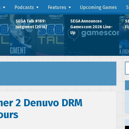
s
Podcasts
Features
Upcoming Games
S
SEGA Talk #189:
SEGA Announces
SE
Judgment (2018)
Gamescom 2026 Line-
Fi
Up
Se
mer 2 Denuvo DRM
ours