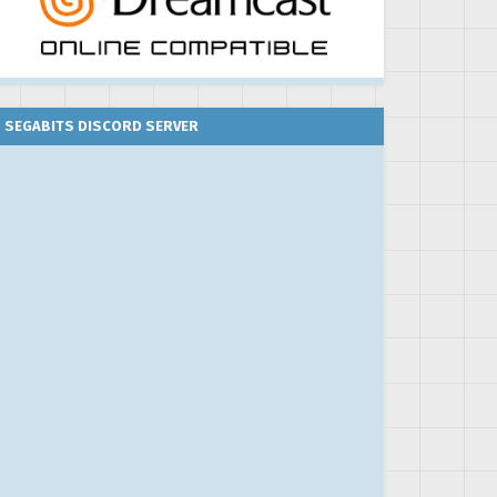
SEGABITS DISCORD SERVER