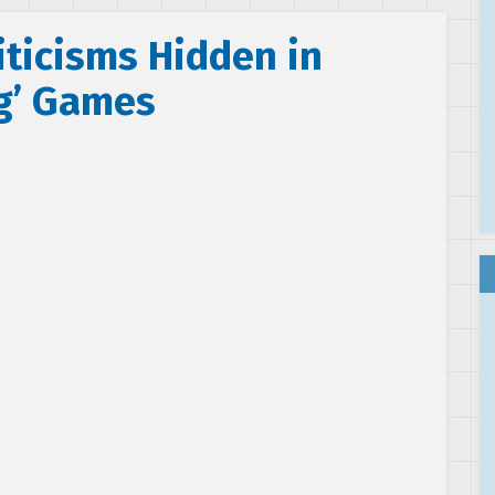
iticisms Hidden in
g’ Games