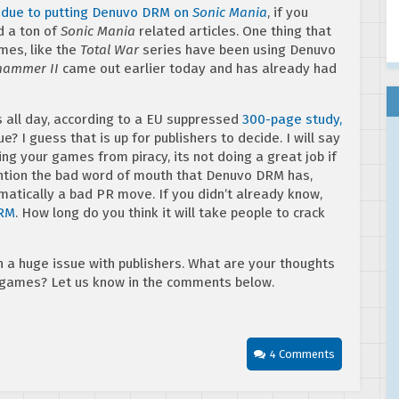
t due to putting Denuvo DRM on
Sonic Mania
, if you
d a ton of
Sonic Mania
related articles. One thing that
es, like the
Total War
series have been using Denuvo
hammer II
came out earlier today and has already had
s all day, according to a EU suppressed
300-page study,
true? I guess that is up for publishers to decide. I will say
ing your games from piracy, its not doing a great job if
mention the bad word of mouth that Denuvo DRM has,
atically a bad PR move. If you didn’t already know,
DRM
. How long do you think it will take people to crack
a huge issue with publishers. What are your thoughts
 games? Let us know in the comments below.
4 Comments