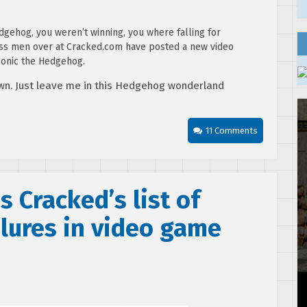
dgehog, you weren’t winning, you where falling for
ass men over at Cracked.com have posted a new video
 Sonic the Hedgehog.
wn. Just leave me in this Hedgehog wonderland
11 Comments
 Cracked’s list of
lures in video game