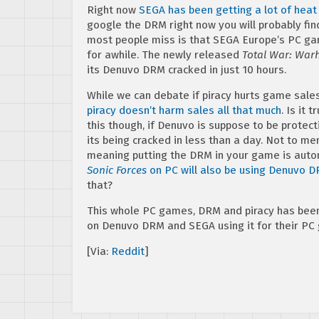
Right now
SEGA has been getting a lot of hea
google the DRM right now you will probably fin
most people miss is that SEGA Europe’s PC gam
for awhile. The newly released
Total War: War
its Denuvo DRM cracked in just 10 hours.
While we can debate if piracy hurts game sale
piracy doesn’t harm sales all that much
. Is it 
this though, if Denuvo is suppose to be protect
its being cracked in less than a day. Not to 
meaning putting the DRM in your game is autom
Sonic Forces
on PC will also be using Denuvo 
that?
This whole PC games, DRM and piracy has been 
on Denuvo DRM and SEGA using it for their PC
[Via:
Reddit
]