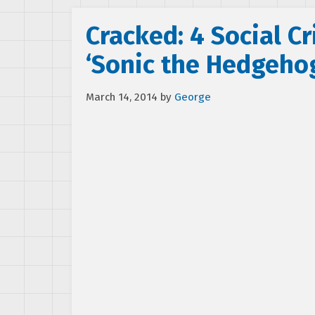
Cracked: 4 Social Cr
‘Sonic the Hedgeho
March 14, 2014
by
George