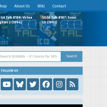
hop
About Us
Wiki
Contact
GA Talk #188: Virtua
SEGA Talk #187: Sonic
ghter 2 (1994)
CD (1993)
arch for:
Search
FOLLOW US
