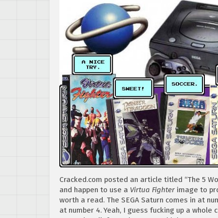
Cracked.com posted an article titled “The 5 W
and happen to use a
Virtua Fighter
image to pro
worth a read. The SEGA Saturn comes in at num
at number 4. Yeah, I guess fucking up a whole 