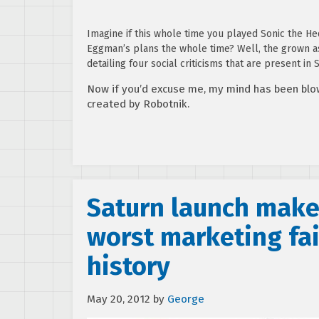
Imagine if this whole time you played Sonic the He
Eggman’s plans the whole time? Well, the grown 
detailing four social criticisms that are present in
Now if you’d excuse me, my mind has been blo
created by Robotnik.
Saturn launch makes
worst marketing fai
history
May 20, 2012
by
George