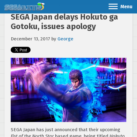
Menu
SEGA Japan delays Hokuto ga
Gotoku, issues apology
December 13, 2017
by
George
SEGA Japan has just announced that their upcoming
Fist of the North Star
based game, being titled
Hokuto