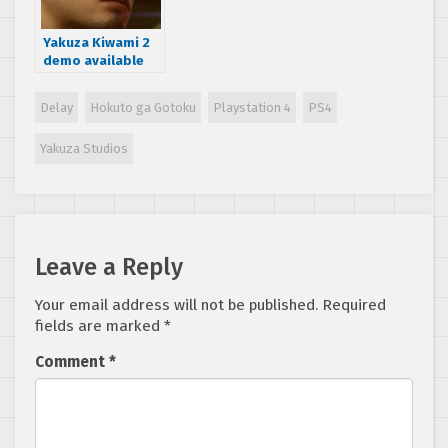
Yakuza Kiwami 2
demo available
now on Japanese
PSN Store
Delay
Hokuto ga Gotoku
Playstation 4
PS4
Yakuza Studios
Leave a Reply
Your email address will not be published.
Required
fields are marked
*
Comment
*