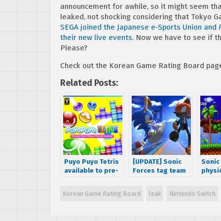
announcement for awhile, so it might seem tha
leaked, not shocking considering that Tokyo 
SEGA joined the Japanese e-Sports Union and
their new live events.
Now we have to see if this 
Please?
Check out the Korean Game Rating Board pag
Related Posts:
Puyo Puyo Tetris
[UPDATE] Sonic
Sonic
available to pre-
Forces tag team
physi
order for
mode gameplay
comin
PlayStation 4 and
footage
Ninte
Korean Game Rating Board
leak
Nintendo Switch
Nintendo Switch
released,
hints
Japanese release
date revealed