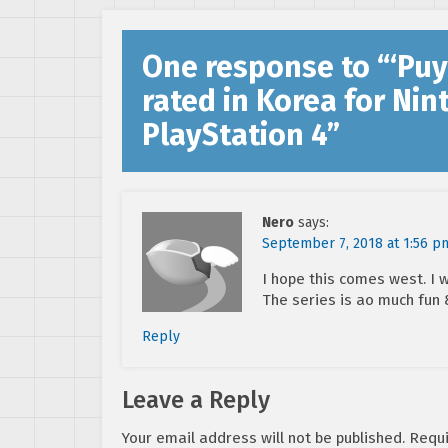
One response to “
‘Puy
rated in Korea for Ni
PlayStation 4
”
Nero
says:
September 7, 2018 at 1:56 p
I hope this comes west. I w
The series is ao much fun 
Reply
Leave a Reply
Your email address will not be published.
Requi