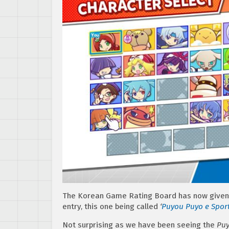
The Korean Game Rating Board has now given 
entry, this one being called
‘
Puyou Puyo e Spor
Not surprising as we have been seeing the
Puy