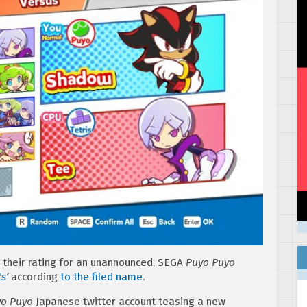
their rating for an unannounced, SEGA
Puyo Puyo
ts
‘
according
to the filed name
.
o Puyo
Japanese twitter account teasing a new