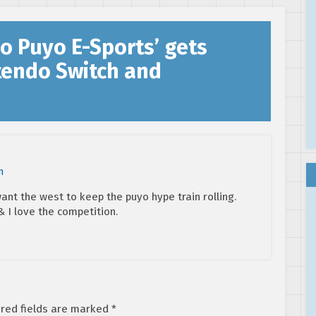
digital pre-
orders open
o Puyo E-Sports’ gets
ntendo Switch and
m
ant the west to keep the puyo hype train rolling.
& I love the competition.
red fields are marked
*