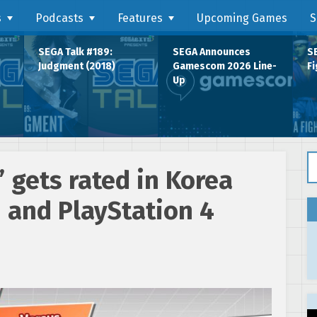
s
Podcasts
Features
Upcoming Games
S
SEGA Talk #189:
SEGA Announces
SE
Judgment (2018)
Gamescom 2026 Line-
Fi
Up
Se
’ gets rated in Korea
 and PlayStation 4