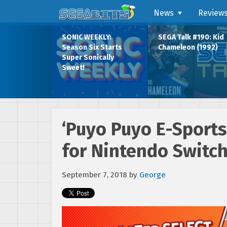
News
Review
SONIC WEEKLY:
SEGA Talk #190: Kid
Season Six Starts
Chameleon (1992)
Super Sonically
Sweet!
‘Puyo Puyo E-Sports
for Nintendo Switch
September 7, 2018
by
George