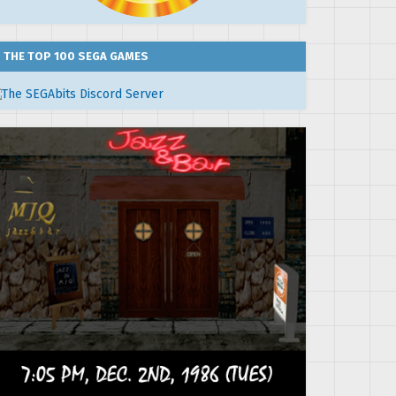
THE TOP 100 SEGA GAMES