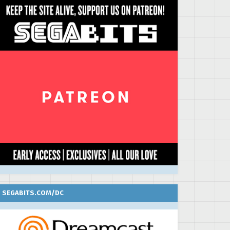
SEGABITS.COM/DC