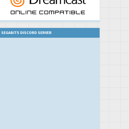
SEGABITS DISCORD SERVER