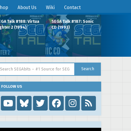
hop
About Us
Wiki
Contact
GA Talk #188: Virtua
SEGA Talk #187: Sonic
ghter 2 (1994)
CD (1993)
arch for:
Search
FOLLOW US
