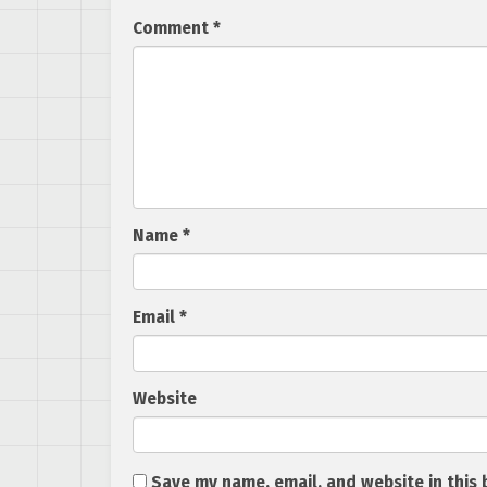
Comment
*
Name
*
Email
*
Website
Save my name, email, and website in this 