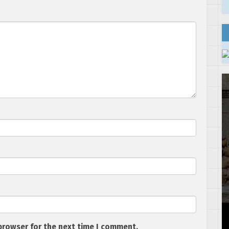
browser for the next time I comment.