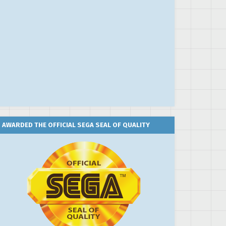
AWARDED THE OFFICIAL SEGA SEAL OF QUALITY