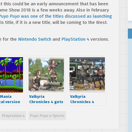
t this could be an early announcement that has been
Game Show 2018 is a few weeks away. Also in February
Puyo Puyo
was one of the titles discussed as launching
title, if it is a new title, will be coming to the West.
e for the
Nintendo Switch
and
PlayStation 4
versions.
 Mania
Valkyria
Valkyria
cal version
Chronicles 4 gets
Chronicles 4
g to
positive review
demo now
ndo Switch,
from Famitsu
available on
Playstation 4
Puyo Puyo e-Sports
 ESRB
PlayStation 4,
Xbox One and
Nintendo Switch;