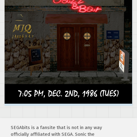
SEGAbits is a fansite that is not in any way
officially affiliated with SEGA. Sonic the