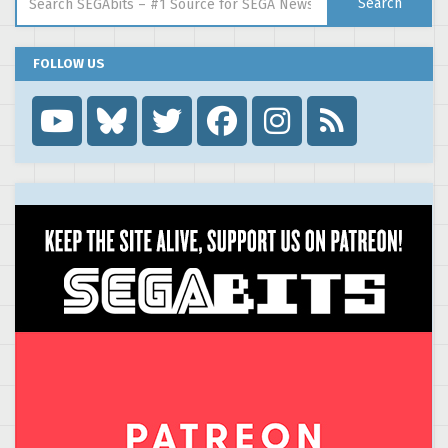
Search
FOLLOW US
