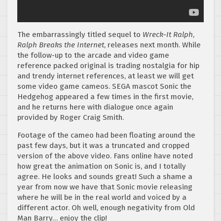
The embarrassingly titled sequel to
Wreck-It Ralph
,
Ralph Breaks the Internet
, releases next month. While
the follow-up to the arcade and video game
reference packed original is trading nostalgia for hip
and trendy internet references, at least we will get
some video game cameos. SEGA mascot Sonic the
Hedgehog appeared a few times in the first movie,
and he returns here with dialogue once again
provided by Roger Craig Smith.
Footage of the cameo had been floating around the
past few days, but it was a truncated and cropped
version of the above video. Fans online have noted
how great the animation on Sonic is, and I totally
agree. He looks and sounds great! Such a shame a
year from now we have that Sonic movie releasing
where he will be in the real world and voiced by a
different actor. Oh well, enough negativity from Old
Man Barry… enjoy the clip!