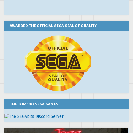
AWARDED THE OFFICIAL SEGA SEAL OF QUALITY
THE TOP 100 SEGA GAMES