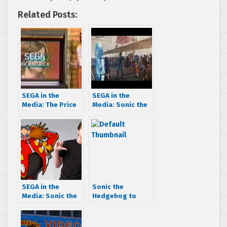
Related Posts:
SEGA in the
SEGA in the
Media: The Price
Media: Sonic the
is Right for a
Hedgehog
Sega-Vision in
cameos in Ready
1977!
Player One
SEGA in the
Sonic the
Media: Sonic the
Hedgehog to
Hedgehog movie
cameo in Disney’s
gets a mention at
Wreck-It Ralph
the Golden