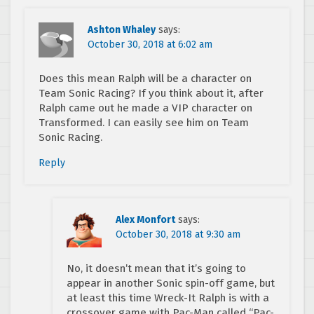
Ashton Whaley
says:
October 30, 2018 at 6:02 am
Does this mean Ralph will be a character on
Team Sonic Racing? If you think about it, after
Ralph came out he made a VIP character on
Transformed. I can easily see him on Team
Sonic Racing.
Reply
Alex Monfort
says:
October 30, 2018 at 9:30 am
No, it doesn’t mean that it’s going to
appear in another Sonic spin-off game, but
at least this time Wreck-It Ralph is with a
crossover game with Pac-Man called “Pac-