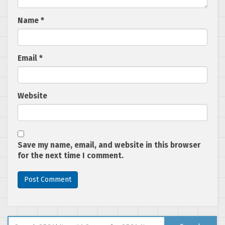
Name
*
Email
*
Website
Save my name, email, and website in this browser
for the next time I comment.
Search for: