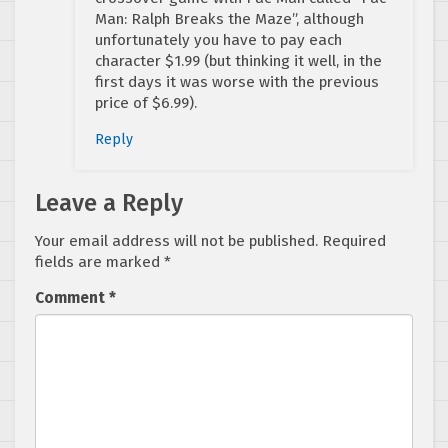
Man: Ralph Breaks the Maze”, although
unfortunately you have to pay each
character $1.99 (but thinking it well, in the
first days it was worse with the previous
price of $6.99).
Reply
Leave a Reply
Your email address will not be published.
Required
fields are marked
*
Comment
*