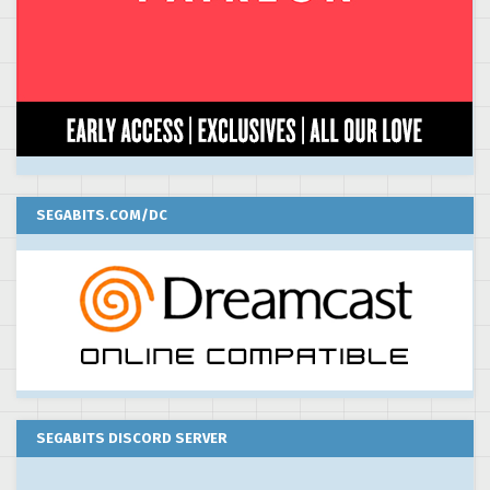
SEGABITS.COM/DC
SEGABITS DISCORD SERVER