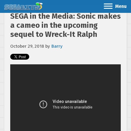
Menu
SEGA in the Media: Sonic makes
a cameo in the upcoming
sequel to Wreck-It Ralph
October 29, 2018
by
Barry