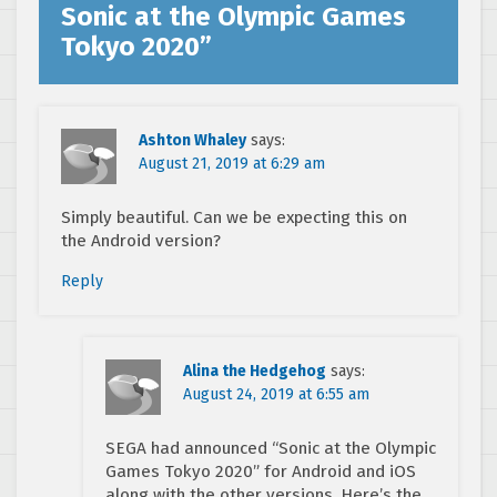
Sonic at the Olympic Games
Tokyo 2020
”
Ashton Whaley
says:
August 21, 2019 at 6:29 am
Simply beautiful. Can we be expecting this on
the Android version?
Reply
Alina the Hedgehog
says:
August 24, 2019 at 6:55 am
SEGA had announced “Sonic at the Olympic
Games Tokyo 2020” for Android and iOS
along with the other versions. Here’s the