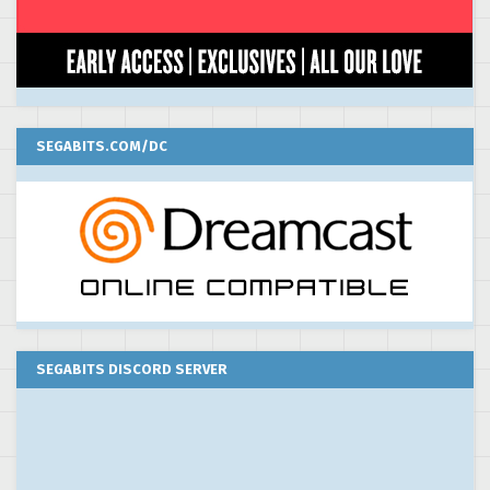
SEGABITS.COM/DC
SEGABITS DISCORD SERVER