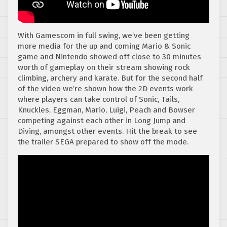
With Gamescom in full swing, we’ve been getting
more media for the up and coming Mario & Sonic
game and Nintendo showed off close to 30 minutes
worth of gameplay on their stream showing rock
climbing, archery and karate. But for the second half
of the video we’re shown how the 2D events work
where players can take control of Sonic, Tails,
Knuckles, Eggman, Mario, Luigi, Peach and Bowser
competing against each other in Long Jump and
Diving, amongst other events. Hit the break to see
the trailer SEGA prepared to show off the mode.