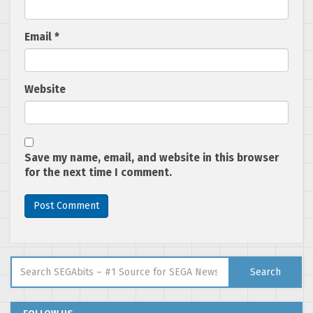
Email
*
Website
Save my name, email, and website in this browser
for the next time I comment.
Search for:
Search