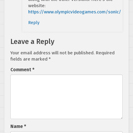
website:
https://www.olympicvideogames.com/sonic/
Reply
Leave a Reply
Your email address will not be published.
Required
fields are marked
*
Comment
*
Name
*