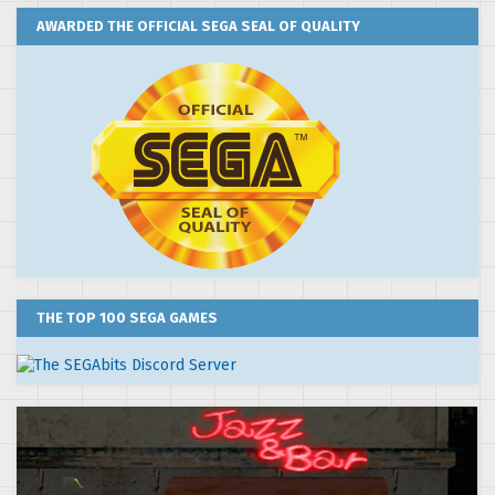
AWARDED THE OFFICIAL SEGA SEAL OF QUALITY
THE TOP 100 SEGA GAMES