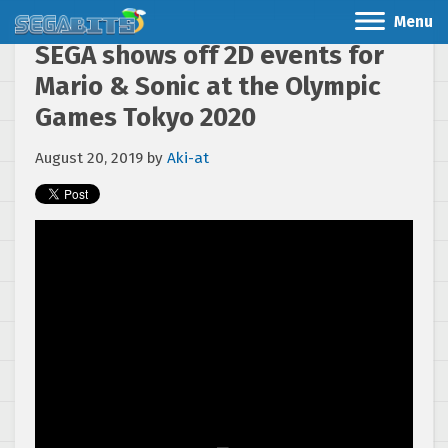
Menu
SEGA shows off 2D events for
Mario & Sonic at the Olympic
Games Tokyo 2020
August 20, 2019
by
Aki-at