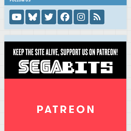
FOLLOW US
