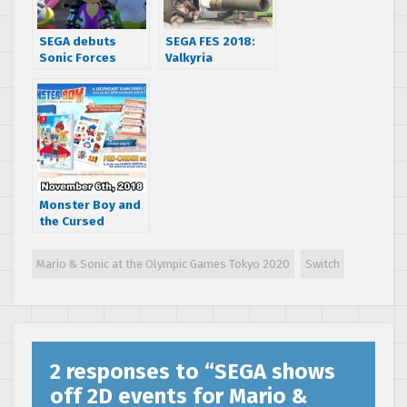
SEGA debuts
SEGA FES 2018:
Sonic Forces
Valkyria
launch trailer in
Chronicles 1
anticipation of
coming to
tomorrow’s
Nintendo Switch,
release
Valkyria
Chronicles 4 for
Switch delayed in
Japan
Monster Boy and
the Cursed
Kingdom release
date announced,
Mario & Sonic at the Olympic Games Tokyo 2020
Switch
new trailer
showcases
cinematics and
gameplay
2 responses to “
SEGA shows
off 2D events for Mario &