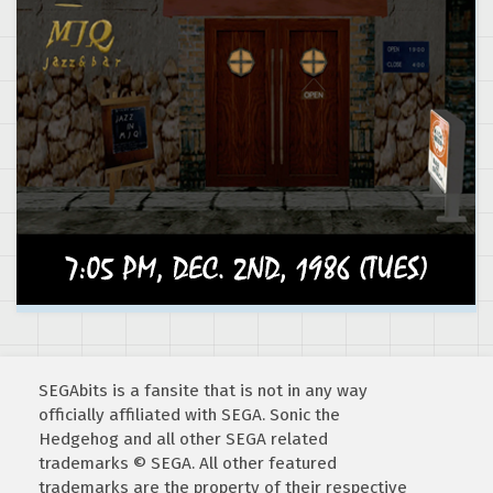
SEGAbits is a fansite that is not in any way
officially affiliated with SEGA. Sonic the
Hedgehog and all other SEGA related
trademarks © SEGA. All other featured
trademarks are the property of their respective