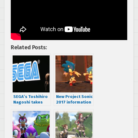
Related Posts:
SEGA’s Toshihiro
New Project Sonic
Nagoshi takes
2017 information
the stage at
confirms villain,
Nintendo Switch
multiplayer
conference
status and genre