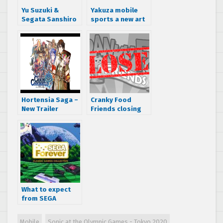
Yu Suzuki &
Yakuza mobile
Segata Sanshiro
sports a new art
to fully unveil
style
Shenmue City
Hortensia Saga –
Cranky Food
New Trailer
Friends closing
on March 31st,
2016
What to expect
from SEGA
Forever in 2018 –
Changes are
Mobile
Sonic at the Olympic Games - Tokyo 2020