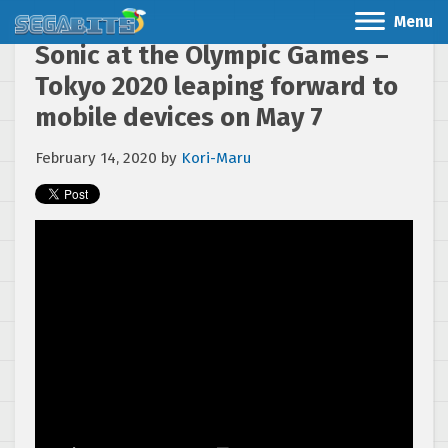
Menu
Sonic at the Olympic Games –
Tokyo 2020 leaping forward to
mobile devices on May 7
February 14, 2020
by
Kori-Maru