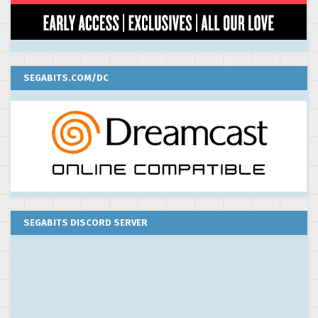
SEGABITS.COM/DC
SEGABITS DISCORD SERVER