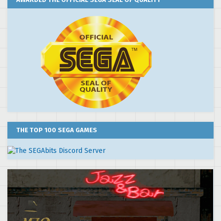
THE TOP 100 SEGA GAMES