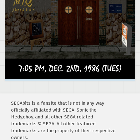
SEGAbits is a fansite that is not in any way
officially affiliated with SEGA. Sonic the
Hedgehog and all other SEGA related
trademarks © SEGA. All other featured
trademarks are the property of their respective
owners.