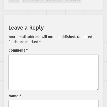
coming!
Leave a Reply
Your email address will not be published.
Required
fields are marked
*
Comment
*
Name
*