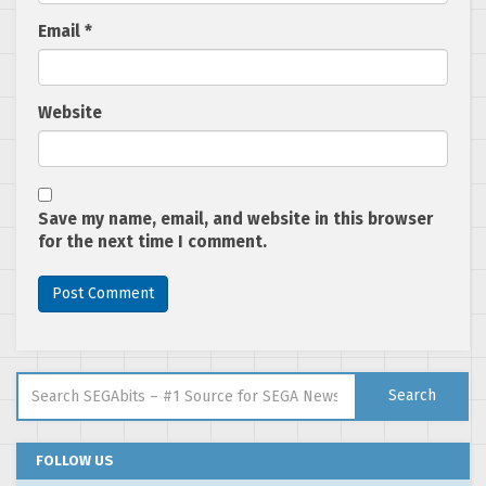
Email
*
Website
Save my name, email, and website in this browser
for the next time I comment.
Search for:
Search
FOLLOW US