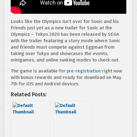
Looks like the Olympics isn’t over for Sonic and his
friends just yet as a new trailer for Sonic at the
Olympics – Tokyo 2020 has been released by SEGA
with the trailer featuring a story mode where Sonic
and friends must compete against Eggman from
taking over Tokyo and showcases the events,
minigames, and online ranking modes to check out.
The game is available for
pre-registration
right now
with bonus rewards and ready for download on May
7th for iOS and Android devices.
Related Posts: