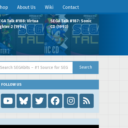
hop
About Us
Wiki
Contact
GA Talk #188: Virtua
SEGA Talk #187: Sonic
ghter 2 (1994)
CD (1993)
arch for:
Search
FOLLOW US
