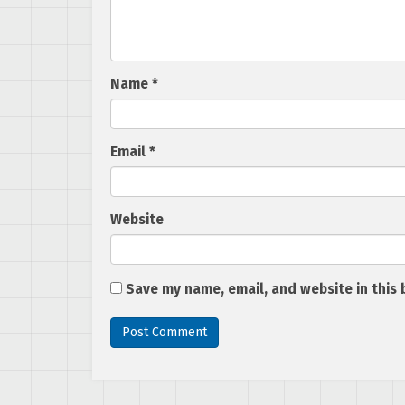
Name
*
Email
*
Website
Save my name, email, and website in this 