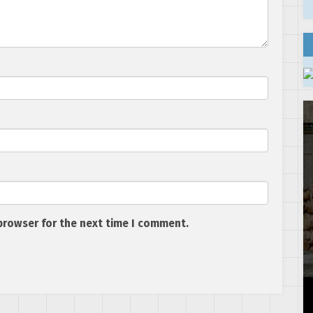
browser for the next time I comment.