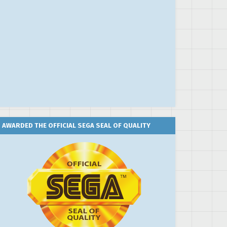
AWARDED THE OFFICIAL SEGA SEAL OF QUALITY