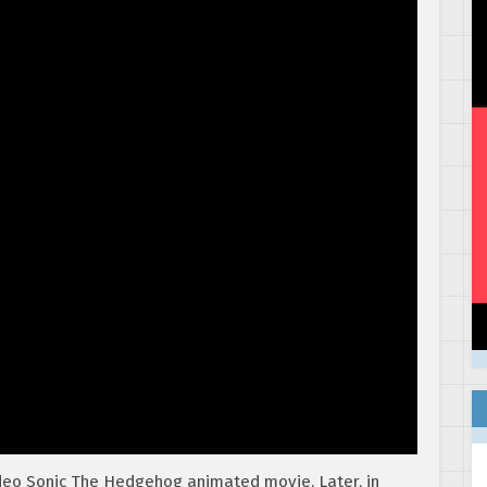
ideo Sonic The Hedgehog animated movie. Later, in