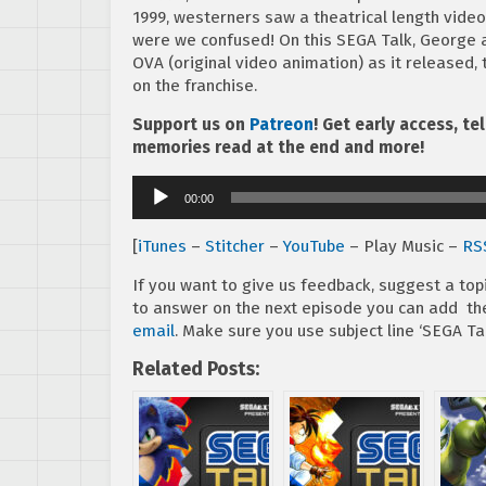
1999, westerners saw a theatrical length vid
were we confused! On this SEGA Talk, George a
OVA (original video animation) as it released, 
on the franchise.
Support us on
Patreon
! Get early access, t
memories read at the end and more!
Audio
00:00
Player
[
iTunes
–
Stitcher
–
YouTube
– Play Music –
RS
If you want to give us feedback, suggest a top
to answer on the next episode you can add 
email
. Make sure you use subject line ‘SEGA Tal
Related Posts: