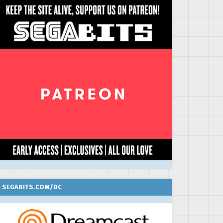
SEGABITS.COM/DC