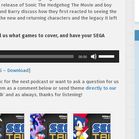
eo release of Sonic The Hedgehog The Movie and boy
nd Barry discuss how they first reacted to seeing the
the new and returning characters and the legacy it left
ell us what games to cover, and have your SEGA
Use
00:00
Up/Down
Arrow
S
–
Download
]
keys
to
ic for the next podcast or want to ask a question for us
increase
them as a comment below or send theme
directly to our
or
k’ and as always, thanks for listening!
decrease
volume.