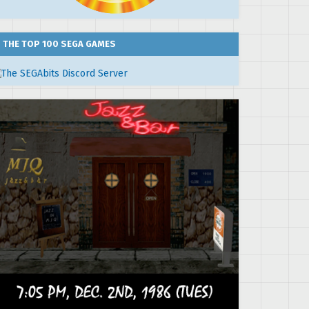
THE TOP 100 SEGA GAMES