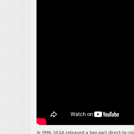
In 1996, SEGA released a two part direct-to-v