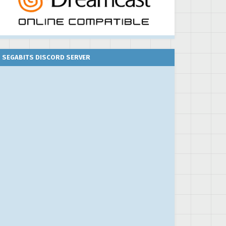
SEGABITS DISCORD SERVER