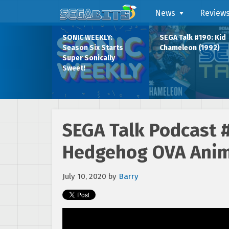
News
Review
SONIC WEEKLY:
SEGA Talk #190: Kid
Season Six Starts
Chameleon (1992)
Super Sonically
Sweet!
SEGA Talk Podcast 
Hedgehog OVA Anim
July 10, 2020
by
Barry