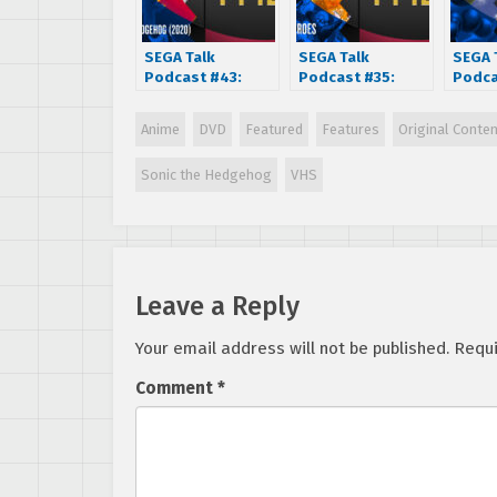
SEGA Talk
SEGA Talk
SEGA 
Podcast #43:
Podcast #35:
Podca
Sonic The
Gunstar Heroes
Vecto
Hedgehog (2020
(1993)
Anime
DVD
Featured
Features
Original Conte
Movie)
Sonic the Hedgehog
VHS
Leave a Reply
Your email address will not be published.
Requi
Comment
*