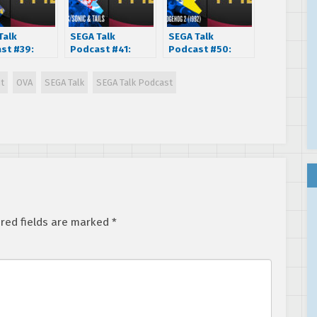
Talk
SEGA Talk
SEGA Talk
st #39:
Podcast #41:
Podcast #50:
rman (1995)
Sonic Chaos
Sonic The
(1993)
Hedgehog 2
nt
OVA
SEGA Talk
SEGA Talk Podcast
(1992)
red fields are marked
*