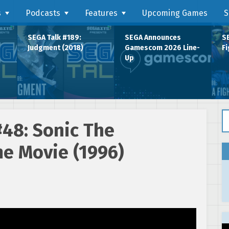
s
Podcasts
Features
Upcoming Games
S
SEGA Talk #189:
SEGA Announces
SE
Judgment (2018)
Gamescom 2026 Line-
Fi
Up
Se
#48: Sonic The
e Movie (1996)