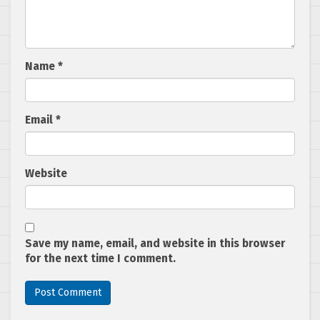
Name
*
Email
*
Website
Save my name, email, and website in this browser
for the next time I comment.