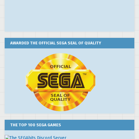
AWARDED THE OFFICIAL SEGA SEAL OF QUALITY
THE TOP 100 SEGA GAMES