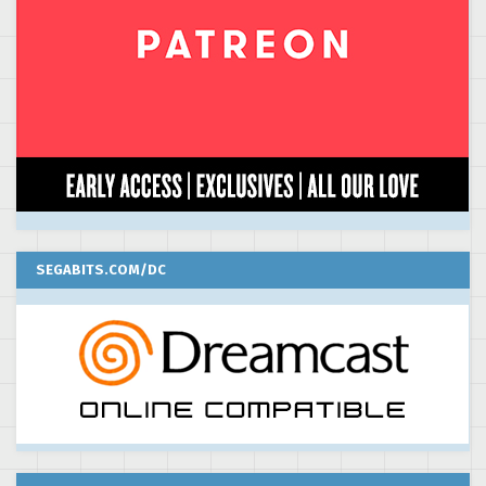
SEGABITS.COM/DC