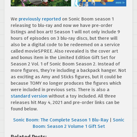
We
previously reported
on Sonic Boom season 1
releasing to blu-ray and now we have pre-order
listings and box art! Season 1 will not only include 9
hours of episodes on 3 blu-ray discs, but there will
also be a digital code to be redeemed on a service
called movieSPREE. Also revealed is the cover art
and bonus item in the Limited Edition Gift Set for
Season 2 Vol. 1 of Sonic Boom Season 2. Instead of
more figures, they’re including a backpack hanger. Not
as exciting as Amy and Sticks figures, but it could be
because TOMY no longer produces the figures which
were included in previous sets. There is also a
standard version
without a toy included. All three
releases hit May 4, 2021 and pre-order links can be
found below.
Sonic Boom: The Complete Season 1 Blu-Ray
|
Sonic
Boom: Season 2 Volume 1 Gift Set