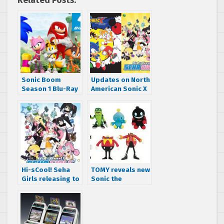
Related Posts:
Sonic Boom
Updates on North
Season 1 Blu-Ray
American Sonic X
and Season 2
DVD and Sega
Volume 1 DVD
Hard Girls DVD
Announced –
and blu-ray
Coming May 2021
releases
Hi-sCool! Seha
TOMY reveals new
Girls releasing to
Sonic the
blu-ray and DVD
Hedgehog action
on May 30th
figures, plush
toys and comic
books for 2018