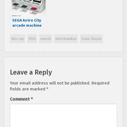
SEGA Astro City
arcade machine
model from Wave
now available for
Blu-ray
DVD
merch
merchandise
Sonic Boom
pre-order
Leave a Reply
Your email address will not be published.
Required
fields are marked
*
Comment
*