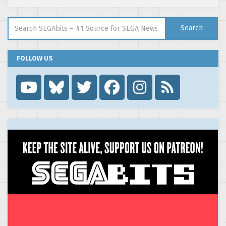
Search for:
Search
FOLLOW US
