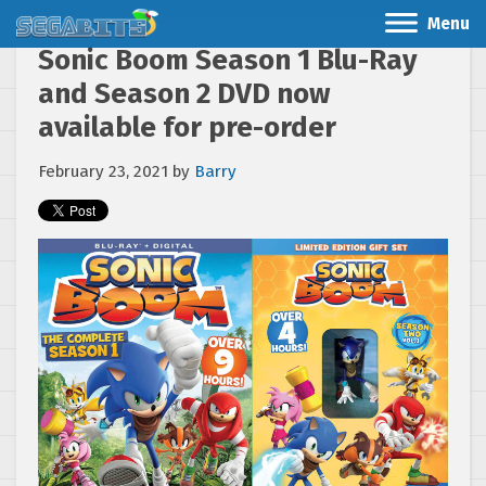
Menu
Sonic Boom Season 1 Blu-Ray
and Season 2 DVD now
available for pre-order
February 23, 2021
by
Barry