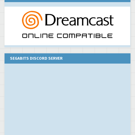
SEGABITS DISCORD SERVER