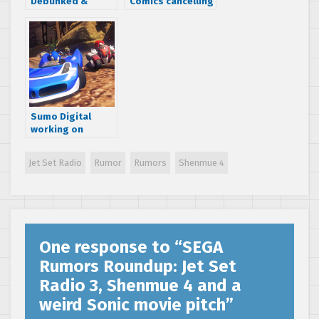
Debunked &
Comics cancelling
False] Rumor:
Sonic the
Valkyria
Hedgehog comic
Chronicles 1, 2 & 3
series
remakes coming
to Playstation 4
Sumo Digital
working on
unannounced
karting game – is
Jet Set Radio
Rumor
Rumors
Shenmue 4
Sonic & SEGA All-
Stars Racing 3 in
the works?
[Update: Nope]
One response to “
SEGA
Rumors Roundup: Jet Set
Radio 3, Shenmue 4 and a
weird Sonic movie pitch
”