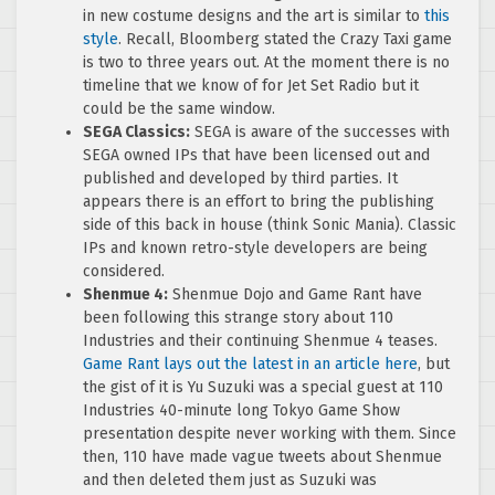
in new costume designs and the art is similar to
this
style
. Recall, Bloomberg stated the Crazy Taxi game
is two to three years out. At the moment there is no
timeline that we know of for Jet Set Radio but it
could be the same window.
SEGA Classics:
SEGA is aware of the successes with
SEGA owned IPs that have been licensed out and
published and developed by third parties. It
appears there is an effort to bring the publishing
side of this back in house (think Sonic Mania). Classic
IPs and known retro-style developers are being
considered.
Shenmue 4:
Shenmue Dojo and Game Rant have
been following this strange story about 110
Industries and their continuing Shenmue 4 teases.
Game Rant lays out the latest in an article here
, but
the gist of it is Yu Suzuki was a special guest at 110
Industries 40-minute long Tokyo Game Show
presentation despite never working with them. Since
then, 110 have made vague tweets about Shenmue
and then deleted them just as Suzuki was