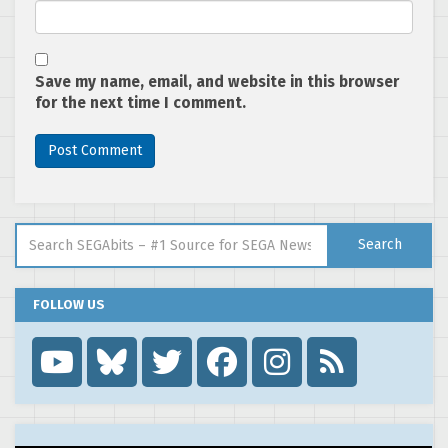
Save my name, email, and website in this browser
for the next time I comment.
Search for:
Search
FOLLOW US
