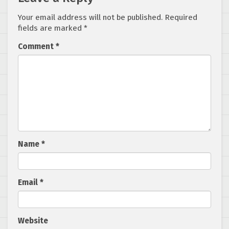
Your email address will not be published.
Required
fields are marked
*
Comment
*
Name
*
Email
*
Website