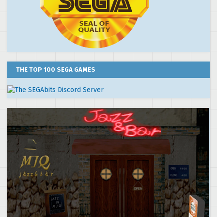
THE TOP 100 SEGA GAMES