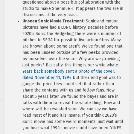
questioned about a possible collaboration with the
studio to make Shenmue 4. It appears the two are in
discussions at the very least.
Unseen Sonic Movie Treatment:
Sonic and motion
pictures have had a LONG history. Decades before
2020’s Sonic the Hedgehog there were a number of
pitches to SEGA for possible live action films. Many
are known about, some aren’t. We’ve found one that
has been unseen outside of a few peeks provided
by ourselves over the years. Why are we providing
just peeks? Basically, this thing is our white whale.
Years back somebody sent a photo of the cover,
dated November 11, 1994
but their end goal was to
gauge the price they could sell it at rather than
share the contents with us and fellow fans. Now,
about 5 years later, we found the buyer and are in
talks with them to reveal the whole thing. How and
where will be revealed soon. We can say we have
read most of it and it is insane. If you think 2020’s
Sonic movie had some weird moments, just wait until
you hear what 1994’s movie could have been. YIKES.