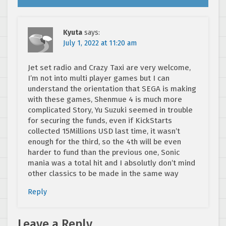
Kyuta
says:
July 1, 2022 at 11:20 am
Jet set radio and Crazy Taxi are very welcome,
I’m not into multi player games but I can
understand the orientation that SEGA is making
with these games, Shenmue 4 is much more
complicated Story, Yu Suzuki seemed in trouble
for securing the funds, even if KickStarts
collected 15Millions USD last time, it wasn’t
enough for the third, so the 4th will be even
harder to fund than the previous one, Sonic
mania was a total hit and I absolutly don’t mind
other classics to be made in the same way
Reply
Leave a Reply