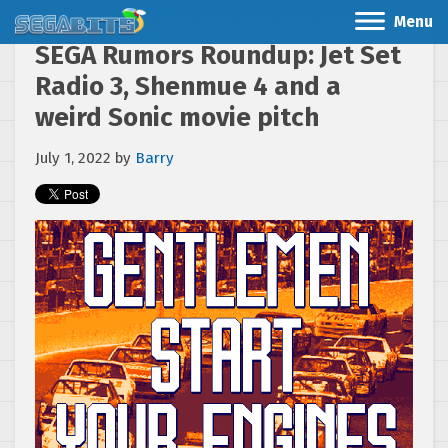
Menu
SEGA Rumors Roundup: Jet Set
Radio 3, Shenmue 4 and a
weird Sonic movie pitch
July 1, 2022
by
Barry