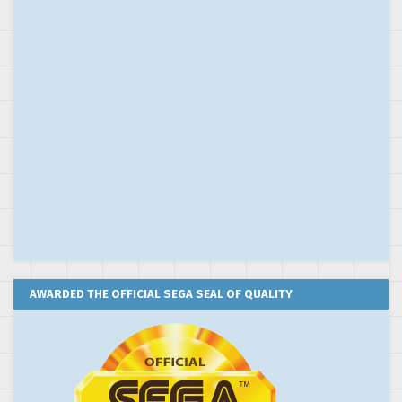
AWARDED THE OFFICIAL SEGA SEAL OF QUALITY