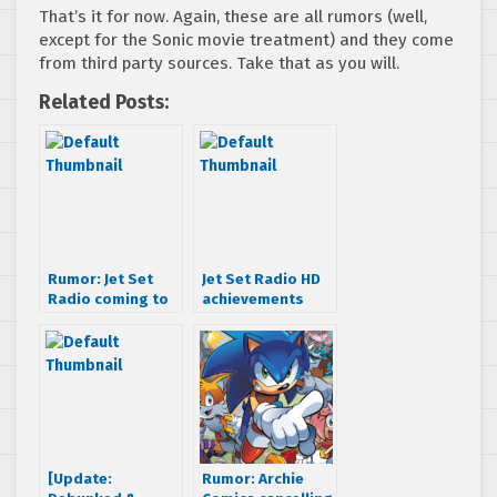
That’s it for now. Again, these are all rumors (well,
except for the Sonic movie treatment) and they come
from third party sources. Take that as you will.
Related Posts:
Rumor: Jet Set
Jet Set Radio HD
Radio coming to
achievements
XBLA
revealed – game
to include JSRF
tunes?
[Update:
Rumor: Archie