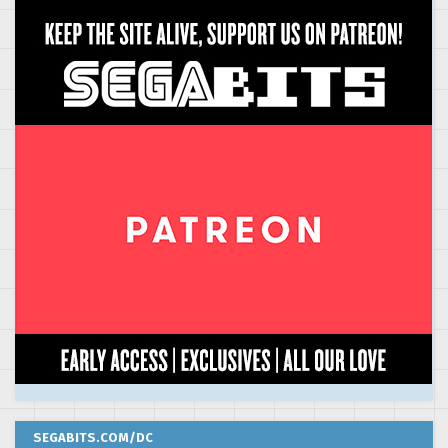
SEGABITS.COM/DC