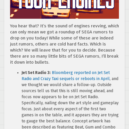
You hear that? It’s the sound of engines revving, which
can only mean we got a roundup of SEGA rumors to
drop on you today! While some of these are indeed
just rumors, others are cold hard facts. Which is
which? We will leave that for you to decide. Because
there are so many little bits of SEGA rumors, I’ll break
it down into bullets.
Jet Set Radio 3:
Bloomberg reported on Jet Set
Radio and Crazy Taxi sequels or reboots in April
, and
we thought we would share a follow-up. Outside
sources tell us that this is still moving ahead, and
focus now appears to be on Jet Set Radio.
Specifically, nailing down the art style and gameplay
focus. Just about every aspect of the first two
games in on the table, and it appears they are trying
to gauge the best balance. Concept artwork has
been described as featuring Beat, Gum and Combo