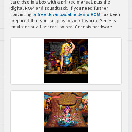
cartridge in a box with a printed manual, plus the
digital ROM and soundtrack. If you need further
convincing,
a free downloadable demo ROM
has been
prepared that you can play in your favorite Genesis
emulator or a flashcart on real Genesis hardware.