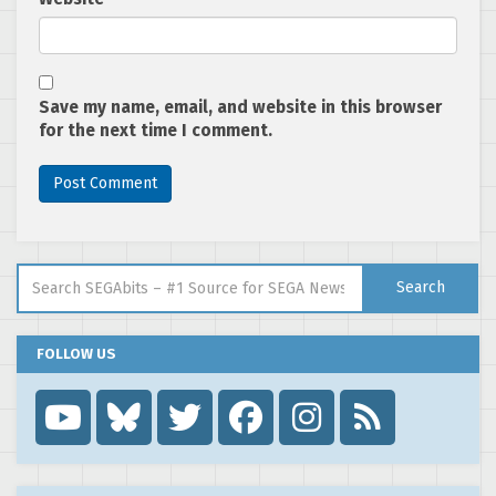
Save my name, email, and website in this browser
for the next time I comment.
Search for:
Search
FOLLOW US
