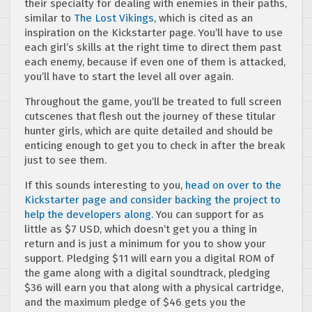
their specialty for dealing with enemies in their paths,
similar to
The Lost Vikings
, which is cited as an
inspiration on the Kickstarter page. You’ll have to use
each girl’s skills at the right time to direct them past
each enemy, because if even one of them is attacked,
you’ll have to start the level all over again.
Throughout the game, you’ll be treated to full screen
cutscenes that flesh out the journey of these titular
hunter girls, which are quite detailed and should be
enticing enough to get you to check in after the break
just to see them.
If this sounds interesting to you,
head on over to the
Kickstarter page and consider backing the project to
help the developers along.
You can support for as
little as $7 USD, which doesn’t get you a thing in
return and is just a minimum for you to show your
support. Pledging $11 will earn you a digital ROM of
the game along with a digital soundtrack, pledging
$36 will earn you that along with a physical cartridge,
and the maximum pledge of $46 gets you the