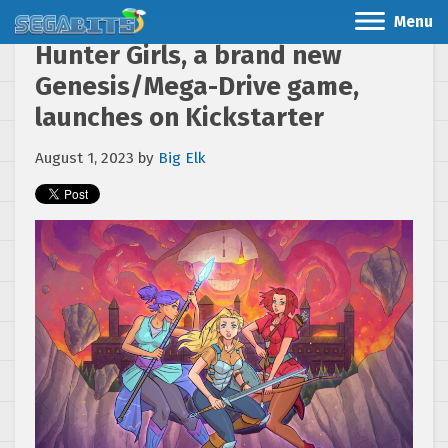
Menu
Hunter Girls, a brand new
Genesis/Mega-Drive game,
launches on Kickstarter
August 1, 2023
by
Big Elk