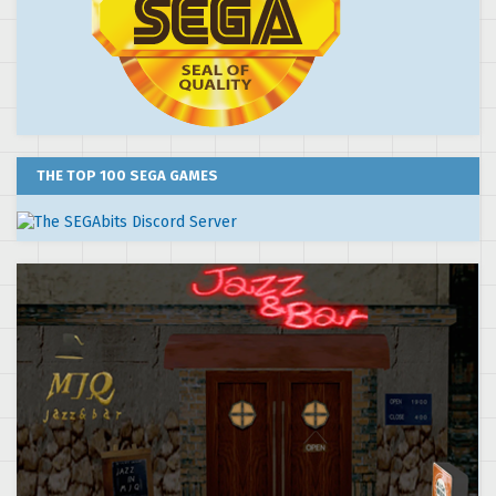
THE TOP 100 SEGA GAMES