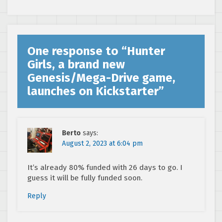
Drive Game
One response to “
Hunter
Girls, a brand new
Genesis/Mega-Drive game,
launches on Kickstarter
”
Berto
says:
August 2, 2023 at 6:04 pm
It’s already 80% funded with 26 days to go. I
guess it will be fully funded soon.
Reply