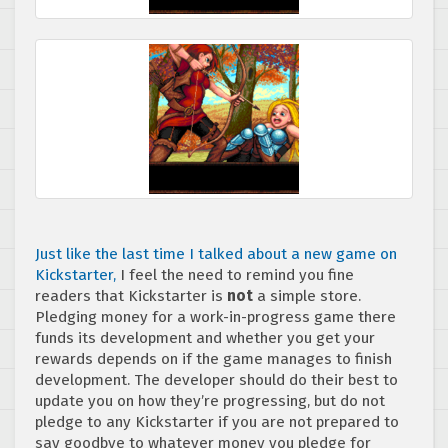
Just like the last time I talked about a new game on
Kickstarter,
I feel the need to remind you fine
readers that Kickstarter is
not
a simple store.
Pledging money for a work-in-progress game there
funds its development and whether you get your
rewards depends on if the game manages to finish
development. The developer should do their best to
update you on how they’re progressing, but do not
pledge to any Kickstarter if you are not prepared to
say goodbye to whatever money you pledge for