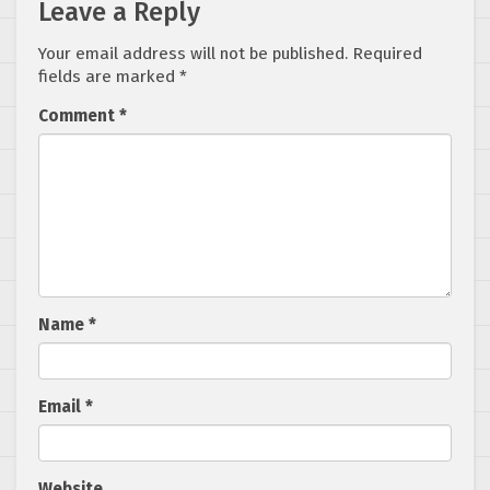
Leave a Reply
Your email address will not be published.
Required
fields are marked
*
Comment
*
Name
*
Email
*
Website