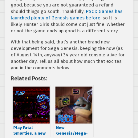
good, because you are not guaranteed a refund
should things go south. Thankfully,
PSCD Games has
launched plenty of Genesis games before
, so it is
likely Hunter Girls should come out just fine. Whether
or not the game ends up good is a different story.
With that being said, that’s another brand new
development for Sega Genesis, keeping the now (as
of August 14th, anyway) 34 year old console alive for
another day. Tell us all about how much that excites
you in the comments below.
Related Posts:
Play Fatal
New
Smarties, a new
Genesis/Mega-