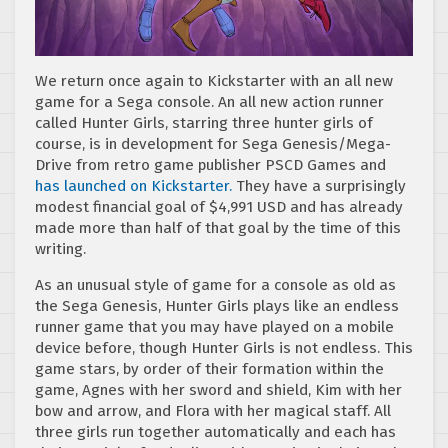
We return once again to Kickstarter with an all new
game for a Sega console. An all new action runner
called Hunter Girls, starring three hunter girls of
course, is in development for Sega Genesis/Mega-
Drive from retro game publisher PSCD Games and
has launched on Kickstarter.
They have a surprisingly
modest financial goal of $4,991 USD and has already
made more than half of that goal by the time of this
writing.
As an unusual style of game for a console as old as
the Sega Genesis, Hunter Girls plays like an endless
runner game that you may have played on a mobile
device before, though Hunter Girls is not endless. This
game stars, by order of their formation within the
game, Agnes with her sword and shield, Kim with her
bow and arrow, and Flora with her magical staff. All
three girls run together automatically and each has