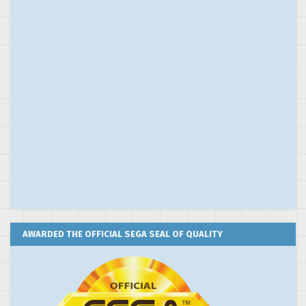
AWARDED THE OFFICIAL SEGA SEAL OF QUALITY