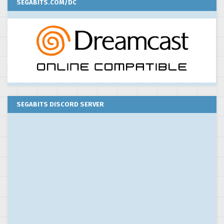
SEGABITS.COM/DC
SEGABITS DISCORD SERVER