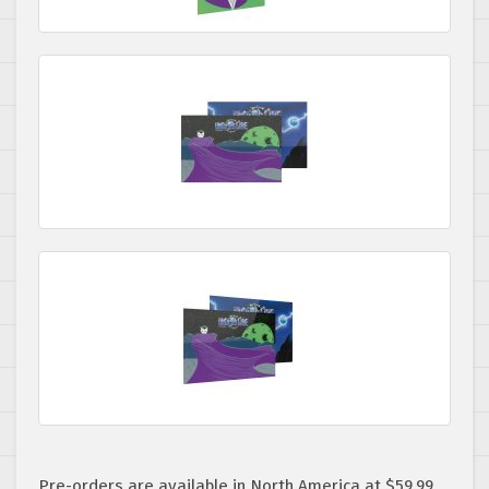
Pre-orders are available in North America at $59.99