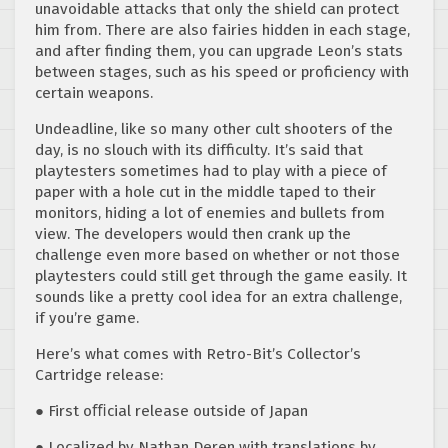
unavoidable attacks that only the shield can protect
him from. There are also fairies hidden in each stage,
and after finding them, you can upgrade Leon’s stats
between stages, such as his speed or proficiency with
certain weapons.
Undeadline, like so many other cult shooters of the
day, is no slouch with its difficulty. It’s said that
playtesters sometimes had to play with a piece of
paper with a hole cut in the middle taped to their
monitors, hiding a lot of enemies and bullets from
view. The developers would then crank up the
challenge even more based on whether or not those
playtesters could still get through the game easily. It
sounds like a pretty cool idea for an extra challenge,
if you’re game.
Here’s what comes with Retro-Bit’s Collector’s
Cartridge release:
● First oﬃcial release outside of Japan
● Localized by Nathan Deren with translations by