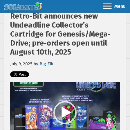
Menu
Retro-Bit announces new
Undeadline Collector’s
Cartridge for Genesis/Mega-
Drive; pre-orders open until
August 10th, 2025
July 9, 2025
by
Big Elk
Video
Player