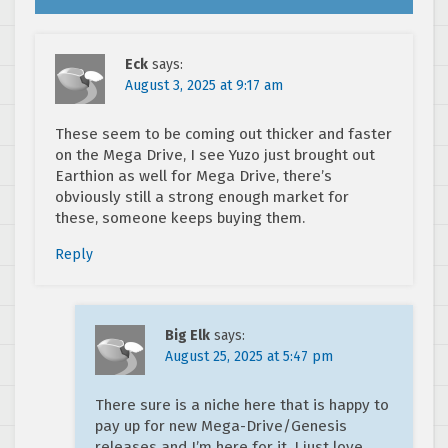
Eck
says:
August 3, 2025 at 9:17 am
These seem to be coming out thicker and faster
on the Mega Drive, I see Yuzo just brought out
Earthion as well for Mega Drive, there’s
obviously still a strong enough market for
these, someone keeps buying them.
Reply
Big Elk
says:
August 25, 2025 at 5:47 pm
There sure is a niche here that is happy to
pay up for new Mega-Drive/Genesis
releases and I’m here for it. I just love