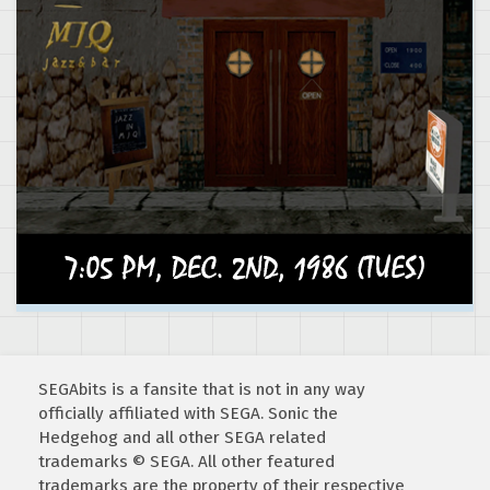
SEGAbits is a fansite that is not in any way
officially affiliated with SEGA. Sonic the
Hedgehog and all other SEGA related
trademarks © SEGA. All other featured
trademarks are the property of their respective