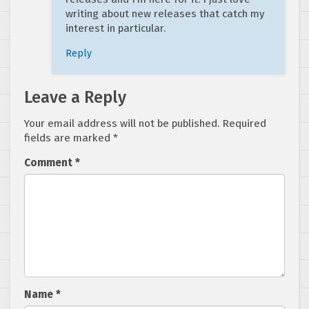
writing about new releases that catch my
interest in particular.
Reply
Leave a Reply
Your email address will not be published.
Required
fields are marked
*
Comment
*
Name
*