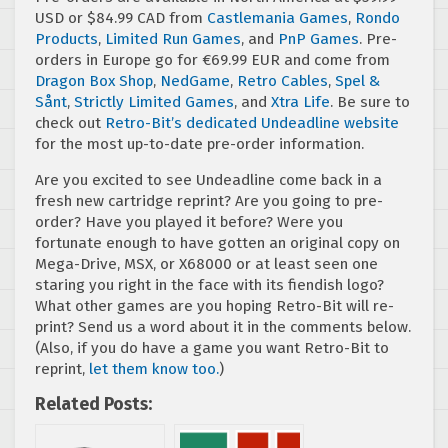
USD or $84.99 CAD from
Castlemania Games
,
Rondo
Products
,
Limited Run Games
, and
PnP Games
. Pre-
orders in Europe go for €69.99 EUR and come from
Dragon Box Shop
,
NedGame
,
Retro Cables
,
Spel &
Sånt
,
Strictly Limited Games
, and
Xtra Life
. Be sure to
check out
Retro-Bit’s dedicated Undeadline website
for the most up-to-date pre-order information.
Are you excited to see Undeadline come back in a
fresh new cartridge reprint? Are you going to pre-
order? Have you played it before? Were you
fortunate enough to have gotten an original copy on
Mega-Drive, MSX, or X68000 or at least seen one
staring you right in the face with its fiendish logo?
What other games are you hoping Retro-Bit will re-
print? Send us a word about it in the comments below.
(Also, if you do have a game you want Retro-Bit to
reprint,
let them know too.
)
Related Posts: