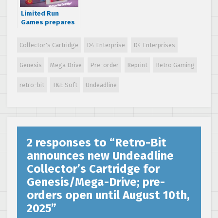
Limited Run
Games prepares
new limited
edition Genesis
Collector's Cartridge
D4 Enterprise
D4 Enterprises
reprint of Zero
the Kamikaze
Genesis
Mega Drive
Pre-order
Reprint
Retro Gaming
Squirrel; pre-
orders open until
February 4th,
retro-bit
T&E Soft
Undeadline
2023
2 responses to “
Retro-Bit
announces new Undeadline
Collector’s Cartridge for
Genesis/Mega-Drive; pre-
orders open until August 10th,
2025
”