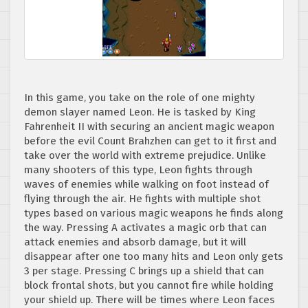
In this game, you take on the role of one mighty
demon slayer named Leon. He is tasked by King
Fahrenheit II with securing an ancient magic weapon
before the evil Count Brahzhen can get to it first and
take over the world with extreme prejudice. Unlike
many shooters of this type, Leon fights through
waves of enemies while walking on foot instead of
flying through the air. He fights with multiple shot
types based on various magic weapons he finds along
the way. Pressing A activates a magic orb that can
attack enemies and absorb damage, but it will
disappear after one too many hits and Leon only gets
3 per stage. Pressing C brings up a shield that can
block frontal shots, but you cannot fire while holding
your shield up. There will be times where Leon faces