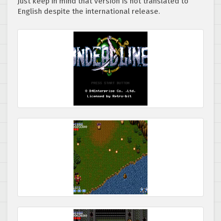
Just keep in mind that version is not translated to
English despite the international release.