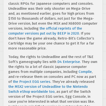
classic RPGs for Japanese computers and consoles.
Undeadline was their only shooter on Mega-Drive
and, as mentioned earlier, goes for high prices from
$150 to thousands of dollars, not just for the Mega-
Drive version, but even the MSX and X68000 computer
versions, including
the official reprints of the
computer versions put out by BEEP in 2020
. If you
don’t have the game already, Retro-Bit’s Collector’s
Cartridge may be your one chance to get it for a far
more reasonable price.
Today, the rights to Undeadline and the rest of T&E
Soft’s gameography lies with
D4 Enterprise.
They own
the rights to a lot of classic Japanese computer
games from multiple companies, including
Compile
,
and re-release them on consoles and PC now as part
of
the Project EGG series
. They’ve already released
the MSX2 version of Undeadline to the Nintendo
Switch eShop worldwide too
, as part of the Switch
version of the Project EGG series, Egg Console, in
case you’re interested in what that version was like.