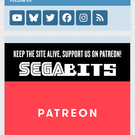
FOLLOW US
