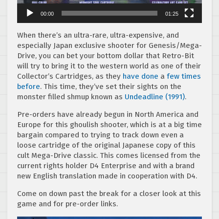
00:00
01:25
When there’s an ultra-rare, ultra-expensive, and
especially Japan exclusive shooter for Genesis/Mega-
Drive, you can bet your bottom dollar that Retro-Bit
will try to bring it to the western world as one of their
Collector’s Cartridges, as they
have done
a
few
times
before
. This time, they’ve set their sights on the
monster filled shmup known as
Undeadline (1991)
.
Pre-orders have already begun in North America and
Europe for this ghoulish shooter, which is at a big time
bargain compared to trying to track down even a
loose cartridge of the original Japanese copy of this
cult Mega-Drive classic. This comes licensed from the
current rights holder D4 Enterprise and with a brand
new English translation made in cooperation with D4.
Come on down past the break for a closer look at this
game and for pre-order links.