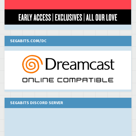
SEGABITS.COM/DC
SEGABITS DISCORD SERVER