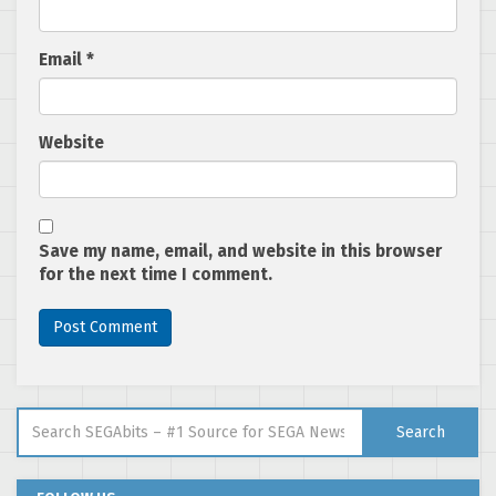
Email
*
Website
Save my name, email, and website in this browser
for the next time I comment.
Search for:
Search