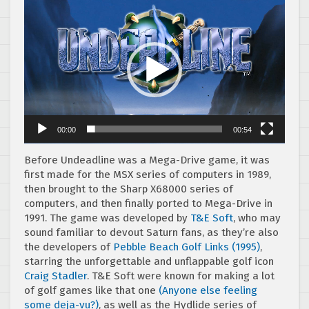
Video
Player
00:00
00:54
Before Undeadline was a Mega-Drive game, it was
first made for the MSX series of computers in 1989,
then brought to the Sharp X68000 series of
computers, and then finally ported to Mega-Drive in
1991. The game was developed by
T&E Soft
, who may
sound familiar to devout Saturn fans, as they’re also
the developers of
Pebble Beach Golf Links (1995)
,
starring the unforgettable and unflappable golf icon
Craig Stadler
. T&E Soft were known for making a lot
of golf games like that one
(Anyone else feeling
some deja-vu?)
, as well as the Hydlide series of