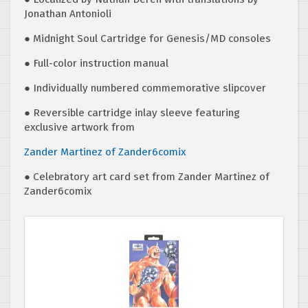
Jonathan Antonioli
● Midnight Soul Cartridge for Genesis/MD consoles
● Full-color instruction manual
● Individually numbered commemorative slipcover
● Reversible cartridge inlay sleeve featuring
exclusive artwork from
Zander Martinez of
Zander6comix
● Celebratory art card set from Zander Martinez of
Zander6comix