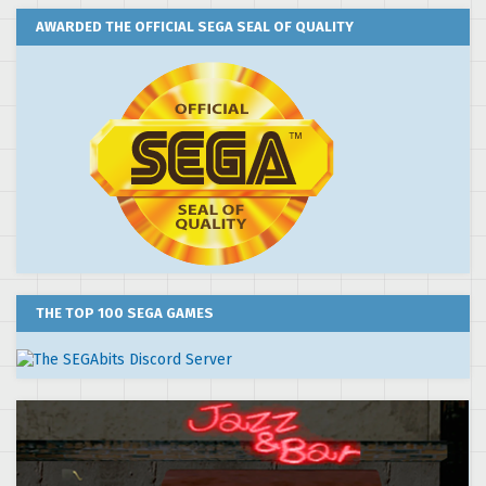
AWARDED THE OFFICIAL SEGA SEAL OF QUALITY
THE TOP 100 SEGA GAMES