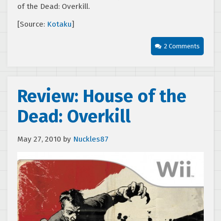
of the Dead: Overkill.
[Source:
Kotaku
]
2 Comments
Review: House of the
Dead: Overkill
May 27, 2010
by
Nuckles87