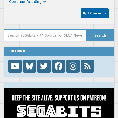
Continue Reading ➜
3 Comments
Search for:
Search
FOLLOW US
