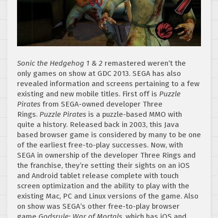
Sonic the Hedgehog 1 & 2
remastered weren’t the
only games on show at GDC 2013. SEGA has also
revealed information and screens pertaining to a few
existing and new mobile titles. First off is
Puzzle
Pirates
from SEGA-owned developer Three
Rings.
Puzzle Pirates
is a puzzle-based MMO with
quite a history. Released back in 2003, this Java
based browser game is considered by many to be one
of the earliest free-to-play successes. Now, with
SEGA in ownership of the developer Three Rings and
the franchise, they’re setting their sights on an iOS
and Android tablet release complete with touch
screen optimization and the ability to play with the
existing Mac, PC and Linux versions of the game. Also
on show was SEGA’s other free-to-play browser
game
Godsrule: War of Mortals
, which has iOS and