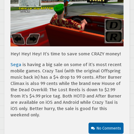
Hey! Hey! Hey! It’s time to save some CRAZY money!
Sega
is having a big sale on some of it’s most recent
mobile games. Crazy Taxi (with the original Offspring
music back in) has a $4 drop to 99 cents. After Burner
Climax is also 99 cents while the brand new House of
the Dead Overkill: The Lost Reels is down to $2.99
from it’s $4.99 price tag. Both HOTD and After Burner
are available on iOS and Android while Crazy Taxi is
iOS only. Better hurry, the sale is good for this
weekend only.
No Comments