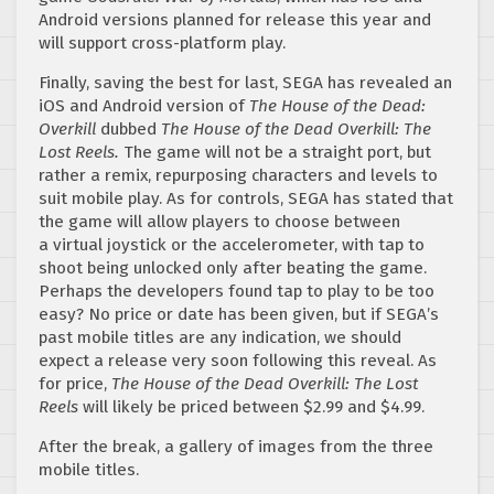
Android versions planned for release this year and
will support cross-platform play.
Finally, saving the best for last, SEGA has revealed an
iOS and Android version of
The House of the Dead:
Overkill
dubbed
The House of the Dead Overkill: The
Lost Reels.
The game will not be a straight port, but
rather a remix, repurposing characters and levels to
suit mobile play. As for controls, SEGA has stated that
the game will allow players to choose between
a virtual joystick or the accelerometer, with tap to
shoot being unlocked only after beating the game.
Perhaps the developers found tap to play to be too
easy? No price or date has been given, but if SEGA’s
past mobile titles are any indication, we should
expect a release very soon following this reveal. As
for price,
The House of the Dead Overkill: The Lost
Reels
will likely be priced between $2.99 and $4.99.
After the break, a gallery of images from the three
mobile titles.