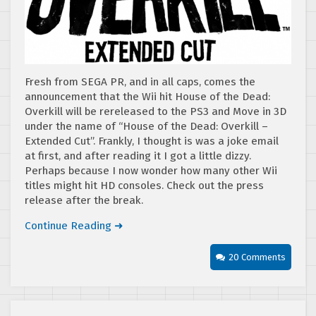
Fresh from SEGA PR, and in all caps, comes the
announcement that the Wii hit House of the Dead:
Overkill will be rereleased to the PS3 and Move in 3D
under the name of “House of the Dead: Overkill –
Extended Cut”. Frankly, I thought is was a joke email
at first, and after reading it I got a little dizzy.
Perhaps because I now wonder how many other Wii
titles might hit HD consoles. Check out the press
release after the break.
Continue Reading ➜
20 Comments