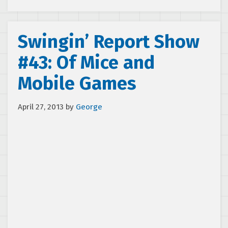
Swingin’ Report Show
#43: Of Mice and
Mobile Games
April 27, 2013
by
George