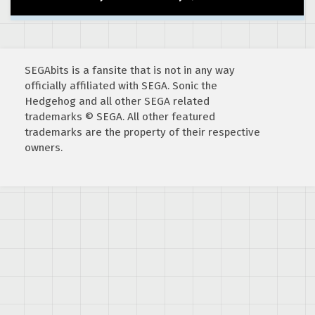
SEGAbits is a fansite that is not in any way
officially affiliated with SEGA. Sonic the
Hedgehog and all other SEGA related
trademarks © SEGA. All other featured
trademarks are the property of their respective
owners.