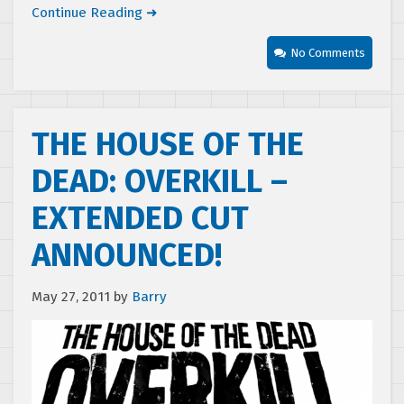
Continue Reading ➜
No Comments
THE HOUSE OF THE
DEAD: OVERKILL –
EXTENDED CUT
ANNOUNCED!
May 27, 2011
by
Barry