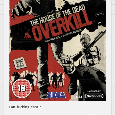
Fan-fucking-tastic.