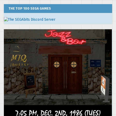
THE TOP 100 SEGA GAMES