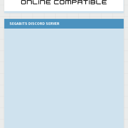
SEGABITS DISCORD SERVER