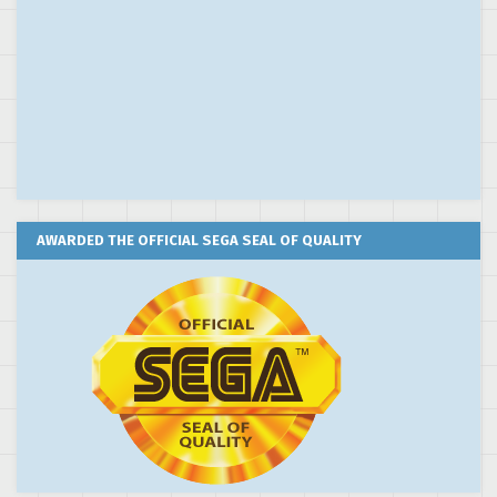
AWARDED THE OFFICIAL SEGA SEAL OF QUALITY