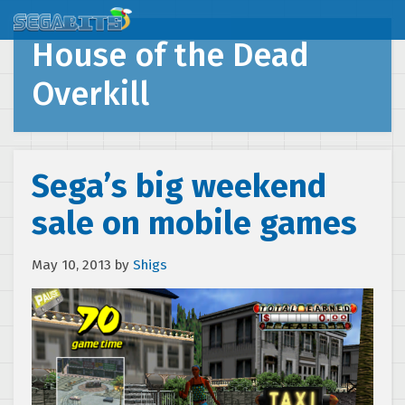
House of the Dead
Overkill
Sega’s big weekend
sale on mobile games
May 10, 2013
by
Shigs