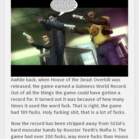
Awhile back, when House of the Dead: Overkill was
released, the game earned a Guinness World Record.
Out of all the things the game could have gotten a
record for, it turned out it was because of how many
times it used the word fuck. That is right, the game
had 189 fucks. Holy fucking shit, that is a lot of fucks.
Now the record has been stripped away from SEGA’s
hard muscular hands by Rooster Teeth’s Mafia II. The
game had over 200 fucks, way more fucks than House