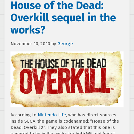
House of the Dead:
Overkill sequel in the
works?
November 10, 2010
by
George
According to
Nintendo Life
, who has direct sources
inside SEGA, the game is codenamed: “House of the
Dead: Overkill 2”. They also stated that this one is
rumored to be in the works for both Wii and (most