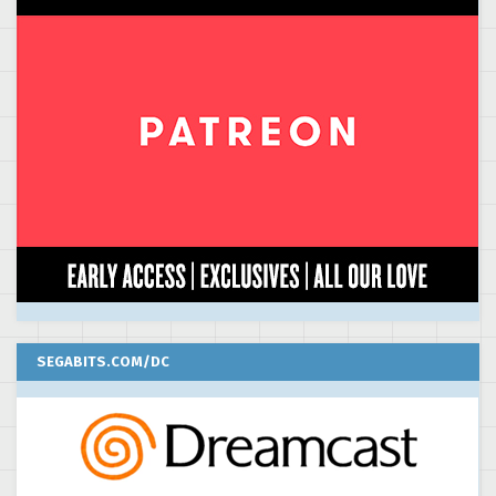
SEGABITS.COM/DC