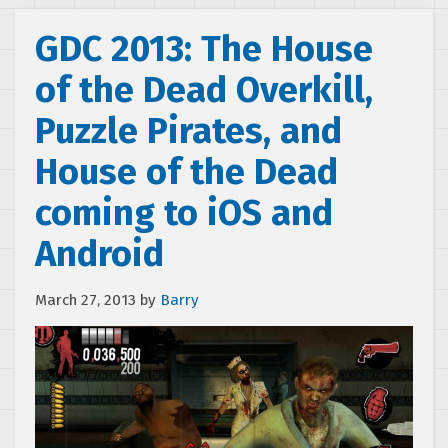
GDC 2013: The House
of the Dead Overkill,
Puzzle Pirates, and
House of the Dead
coming to iOS and
Android
March 27, 2013
by
Barry