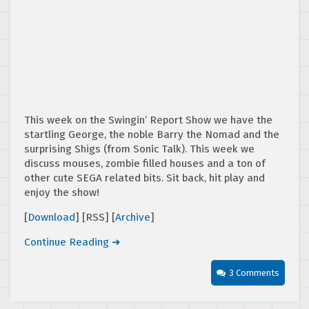
This week on the Swingin’ Report Show we have the
startling George, the noble Barry the Nomad and the
surprising Shigs (from Sonic Talk). This week we
discuss mouses, zombie filled houses and a ton of
other cute SEGA related bits. Sit back, hit play and
enjoy the show!
[
Download
] [RSS] [
Archive
]
Continue Reading ➜
3 Comments