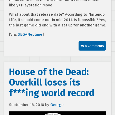
likely) Playstation Move.
What about that release date? According to Nintendo
Life, it should come out in mid-2011. Is it possible? Yes,
the last game did end with a set up for another game.
[Via:
SEGANeptune
]
6 Comments
House of the Dead:
Overkill loses its
f***ing world record
September 16, 2010
by
George