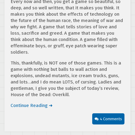
Every now and then, you get a game so beautiful, so
deep, and so well written, that it makes you think. It
makes you think about the effects of technology on
the future of the human race, the meaning of war and
why we fight. A game that tells stories of love and
loss, sacrifice and greed. A game that makes you
think about the human condition. A game filled with
effeminate boys, or gruff, eye patch wearing super
soldiers.
This, thankfully, is NOT one of those games. This is a
game with nothing but balls to wall action and
explosions, undead mutants, ice cream trucks, guns,
and lots…and I do mean LOTS, of cursing. Ladies and
gentleman, I give you the subject of today’s review,
House of the Dead: Overkill.
Continue Reading ➜
4 Comments