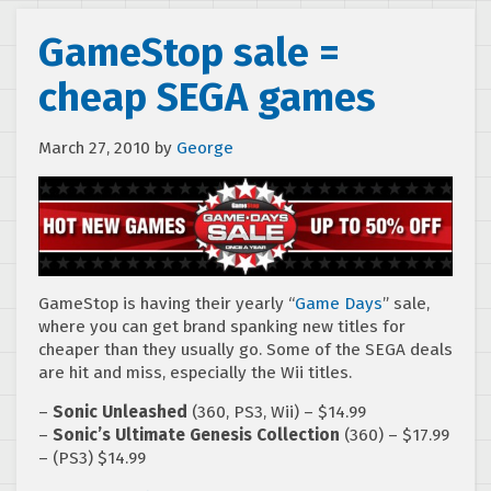
GameStop sale =
cheap SEGA games
March 27, 2010
by
George
GameStop is having their yearly “
Game Day
s
” sale,
where you can get brand spanking new titles for
cheaper than they usually go. Some of the SEGA deals
are hit and miss, especially the Wii titles.
–
Sonic Unleashed
(360, PS3, Wii) – $14.99
–
Sonic’s Ultimate Genesis Collection
(360) – $17.99
– (PS3) $14.99