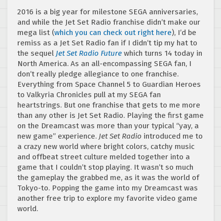
2016 is a big year for milestone SEGA anniversaries,
and while the Jet Set Radio franchise didn’t make our
mega list (
which you can check out right here
), I’d be
remiss as a Jet Set Radio fan if I didn’t tip my hat to
the sequel
Jet Set Radio Future
which turns 14 today in
North America. As an all-encompassing SEGA fan, I
don’t really pledge allegiance to one franchise.
Everything from Space Channel 5 to Guardian Heroes
to Valkyria Chronicles pull at my SEGA fan
heartstrings. But one franchise that gets to me more
than any other is Jet Set Radio. Playing the first game
on the Dreamcast was more than your typical “yay, a
new game” experience.
Jet Set Radio
introduced me to
a crazy new world where bright colors, catchy music
and offbeat street culture melded together into a
game that I couldn’t stop playing. It wasn’t so much
the gameplay the grabbed me, as it was the world of
Tokyo-to. Popping the game into my Dreamcast was
another free trip to explore my favorite video game
world.