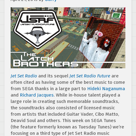
Jet Set Radio
and its sequel
Jet Set Radio Future
are
often cited as having some of the best music to come
from SEGA thanks in a large part to
Hideki Naganuma
and
Richard Jacques
. While in-house talent played a
large role in creating such memorable soundtracks,
the soundtracks also consisted of licensed music
from artists that included Guitar Vader, Cibo Matto,
Deavid Soul and others. This week on SEGA Tunes
(the feature formerly known as Tuesday Tunes) we’re
focusing on a third type of Jet Set Radio music