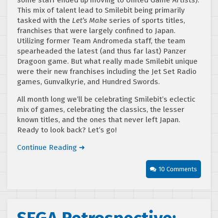
some staff ended up moving to United Game Artists).
This mix of talent lead to Smilebit being primarily
tasked with the
Let’s Make
series of sports titles,
franchises that were largely confined to Japan.
Utilizing former Team Andromeda staff, the team
spearheaded the latest (and thus far last) Panzer
Dragoon game. But what really made Smilebit unique
were their new franchises including the Jet Set Radio
games, Gunvalkyrie, and Hundred Swords.
All month long we’ll be celebrating Smilebit’s eclectic
mix of games, celebrating the classics, the lesser
known titles, and the ones that never left Japan.
Ready to look back? Let’s go!
Continue Reading ➜
10 Comments