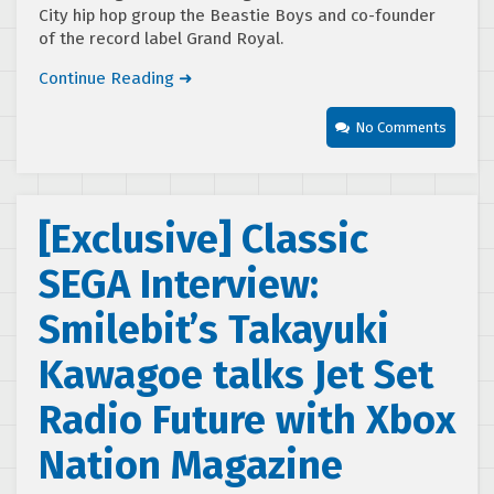
City hip hop group the Beastie Boys and co-founder
of the record label Grand Royal.
Continue Reading ➜
No Comments
[Exclusive] Classic
SEGA Interview:
Smilebit’s Takayuki
Kawagoe talks Jet Set
Radio Future with Xbox
Nation Magazine