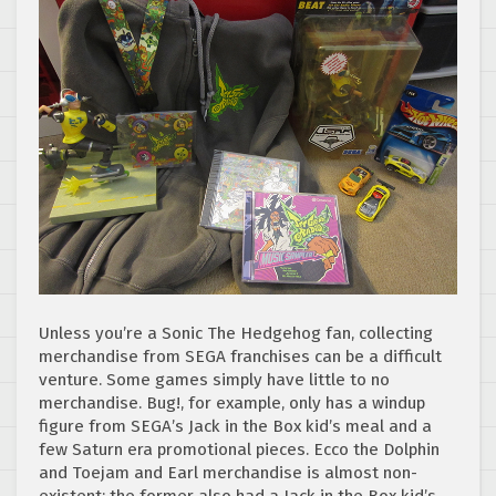
Unless you’re a Sonic The Hedgehog fan, collecting
merchandise from SEGA franchises can be a difficult
venture. Some games simply have little to no
merchandise. Bug!, for example, only has a windup
figure from SEGA’s Jack in the Box kid’s meal and a
few Saturn era promotional pieces. Ecco the Dolphin
and Toejam and Earl merchandise is almost non-
existent; the former also had a Jack in the Box kid’s