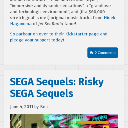
“immersive and dynamic sensations”, a “grandiose
and technologic environment”, and (if a $60,000
stretch goal is met) original music tracks from
Hideki
Naganuma
of
Jet Set Radio
fame!
So parkour on over to their Kickstarter page and
pledge your support today!
2 Comments
SEGA Sequels: Risky
SEGA Sequels
June 4, 2011
by
Ben