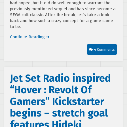
had hoped, but it did do well enough to warrant the
previously mentioned sequel and has since become a
SEGA cult classic. After the break, let’s take a look
back and how such a crazy concept for a game came
to be.
Continue Reading ➜
4 Comments
Jet Set Radio inspired
“Hover : Revolt Of
Gamers” Kickstarter
begins – stretch goal
features Hideki