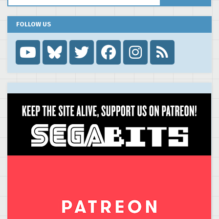
FOLLOW US
