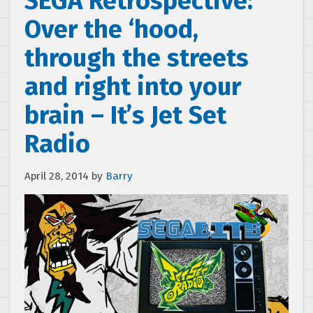
SEGA Retrospective:
Over the ‘hood,
through the streets
and right into your
brain – It’s Jet Set
Radio
April 28, 2014
by
Barry