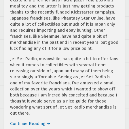
meal toy and the latter is just now getting products
thanks to the recently funded Kickstarter campaign.
Japanese franchises, like Phantasy Star Online, have
quite a lot of collectibles but much of it is Japan only
and requires importing and ebay hunting. Other
franchises, like Shenmue, have had quite a bit of
merchandise in the past and in recent years, but good
luck finding any of it for a low price point.
Jet Set Radio, meanwhile, has quite a bit to offer fans
when it comes to collectibles with several items
releasing outside of Japan and many of them being
surprisingly affordable. Seeing as Jet Set Radio is
one of my favorite franchises, I’ve amassed a small
collection over the years which I wanted to show off
both because I am incredibly conceited and because I
thought it would serve as a nice guide for those
wondering what sort of Jet Set Radio merchandise is
out there.
Continue Reading ➜