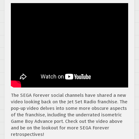
The SEGA Forever social channels have shared a new
video looking back on the Jet Set Radio franchise. The
pop-up video delves into some more obscure aspects
of the franchise, including the underrated isometric
Game Boy Advance port. Check out the video above
and be on the lookout for more SEGA Forever
retrospectives!