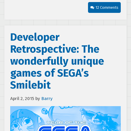
12 Comments
Developer
Retrospective: The
wonderfully unique
games of SEGA’s
Smilebit
April 2, 2015
by
Barry