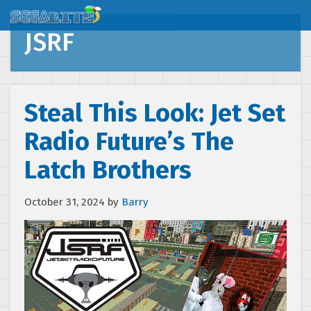
JSRF
Steal This Look: Jet Set
Radio Future’s The
Latch Brothers
October 31, 2024
by
Barry