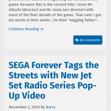
game: because this is the second title, I trust Mr.
Kikuchi (director) and Mr. Ueda (art director) with
most of the finer details of the game. That said, I get
my words in their works…I’m their “nagging father”…
Continue Reading ➜
No Comments
SEGA Forever Tags the
Streets with New Jet
Set Radio Series Pop-
Up Video
November 2, 2020
by
Barry