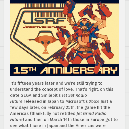
It’s fifteen years later and we’re still trying to
understand the concept of love. That’s right, on this
date SEGA and Smilebit’s
Jet Set Radio
Future
released in Japan to Microsoft’s Xbox! Just a
few days later, on February 25th, the game hit the
Americas (thankfully not retitled
Jet Grind Radio
Future
) and then on March 14th those in Europe got to
see what those in Japan and the Americas were