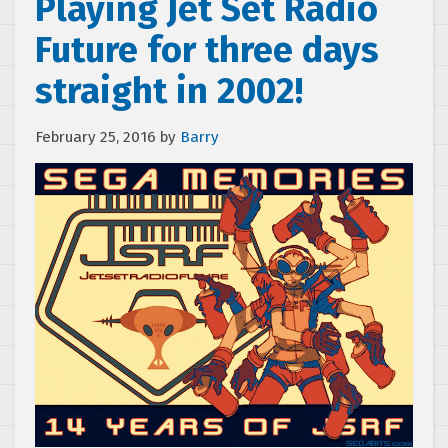
Playing Jet Set Radio
Future for three days
straight in 2002!
February 25, 2016
by
Barry