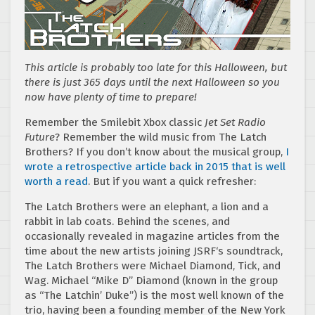
This article is probably too late for this Halloween, but
there is just 365 days until the next Halloween so you
now have plenty of time to prepare!
Remember the Smilebit Xbox classic
Jet Set Radio
Future
? Remember the wild music from The Latch
Brothers? If you don’t know about the musical group,
I
wrote a retrospective article back in 2015 that is well
worth a read
. But if you want a quick refresher:
The Latch Brothers were an elephant, a lion and a
rabbit in lab coats. Behind the scenes, and
occasionally revealed in magazine articles from the
time about the new artists joining JSRF‘s soundtrack,
The Latch Brothers were Michael Diamond, Tick, and
Wag. Michael “Mike D” Diamond (known in the group
as “The Latchin’ Duke”) is the most well known of the
trio, having been a founding member of the New York