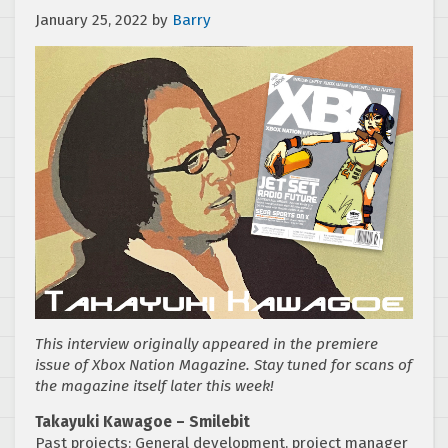
January 25, 2022
by
Barry
This interview originally appeared in the premiere
issue of Xbox Nation Magazine. Stay tuned for scans of
the magazine itself later this week!
Takayuki Kawagoe – Smilebit
Past projects: General development, project manager