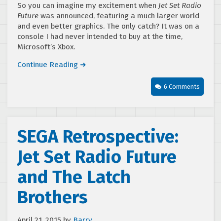
So you can imagine my excitement when
Jet Set Radio
Future
was announced, featuring a much larger world
and even better graphics. The only catch? It was on a
console I had never intended to buy at the time,
Microsoft’s Xbox.
Continue Reading ➜
6 Comments
SEGA Retrospective:
Jet Set Radio Future
and The Latch
Brothers
April 21, 2015
by
Barry