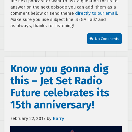
the next podcast or want to ask a question for us to
answer on the next episode you can add them as a
comment below or send theme
directly to our email
.
Make sure you use subject line ‘SEGA Talk’ and
as always, thanks for listening!
No Comments
Know you gonna dig
this – Jet Set Radio
Future celebrates its
15th anniversary!
February 22, 2017
by
Barry