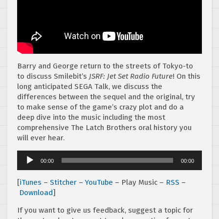
Barry and George return to the streets of Tokyo-to
to discuss Smilebit’s
JSRF: Jet Set Radio Future
! On this
long anticipated SEGA Talk, we discuss the
differences between the sequel and the original, try
to make sense of the game’s crazy plot and do a
deep dive into the music including the most
comprehensive The Latch Brothers oral history you
will ever hear.
Audio
00:00
00:00
Player
[
iTunes
–
Stitcher
–
YouTube
– Play Music –
RSS
–
Download
]
If you want to give us feedback, suggest a topic for