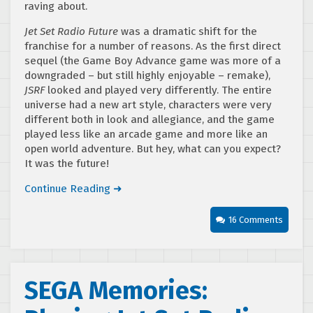
raving about.
Jet Set Radio Future
was a dramatic shift for the
franchise for a number of reasons. As the first direct
sequel (the Game Boy Advance game was more of a
downgraded – but still highly enjoyable – remake),
JSRF
looked and played very differently. The entire
universe had a new art style, characters were very
different both in look and allegiance, and the game
played less like an arcade game and more like an
open world adventure. But hey, what can you expect?
It was the future!
Continue Reading ➜
16 Comments
SEGA Memories: