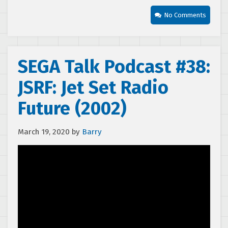
No Comments
SEGA Talk Podcast #38:
JSRF: Jet Set Radio
Future (2002)
March 19, 2020
by
Barry