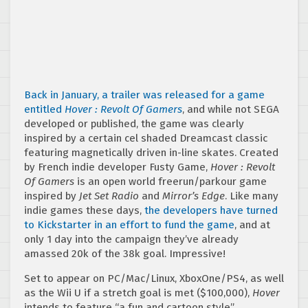
Back in January, a trailer was released for a game
entitled
Hover : Revolt Of Gamers
, and while not SEGA
developed or published, the game was clearly
inspired by a certain cel shaded Dreamcast classic
featuring magnetically driven in-line skates. Created
by French indie developer Fusty Game,
Hover : Revolt
Of Gamers
is an open world freerun/parkour game
inspired by
Jet Set Radio
and
Mirror’s Edge
. Like many
indie games these days,
the developers have turned
to Kickstarter in an effort to fund the game
, and at
only 1 day into the campaign they’ve already
amassed 20k of the 38k goal. Impressive!
Set to appear on PC/Mac/Linux, XboxOne/PS4, as well
as the Wii U if a stretch goal is met ($100,000),
Hover
intends to feature “a fun and cartoon style”,