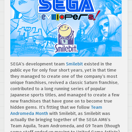
SEGA’s development team
Smilebit
existed in the
public eye for only four short years, yet in that time
they managed to create one of the company’s most
unique franchises, revived a classic Saturn franchise,
contributed to a long running series of popular
Japanese sports titles, and managed to create a few
new franchises that have gone on to become true
hidden gems. It’s fitting that we follow
Team
Andromeda Month
with Smilebit, as Smilebit was
actually the bringing together of the SEGA AM6’s
Team Aquila, Team Andromeda, and G9 Team (though