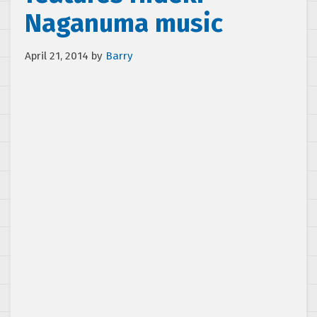
Naganuma music
April 21, 2014
by
Barry