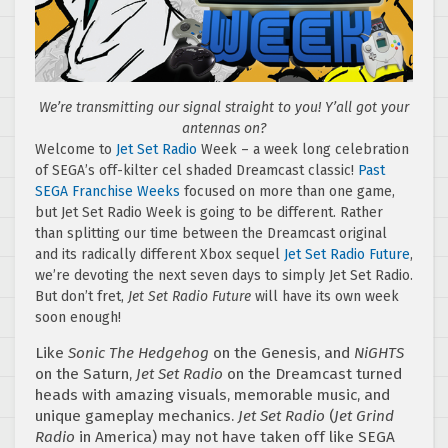
We’re transmitting our signal straight to you! Y’all got your
antennas on?
Welcome to
Jet Set Radio
Week – a week long celebration
of SEGA’s off-kilter cel shaded Dreamcast classic!
Past
SEGA Franchise Weeks
focused on more than one game,
but Jet Set Radio Week is going to be different. Rather
than splitting our time between the Dreamcast original
and its radically different Xbox sequel
Jet Set Radio Future
,
we’re devoting the next seven days to simply Jet Set Radio.
But don’t fret,
Jet Set Radio Future
will have its own week
soon enough!
Like
Sonic The Hedgehog
on the Genesis, and
NiGHTS
on the Saturn,
Jet Set Radio
on the Dreamcast turned
heads with amazing visuals, memorable music, and
unique gameplay mechanics.
Jet Set Radio
(
Jet Grind
Radio
in America) may not have taken off like SEGA