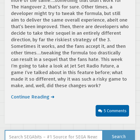
more of the same….something that didn’t work for
The Hangover 2, that’s for sure. Other times, a
developer might try to tweak the formula, but still
aim to deliver the same overall experience, abeit one
that’s been improved. Then, there are developers who
decide to take their sequel in an entirely different
direction, by far the riskiest strategy of the 3.
Sometimes it works, and the fans accept it, and then
other times….tweaking the formula too drastically
can result in a sequel that the fans hate. This week
I’m going to take a look at Jet Set Radio Future, a
game I’ve talked about in this feature before; what
made it so different, why it was such a risky game to
make, and, well, did these changes work?
Continue Reading ➜
5 Comments
Search for:
Search