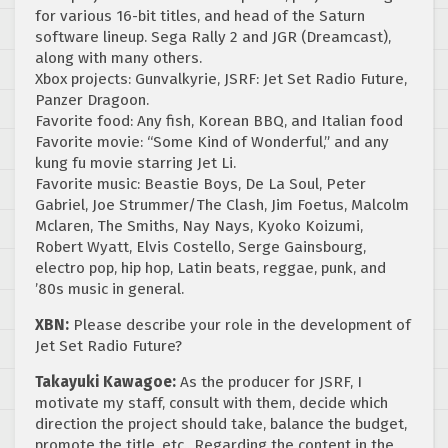
for various 16-bit titles, and head of the Saturn
software lineup. Sega Rally 2 and JGR (Dreamcast),
along with many others.
Xbox projects: Gunvalkyrie, JSRF: Jet Set Radio Future,
Panzer Dragoon.
Favorite food: Any fish, Korean BBQ, and Italian food
Favorite movie: “Some Kind of Wonderful,” and any
kung fu movie starring Jet Li.
Favorite music: Beastie Boys, De La Soul, Peter
Gabriel, Joe Strummer/The Clash, Jim Foetus, Malcolm
Mclaren, The Smiths, Nay Nays, Kyoko Koizumi,
Robert Wyatt, Elvis Costello, Serge Gainsbourg,
electro pop, hip hop, Latin beats, reggae, punk, and
’80s music in general.
XBN:
Please describe your role in the development of
Jet Set Radio Future?
Takayuki Kawagoe:
As the producer for JSRF, I
motivate my staff, consult with them, decide which
direction the project should take, balance the budget,
promote the title, etc.. Regarding the content in the