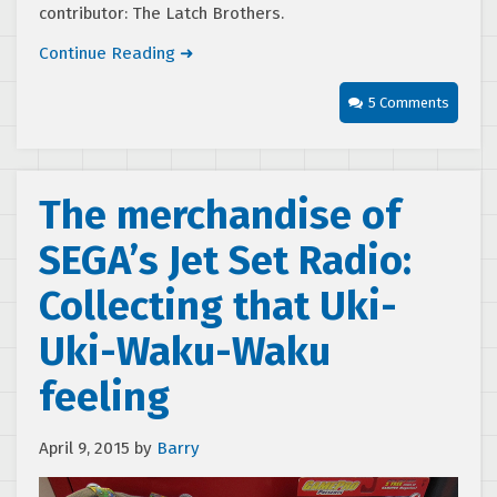
contributor: The Latch Brothers.
Continue Reading ➜
5 Comments
The merchandise of
SEGA’s Jet Set Radio:
Collecting that Uki-
Uki-Waku-Waku
feeling
April 9, 2015
by
Barry