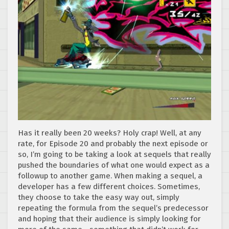
Has it really been 20 weeks? Holy crap! Well, at any
rate, for Episode 20 and probably the next episode or
so, I’m going to be taking a look at sequels that really
pushed the boundaries of what one would expect as a
followup to another game. When making a sequel, a
developer has a few different choices. Sometimes,
they choose to take the easy way out, simply
repeating the formula from the sequel’s predecessor
and hoping that their audience is simply looking for