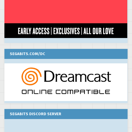
SEGABITS.COM/DC
SEGABITS DISCORD SERVER