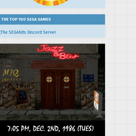
THE TOP 100 SEGA GAMES