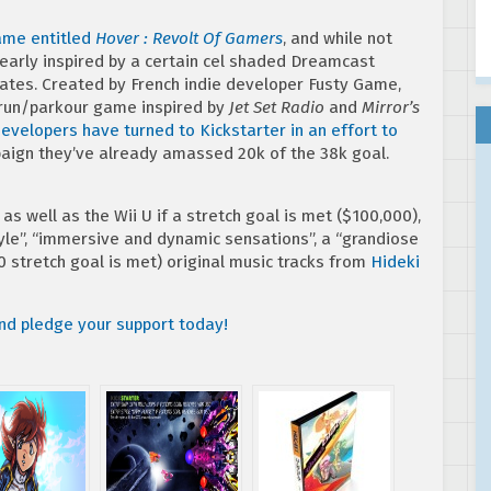
game entitled
Hover : Revolt Of Gamers
, and while not
early inspired by a certain cel shaded Dreamcast
skates. Created by French indie developer Fusty Game,
erun/parkour game inspired by
Jet Set Radio
and
Mirror’s
evelopers have turned to Kickstarter in an effort to
mpaign they’ve already amassed 20k of the 38k goal.
 well as the Wii U if a stretch goal is met ($100,000),
yle”, “immersive and dynamic sensations”, a “grandiose
0 stretch goal is met) original music tracks from
Hideki
and pledge your support today!