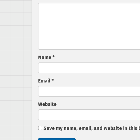
Name
*
Email
*
Website
Save my name, email, and website in this 