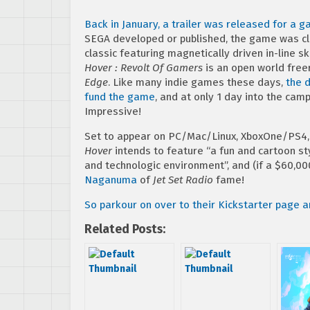
Back in January, a trailer was released for a 
SEGA developed or published, the game was cl
classic featuring magnetically driven in-line 
Hover : Revolt Of Gamers
is an open world fre
Edge
. Like many indie games these days,
the d
fund the game
, and at only 1 day into the ca
Impressive!
Set to appear on PC/Mac/Linux, XboxOne/PS4, as
Hover
intends to feature “a fun and cartoon st
and technologic environment”, and (if a $60,00
Naganuma
of
Jet Set Radio
fame!
So parkour on over to their Kickstarter page 
Related Posts: