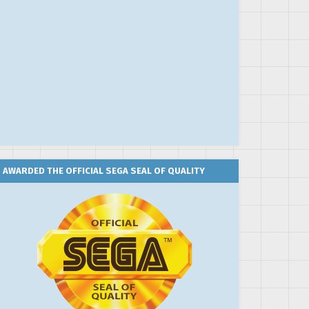
AWARDED THE OFFICIAL SEGA SEAL OF QUALITY