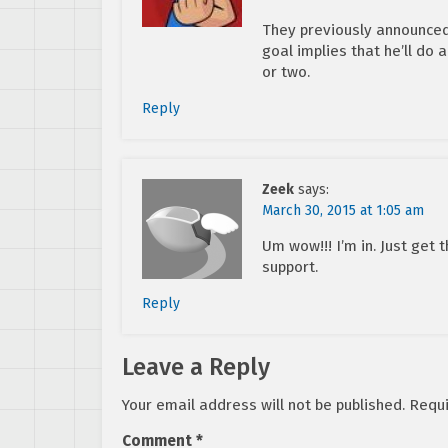
They previously announced
goal implies that he’ll do 
or two.
Reply
Zeek
says:
March 30, 2015 at 1:05 am
Um wow!!! I’m in. Just get
support.
Reply
Leave a Reply
Your email address will not be published.
Requi
Comment
*