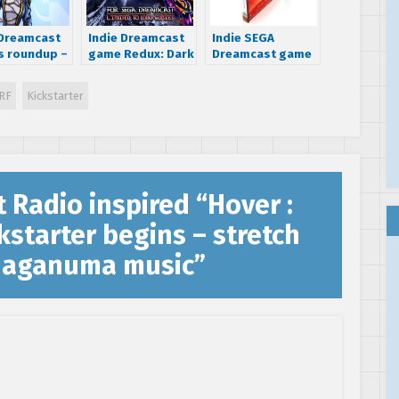
 Dreamcast
Indie Dreamcast
Indie SEGA
 roundup –
game Redux: Dark
Dreamcast game
wind,
Matters is now
Ghost Blade is
, NEO XYX &
shipping
now available for
RF
Kickstarter
olar
your undead
console
t Radio inspired “Hover :
kstarter begins – stretch
 Naganuma music
”