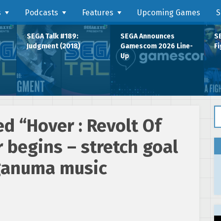
s
Podcasts
Features
Upcoming Games
S
SEGA Talk #189:
SEGA Announces
SE
Judgment (2018)
Gamescom 2026 Line-
Fi
Up
Se
ed “Hover : Revolt Of
 begins – stretch goal
ganuma music