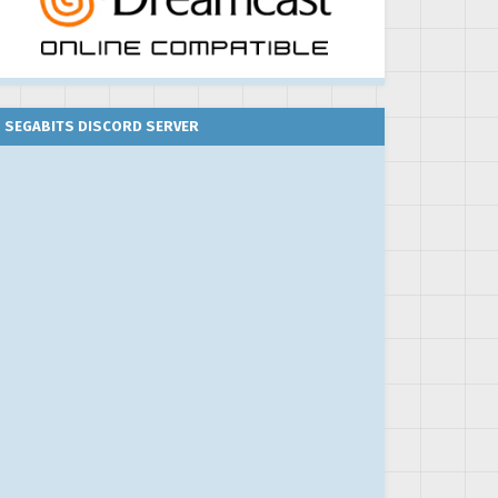
SEGABITS DISCORD SERVER