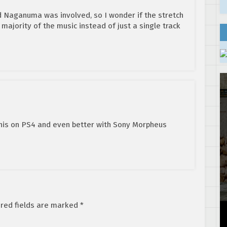
 Naganuma was involved, so I wonder if the stretch
a majority of the music instead of just a single track
 this on PS4 and even better with Sony Morpheus
red fields are marked
*