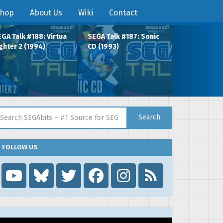
hop
About Us
Wiki
Contact
GA Talk #188: Virtua
SEGA Talk #187: Sonic
ghter 2 (1994)
CD (1993)
arch for:
Search
FOLLOW US
