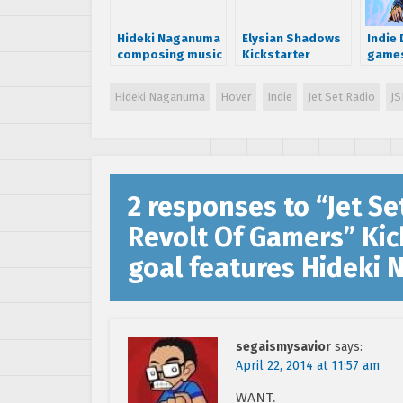
Hideki Naganuma
Elysian Shadows
Indie
composing music
Kickstarter
games
for Jet Set Radio
launches –
Sturm
inspired game
bringing a new
Redux
Hideki Naganuma
Hover
Indie
Jet Set Radio
JS
RPG to the SEGA
Pier S
Dreamcast
2 responses to “
Jet Se
Revolt Of Gamers” Kic
goal features Hideki
segaismysavior
says:
April 22, 2014 at 11:57 am
WANT.