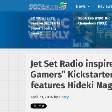
News
Review
SONIC WEEKLY:
SEGA Talk #190: Kid
Season Six Starts
Chameleon (1992)
Super Sonically
Sweet!
Jet Set Radio inspir
Gamers” Kickstarter
features Hideki Na
April 21, 2014
by
Barry