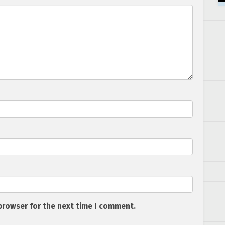
browser for the next time I comment.