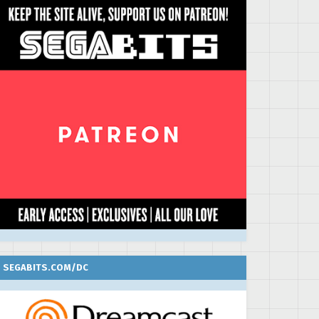
SEGABITS.COM/DC