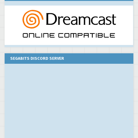
SEGABITS DISCORD SERVER