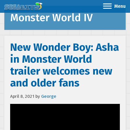
Menu
Monster World IV
New Wonder Boy: Asha
in Monster World
trailer welcomes new
and older fans
April 8, 2021
by
George