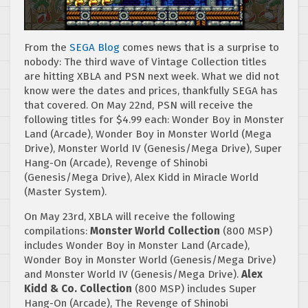
From the
SEGA Blog
comes news that is a surprise to
nobody: The third wave of Vintage Collection titles
are hitting XBLA and PSN next week. What we did not
know were the dates and prices, thankfully SEGA has
that covered. On May 22nd, PSN will receive the
following titles for $4.99 each: Wonder Boy in Monster
Land (Arcade), Wonder Boy in Monster World (Mega
Drive), Monster World IV (Genesis/Mega Drive), Super
Hang-On (Arcade), Revenge of Shinobi
(Genesis/Mega Drive), Alex Kidd in Miracle World
(Master System).
On May 23rd, XBLA will receive the following
compilations:
Monster World Collection
(800 MSP)
includes Wonder Boy in Monster Land (Arcade),
Wonder Boy in Monster World (Genesis/Mega Drive)
and Monster World IV (Genesis/Mega Drive).
Alex
Kidd & Co. Collection
(800 MSP) includes Super
Hang-On (Arcade), The Revenge of Shinobi