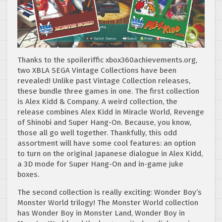
Thanks to the spoileriffic xbox360achievements.org,
two XBLA SEGA Vintage Collections have been
revealed! Unlike past Vintage Collection releases,
these bundle three games in one. The first collection
is Alex Kidd & Company. A weird collection, the
release combines Alex Kidd in Miracle World, Revenge
of Shinobi and Super Hang-On. Because, you know,
those all go well together. Thankfully, this odd
assortment will have some cool features: an option
to turn on the original Japanese dialogue in Alex Kidd,
a 3D mode for Super Hang-On and in-game juke
boxes.
The second collection is really exciting: Wonder Boy’s
Monster World trilogy! The Monster World collection
has Wonder Boy in Monster Land, Wonder Boy in