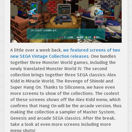
A little over a week back,
we featured screens of two
new SEGA Vintage Collection releases
. One bundles
together three Monster World games, including the
newly translated Monster World IV. The second
collection brings together three SEGA classics: Alex
Kidd in Miracle World, The Revenge of Shinobi and
Super Hang On. Thanks to Siliconera, we have even
more screens to show of the collections. The coolest
of these screens shows off the Alex Kidd menu, which
confirms that Hang On will be the arcade version, thus
making the collection a sampler of Master System,
Genesis and arcade SEGA classics. After the break,
take a look at even more screens including more
menu shots!