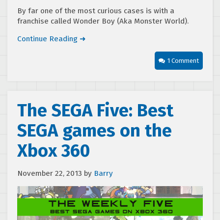
By far one of the most curious cases is with a
franchise called Wonder Boy (Aka Monster World).
Continue Reading ➜
1 Comment
The SEGA Five: Best
SEGA games on the
Xbox 360
November 22, 2013
by
Barry