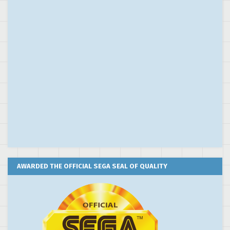
AWARDED THE OFFICIAL SEGA SEAL OF QUALITY