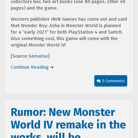
collectors box, two art books (one 80 pages, other 40
pages) and the game.
Western publisher ININ Games has come out and said
that Wonder Boy: Asha in Monster World is planned
for a “early 2021” for both PlayStation 4 and Switch.
Also something cool, this game will come with the
original
Monster World IV!
[Source
Gematsu
]
Continue Reading ➜
5 Comments
Rumor: New Monster
World IV remake in the
works, will be