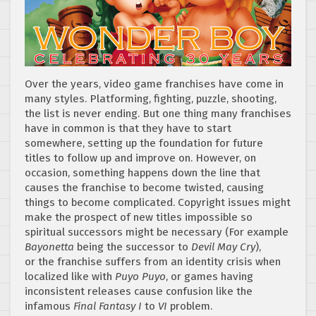
Over the years, video game franchises have come in
many styles. Platforming, fighting, puzzle, shooting,
the list is never ending. But one thing many franchises
have in common is that they have to start
somewhere, setting up the foundation for future
titles to follow up and improve on. However, on
occasion, something happens down the line that
causes the franchise to become twisted, causing
things to become complicated. Copyright issues might
make the prospect of new titles impossible so
spiritual successors might be necessary (For example
Bayonetta
being the successor to
Devil May Cry
),
or the franchise suffers from an identity crisis when
localized like with
Puyo Puyo
, or games having
inconsistent releases cause confusion like the
infamous
Final Fantasy I
to
VI
problem.