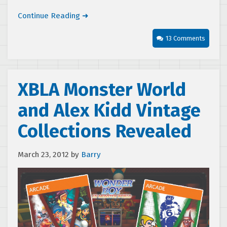
Continue Reading ➜
13 Comments
XBLA Monster World
and Alex Kidd Vintage
Collections Revealed
March 23, 2012
by
Barry