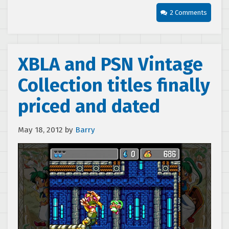
2 Comments
XBLA and PSN Vintage
Collection titles finally
priced and dated
May 18, 2012
by
Barry