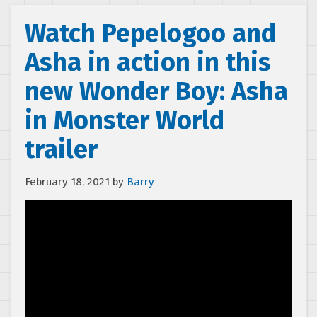
Watch Pepelogoo and
Asha in action in this
new Wonder Boy: Asha
in Monster World
trailer
February 18, 2021
by
Barry