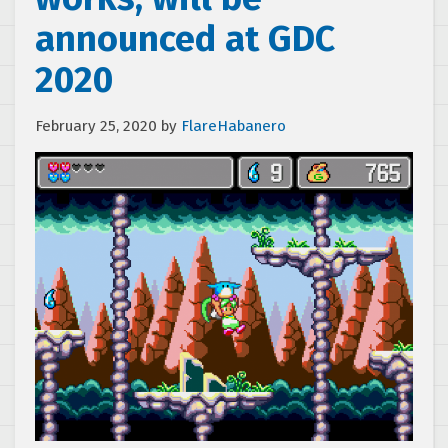
announced at GDC
2020
February 25, 2020
by
FlareHabanero