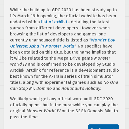
While the build up to GDC 2020 has been steady up to
it’s March 16th opening, the official website has been
updated with a
list of exhibits
detailing the latest
games from different developers. However when
browsing the list of developers and games, one
currently unannounced title is listed as “
Wonder Boy
Universe: Asha in Monster World
“. No specifics have
been detailed on this title, but the name implies that
it will be related to the Mega Drive game
Monster
World IV
and is confirmed to be developed by Studio
Artdink. Artdink for reference is a development studio
best known for the A-Train series of train simulator
titles, along with experimental games such as
No One
Can Stop Mr. Domino
and
Aquanaut’s Holiday
.
We likely won’t get any official word until GDC 2020
officially opens, but in the meanwhile you can play the
original
Monster World IV
on the SEGA Genesis Mini to
pass the time.