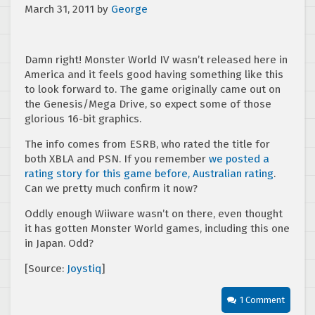
March 31, 2011
by
George
Damn right! Monster World IV wasn’t released here in
America and it feels good having something like this
to look forward to. The game originally came out on
the Genesis/Mega Drive, so expect some of those
glorious 16-bit graphics.
The info comes from ESRB, who rated the title for
both XBLA and PSN. If you remember
we posted a
rating story for this game before, Australian rating
.
Can we pretty much confirm it now?
Oddly enough Wiiware wasn’t on there, even thought
it has gotten Monster World games, including this one
in Japan. Odd?
[Source:
Joystiq
]
1 Comment