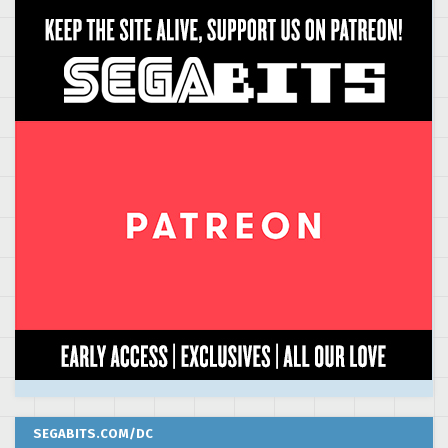
SEGABITS.COM/DC