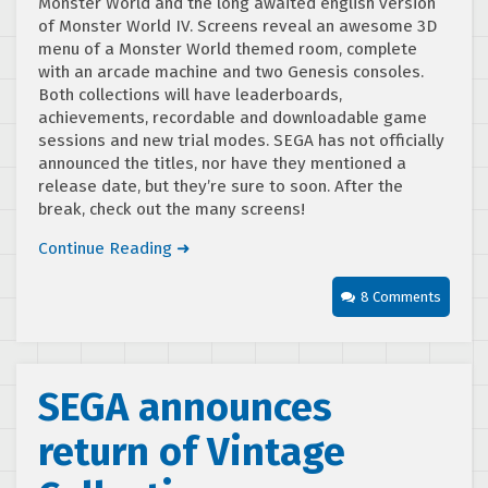
Monster World and the long awaited english version
of Monster World IV. Screens reveal an awesome 3D
menu of a Monster World themed room, complete
with an arcade machine and two Genesis consoles.
Both collections will have leaderboards,
achievements, recordable and downloadable game
sessions and new trial modes. SEGA has not officially
announced the titles, nor have they mentioned a
release date, but they’re sure to soon. After the
break, check out the many screens!
Continue Reading ➜
8 Comments
SEGA announces
return of Vintage