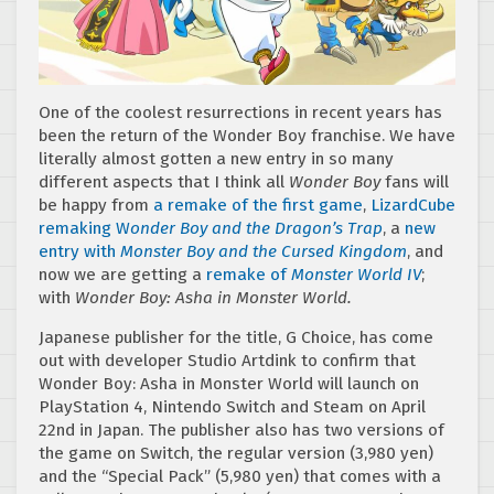
One of the coolest resurrections in recent years has
been the return of the Wonder Boy franchise. We have
literally almost gotten a new entry in so many
different aspects that I think all
Wonder Boy
fans will
be happy from
a remake of the first game
,
LizardCube
remaking W
onder Boy and the Dragon’s Trap
, a
new
entry with
Monster Boy and the Cursed Kingdom
, and
now we are getting a
remake of
Monster World IV
;
with
Wonder Boy: Asha in Monster World.
Japanese publisher for the title, G Choice, has come
out with developer Studio Artdink to confirm that
Wonder Boy: Asha in Monster World will launch on
PlayStation 4, Nintendo Switch and Steam on April
22nd in Japan. The publisher also has two versions of
the game on Switch, the regular version (3,980 yen)
and the “Special Pack” (5,980 yen) that comes with a