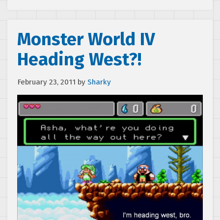
Monster World IV
Heading West?!
February 23, 2011
by
Sharky