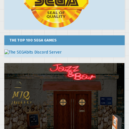
THE TOP 100 SEGA GAMES