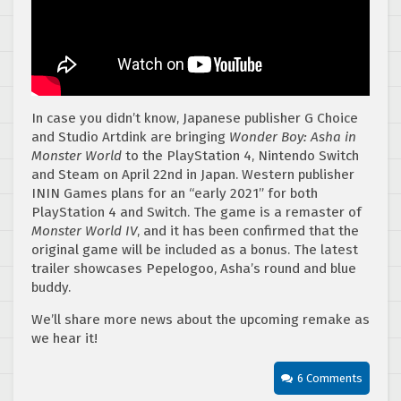
In case you didn’t know, Japanese publisher G Choice
and Studio Artdink are bringing
Wonder Boy: Asha in
Monster World
to the PlayStation 4, Nintendo Switch
and Steam on April 22nd in Japan. Western publisher
ININ Games plans for an “early 2021” for both
PlayStation 4 and Switch. The game is a remaster of
Monster World IV
, and it has been confirmed that the
original game will be included as a bonus. The latest
trailer showcases Pepelogoo, Asha’s round and blue
buddy.
We’ll share more news about the upcoming remake as
we hear it!
6 Comments