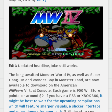
May 10, 2012
by
Barry
Edit:
Updated headline, joke still works.
The long awaited Monster World IV, as well as Super
Hang-On and Wonder Boy in Monster Land, are now
available to download on the American
WiiWare
Virtual Console. Each game is 900 Wii Store
points, or around $9. If you have a PS3 or XBOX 360,
it
might be best to wait for the upcoming compilations
which will feature sharper visuals, a slicker interface
and more games for your buck
. Still, great to see