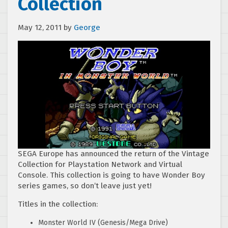
Collection
May 12, 2011
by
George
SEGA Europe has announced the return of the Vintage
Collection for Playstation Network and Virtual
Console. This collection is going to have Wonder Boy
series games, so don’t leave just yet!
Titles in the collection:
Monster World IV (Genesis/Mega Drive)