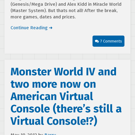
(Genesis/Mega Drive) and Alex Kidd in Miracle World
(Master System). But thats not all! After the break,
more games, dates and prices.
Continue Reading ➜
7 Comments
Monster World IV and
two more now on
American Virtual
Console (there’s still a
Virtual Console!?)