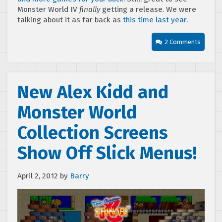
Monster World IV
finally
getting a release. We were
talking about it as far back as
this time last year
.
2 Comments
New Alex Kidd and
Monster World
Collection Screens
Show Off Slick Menus!
April 2, 2012
by
Barry