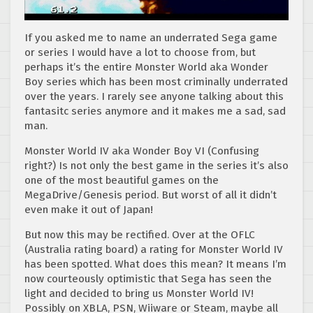
If you asked me to name an underrated Sega game
or series I would have a lot to choose from, but
perhaps it’s the entire Monster World aka Wonder
Boy series which has been most criminally underrated
over the years. I rarely see anyone talking about this
fantasitc series anymore and it makes me a sad, sad
man.
Monster World IV aka Wonder Boy VI (Confusing
right?) Is not only the best game in the series it’s also
one of the most beautiful games on the
MegaDrive/Genesis period. But worst of all it didn’t
even make it out of Japan!
But now this may be rectified. Over at the OFLC
(Australia rating board) a rating for Monster World IV
has been spotted. What does this mean? It means I’m
now courteously optimistic that Sega has seen the
light and decided to bring us Monster World IV!
Possibly on XBLA, PSN, Wiiware or Steam, maybe all