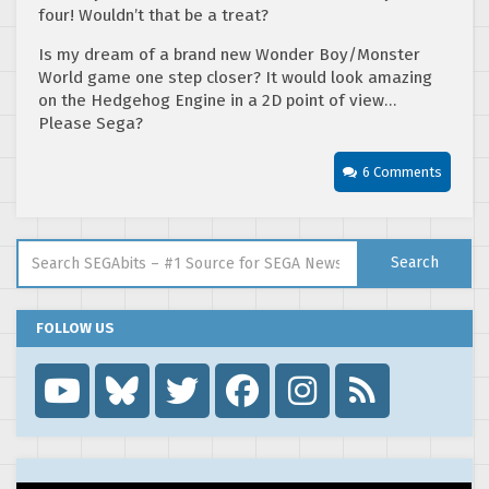
four! Wouldn’t that be a treat?
Is my dream of a brand new Wonder Boy/Monster
World game one step closer? It would look amazing
on the Hedgehog Engine in a 2D point of view…
Please Sega?
6 Comments
Search for:
Search
FOLLOW US
