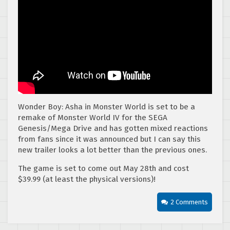
Wonder Boy: Asha in Monster World is set to be a
remake of Monster World IV for the SEGA
Genesis/Mega Drive and has gotten mixed reactions
from fans since it was announced but I can say this
new trailer looks a lot better than the previous ones.
The game is set to come out May 28th and cost
$39.99 (at least the physical versions)!
2 Comments