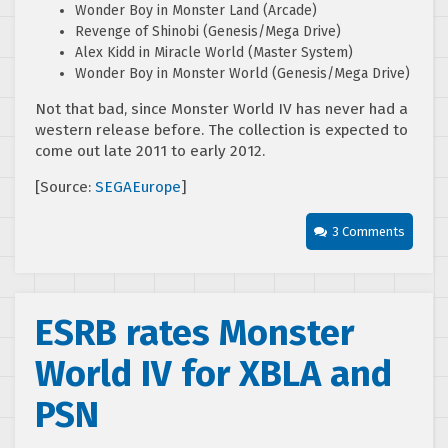
Wonder Boy in Monster Land (Arcade)
Revenge of Shinobi (Genesis/Mega Drive)
Alex Kidd in Miracle World (Master System)
Wonder Boy in Monster World (Genesis/Mega Drive)
Not that bad, since Monster World IV has never had a
western release before. The collection is expected to
come out late 2011 to early 2012.
[Source:
SEGAEurope
]
3 Comments
ESRB rates Monster
World IV for XBLA and
PSN