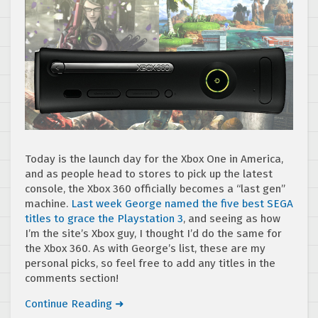
Today is the launch day for the Xbox One in America,
and as people head to stores to pick up the latest
console, the Xbox 360 officially becomes a “last gen”
machine.
Last week George named the five best SEGA
titles to grace the Playstation 3
, and seeing as how
I’m the site’s Xbox guy, I thought I’d do the same for
the Xbox 360. As with George’s list, these are my
personal picks, so feel free to add any titles in the
comments section!
Continue Reading ➜