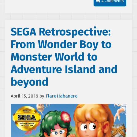
4 Comments
SEGA Retrospective:
From Wonder Boy to
Monster World to
Adventure Island and
beyond
April 15, 2016
by
FlareHabanero