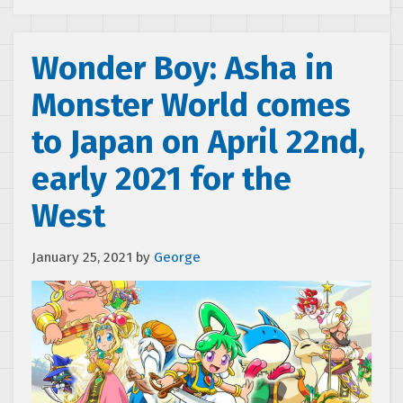
Wonder Boy: Asha in
Monster World comes
to Japan on April 22nd,
early 2021 for the
West
January 25, 2021
by
George