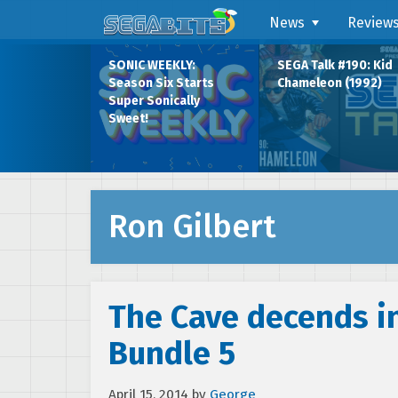
News
Review
SONIC WEEKLY:
SEGA Talk #190: Kid
Season Six Starts
Chameleon (1992)
Super Sonically
Sweet!
Ron Gilbert
The Cave decends i
Bundle 5
April 15, 2014
by
George