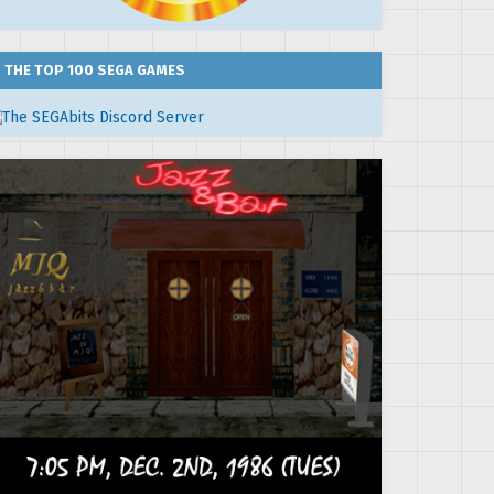
THE TOP 100 SEGA GAMES