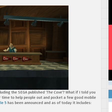
luding the SEGA published ‘
The Cave
‘? What if I told you
ur time to help people out and pocket a few good mobile
le 5
has been announced and as of today it includes: