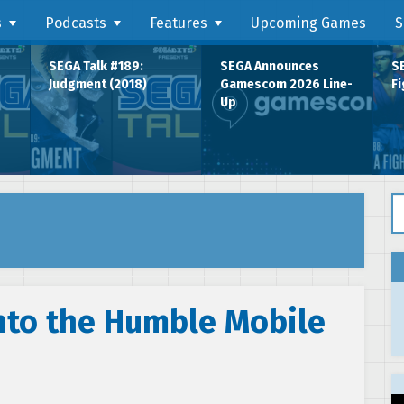
s
Podcasts
Features
Upcoming Games
S
SEGA Talk #189:
SEGA Announces
SE
Judgment (2018)
Gamescom 2026 Line-
Fi
Up
Se
nto the Humble Mobile