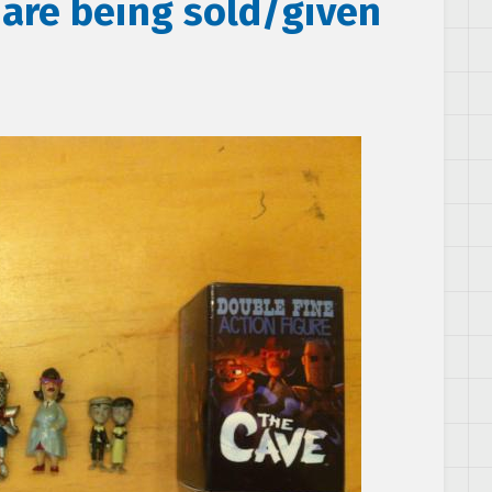
 are being sold/given