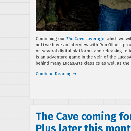
Continuing our
The Cave
coverage
, which we wi
not) we have an interview with Ron Gilbert pro
on several digital platforms and releasing to 
is an adventure game in the vein of the LucasA
behind many LucasArts classics as well as the
Continue Reading ➜
The Cave coming for
Plus later this mon