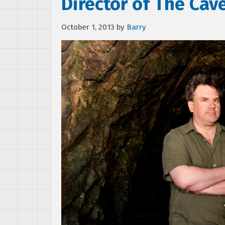
Director of The Cav
October 1, 2013
by
Barry