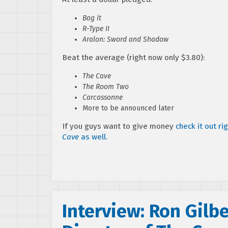
Bag it
R-Type II
Aralon: Sword and Shadow
Beat the average (right now only $3.80):
The Cave
The Room Two
Carcassonne
More to be announced later
If you guys want to give money
check it out ri
Cave
as well
.
Interview: Ron Gilb