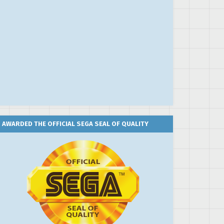
AWARDED THE OFFICIAL SEGA SEAL OF QUALITY