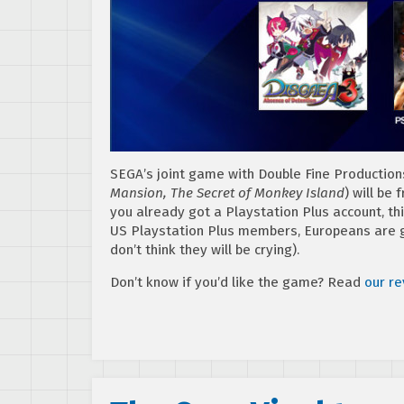
SEGA’s joint game with Double Fine Productio
Mansion, The Secret of Monkey Island
) will be
you already got a Playstation Plus account, th
US Playstation Plus members, Europeans are 
don’t think they will be crying).
Don’t know if you’d like the game? Read
our r