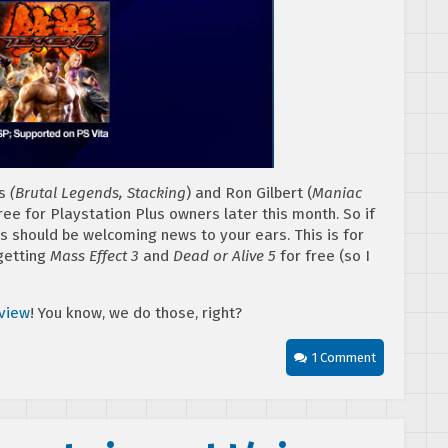
ns
(Brutal Legends, Stacking
) and Ron Gilbert (
Maniac
 free for Playstation Plus owners later this month. So if
is should be welcoming news to your ears. This is for
getting
Mass Effect 3
and
Dead or Alive 5
for free (so I
eview
! You know, we do those, right?
1 Comment