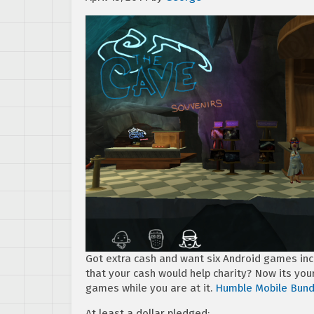
Got extra cash and want six Android games inc
that your cash would help charity? Now its yo
games while you are at it.
Humble Mobile Bund
At least a dollar pledged: