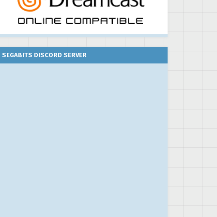
SEGABITS DISCORD SERVER