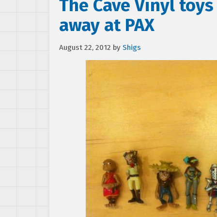
The Cave Vinyl toys
away at PAX
August 22, 2012
by
Shigs