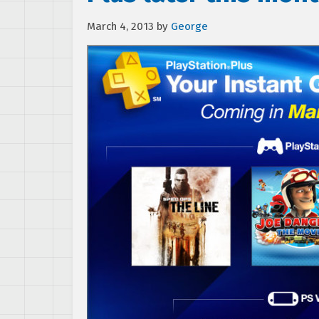
March 4, 2013
by
George