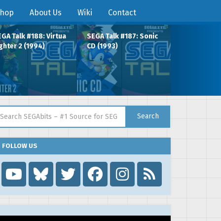
hop
About Us
Wiki
Contact
GA Talk #188: Virtua
SEGA Talk #187: Sonic
ghter 2 (1994)
CD (1993)
arch for:
Search
FOLLOW US
