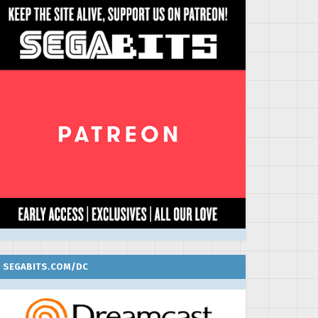
SEGABITS.COM/DC