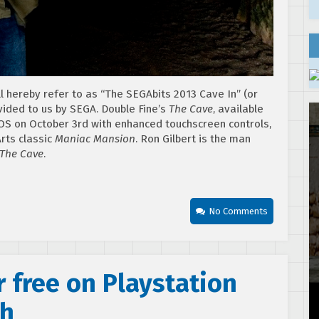
ll hereby refer to as “The SEGAbits 2013 Cave In” (or
vided to us by SEGA. Double Fine’s
The Cave
, available
iOS on October 3rd with enhanced touchscreen controls,
rts classic
Maniac Mansion
. Ron Gilbert is the man
The Cave
.
No Comments
 free on Playstation
th