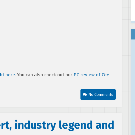
ght here
. You can also check out our
PC review of
The
No Comments
ert, industry legend and