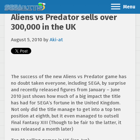
Menu
Aliens vs Predator sells over
300,000 in the UK
August 5, 2010
by
Aki-at
The success of the new Aliens vs Predator game has
no doubt taken everyone, including SEGA, by surprise
and recently released figures from January – June
2010 just shows how much of a big impact the title
has had for SEGA’s fortune in the United Kingdom.
Not only did the title manage to get into a top ten
position at eighth, but it even managed to outsell
Final Fantasy XIII (Though to be fair to the latter, it
was released a month later)