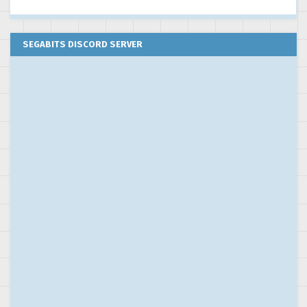
SEGABITS DISCORD SERVER