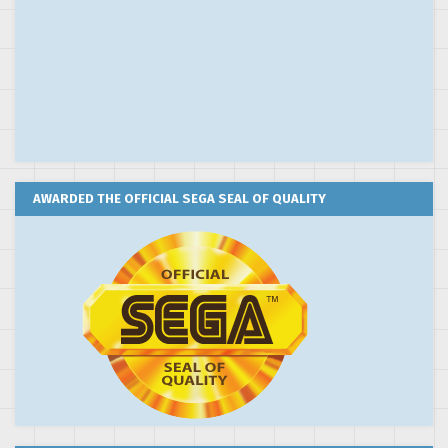
AWARDED THE OFFICIAL SEGA SEAL OF QUALITY