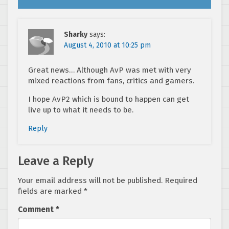
Sharky
says:
August 4, 2010 at 10:25 pm
Great news… Although AvP was met with very
mixed reactions from fans, critics and gamers.
I hope AvP2 which is bound to happen can get
live up to what it needs to be.
Reply
Leave a Reply
Your email address will not be published.
Required
fields are marked
*
Comment
*