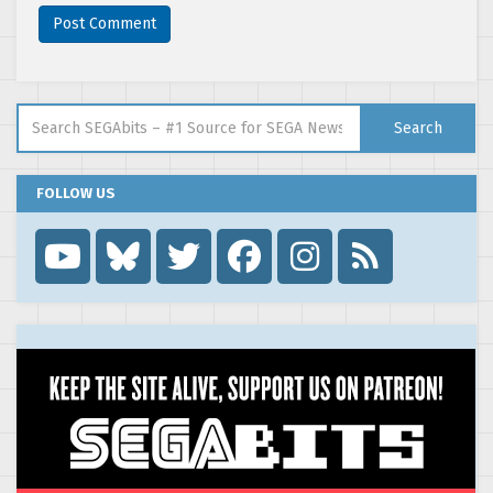
Search for:
Search
FOLLOW US
