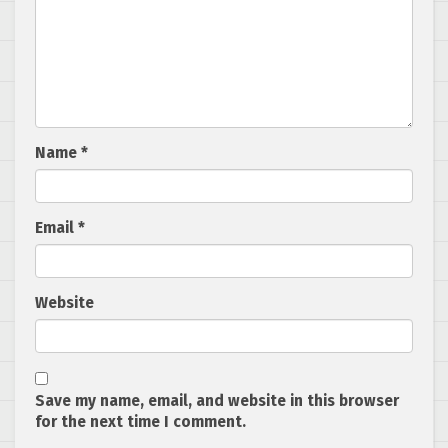
Name
*
Email
*
Website
Save my name, email, and website in this browser
for the next time I comment.