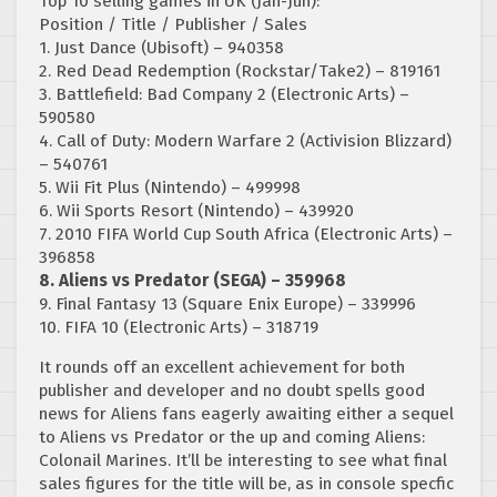
Top 10 selling games in UK (Jan-Jun):
Position / Title / Publisher / Sales
1. Just Dance (Ubisoft) – 940358
2. Red Dead Redemption (Rockstar/Take2) – 819161
3. Battlefield: Bad Company 2 (Electronic Arts) –
590580
4. Call of Duty: Modern Warfare 2 (Activision Blizzard)
– 540761
5. Wii Fit Plus (Nintendo) – 499998
6. Wii Sports Resort (Nintendo) – 439920
7. 2010 FIFA World Cup South Africa (Electronic Arts) –
396858
8. Aliens vs Predator (SEGA) – 359968
9. Final Fantasy 13 (Square Enix Europe) – 339996
10. FIFA 10 (Electronic Arts) – 318719
It rounds off an excellent achievement for both
publisher and developer and no doubt spells good
news for Aliens fans eagerly awaiting either a sequel
to Aliens vs Predator or the up and coming Aliens:
Colonail Marines. It’ll be interesting to see what final
sales figures for the title will be, as in console specfic