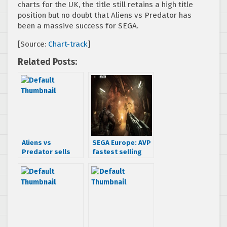
charts for the UK, the title still retains a high title
position but no doubt that Aliens vs Predator has
been a massive success for SEGA.
[Source:
Chart-track
]
Related Posts:
Aliens vs
SEGA Europe: AVP
Predator sells
fastest selling
over 100,000
game this year
units in the UK