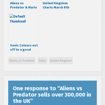
Aliens vs
United Kingdom
Predator & Mario
Charts March 8th
& Sonic make
– 14th 2010
February NPD top
20
Sonic Colours not
off to a good
start in the UK
Aliens vs Predator
Sales
United Kingdom
One response to “
Aliens vs
Predator sells over 300,000 in
the UK
”