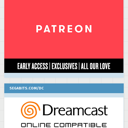
SEGABITS.COM/DC