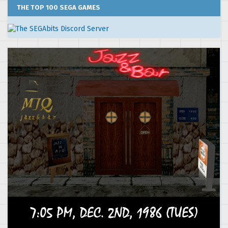
THE TOP 100 SEGA GAMES