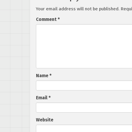
Your email address will not be published.
Requi
Comment
*
Name
*
Email
*
Website