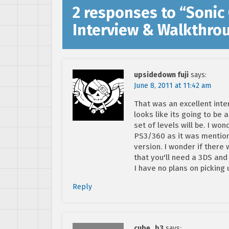
2 responses to “
Sonic
Interview & Walkthro
upsidedown fuji
says:
June 8, 2011 at 11:42 am
That was an excellent inte
looks like its going to be 
set of levels will be. I wo
PS3/360 as it was mentione
version. I wonder if there w
that you'll need a 3DS and
I have no plans on picking
Reply
cube_b3
says: