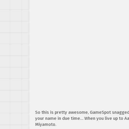
So this is pretty awesome, GameSpot snagged 
your name in due time… When you live up to Aa
Miyamoto.