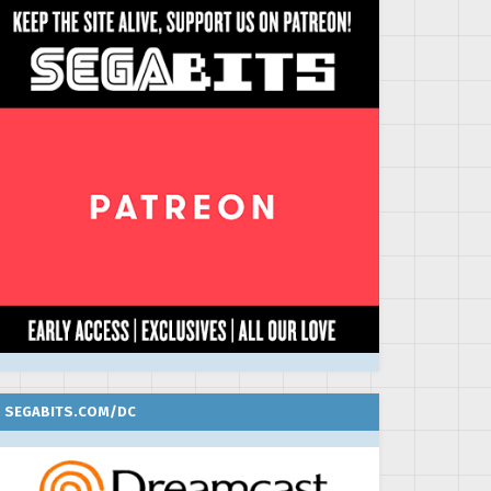
SEGABITS.COM/DC