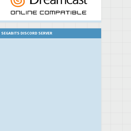
SEGABITS DISCORD SERVER