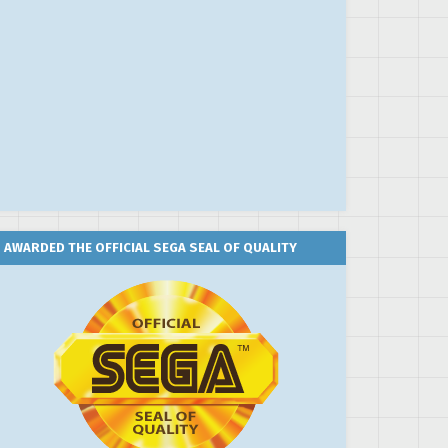
AWARDED THE OFFICIAL SEGA SEAL OF QUALITY