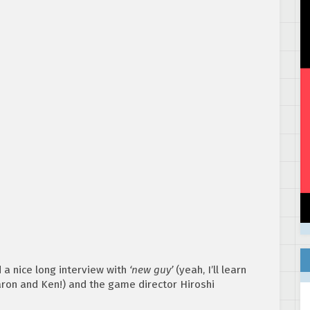
a nice long interview with
‘new guy’
(yeah, I’ll learn
ron and Ken!) and the game director Hiroshi