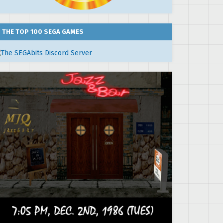
THE TOP 100 SEGA GAMES