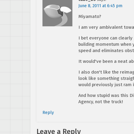
June 8, 2011 at 6:45 pm
Miyamato?
I am very ambivalent towar
I bet everyone can clearl
building momentum when yo
speed and eliminates obst
It would've been a neat abi
I also don't like the reima
look like something straigh
would previously just ram i
And how stupid was this Di
Agency, not the truck!
Reply
Leave a Reply