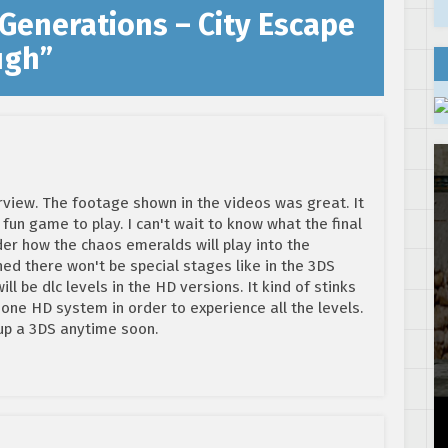
 Generations – City Escape
ugh
”
rview. The footage shown in the videos was great. It
a fun game to play. I can't wait to know what the final
nder how the chaos emeralds will play into the
d there won't be special stages like in the 3DS
ill be dlc levels in the HD versions. It kind of stinks
 one HD system in order to experience all the levels.
 up a 3DS anytime soon.