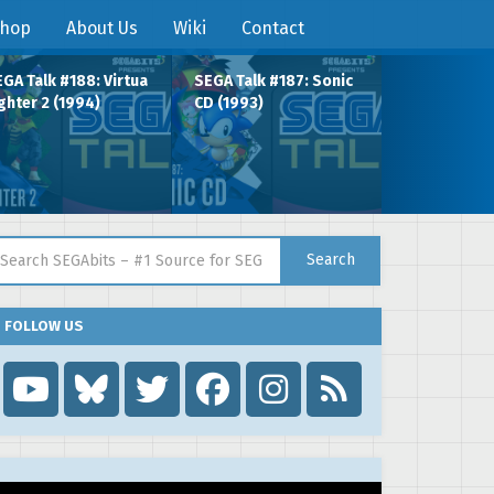
hop
About Us
Wiki
Contact
GA Talk #188: Virtua
SEGA Talk #187: Sonic
ghter 2 (1994)
CD (1993)
arch for:
Search
FOLLOW US
