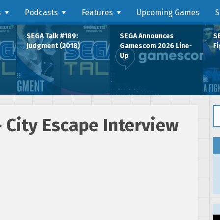
s
Podcasts
Features
Upcoming Games
S
SEGA Talk #189:
SEGA Announces
SE
Judgment (2018)
Gamescom 2026 Line-
Fi
Up
Se
 City Escape Interview