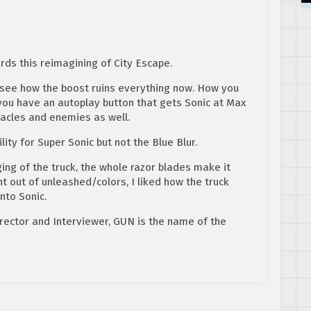
ds this reimagining of City Escape.
y see how the boost ruins everything now. How you
u have an autoplay button that gets Sonic at Max
acles and enemies as well.
lity for Super Sonic but not the Blue Blur.
ging of the truck, the whole razor blades make it
t out of unleashed/colors, I liked how the truck
nto Sonic.
rector and Interviewer, GUN is the name of the