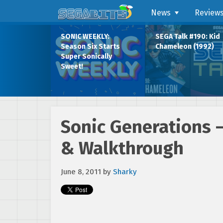
News
Review
SONIC WEEKLY:
SEGA Talk #190: Kid
Season Six Starts
Chameleon (1992)
Super Sonically
Sweet!
Sonic Generations –
& Walkthrough
June 8, 2011
by
Sharky