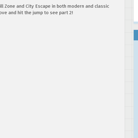
ll Zone and City Escape in both modern and classic
ove and hit the jump to see part 2!