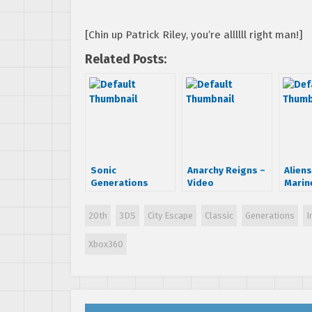
[Chin up Patrick Riley, you’re allllll right man!]
Related Posts:
Sonic
Anarchy Reigns –
Aliens
Generations
Video
Marin
Launch Trailer
Walkthrough
Destr
and a Rant…
Inter
20th
3DS
City Escape
Classic
Generations
I
Xbox360