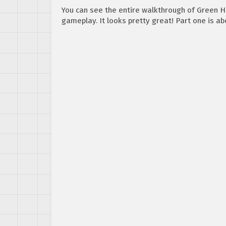
You can see the entire walkthrough of Green Hi
gameplay. It looks pretty great! Part one is ab