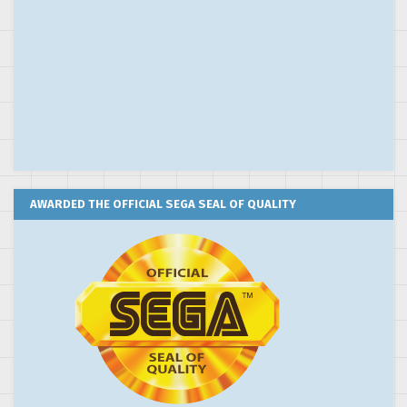
AWARDED THE OFFICIAL SEGA SEAL OF QUALITY