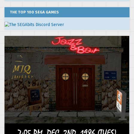
THE TOP 100 SEGA GAMES