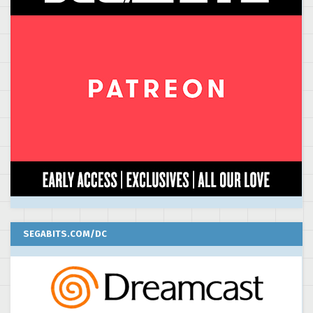
SEGABITS.COM/DC