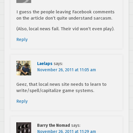
I guess the people leaving Facebook comments
on the article don’t quite understand sarcasm.
(Also, local news fail. Their vid won’t even play).
Reply
Laelaps
says:
November 26, 2011 at 11:05 am
Geez, that local news site needs to learn to
write/spell/capitalize game systems.
Reply
Barry the Nomad
says:
November 26, 2011 at 11:29 am