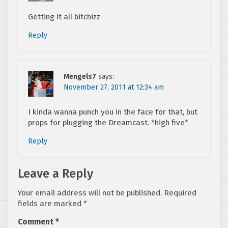
Getting it all bitchizz
Reply
Mengels7
says:
November 27, 2011 at 12:34 am
I kinda wanna punch you in the face for that, but
props for plugging the Dreamcast. *high five*
Reply
Leave a Reply
Your email address will not be published.
Required
fields are marked
*
Comment
*