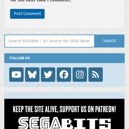
Search for:
Search
FOLLOW US
