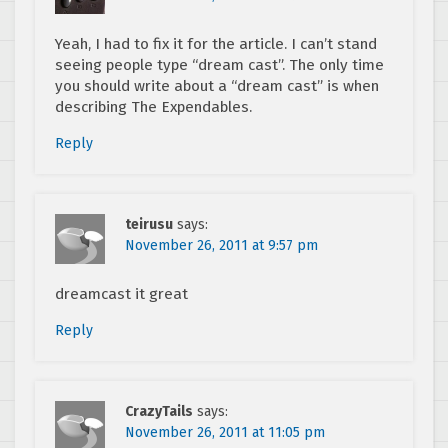
Yeah, I had to fix it for the article. I can’t stand
seeing people type “dream cast”. The only time
you should write about a “dream cast” is when
describing The Expendables.
Reply
teirusu
says:
November 26, 2011 at 9:57 pm
dreamcast it great
Reply
CrazyTails
says:
November 26, 2011 at 11:05 pm