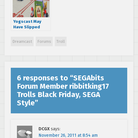
Yogscast May
Have Slipped
About Ryo Hazuki
in Sonic
Dreamcast
Forums
Troll
Transformed
6 responses to “
SEGAbits
Forum Member ribbitking17
Trolls Black Friday, SEGA
Style
”
DCGX
says:
November 26, 2011 at 8:54 am