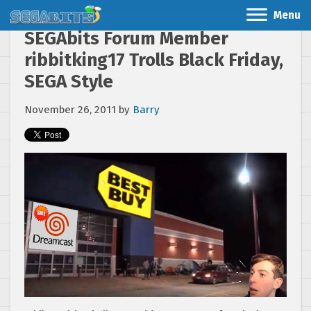
Menu
SEGAbits Forum Member
ribbitking17 Trolls Black Friday,
SEGA Style
November 26, 2011
by
Barry