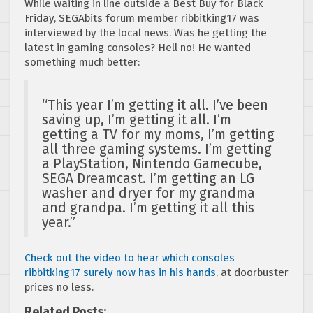
While waiting in line outside a Best Buy for Black
Friday, SEGAbits forum member ribbitking17 was
interviewed by the local news. Was he getting the
latest in gaming consoles? Hell no! He wanted
something much better:
“This year I’m getting it all. I’ve been
saving up, I’m getting it all. I’m
getting a TV for my moms, I’m getting
all three gaming systems. I’m getting
a PlayStation, Nintendo Gamecube,
SEGA Dreamcast. I’m getting an LG
washer and dryer for my grandma
and grandpa. I’m getting it all this
year.”
Check out the video to hear which consoles
ribbitking17 surely now has in his hands
, at doorbuster
prices no less.
Related Posts: