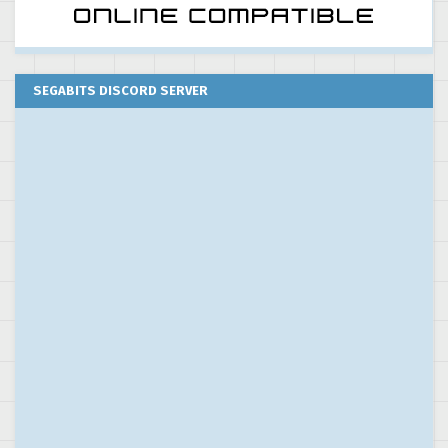
SEGABITS DISCORD SERVER