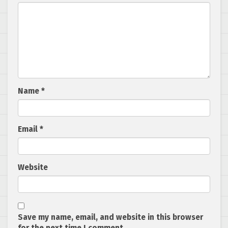
Name
*
Email
*
Website
Save my name, email, and website in this browser
for the next time I comment.