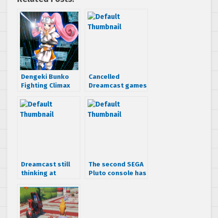
Dengeki Bunko
Cancelled
Fighting Climax
Dreamcast games
trailer reveals a
that looked
Dreamcast
awesome
console-tan
Dreamcast still
The second SEGA
thinking at
Pluto console has
Gamescom 2010
been found… at a
flea market for $1