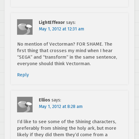
LightEffexor
says:
May 1, 2012 at 12:31 am
No mention of Vectorman? FOR SHAME. The
first thing that crosses my mind when I hear
“SEGA” and “transform” in the same sentence,
everyone should think Vectorman.
Reply
Ellios
says:
May 1, 2012 at 8:28 am
I’d like to see some of the Shining characters,
preferably from shining the holy ark, but more
likely if they did them they’d come from a