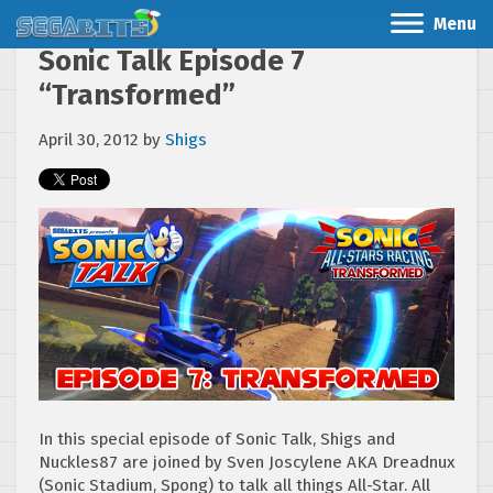
Menu
Sonic Talk Episode 7
“Transformed”
April 30, 2012
by
Shigs
In this special episode of Sonic Talk, Shigs and
Nuckles87 are joined by Sven Joscylene AKA Dreadnux
(Sonic Stadium, Spong) to talk all things All-Star. All