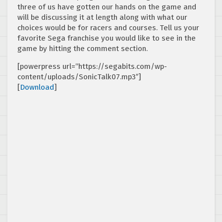
three of us have gotten our hands on the game and
will be discussing it at length along with what our
choices would be for racers and courses. Tell us your
favorite Sega franchise you would like to see in the
game by hitting the comment section.
[powerpress url=”https://segabits.com/wp-
content/uploads/SonicTalk07.mp3″]
[
Download
]