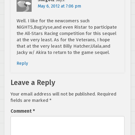
May 6, 2012 at 7:06 pm
Well. I like for the newcomers such
NiGHTS,Bug,Vyse,and even Ristar to participate
the All-Stars Racing competition for this sequel
at the very least. As for the Veterans, I hope
that at the very least Billy Hatcher,Ulala,and
Jacky w/ Akira to return to the game sequel.
Reply
Leave a Reply
Your email address will not be published.
Required
fields are marked
*
Comment
*