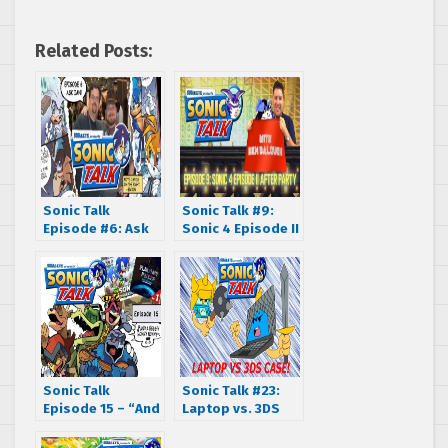
Related Posts:
Sonic Talk
Sonic Talk #9:
Episode #6: Ask
Sonic 4 Episode II
Ian
After Party
Sonic Talk
Sonic Talk #23:
Episode 15 – “And
Laptop vs. 3DS
a heeyy nonny
case
nonny!”