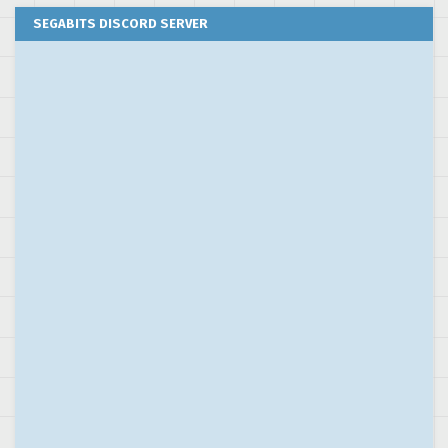
SEGABITS DISCORD SERVER