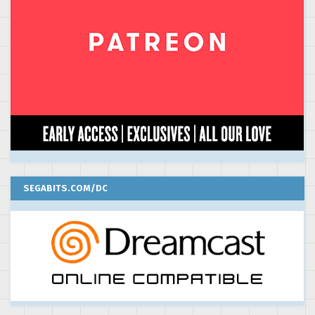
SEGABITS.COM/DC