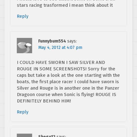
stars racing trasformed i mean think about it
Reply
Funnybum554
says:
May 4, 2012 at 4:07 pm
I COULD HAVE SWORN I SAW SILVER AND
ROUGE IN SOME SCREENSHOTS! Sorry for the
caps but take a look at the one starting with the
boats, the first place racer I could have sworn is
Silver and Rouge is in another one in the Panzer
Dragoon course when Sonic is flying! ROUGE IS
DEFINITELY BEHIND HIM!
Reply
Shego12
says: