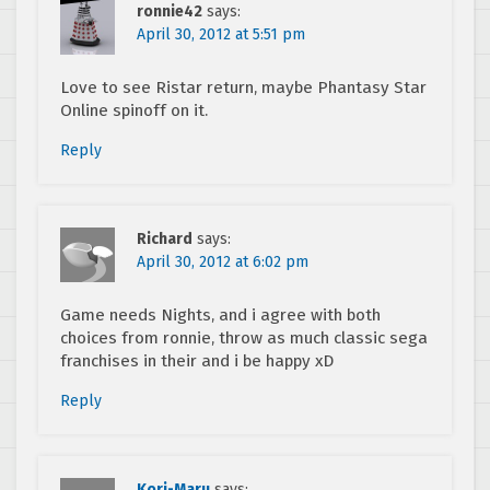
ronnie42
says:
April 30, 2012 at 5:51 pm
Love to see Ristar return, maybe Phantasy Star
Online spinoff on it.
Reply
Richard
says:
April 30, 2012 at 6:02 pm
Game needs Nights, and i agree with both
choices from ronnie, throw as much classic sega
franchises in their and i be happy xD
Reply
Kori-Maru
says: