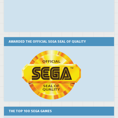
AWARDED THE OFFICIAL SEGA SEAL OF QUALITY
THE TOP 100 SEGA GAMES