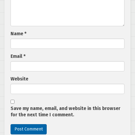
Name
*
Email
*
Website
Save my name, email, and website in this browser
for the next time I comment.