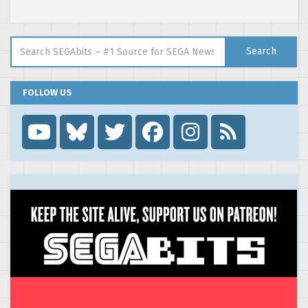
Search for:
Search
FOLLOW US
