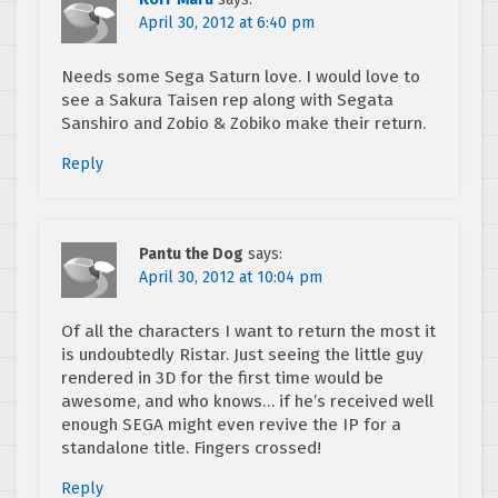
April 30, 2012 at 6:40 pm
Needs some Sega Saturn love. I would love to
see a Sakura Taisen rep along with Segata
Sanshiro and Zobio & Zobiko make their return.
Reply
Pantu the Dog
says:
April 30, 2012 at 10:04 pm
Of all the characters I want to return the most it
is undoubtedly Ristar. Just seeing the little guy
rendered in 3D for the first time would be
awesome, and who knows… if he’s received well
enough SEGA might even revive the IP for a
standalone title. Fingers crossed!
Reply