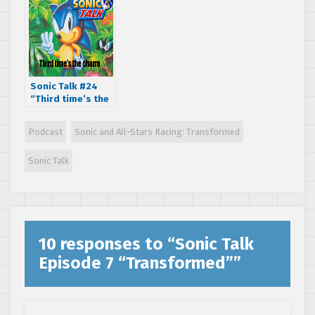
Sonic Talk #24
“Third time’s the
charm.”
Podcast
Sonic and All-Stars Racing: Transformed
Sonic Talk
10 responses to “
Sonic Talk
Episode 7 “Transformed”
”