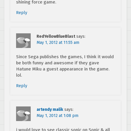
shining force game.
Reply
RedYellowBlueBlast
says:
May 1, 2012 at 11:55 am
Since Sega publishes the games, I think it would
be both funny and awesome if they gave
Hatune Miku a guest appearance in the game.
lol.
Reply
artendy malik
says:
May 1, 2012 at 1:08 pm
i would love to see classic sonic on Sonic & all