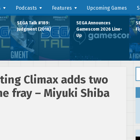
s
Podcasts
Features
Upcoming Games
S
SEGA Talk #189:
SEGA Announces
SE
Judgment (2018)
Gamescom 2026 Line-
Fi
Up
Se
ting Climax adds two
he fray – Miyuki Shiba