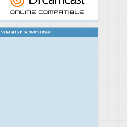
SEGABITS DISCORD SERVER