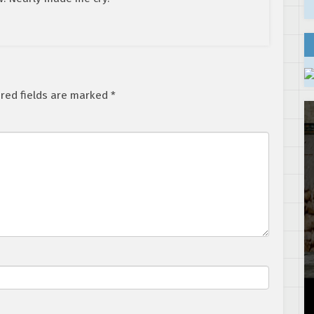
red fields are marked
*