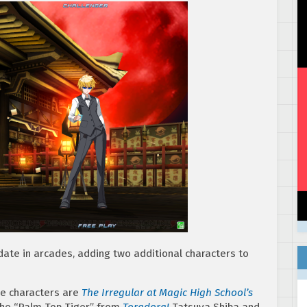
date in arcades, adding two additional characters to
le characters are
The Irregular at Magic High School’s
he “Palm Top Tiger,” from
Toradora!
Tatsuya Shiba and