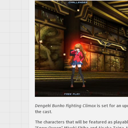
Dengeki Bunko Fighting Climax
is set for an up
the cast.
The characters that will be featured as playab
“Snow Queen” Miyuki Shiba and Aisaka Taiga, t