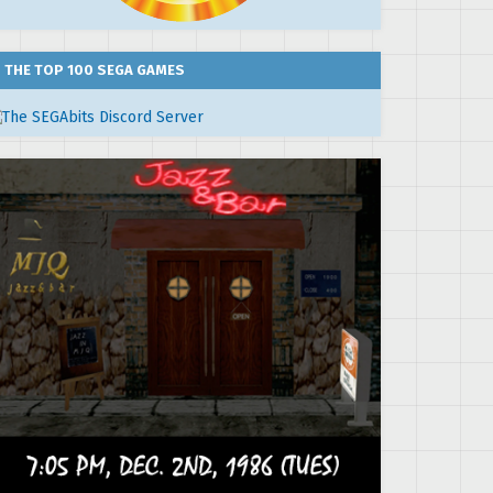
THE TOP 100 SEGA GAMES