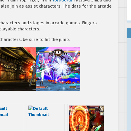
 also join as assist characters. The date for the arcade
h characters and stages in arcade games. Fingers
layable characters.
haracters, be sure to hit the jump.