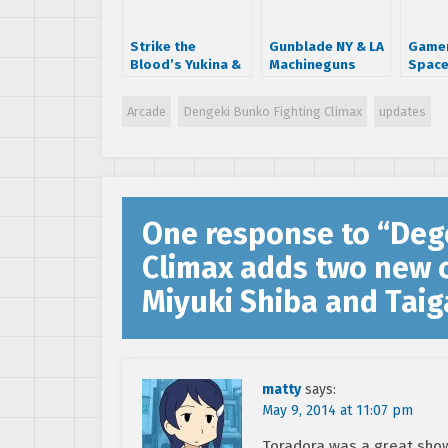
Strike the
Gunblade NY & LA
Gamer
Blood’s Yukina &
Machineguns
Space
Black Bullet’s
coming to Wii?
high 
Rentarō added to
Arcade
Dengeki Bunko Fighting Climax
updates
Dengeki Bunko
Fighting Climax
Cast
One response to “
Deg
Climax adds two new c
Miyuki Shiba and Taig
matty
says:
May 9, 2014 at 11:07 pm
Toradora was a great show