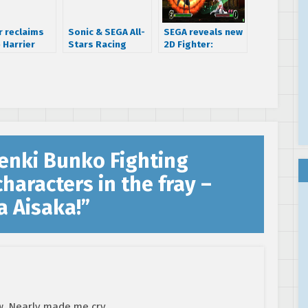
 reclaims
Sonic & SEGA All-
SEGA reveals new
 Harrier
Stars Racing
2D Fighter:
score
Arcade caught on
Dengeki Bunko
video
Fighting Climax
enki Bunko Fighting
haracters in the fray –
a Aisaka!
”
. Nearly made me cry.