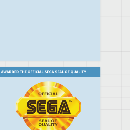
AWARDED THE OFFICIAL SEGA SEAL OF QUALITY