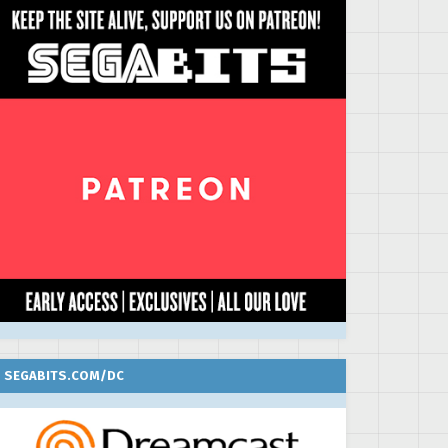
SEGABITS.COM/DC