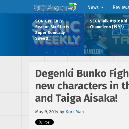
News
Review
SONIC WEEKLY:
SEGA Talk #190: Kid
Season Six Starts
Chameleon (1992)
Super Sonically
Sweet!
Degenki Bunko Figh
new characters in t
and Taiga Aisaka!
May 9, 2014
by
Kori-Maru