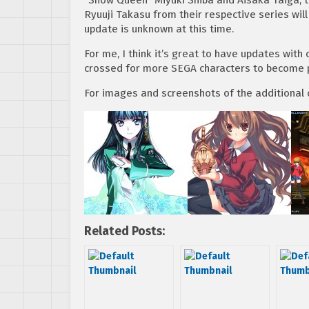
Ryuuji Takasu from their respective series will
update is unknown at this time.
For me, I think it’s great to have updates wit
crossed for more SEGA characters to become p
For images and screenshots of the additional c
Related Posts: