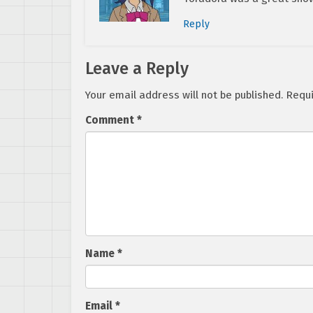
Reply
Leave a Reply
Your email address will not be published.
Requi
Comment
*
Name
*
Email
*