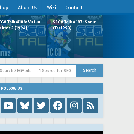
hop
About Us
Wiki
Contact
GA Talk #188: Virtua
SEGA Talk #187: Sonic
ghter 2 (1994)
CD (1993)
arch for:
Search
FOLLOW US
