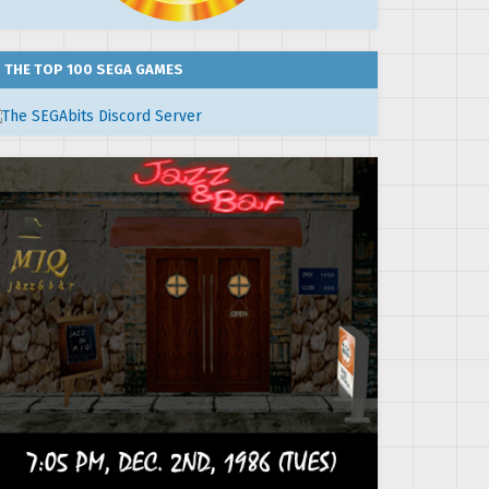
THE TOP 100 SEGA GAMES