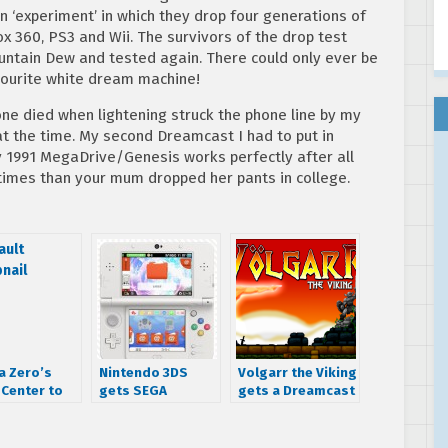
n ‘experiment’ in which they drop four generations of
box 360, PS3 and Wii. The survivors of the drop test
ountain Dew and tested again. There could only ever be
vourite white dream machine!
one died when lightening struck the phone line by my
t the time. My second Dreamcast I had to put in
y 1991 MegaDrive/Genesis works perfectly after all
times than your mum dropped her pants in college.
a Zero’s
Nintendo 3DS
Volgarr the Viking
Center to
gets SEGA
gets a Dreamcast
playable
Dreamcast and
port
ons of AM2
SG-1000 themes
e classics
in Japan