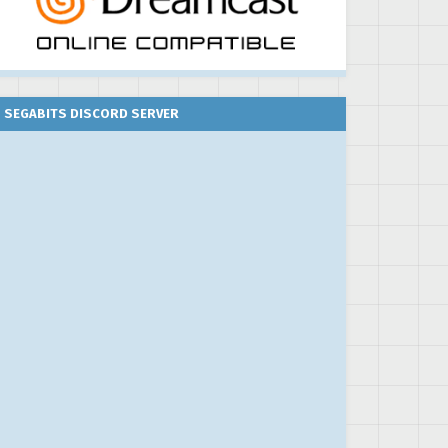
SEGABITS DISCORD SERVER