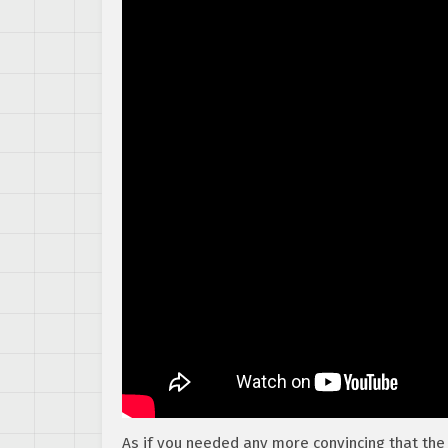
As if you needed any more convincing that the