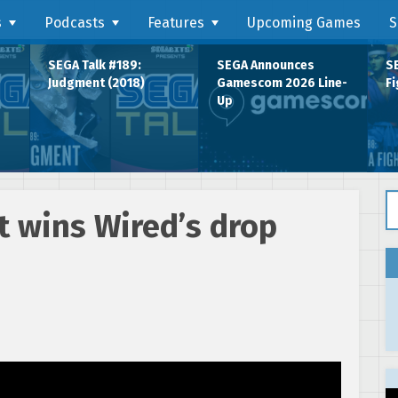
s
Podcasts
Features
Upcoming Games
S
SEGA Talk #189:
SEGA Announces
SE
Judgment (2018)
Gamescom 2026 Line-
Fi
Up
Se
 wins Wired’s drop