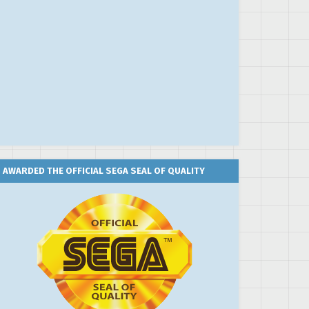
AWARDED THE OFFICIAL SEGA SEAL OF QUALITY