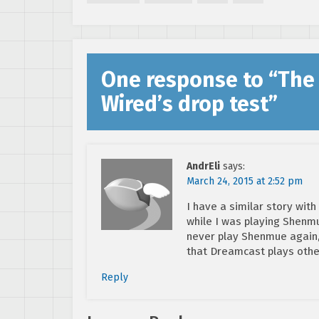
delayed to April]
One response to “
The
Wired’s drop test
”
AndrEli
says:
March 24, 2015 at 2:52 pm
I have a similar story wi
while I was playing Shenmu
never play Shenmue again,
that Dreamcast plays ot
Reply