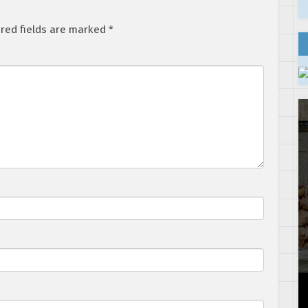
red fields are marked
*