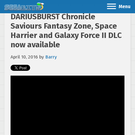
Menu
DARIUSBURST Chronicle
Saviours Fantasy Zone, Space
Harrier and Galaxy Force II DLC
now available
April 10, 2016
by
Barry