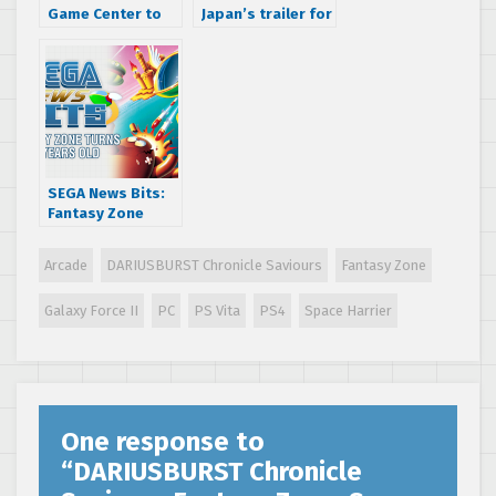
Game Center to
Japan’s trailer for
have playable
the physical SEGA
versions of AM2
3D Classics
arcade classics
Nintendo 3DS
release
SEGA News Bits:
Fantasy Zone
turns 30 years old
Arcade
DARIUSBURST Chronicle Saviours
Fantasy Zone
Galaxy Force II
PC
PS Vita
PS4
Space Harrier
One response to
“
DARIUSBURST Chronicle