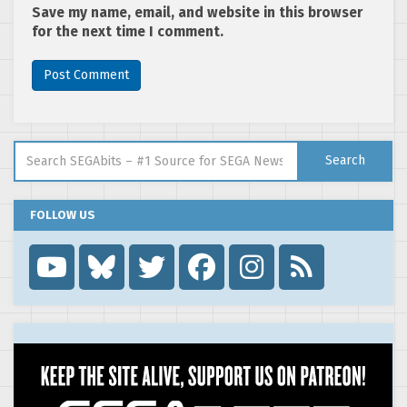
Save my name, email, and website in this browser
for the next time I comment.
Search for:
Search
FOLLOW US
