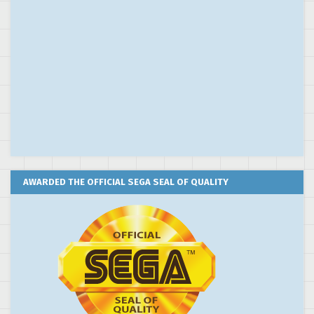
AWARDED THE OFFICIAL SEGA SEAL OF QUALITY