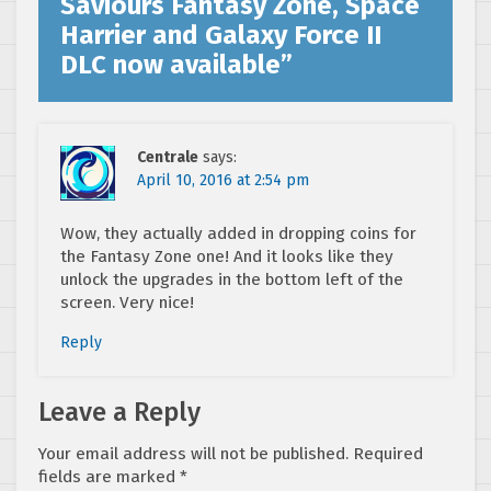
Saviours Fantasy Zone, Space
Harrier and Galaxy Force II
DLC now available
”
Centrale
says:
April 10, 2016 at 2:54 pm
Wow, they actually added in dropping coins for
the Fantasy Zone one! And it looks like they
unlock the upgrades in the bottom left of the
screen. Very nice!
Reply
Leave a Reply
Your email address will not be published.
Required
fields are marked
*