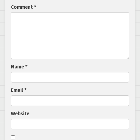
Comment
*
Name
*
Email
*
Website