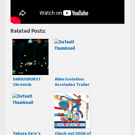
Related Posts:
DARIUSBURST
Alien Isolation:
Chronicle
Accolades Trailer
Saviours getting
Fantasy Zone,
Space Harrier and
Galaxy Force II
DLC
Yakuza Zero’s
Check out SEGA of