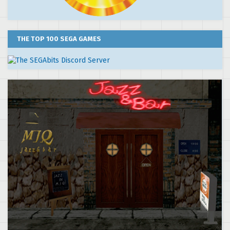
THE TOP 100 SEGA GAMES