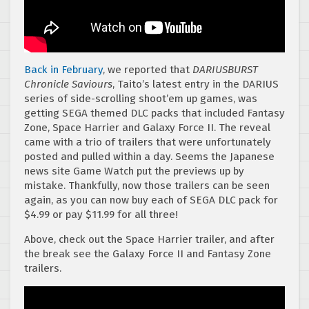
Back in February
, we reported that
DARIUSBURST
Chronicle Saviours
, Taito’s latest entry in the DARIUS
series of side-scrolling shoot’em up games, was
getting SEGA themed DLC packs that included Fantasy
Zone, Space Harrier and Galaxy Force II. The reveal
came with a trio of trailers that were unfortunately
posted and pulled within a day. Seems the Japanese
news site Game Watch put the previews up by
mistake. Thankfully, now those trailers can be seen
again, as you can now buy each of SEGA DLC pack for
$4.99 or pay $11.99 for all three!
Above, check out the Space Harrier trailer, and after
the break see the Galaxy Force II and Fantasy Zone
trailers.