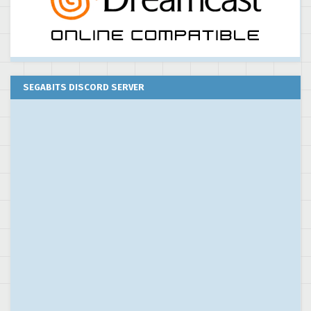
SEGABITS DISCORD SERVER