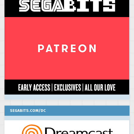
SEGABITS.COM/DC